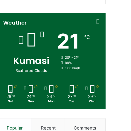
Weather
21
℃
Kumasi
28º - 21º
99%
1.66 km/h
Scattered Clouds
28
24
26
27
29
℃
℃
℃
℃
℃
Sat
Sun
Mon
Tue
Wed
Popular
Recent
Comments