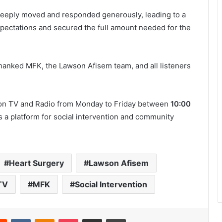
eeply moved and responded generously, leading to a
xpectations and secured the full amount needed for the
hanked MFK, the Lawson Afisem team, and all listeners
son TV and Radio from Monday to Friday between
10:00
s a platform for social intervention and community
Heart Surgery
Lawson Afisem
TV
MFK
Social Intervention
Reddit
VKontakte
Odnoklassniki
Pocket
Share via Email
Print