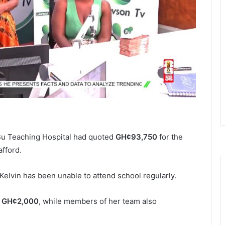
 Bu Teaching Hospital had quoted
GH¢93,750
for the
afford.
elvin has been unable to attend school regularly.
d
GH¢2,000
, while members of her team also