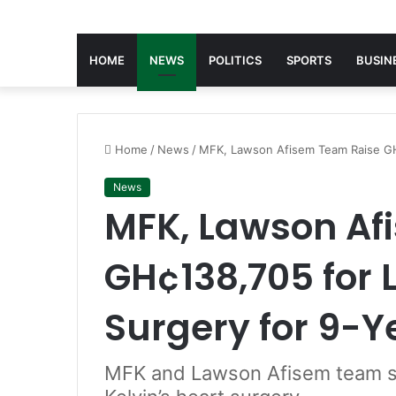
HOME
NEWS
POLITICS
SPORTS
BUSIN
Home
/
News
/
MFK, Lawson Afisem Team Raise GH¢
News
MFK, Lawson Af
GH¢138,705 for 
Surgery for 9-Y
MFK and Lawson Afisem team s