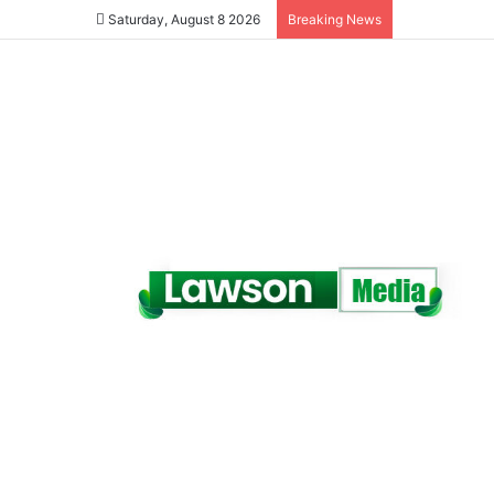
Saturday, August 8 2026
Breaking News