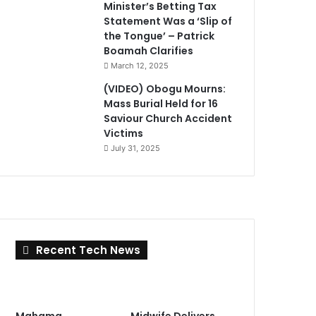
Minister’s Betting Tax
Statement Was a ‘Slip of
the Tongue’ – Patrick
Boamah Clarifies
March 12, 2025
(VIDEO) Obogu Mourns:
Mass Burial Held for 16
Saviour Church Accident
Victims
July 31, 2025
Recent Tech News
Mahama
Midwife Delivers