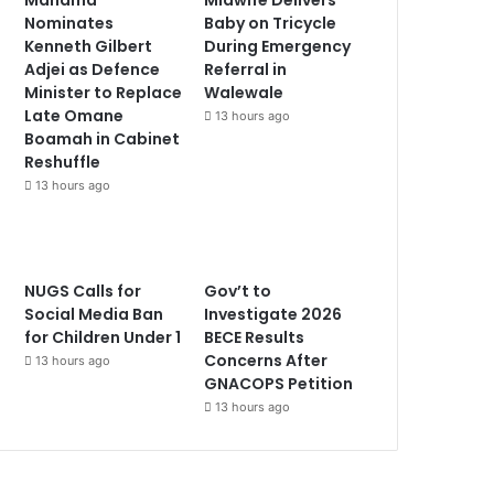
Nominates
Baby on Tricycle
Kenneth Gilbert
During Emergency
Adjei as Defence
Referral in
Minister to Replace
Walewale
Late Omane
13 hours ago
Boamah in Cabinet
Reshuffle
13 hours ago
NUGS Calls for
Gov’t to
Social Media Ban
Investigate 2026
for Children Under 1
BECE Results
Concerns After
13 hours ago
GNACOPS Petition
13 hours ago