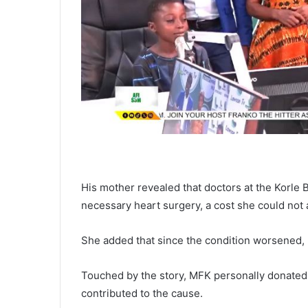
His mother revealed that doctors at the Korle
necessary heart surgery, a cost she could not 
She added that since the condition worsened, K
Touched by the story, MFK personally donate
contributed to the cause.