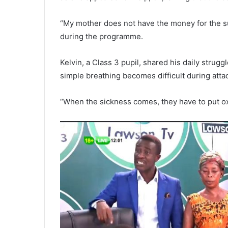
“My mother does not have the money for the su
during the programme.
Kelvin, a Class 3 pupil, shared his daily strugg
simple breathing becomes difficult during atta
“When the sickness comes, they have to put oxy