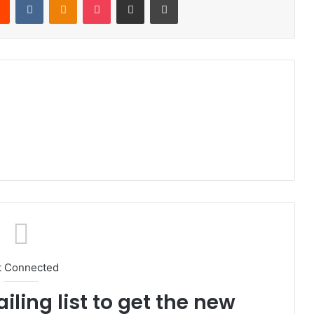
t Connected
iling list to get the new