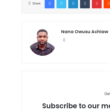
Share
Nana Owusu Achiaw
We
bsi
te
Ge
Subscribe to our ma