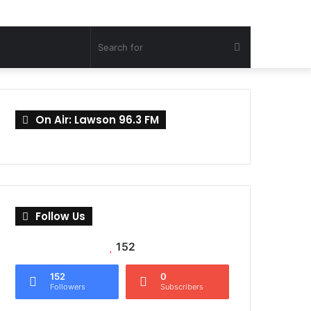
Search
for
On Air: Lawson 96.3 FM
Follow Us
152
152
0
Followers
Subscribers