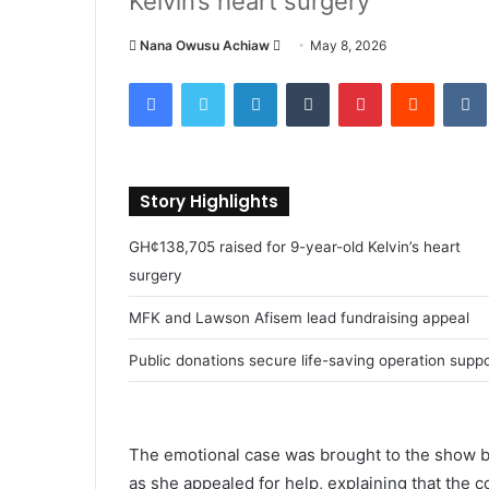
Kelvin’s heart surgery
Nana Owusu Achiaw
S
May 8, 2026
e
Facebook
Twitter
LinkedIn
Tumblr
Pinterest
Reddit
VK
n
d
a
n
Story Highlights
e
m
GH¢138,705 raised for 9-year-old Kelvin’s heart
a
surgery
i
l
MFK and Lawson Afisem lead fundraising appeal
Public donations secure life-saving operation supp
The emotional case was brought to the show by
as she appealed for help, explaining that the 