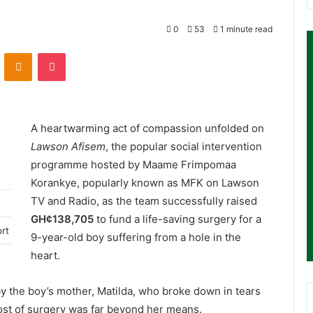
0
53
1 minute read
ontakte
Odnoklassniki
Pocket
A heartwarming act of compassion unfolded on
Lawson Afisem
, the popular social intervention
programme hosted by Maame Frimpomaa
Korankye, popularly known as MFK on Lawson
TV and Radio, as the team successfully raised
GH¢138,705
to fund a life-saving surgery for a
ort
9-year-old boy suffering from a hole in the
heart.
 the boy’s mother, Matilda, who broke down in tears
cost of surgery was far beyond her means.