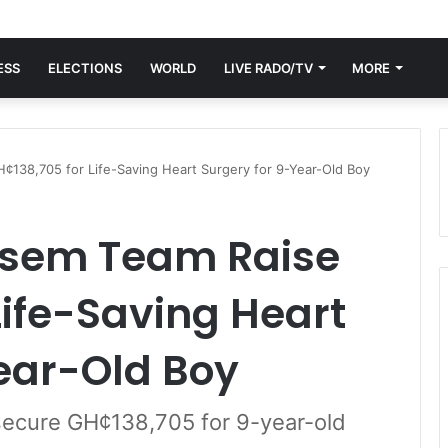
ESS
ELECTIONS
WORLD
LIVE RADO/TV
MORE
138,705 for Life-Saving Heart Surgery for 9-Year-Old Boy
isem Team Raise
Life-Saving Heart
ear-Old Boy
ecure GH¢138,705 for 9-year-old