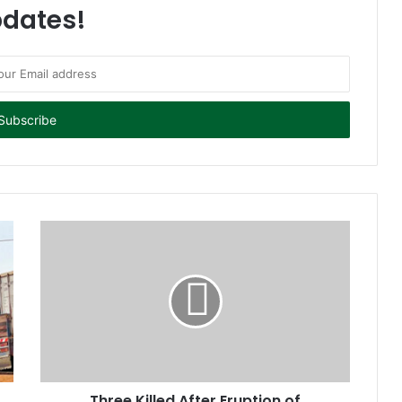
dates!
Three Killed After Eruption of