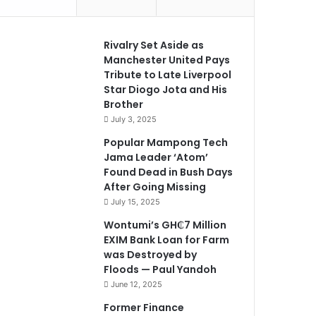
Rivalry Set Aside as
Manchester United Pays
Tribute to Late Liverpool
Star Diogo Jota and His
Brother
July 3, 2025
Popular Mampong Tech
Jama Leader ‘Atom’
Found Dead in Bush Days
After Going Missing
July 15, 2025
Wontumi’s GH₵7 Million
EXIM Bank Loan for Farm
was Destroyed by
Floods — Paul Yandoh
June 12, 2025
Former Finance