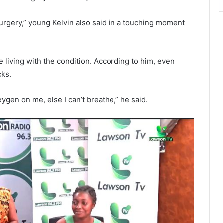
rgery,” young Kelvin also said in a touching moment
le living with the condition. According to him, even
cks.
gen on me, else I can’t breathe,” he said.