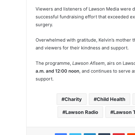
Viewers and listeners of Lawson Media were d
successful fundraising effort that exceeded e
surgery.
Overwhelmed with gratitude, Kelvin’s mother t
and viewers for their kindness and support.
The programme,
Lawson Afisem
, airs on Law
a.m. and 12:00 noon
, and continues to serve a
support.
Charity
Child Health
Lawson Radio
Lawson 
Facebook
Twitter
LinkedIn
Tumblr
Pinterest