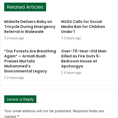
Related Articles
Midwife Delivers Baby on
NUGS Calls for Social
Tricycle During Emergency
Media Ban for Children
Referral in Walewale
Under 1
2 hours ago
2 hours ago
“Our Forests Are Breathing
Over-70-Year-Old Man
Again” — Armah Buah
Killed as Fire Guts 5-
Praises Murtala
Bedroom House at
Muhammed’s
Aputuogya
Environmental Legacy
4 hours ago
2 hours ago
Leave a Reply
Your email address will not be published.
Required fields are
marked
*