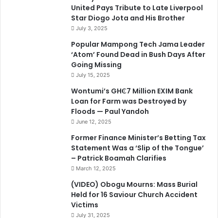
United Pays Tribute to Late Liverpool
Star Diogo Jota and His Brother
July 3, 2025
Popular Mampong Tech Jama Leader
‘Atom’ Found Dead in Bush Days After
Going Missing
July 15, 2025
Wontumi’s GH₵7 Million EXIM Bank
Loan for Farm was Destroyed by
Floods — Paul Yandoh
June 12, 2025
Former Finance Minister’s Betting Tax
Statement Was a ‘Slip of the Tongue’
– Patrick Boamah Clarifies
March 12, 2025
(VIDEO) Obogu Mourns: Mass Burial
Held for 16 Saviour Church Accident
Victims
July 31, 2025