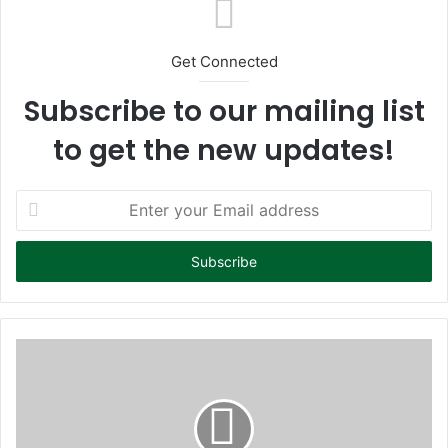
Get Connected
Subscribe to our mailing list
to get the new updates!
E
n
t
e
r
y
o
u
r
E
m
a