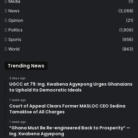
Media
(1)
News
(3,068)
Opinion
(21)
Politics
(1,906)
Sports
(956)
World
(843)
Trending News
3 days ago
UGCC at 79: Ing. Kwabena Agyepong Urges Ghanaians
to Uphold Its Democratic Ideals
1 week ago
Court of Appeal Clears Former MASLOC CEO Sedina
Tamakloe of All Charges
1 week ago
“Ghana Must Be Re-engineered Back to Prosperity” —
Ing. Kwabena Agyepong