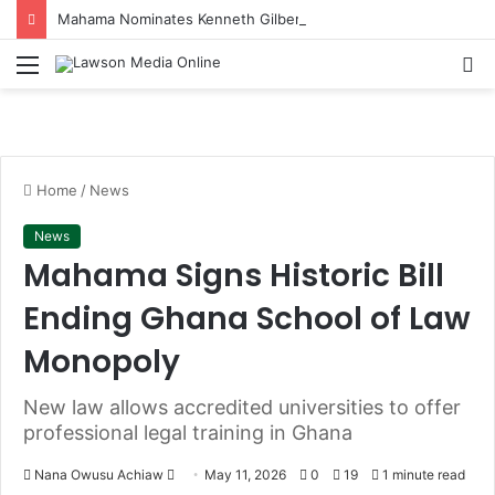
Mahama Nominates Kenneth Gilbert Adjei as Defence Minister to Replace Late Omane Boamah in Cabinet Reshuffle
Menu
S
fo
Home
/
News
News
Mahama Signs Historic Bill
Ending Ghana School of Law
Monopoly
New law allows accredited universities to offer
professional legal training in Ghana
Nana Owusu Achiaw
S
May 11, 2026
0
19
1 minute read