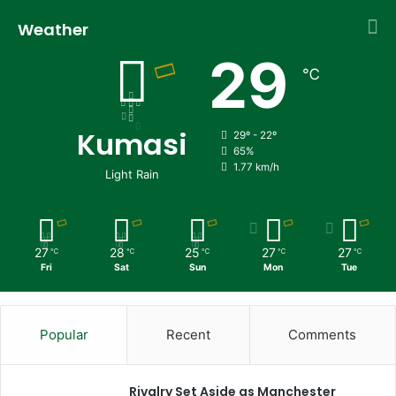
Weather
29
℃
Kumasi
29º - 22º
65%
1.77 km/h
Light Rain
27
28
25
27
27
℃
℃
℃
℃
℃
Fri
Sat
Sun
Mon
Tue
Popular
Recent
Comments
Rivalry Set Aside as Manchester