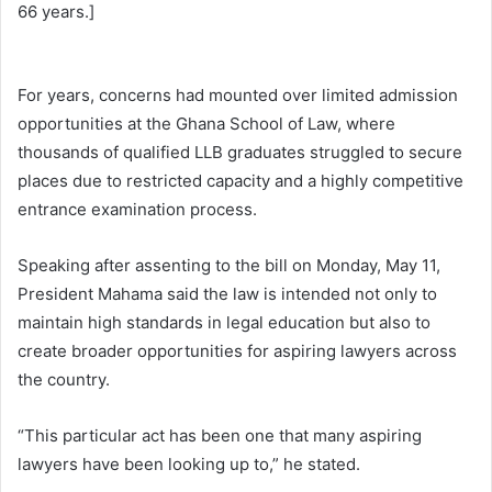
66 years.]
For years, concerns had mounted over limited admission
opportunities at the Ghana School of Law, where
thousands of qualified LLB graduates struggled to secure
places due to restricted capacity and a highly competitive
entrance examination process.
Speaking after assenting to the bill on Monday, May 11,
President Mahama said the law is intended not only to
maintain high standards in legal education but also to
create broader opportunities for aspiring lawyers across
the country.
“This particular act has been one that many aspiring
lawyers have been looking up to,” he stated.