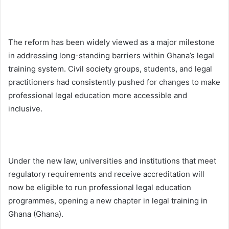
The reform has been widely viewed as a major milestone
in addressing long-standing barriers within Ghana’s legal
training system. Civil society groups, students, and legal
practitioners had consistently pushed for changes to make
professional legal education more accessible and
inclusive.
Under the new law, universities and institutions that meet
regulatory requirements and receive accreditation will
now be eligible to run professional legal education
programmes, opening a new chapter in legal training in
Ghana (
Ghana
).