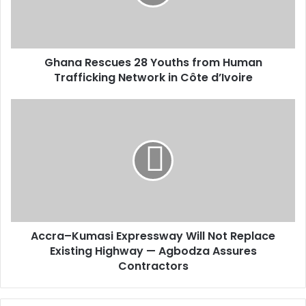
i
l
a
d
d
Ghana Rescues 28 Youths from Human
r
Trafficking Network in Côte d’Ivoire
e
s
s
Accra–Kumasi Expressway Will Not Replace
Existing Highway — Agbodza Assures
Contractors