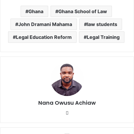
Ghana
Ghana School of Law
John Dramani Mahama
law students
Legal Education Reform
Legal Training
Nana Owusu Achiaw
We
bsi
te