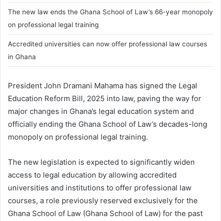
The new law ends the Ghana School of Law’s 66-year monopoly
on professional legal training
Accredited universities can now offer professional law courses
in Ghana
President
John Dramani Mahama
has signed the Legal
Education Reform Bill, 2025 into law, paving the way for
major changes in Ghana’s legal education system and
officially ending the Ghana School of Law’s decades-long
monopoly on professional legal training.
The new legislation is expected to significantly widen
access to legal education by allowing accredited
universities and institutions to offer professional law
courses, a role previously reserved exclusively for the
Ghana School of Law (
Ghana School of Law
) for the past