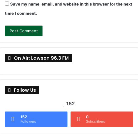
Save my name, email, and website in this browser for the next
time I comment.
On Air: Lawson 96.3 FM
Follow Us
152
152
0
Followers
Subscribers