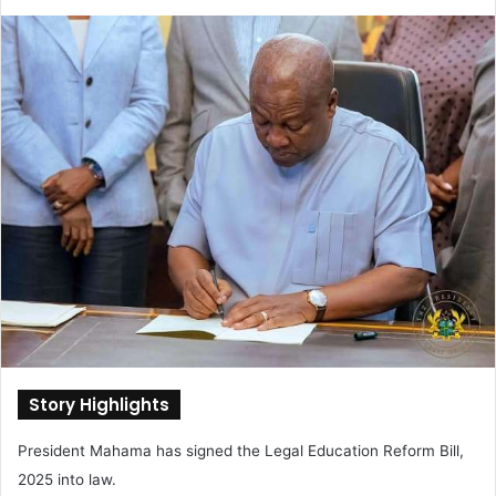
e
n
d
a
n
e
m
a
i
l
Story Highlights
President Mahama has signed the Legal Education Reform Bill,
2025 into law.