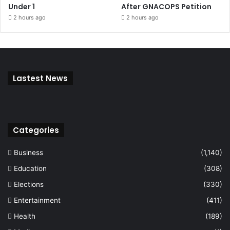
Under 1
After GNACOPS Petition
2 hours ago
2 hours ago
Lastest News
Categories
Business
(1,140)
Education
(308)
Elections
(330)
Entertainment
(411)
Health
(189)