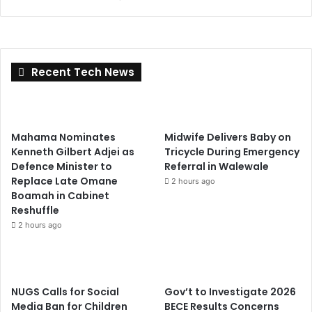
Recent Tech News
Mahama Nominates
Midwife Delivers Baby on
Kenneth Gilbert Adjei as
Tricycle During Emergency
Defence Minister to
Referral in Walewale
Replace Late Omane
2 hours ago
Boamah in Cabinet
Reshuffle
2 hours ago
NUGS Calls for Social
Gov’t to Investigate 2026
Media Ban for Children
BECE Results Concerns