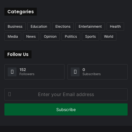
Categories
Business
Education
Elections
Entertainment
Health
Media
News
Opinion
Politics
Sports
World
Follow Us
152
0
Followers
Subscribers
Enter
your
Email
address