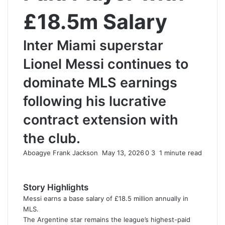
£18.5m Salary
Inter Miami superstar
Lionel Messi continues to
dominate MLS earnings
following his lucrative
contract extension with
the club.
Aboagye Frank Jackson
S
May 13, 2026
0
3
1 minute read
e
n
d
Story Highlights
a
Messi earns a base salary of £18.5 million annually in
n
MLS.
e
The Argentine star remains the league’s highest-paid