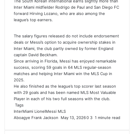
The South Korean international earns slightly more than
Inter Miami midfielder Rodrigo de Paul and San Diego FC
forward Hirving Lozano, who are also among the
league’s top earners.
The salary figures released do not include endorsement
deals or Messi’s option to acquire ownership stakes in
Inter Miami, the club partly owned by former England
captain David Beckham.
Since arriving in Florida, Messi has enjoyed remarkable
success, scoring 59 goals in 64 MLS regular-season
matches and helping Inter Miami win the MLS Cup in
2025.
He also finished as the league’s top scorer last season
with 29 goals and has been named MLS Most Valuable
Player in each of his two full seasons with the club.
Tags
InterMiami
LionelMessi
MLS
Aboagye Frank Jackson
S
May 13, 2026
0
3
1 minute read
e
n