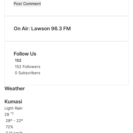
On Air: Lawson 96.3 FM
Follow Us
152
152
Followers
0
Subscribers
Weather
Kumasi
Light Rain
℃
28
28º - 22º
72%