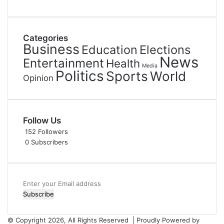
Categories
Business
Education
Elections
News
Entertainment
Health
Media
Politics
Sports
World
Opinion
Follow Us
152
Followers
0
Subscribers
Enter
your
Email
address
© Copyright 2026, All Rights Reserved | Proudly Powered by