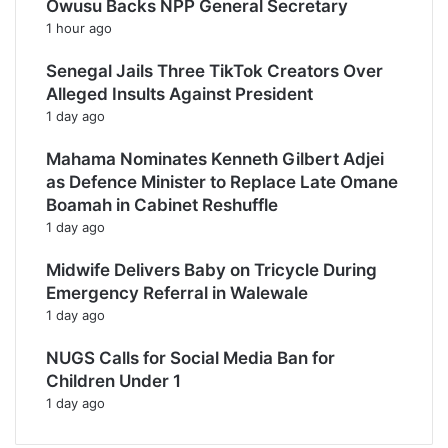
Owusu Backs NPP General Secretary
1 hour ago
Senegal Jails Three TikTok Creators Over
Alleged Insults Against President
1 day ago
Mahama Nominates Kenneth Gilbert Adjei
as Defence Minister to Replace Late Omane
Boamah in Cabinet Reshuffle
1 day ago
Midwife Delivers Baby on Tricycle During
Emergency Referral in Walewale
1 day ago
NUGS Calls for Social Media Ban for
Children Under 1
1 day ago