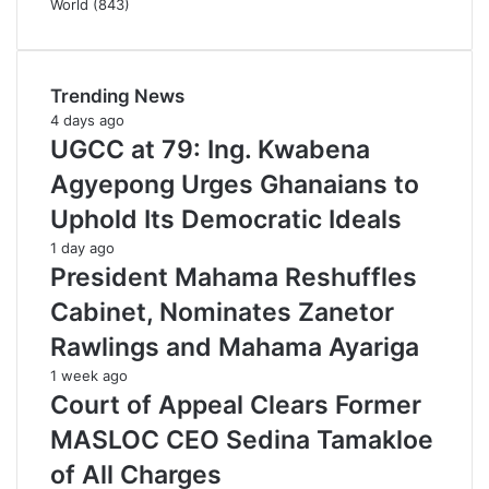
World
(843)
Trending News
4 days ago
UGCC at 79: Ing. Kwabena
Agyepong Urges Ghanaians to
Uphold Its Democratic Ideals
1 day ago
President Mahama Reshuffles
Cabinet, Nominates Zanetor
Rawlings and Mahama Ayariga
1 week ago
Court of Appeal Clears Former
MASLOC CEO Sedina Tamakloe
of All Charges