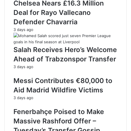
Chelsea Nears £16.3 Million
Deal for Rayo Vallecano
Defender Chavarria
3 days ago
Salah Receives Hero’s Welcome
Ahead of Trabzonspor Transfer
3 days ago
Messi Contributes €80,000 to
Aid Madrid Wildfire Victims
3 days ago
Fenerbahçe Poised to Make
Massive Rashford Offer –
Tuesday’s Transfer Gossip