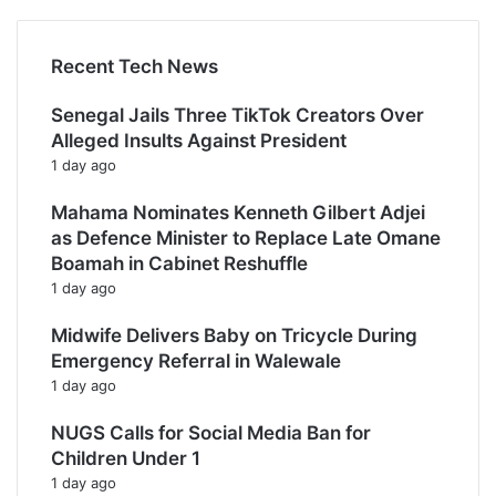
Recent Tech News
Senegal Jails Three TikTok Creators Over
Alleged Insults Against President
1 day ago
Mahama Nominates Kenneth Gilbert Adjei
as Defence Minister to Replace Late Omane
Boamah in Cabinet Reshuffle
1 day ago
Midwife Delivers Baby on Tricycle During
Emergency Referral in Walewale
1 day ago
NUGS Calls for Social Media Ban for
Children Under 1
1 day ago