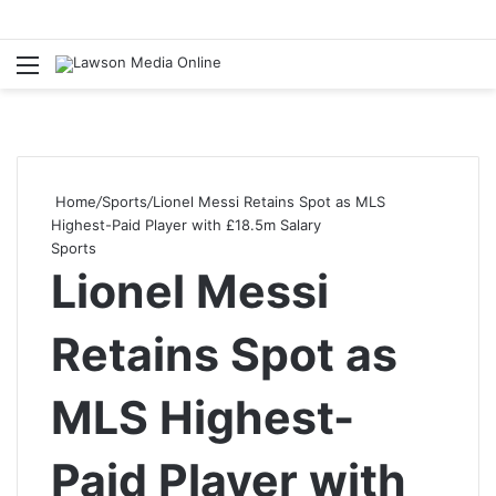
Menu
S
fo
Home
/
Sports
/
Lionel Messi Retains Spot as MLS
Highest-Paid Player with £18.5m Salary
Sports
Lionel Messi
Retains Spot as
MLS Highest-
Paid Player with