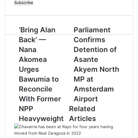
n
t
e
r
‘Bring Alan
Parliament
y
o
Back’ —
Confirms
u
r
Nana
Detention of
E
Akomea
Asante
m
a
Urges
Akyem North
i
Bawumia to
MP at
l
a
Reconcile
Amsterdam
d
With Former
Airport
d
r
NPP
Related
e
Heavyweight
Articles
s
s