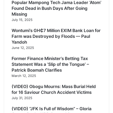
Popular Mampong Tech Jama Leader ‘Atom’
Found Dead in Bush Days After Going
Missing
July 15, 2025
Wontumi’s GH₵7 Million EXIM Bank Loan for
Farm was Destroyed by Floods — Paul
Yandoh
June 12, 2025
Former Finance Minister’s Betting Tax
Statement Was a ‘Slip of the Tongue’ –
Patrick Boamah Clarifies
March 12, 2025
(VIDEO) Obogu Mourns: Mass Burial Held
for 16 Saviour Church Accident Victims
July 31, 2025
(VIDEO) “JFK Is Full of Wisdom” – Gloria