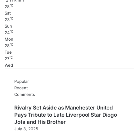
2.11 km/h
℃
28
Sat
℃
23
Sun
℃
24
Mon
℃
28
Tue
℃
27
Wed
Popular
Recent
Comments
Rivalry Set Aside as Manchester United
Pays Tribute to Late Liverpool Star Diogo
Jota and His Brother
July 3, 2025