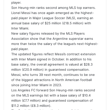
m
player.
a
Son Heung-min ranks second among MLS top earners.
i
Lionel Messi has once again emerged as the highest-
l
paid player in Major League Soccer (MLS), earning an
annual base salary of $25 million (£18.5 million) with
Inter Miami.
New salary figures released by the MLS Players
Association show that the Argentine superstar earns
more than twice the salary of the league’s next-highest-
paid player.
The updated figures reflect Messi’s contract extension
with Inter Miami signed in October. In addition to his
base salary, the overall agreement is valued at $28.3
million (£20.9 million) in guaranteed compensation.
Messi, who turns 39 next month, continues to be one
of the biggest attractions in North American football
since joining Inter Miami in 2023.
Los Angeles FC forward Son Heung-min ranks second
on the MLS earnings list with a base salary of $10.4
million (£7.7 million) and guaranteed compensation of
$11.2 million (£8.3 million).