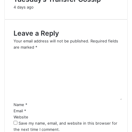
4 days ago
Leave a Reply
Your email address will not be published.
Required fields
are marked
*
C
o
m
m
e
n
t
*
Name
*
Email
*
Website
Save my name, email, and website in this browser for
the next time I comment.