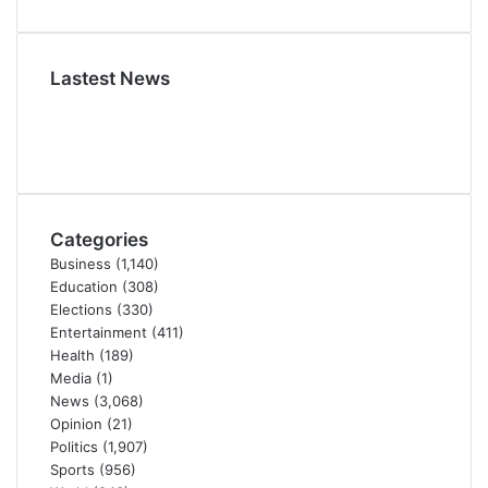
Lastest News
Categories
Business
(1,140)
Education
(308)
Elections
(330)
Entertainment
(411)
Health
(189)
Media
(1)
News
(3,068)
Opinion
(21)
Politics
(1,907)
Sports
(956)