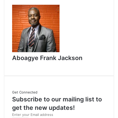
d
a
n
e
m
a
i
l
Aboagye Frank Jackson
W
e
b
s
i
Get Connected
t
Subscribe to our mailing list to
e
get the new updates!
E