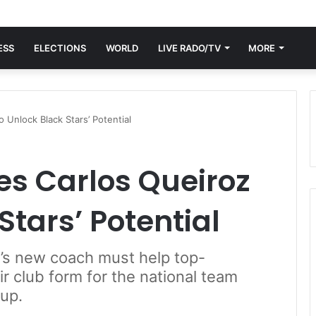
ESS
ELECTIONS
WORLD
LIVE RADO/TV
MORE
 Unlock Black Stars’ Potential
es Carlos Queiroz
Stars’ Potential
’s new coach must help top-
ir club form for the national team
up.