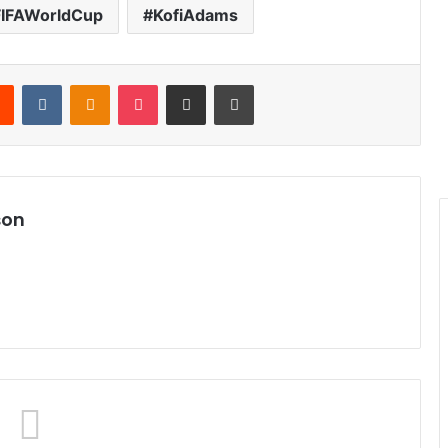
FIFAWorldCup
KofiAdams
Reddit
VKontakte
Odnoklassniki
Pocket
Share via Email
Print
son