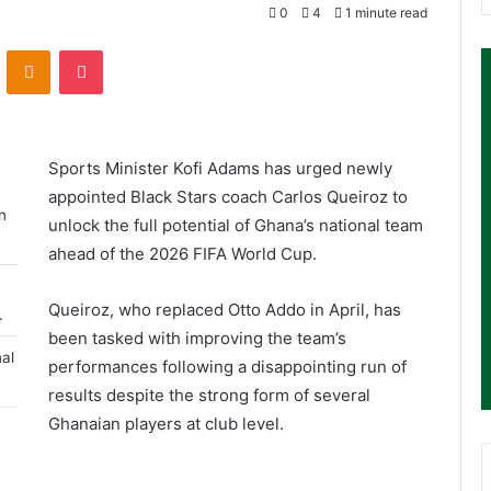
0
4
1 minute read
ontakte
Odnoklassniki
Pocket
Sports Minister
Kofi Adams
has urged newly
appointed Black Stars coach
Carlos Queiroz
to
n
unlock the full potential of Ghana’s national team
ahead of the 2026 FIFA World Cup.
Queiroz, who replaced
Otto Addo
in April, has
.
been tasked with improving the team’s
al
performances following a disappointing run of
results despite the strong form of several
Ghanaian players at club level.