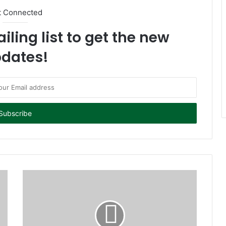
t Connected
iling list to get the new
dates!