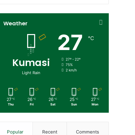
Weather
27
℃
Kumasi
27º - 22º
75%
2 km/h
Light Rain
27
26
26
25
27
℃
℃
℃
℃
℃
Thu
Fri
Sat
Sun
Mon
Popular
Recent
Comments