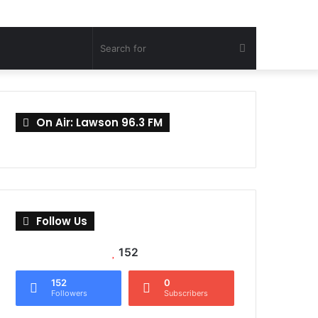
Search
for
On Air: Lawson 96.3 FM
Follow Us
152
152
0
Followers
Subscribers