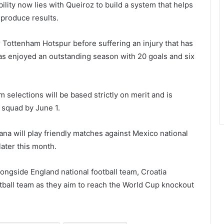
ility now lies with Queiroz to build a system that helps
 produce results.
r
Tottenham Hotspur
before suffering an injury that has
as enjoyed an outstanding season with 20 goals and six
m selections will be based strictly on merit and is
 squad by June 1.
ana will play friendly matches against
Mexico national
later this month.
alongside
England national football team
,
Croatia
tball team
as they aim to reach the World Cup knockout