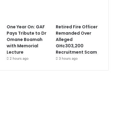
One Year On: GAF
Retired Fire Officer
Pays Tribute to Dr
Remanded Over
Omane Boamah
Alleged
with Memorial
GH¢303,200
Lecture
Recruitment Scam
2 hours ago
3 hours ago