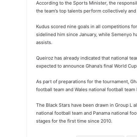
According to the Sports Minister, the responsib
the team’s top talents perform collectively and
Kudus scored nine goals in all competitions fo
sidelined him since January, while Semenyo h
assists.
Queiroz has already indicated that national tea
expected to announce Ghana’s final World Cup
As part of preparations for the tournament, Gh
football team
and
Wales national football team
The Black Stars have been drawn in Group L 
national football team
and
Panama national foo
stages for the first time since 2010.