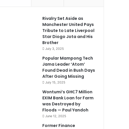
Rivalry Set Aside as
Manchester United Pays
Tribute to Late Liverpool
Star Diogo Jota and His
Brother
July 3, 2025
Popular Mampong Tech
Jama Leader ‘Atom’
Found Dead in Bush Days
After Going Missing
July 15, 2025
Wontumi’s GH₵7 Million
EXIM Bank Loan for Farm
was Destroyed by
Floods — Paul Yandoh
June 12, 2025
Former Finance