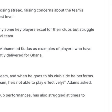
losing streak, raising concerns about the team’s
st level.
 some key players excel for their clubs but struggle
al team.
Mohammed Kudus
as examples of players who have
tly delivered for Ghana.
eam, and when he goes to his club side he performs
eam, he’s not able to play effectively?” Adams asked.
lub performances, has also struggled at times to