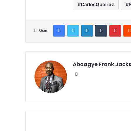
CarlosQueiroz
Facebook
Twitter
LinkedIn
Tumblr
Pinterest
Share
Aboagye Frank Jack
We
bsi
te