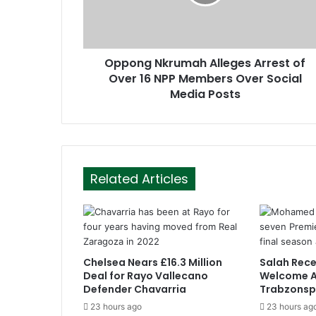
a
d
d
r
Oppong Nkrumah Alleges Arrest of
e
Over 16 NPP Members Over Social
s
Media Posts
s
Related Articles
Chelsea Nears £16.3 Million
Salah Rece
Deal for Rayo Vallecano
Welcome A
Defender Chavarria
Trabzonsp
23 hours ago
23 hours ag