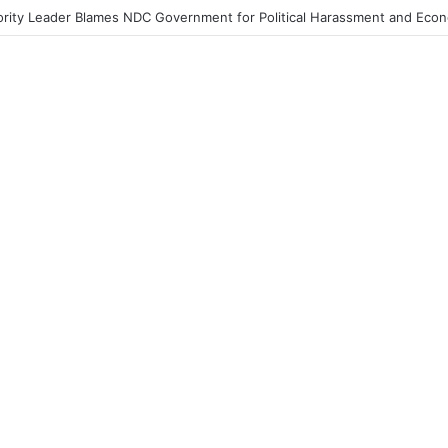
 Streets Today with ‘Democracy Under Attack’ Protest