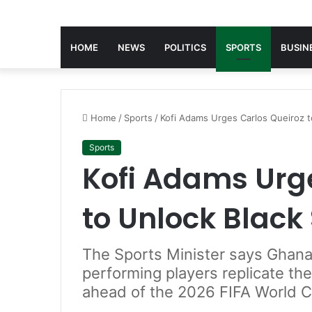
HOME
NEWS
POLITICS
SPORTS
BUSIN
Home
/
Sports
/
Kofi Adams Urges Carlos Queiroz to
Sports
Kofi Adams Urg
to Unlock Black 
The Sports Minister says Ghana
performing players replicate the
ahead of the 2026 FIFA World C