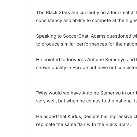
The Black Stars are currently on a four-match 
consistency and ability to compete at the highe
Speaking to SoccerChat, Adams questioned why
to produce similar performances for the nation
He pointed to forwards
Antoine Semenyo
and
shown quality in Europe but have not consisten
“Why would we have Antoine Semenyo in our t
very well, but when he comes to the national t
He added that Kudus, despite his impressive c
replicate the same flair with the Black Stars.