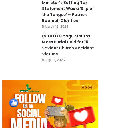
Minister’s Betting Tax
Statement Was a ‘Slip of
the Tongue’ – Patrick
Boamah Clarifies
March 12, 2025
(VIDEO) Obogu Mourns:
Mass Burial Held for 16
Saviour Church Accident
Victims
July 31, 2025