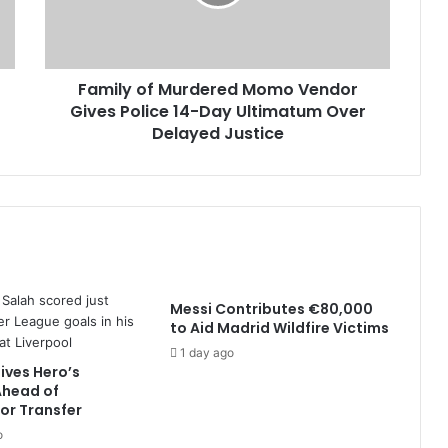
Family of Murdered Momo Vendor
Gives Police 14-Day Ultimatum Over
Delayed Justice
Messi Contributes €80,000
to Aid Madrid Wildfire Victims
1 day ago
ives Hero’s
head of
or Transfer
o