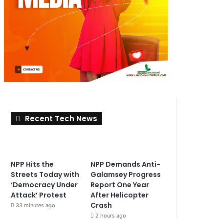
Recent Tech News
NPP Hits the
NPP Demands Anti-
Streets Today with
Galamsey Progress
‘Democracy Under
Report One Year
Attack’ Protest
After Helicopter
Crash
33 minutes ago
2 hours ago