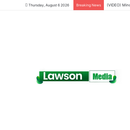
NPP Hits the
Thursday, August 6 2026
Breaking News