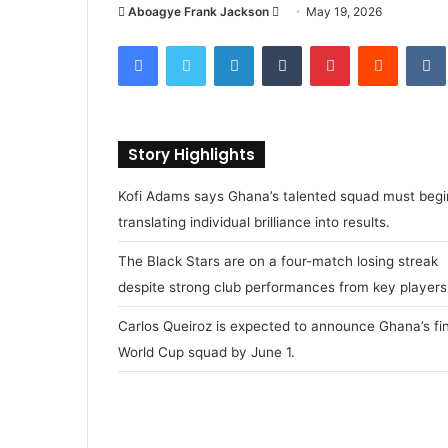
Aboagye Frank Jackson
S
May 19, 2026
e
Facebook
Twitter
LinkedIn
Tumblr
Pinterest
Reddit
VK
n
d
a
n
Story Highlights
e
m
Kofi Adams says Ghana’s talented squad must begi
a
translating individual brilliance into results.
i
l
The Black Stars are on a four-match losing streak
despite strong club performances from key players
Carlos Queiroz is expected to announce Ghana’s fin
World Cup squad by June 1.