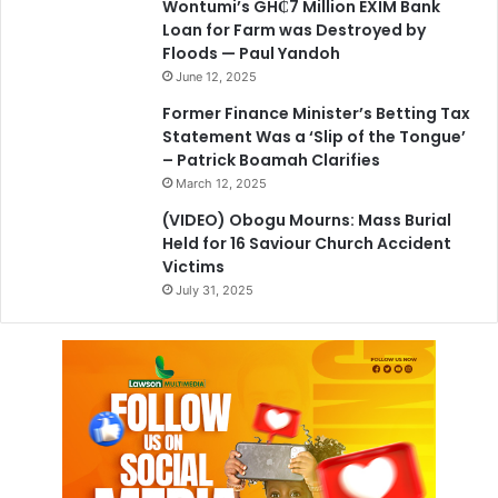
Wontumi’s GH₵7 Million EXIM Bank
Loan for Farm was Destroyed by
Floods — Paul Yandoh
June 12, 2025
Former Finance Minister’s Betting Tax
Statement Was a ‘Slip of the Tongue’
– Patrick Boamah Clarifies
March 12, 2025
(VIDEO) Obogu Mourns: Mass Burial
Held for 16 Saviour Church Accident
Victims
July 31, 2025