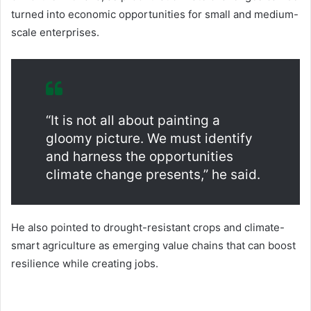
turned into economic opportunities for small and medium-
scale enterprises.
“It is not all about painting a
gloomy picture. We must identify
and harness the opportunities
climate change presents,” he said.
He also pointed to drought-resistant crops and climate-
smart agriculture as emerging value chains that can boost
resilience while creating jobs.