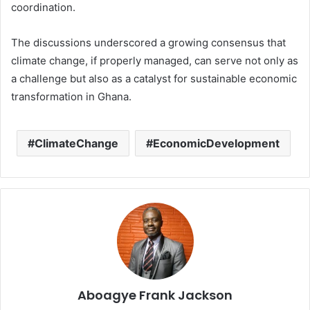
coordination.
The discussions underscored a growing consensus that
climate change, if properly managed, can serve not only as
a challenge but also as a catalyst for sustainable economic
transformation in Ghana.
ClimateChange
EconomicDevelopment
Aboagye Frank Jackson