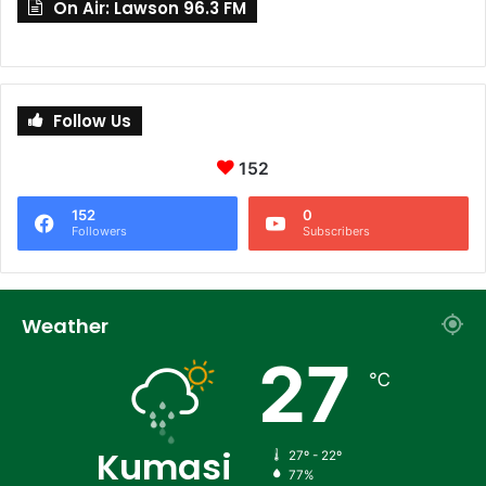
On Air: Lawson 96.3 FM
Follow Us
152
152
0
Followers
Subscribers
Weather
27
℃
Kumasi
27º - 22º
77%