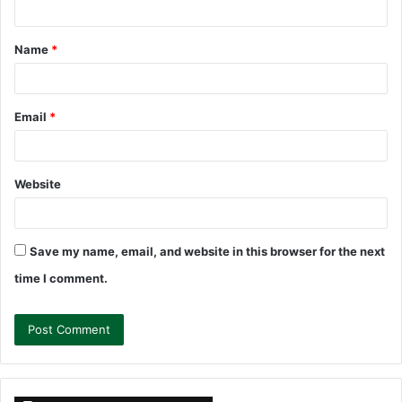
t
Name
*
*
Email
*
Website
Save my name, email, and website in this browser for the next
time I comment.