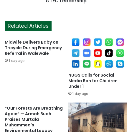
GTEC Leadership
Related Articles
Midwife Delivers Baby on
Tricycle During Emergency
Referral in Walewale
1 day ago
NUGS Calls for Social
Media Ban for Children
Under 1
1 day ago
“Our Forests Are Breathing
Again” — Armah Buah
Praises Murtala
Muhammed’s
Environmental Legacy