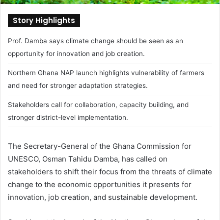
Story Highlights
Prof. Damba says climate change should be seen as an
opportunity for innovation and job creation.
Northern Ghana NAP launch highlights vulnerability of farmers
and need for stronger adaptation strategies.
Stakeholders call for collaboration, capacity building, and
stronger district-level implementation.
The Secretary-General of the Ghana Commission for
UNESCO,
Osman Tahidu Damba
, has called on
stakeholders to shift their focus from the threats of climate
change to the economic opportunities it presents for
innovation, job creation, and sustainable development.