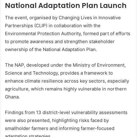
National Adaptation Plan Launch
The event, organised by Changing Lives in Innovative
Partnerships (CLIP) in collaboration with the
Environmental Protection Authority
, formed part of efforts
to promote awareness and strengthen stakeholder
ownership of the National Adaptation Plan.
The NAP, developed under the Ministry of Environment,
Science and Technology, provides a framework to
enhance climate resilience across key sectors, especially
agriculture, which remains highly vulnerable in northern
Ghana.
Findings from 13 district-level vulnerability assessments
were also presented, highlighting risks faced by
smallholder farmers and informing farmer-focused
adaptation strategies.