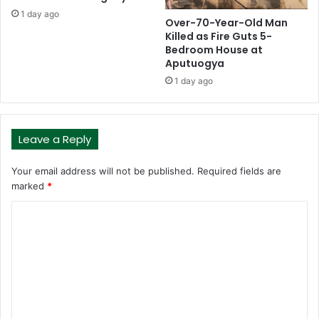
1 day ago
Over-70-Year-Old Man
Killed as Fire Guts 5-
Bedroom House at
Aputuogya
1 day ago
Leave a Reply
Your email address will not be published.
Required fields are
marked
*
C
o
m
m
e
n