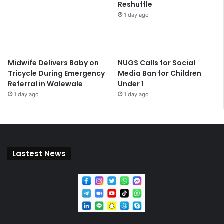
Reshuffle
1 day ago
Midwife Delivers Baby on
NUGS Calls for Social
Tricycle During Emergency
Media Ban for Children
Referral in Walewale
Under 1
1 day ago
1 day ago
Lastest News