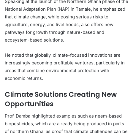
Speaking at the launch of the Northern Ghana phase of the
National Adaptation Plan (NAP) in Tamale, he emphasized
that climate change, while posing serious risks to
agriculture, energy, and livelihoods, also offers new
pathways for growth through nature-based and
ecosystem-based solutions.
He noted that globally, climate-focused innovations are
increasingly becoming profitable ventures, particularly in
areas that combine environmental protection with
economic returns.
Climate Solutions Creating New
Opportunities
Prof. Damba highlighted examples such as neem-based
biopesticides, which are already being produced in parts
of northern Ghana, as proof that climate challenges can be