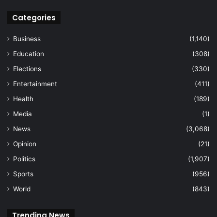
Categories
Business
(1,140)
Education
(308)
Elections
(330)
Entertainment
(411)
Health
(189)
Media
(1)
News
(3,068)
Opinion
(21)
Politics
(1,907)
Sports
(956)
World
(843)
Trending News