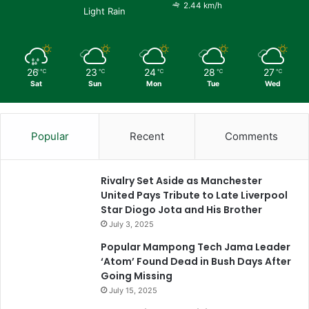
2.44 km/h
Light Rain
26
23
24
28
27
℃
℃
℃
℃
℃
Sat
Sun
Mon
Tue
Wed
Popular
Recent
Comments
Rivalry Set Aside as Manchester
United Pays Tribute to Late Liverpool
Star Diogo Jota and His Brother
July 3, 2025
Popular Mampong Tech Jama Leader
‘Atom’ Found Dead in Bush Days After
Going Missing
July 15, 2025