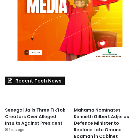
Recent Tech News
Senegal Jails Three TikTok
Mahama Nominates
Creators Over Alleged
Kenneth Gilbert Adjei as
Insults Against President
Defence Minister to
Replace Late Omane
1 day ago
Boamah in Cabinet