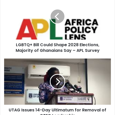
r
E
m
a
i
l
a
d
d
LGBTQ+ Bill Could Shape 2028 Elections,
r
Majority of Ghanaians Say – APL Survey
e
s
s
UTAG Issues 14-Day Ultimatum for Removal of