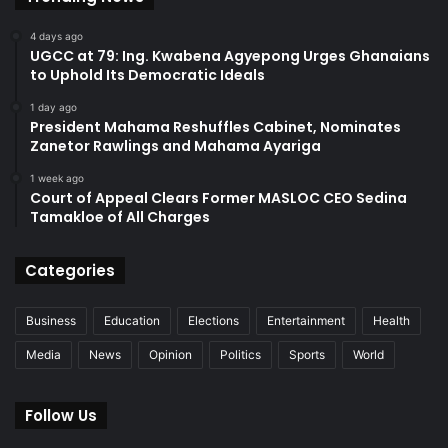
4 days ago
UGCC at 79: Ing. Kwabena Agyepong Urges Ghanaians
to Uphold Its Democratic Ideals
1 day ago
President Mahama Reshuffles Cabinet, Nominates
Zanetor Rawlings and Mahama Ayariga
1 week ago
Court of Appeal Clears Former MASLOC CEO Sedina
Tamakloe of All Charges
Categories
Business
Education
Elections
Entertainment
Health
Media
News
Opinion
Politics
Sports
World
Follow Us