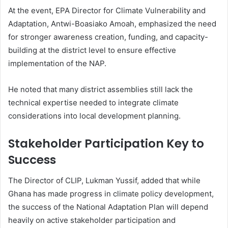
At the event, EPA Director for Climate Vulnerability and
Adaptation,
Antwi-Boasiako Amoah
, emphasized the need
for stronger awareness creation, funding, and capacity-
building at the district level to ensure effective
implementation of the NAP.
He noted that many district assemblies still lack the
technical expertise needed to integrate climate
considerations into local development planning.
Stakeholder Participation Key to
Success
The Director of CLIP,
Lukman Yussif
, added that while
Ghana has made progress in climate policy development,
the success of the National Adaptation Plan will depend
heavily on active stakeholder participation and