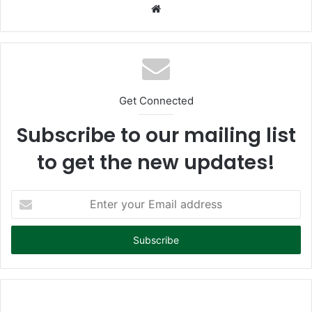
We
bsi
te
Get Connected
Subscribe to our mailing list
to get the new updates!
E
n
t
e
r
y
o
u