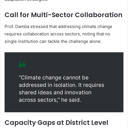
Call for Multi-Sector Collaboration
Prof. Damba stressed that addressing climate change
requires collaboration across sectors, noting that no
single institution can tackle the challenge alone.
“Climate change cannot be
addressed in isolation. It requires
shared ideas and innovation
across sectors,” he said.
Capacity Gaps at District Level