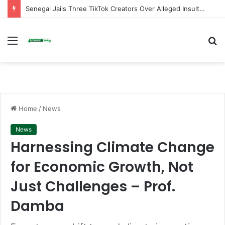
Senegal Jails Three TikTok Creators Over Alleged Insults Against President
Menu
S
fo
Home
/
News
News
Harnessing Climate Change
for Economic Growth, Not
Just Challenges – Prof.
Damba