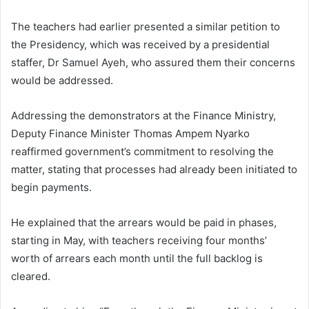
The teachers had earlier presented a similar petition to
the Presidency, which was received by a presidential
staffer,
Dr Samuel Ayeh
, who assured them their concerns
would be addressed.
Addressing the demonstrators at the Finance Ministry,
Deputy Finance Minister
Thomas Ampem Nyarko
reaffirmed government’s commitment to resolving the
matter, stating that processes had already been initiated to
begin payments.
He explained that the arrears would be paid in phases,
starting in May, with teachers receiving four months’
worth of arrears each month until the full backlog is
cleared.