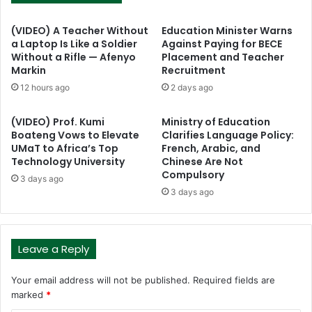
(VIDEO) A Teacher Without
Education Minister Warns
a Laptop Is Like a Soldier
Against Paying for BECE
Without a Rifle — Afenyo
Placement and Teacher
Markin
Recruitment
12 hours ago
2 days ago
(VIDEO) Prof. Kumi
Ministry of Education
Boateng Vows to Elevate
Clarifies Language Policy:
UMaT to Africa’s Top
French, Arabic, and
Technology University
Chinese Are Not
Compulsory
3 days ago
3 days ago
Leave a Reply
Your email address will not be published.
Required fields are
marked
*