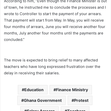
According to him, “Even though the Finance Minister is out
of town, he instructed me to conclude the processes and I
wrote to Controller to start the payment of your arrears.
That payment will start from May. In May, you will receive
four months of arrears, June you will receive another four
months, July another four months until the payments are
concluded.”
The move is expected to bring relief to many affected
teachers who have long expressed frustration over the
delay in receiving their salaries.
Education
Finance Ministry
Ghana Government
Protest