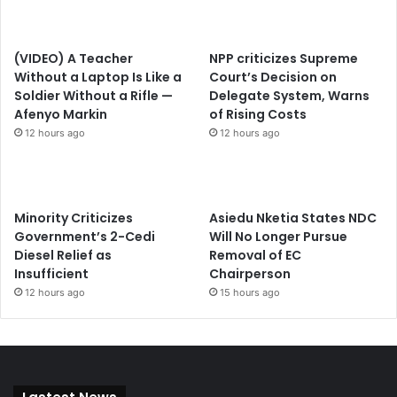
(VIDEO) A Teacher
NPP criticizes Supreme
Without a Laptop Is Like a
Court’s Decision on
Soldier Without a Rifle —
Delegate System, Warns
Afenyo Markin
of Rising Costs
12 hours ago
12 hours ago
Minority Criticizes
Asiedu Nketia States NDC
Government’s 2-Cedi
Will No Longer Pursue
Diesel Relief as
Removal of EC
Insufficient
Chairperson
12 hours ago
15 hours ago