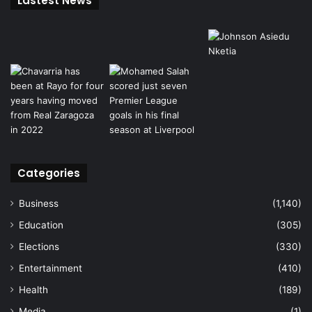
Lastest News
Categories
Business
(1,140)
Education
(305)
Elections
(330)
Entertainment
(410)
Health
(189)
Media
(1)