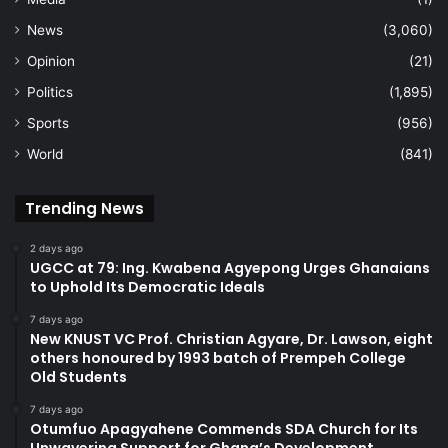
News
(3,060)
Opinion
(21)
Politics
(1,895)
Sports
(956)
World
(841)
Trending News
2 days ago
UGCC at 79: Ing. Kwabena Agyepong Urges Ghanaians
to Uphold Its Democratic Ideals
7 days ago
New KNUST VC Prof. Christian Agyare, Dr. Lawson, eight
others honoured by 1993 batch of Prempeh College
Old Students
7 days ago
Otumfuo Apagyahene Commends SDA Church for Its