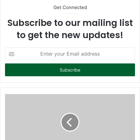
Get Connected
Subscribe to our mailing list
to get the new updates!
E
n
t
e
r
y
o
u
r
E
m
a
i
l