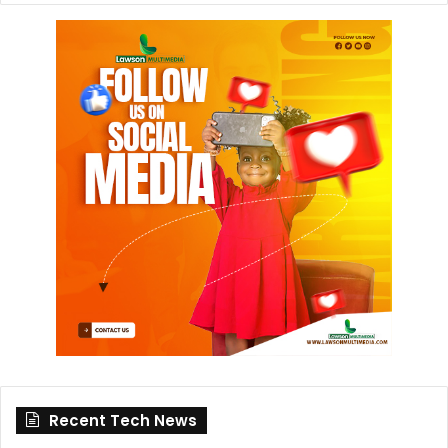
Recent Tech News