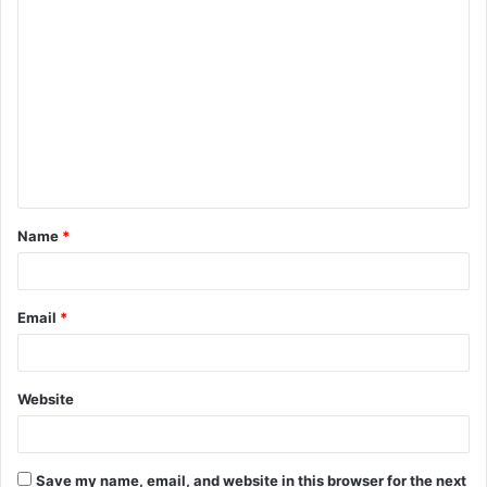
C
o
m
m
e
n
t
Name
*
*
Email
*
Website
Save my name, email, and website in this browser for the next