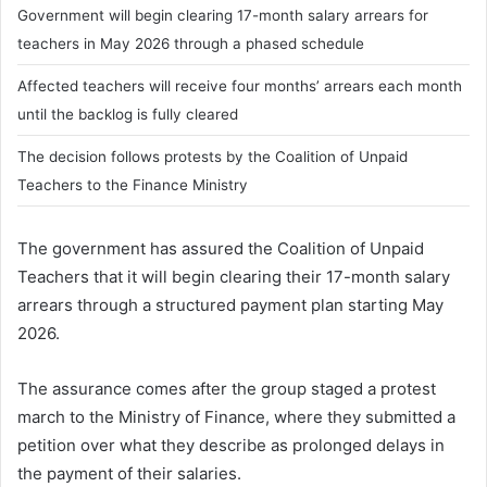
Government will begin clearing 17-month salary arrears for
teachers in May 2026 through a phased schedule
Affected teachers will receive four months’ arrears each month
until the backlog is fully cleared
The decision follows protests by the Coalition of Unpaid
Teachers to the Finance Ministry
The government has assured the Coalition of Unpaid
Teachers that it will begin clearing their 17-month salary
arrears through a structured payment plan starting May
2026.
The assurance comes after the group staged a protest
march to the Ministry of Finance, where they submitted a
petition over what they describe as prolonged delays in
the payment of their salaries.