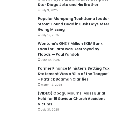
Star Diogo Jota and His Brother
July 3, 2025
Popular Mampong Tech Jama Leader
‘Atom’ Found Dead in Bush Days After
Going Missing
July 15, 2025
Wontumi’s GH₵7 Million EXIM Bank
Loan for Farm was Destroyed by
Floods — Paul Yandoh
June 12, 2025
Former Finance Minister’s Betting Tax
Statement Was a ‘Slip of the Tongue’
– Patrick Boamah Clarifies
March 12, 2025
(VIDEO) Obogu Mourns: Mass Burial
Held for 16 Saviour Church Accident
Victims
July 31, 2025