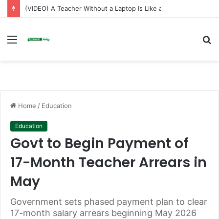
(VIDEO) A Teacher Without a Laptop Is Like a Soldier Without a Rifle — Afenyo Markin
Menu
S
fo
Home
/
Education
Education
Govt to Begin Payment of
17-Month Teacher Arrears in
May
Government sets phased payment plan to clear
17-month salary arrears beginning May 2026