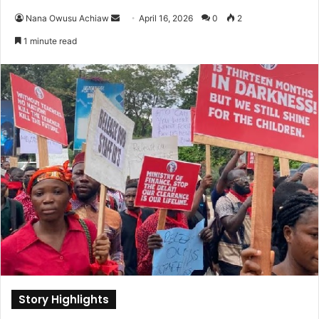
Nana Owusu Achiaw
S
April 16, 2026
0
2
e
1 minute read
n
d
a
n
e
m
a
i
l
Story Highlights