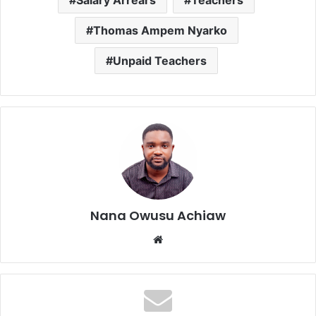
Salary Arrears
Teachers
Thomas Ampem Nyarko
Unpaid Teachers
Nana Owusu Achiaw
We
bsi
te