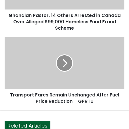
a
d
d
Ghanaian Pastor, 14 Others Arrested in Canada
r
Over Alleged $99,000 Homeless Fund Fraud
e
Scheme
s
s
Transport Fares Remain Unchanged After Fuel
Price Reduction – GPRTU
Related Articles