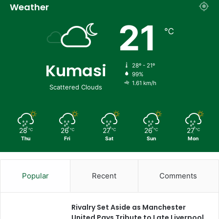
Weather
21
℃
Kumasi
28º - 21º
99%
1.61 km/h
Scattered Clouds
28
26
27
26
27
℃
℃
℃
℃
℃
Thu
Fri
Sat
Sun
Mon
Popular
Recent
Comments
Rivalry Set Aside as Manchester
United Pays Tribute to Late Liverpool