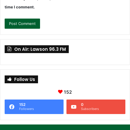
time I comment.
On Air: Lawson 96.3 FM
Follow Us
152
152
0
Followers
Subscribers