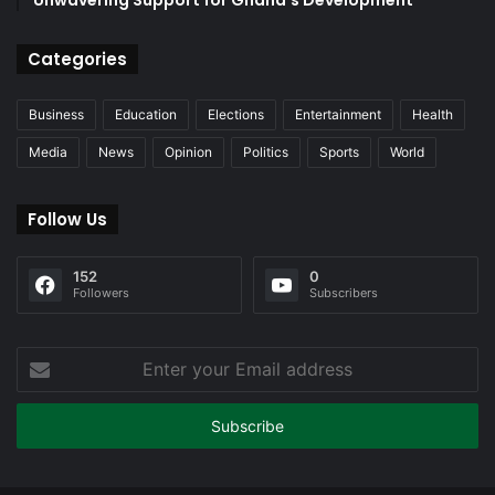
Unwavering Support for Ghana’s Development
Categories
Business
Education
Elections
Entertainment
Health
Media
News
Opinion
Politics
Sports
World
Follow Us
152
0
Followers
Subscribers
Enter
your
Email
address