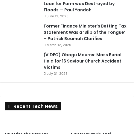
Loan for Farm was Destroyed by
Floods — Paul Yandoh
June 12, 2025
Former Finance Minister’s Betting Tax
Statement Was a ‘Slip of the Tongue’
– Patrick Boamah Clarifies
March 12, 2025
(VIDEO) Obogu Mourns: Mass Burial
Held for 16 Saviour Church Accident
Victims
July 31, 2025
Recent Tech News