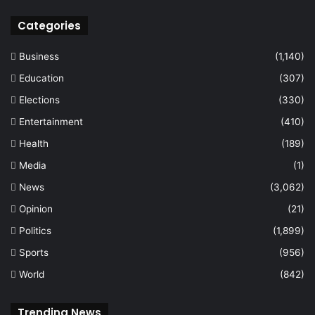
Categories
Business
(1,140)
Education
(307)
Elections
(330)
Entertainment
(410)
Health
(189)
Media
(1)
News
(3,062)
Opinion
(21)
Politics
(1,899)
Sports
(956)
World
(842)
Trending News