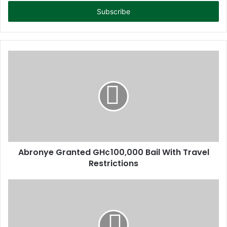
t
e
r
y
o
u
r
E
m
a
i
l
a
d
d
Abronye Granted GH¢100,000 Bail With Travel
r
Restrictions
e
s
s