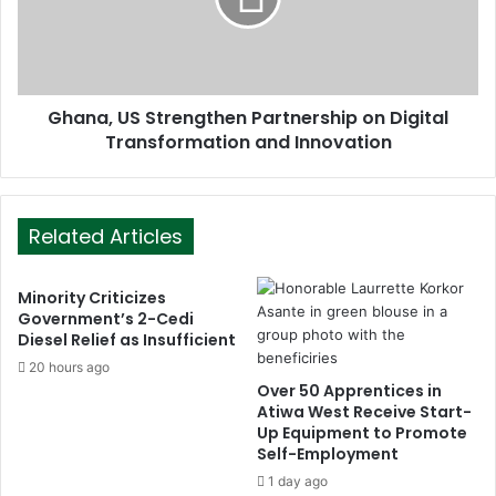
Ghana, US Strengthen Partnership on Digital
Transformation and Innovation
Related Articles
Minority Criticizes
Government’s 2-Cedi
Diesel Relief as Insufficient
20 hours ago
Over 50 Apprentices in
Atiwa West Receive Start-
Up Equipment to Promote
Self-Employment
1 day ago