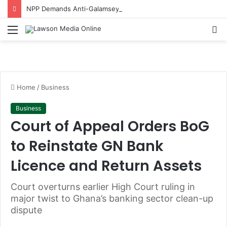
NPP Demands Anti-Galamsey Progress Report One Year After Helicopter Crash
Menu
S
fo
Home
/
Business
Business
Court of Appeal Orders BoG
to Reinstate GN Bank
Licence and Return Assets
Court overturns earlier High Court ruling in
major twist to Ghana’s banking sector clean-up
dispute