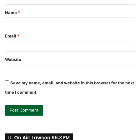
t
Name
*
*
Email
*
Website
Save my name, email, and website in this browser for the next
time I comment.
On Air: Lawson 96.3 FM