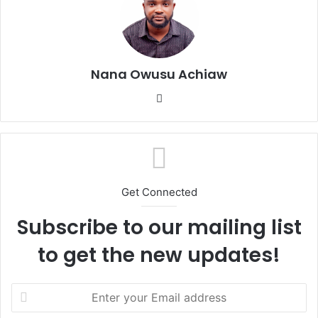
Nana Owusu Achiaw
We
bsi
te
Get Connected
Subscribe to our mailing list
to get the new updates!
E
n