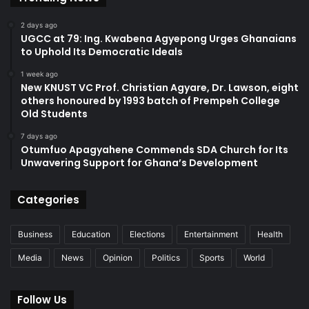
2 days ago
UGCC at 79: Ing. Kwabena Agyepong Urges Ghanaians
to Uphold Its Democratic Ideals
1 week ago
New KNUST VC Prof. Christian Agyare, Dr. Lawson, eight
others honoured by 1993 batch of Prempeh College
Old Students
7 days ago
Otumfuo Apagyahene Commends SDA Church for Its
Unwavering Support for Ghana’s Development
Categories
Business
Education
Elections
Entertainment
Health
Media
News
Opinion
Politics
Sports
World
Follow Us