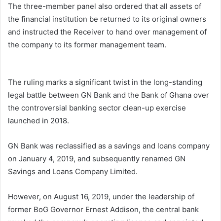
The three-member panel also ordered that all assets of
the financial institution be returned to its original owners
and instructed the Receiver to hand over management of
the company to its former management team.
The ruling marks a significant twist in the long-standing
legal battle between GN Bank and the Bank of Ghana over
the controversial banking sector clean-up exercise
launched in 2018.
GN Bank was reclassified as a savings and loans company
on January 4, 2019, and subsequently renamed GN
Savings and Loans Company Limited.
However, on August 16, 2019, under the leadership of
former BoG Governor Ernest Addison, the central bank