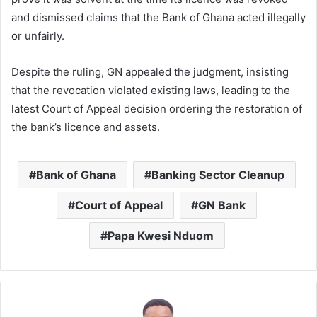
and dismissed claims that the Bank of Ghana acted illegally
or unfairly.
Despite the ruling, GN appealed the judgment, insisting
that the revocation violated existing laws, leading to the
latest Court of Appeal decision ordering the restoration of
the bank’s licence and assets.
Bank of Ghana
Banking Sector Cleanup
Court of Appeal
GN Bank
Papa Kwesi Nduom