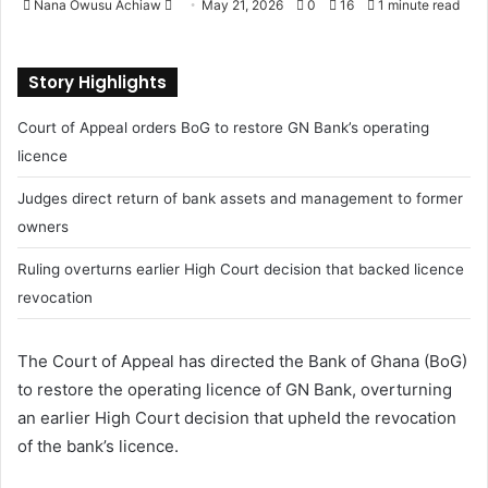
Nana Owusu Achiaw
S
May 21, 2026
0
16
1 minute read
e
n
Story Highlights
d
a
Court of Appeal orders BoG to restore GN Bank’s operating
n
licence
e
m
Judges direct return of bank assets and management to former
a
owners
i
l
Ruling overturns earlier High Court decision that backed licence
revocation
The Court of Appeal has directed the Bank of Ghana (BoG)
to restore the operating licence of GN Bank, overturning
an earlier High Court decision that upheld the revocation
of the bank’s licence.