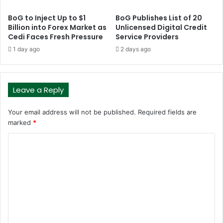
BoG to Inject Up to $1
BoG Publishes List of 20
Billion into Forex Market as
Unlicensed Digital Credit
Cedi Faces Fresh Pressure
Service Providers
1 day ago
2 days ago
Leave a Reply
Your email address will not be published.
Required fields are
marked
*
C
o
m
m
e
n