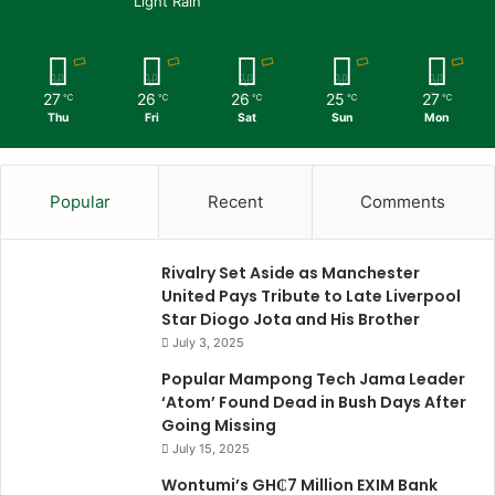
Light Rain
27
26
26
25
27
℃
℃
℃
℃
℃
Thu
Fri
Sat
Sun
Mon
Popular
Recent
Comments
Rivalry Set Aside as Manchester
United Pays Tribute to Late Liverpool
Star Diogo Jota and His Brother
July 3, 2025
Popular Mampong Tech Jama Leader
‘Atom’ Found Dead in Bush Days After
Going Missing
July 15, 2025
Wontumi’s GH₵7 Million EXIM Bank