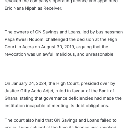
revoked the company’s operating licence and appointed
Eric Nana Nipah as Receiver.
The owners of GN Savings and Loans, led by businessman
Papa Kwesi Nduom, challenged the decision at the High
Court in Accra on August 30, 2019, arguing that the
revocation was unlawful, malicious, and unreasonable.
On January 24, 2024, the High Court, presided over by
Justice Gifty Addo Adjei, ruled in favour of the Bank of
Ghana, stating that governance deficiencies had made the
institution incapable of meeting its debt obligations.
The court also held that GN Savings and Loans failed to
prove it was solvent at the time its licence was revoked