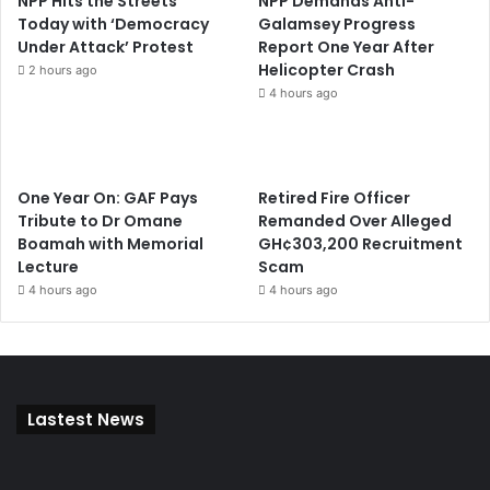
NPP Hits the Streets
NPP Demands Anti-
Today with ‘Democracy
Galamsey Progress
Under Attack’ Protest
Report One Year After
Helicopter Crash
2 hours ago
4 hours ago
One Year On: GAF Pays
Retired Fire Officer
Tribute to Dr Omane
Remanded Over Alleged
Boamah with Memorial
GH¢303,200 Recruitment
Lecture
Scam
4 hours ago
4 hours ago
Lastest News