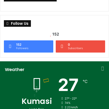
Follow Us
152
152
0
Followers
Subscribers
Weather
27
℃
Kumasi
27º - 22º
74%
2.23 km/h