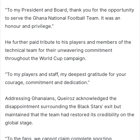
“To my President and Board, thank you for the opportunity
to serve the Ghana National Football Team. It was an
honour and privilege.”
He further paid tribute to his players and members of the
technical team for their unwavering commitment
throughout the World Cup campaign.
“To my players and staff, my deepest gratitude for your
courage, commitment and dedication.”
Addressing Ghanaians, Queiroz acknowledged the
disappointment surrounding the Black Stars’ exit but
maintained that the team had restored its credibility on the
global stage.
“To the fans, we cannot claim complete sporting