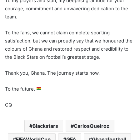
To my players and staff, my deepest gratitude for your
courage, commitment and unwavering dedication to the
team.
To the fans, we cannot claim complete sporting
satisfaction, but we can proudly say that we honoured the
colours of Ghana and restored respect and credibility to
the Black Stars on football’s greatest stage.
Thank you, Ghana. The journey starts now.
To the future.
CQ
Blackstars
CarlosQueiroz
FIFAWorldCup
GFA
Ghanafootball