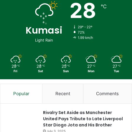
28
℃
Kumasi
29º - 22º
72%
1.99 km/h
Light Rain
29
28
25
27
27
℃
℃
℃
℃
℃
Fri
Sat
Sun
Mon
Tue
Popular
Recent
Comments
Rivalry Set Aside as Manchester
United Pays Tribute to Late Liverpool
Star Diogo Jota and His Brother
July 3, 2025