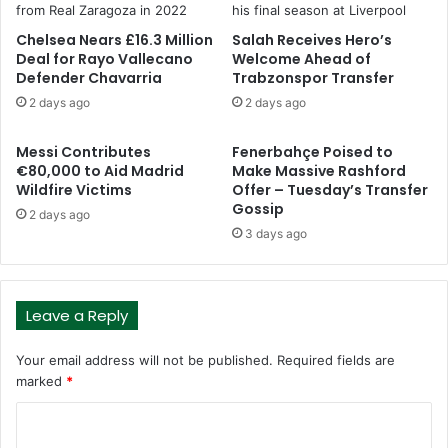
Chelsea Nears £16.3 Million
Salah Receives Hero’s
Deal for Rayo Vallecano
Welcome Ahead of
Defender Chavarria
Trabzonspor Transfer
2 days ago
2 days ago
Messi Contributes
Fenerbahçe Poised to
€80,000 to Aid Madrid
Make Massive Rashford
Wildfire Victims
Offer – Tuesday’s Transfer
Gossip
2 days ago
3 days ago
Leave a Reply
Your email address will not be published.
Required fields are
marked
*
C
o