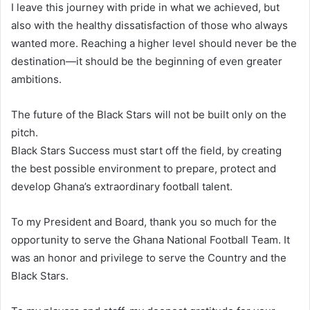
I leave this journey with pride in what we achieved, but
also with the healthy dissatisfaction of those who always
wanted more. Reaching a higher level should never be the
destination—it should be the beginning of even greater
ambitions.
The future of the Black Stars will not be built only on the
pitch.
Black Stars Success must start off the field, by creating
the best possible environment to prepare, protect and
develop Ghana’s extraordinary football talent.
To my President and Board, thank you so much for the
opportunity to serve the Ghana National Football Team. It
was an honor and privilege to serve the Country and the
Black Stars.