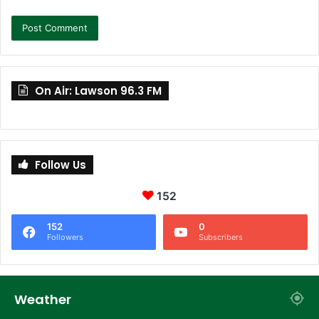
On Air: Lawson 96.3 FM
Follow Us
152
152
0
Followers
Subscribers
Weather