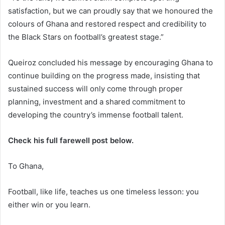
satisfaction, but we can proudly say that we honoured the
colours of Ghana and restored respect and credibility to
the Black Stars on football’s greatest stage.”
Queiroz concluded his message by encouraging Ghana to
continue building on the progress made, insisting that
sustained success will only come through proper
planning, investment and a shared commitment to
developing the country’s immense football talent.
Check his full farewell post below.
To Ghana,
Football, like life, teaches us one timeless lesson: you
either win or you learn.