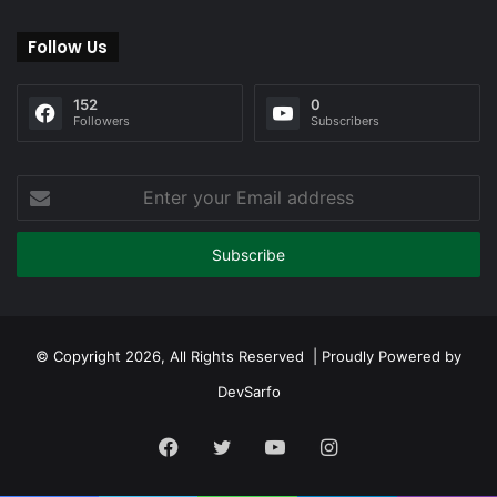
Follow Us
152
0
Followers
Subscribers
Enter
your
Email
address
© Copyright 2026, All Rights Reserved | Proudly Powered by
DevSarfo
Facebook
Twitter
YouTube
Instagram