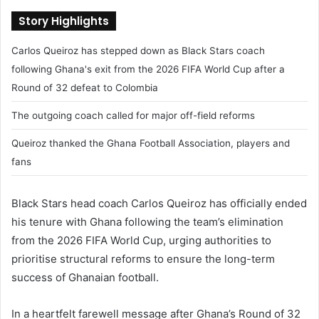
Story Highlights
Carlos Queiroz has stepped down as Black Stars coach
following Ghana's exit from the 2026 FIFA World Cup after a
Round of 32 defeat to Colombia
The outgoing coach called for major off-field reforms
Queiroz thanked the Ghana Football Association, players and
fans
Black Stars head coach Carlos Queiroz has officially ended
his tenure with Ghana following the team’s elimination
from the 2026 FIFA World Cup, urging authorities to
prioritise structural reforms to ensure the long-term
success of Ghanaian football.
In a heartfelt farewell message after Ghana’s Round of 32