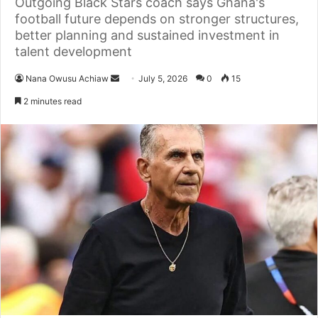
Outgoing Black Stars coach says Ghana's
football future depends on stronger structures,
better planning and sustained investment in
talent development
Nana Owusu Achiaw
S
July 5, 2026
0
15
e
2 minutes read
n
d
a
n
e
m
a
i
l