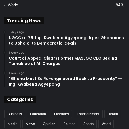
World
(843)
Trending News
3 days ago
UGCC at 79: Ing. Kwabena Agyepong Urges Ghanaians
to Uphold Its Democratic Ideals
1 week ago
Court of Appeal Clears Former MASLOC CEO Sedina
Tamakloe of All Charges
1 week ago
“Ghana Must Be Re-engineered Back to Prosperity” —
Ing. Kwabena Agyepong
Categories
Business
Education
Elections
Entertainment
Health
Media
News
Opinion
Politics
Sports
World