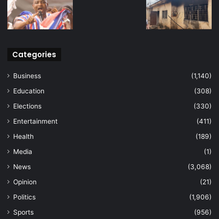
Categories
Business
(1,140)
Education
(308)
Elections
(330)
Entertainment
(411)
Health
(189)
Media
(1)
News
(3,068)
Opinion
(21)
Politics
(1,906)
Sports
(956)