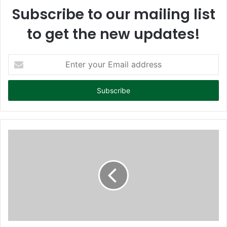
Subscribe to our mailing list
to get the new updates!
E
n
t
e
r
y
o
u
r
E
m
a
i
l
a
d