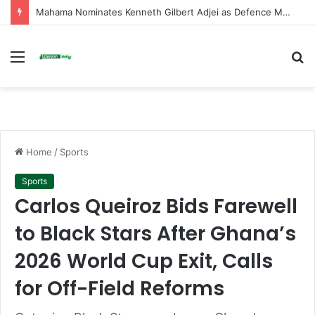
Mahama Nominates Kenneth Gilbert Adjei as Defence Minister to Replace Late Omane Boamah in Cabinet Reshuffle
Menu
S
fo
Home
/
Sports
Sports
Carlos Queiroz Bids Farewell
to Black Stars After Ghana’s
2026 World Cup Exit, Calls
for Off-Field Reforms