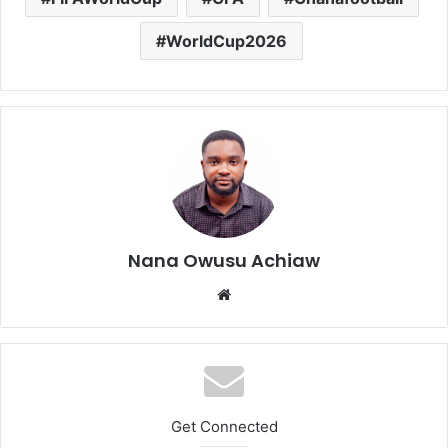
WorldCup2026
Nana Owusu Achiaw
We
bsi
te
Get Connected