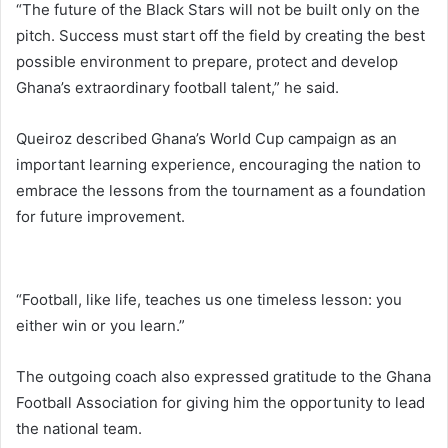
“The future of the Black Stars will not be built only on the
pitch. Success must start off the field by creating the best
possible environment to prepare, protect and develop
Ghana’s extraordinary football talent,” he said.
Queiroz described Ghana’s World Cup campaign as an
important learning experience, encouraging the nation to
embrace the lessons from the tournament as a foundation
for future improvement.
“Football, like life, teaches us one timeless lesson: you
either win or you learn.”
The outgoing coach also expressed gratitude to the Ghana
Football Association for giving him the opportunity to lead
the national team.