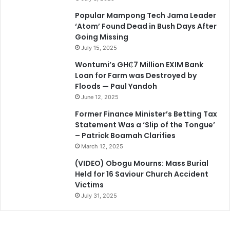
Popular Mampong Tech Jama Leader
‘Atom’ Found Dead in Bush Days After
Going Missing
July 15, 2025
Wontumi’s GH₵7 Million EXIM Bank
Loan for Farm was Destroyed by
Floods — Paul Yandoh
June 12, 2025
Former Finance Minister’s Betting Tax
Statement Was a ‘Slip of the Tongue’
– Patrick Boamah Clarifies
March 12, 2025
(VIDEO) Obogu Mourns: Mass Burial
Held for 16 Saviour Church Accident
Victims
July 31, 2025