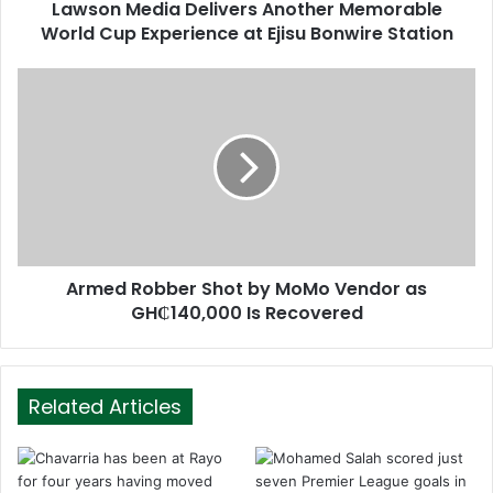
d
Lawson Media Delivers Another Memorable
r
World Cup Experience at Ejisu Bonwire Station
e
s
s
Armed Robber Shot by MoMo Vendor as
GH₵140,000 Is Recovered
Related Articles