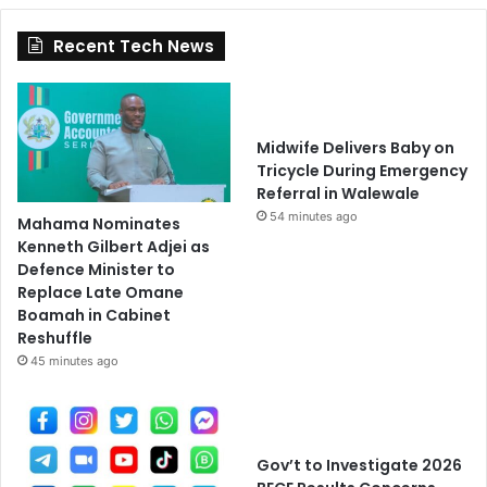
Recent Tech News
Midwife Delivers Baby on
Tricycle During Emergency
Referral in Walewale
54 minutes ago
Mahama Nominates
Kenneth Gilbert Adjei as
Defence Minister to
Replace Late Omane
Boamah in Cabinet
Reshuffle
45 minutes ago
Gov’t to Investigate 2026