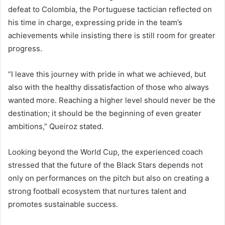
defeat to Colombia, the Portuguese tactician reflected on
his time in charge, expressing pride in the team’s
achievements while insisting there is still room for greater
progress.
“I leave this journey with pride in what we achieved, but
also with the healthy dissatisfaction of those who always
wanted more. Reaching a higher level should never be the
destination; it should be the beginning of even greater
ambitions,” Queiroz stated.
Looking beyond the World Cup, the experienced coach
stressed that the future of the Black Stars depends not
only on performances on the pitch but also on creating a
strong football ecosystem that nurtures talent and
promotes sustainable success.