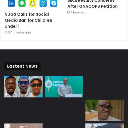
BECE Results Concerns
After GNACOPS Petition
1 hour ago
NUGS Calls for Social
Media Ban for Children
Under 1
57 minutes ago
Lastest News