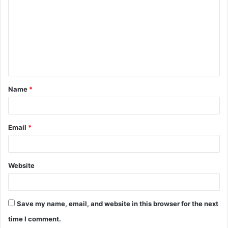
m
m
e
n
t
Name
*
*
Email
*
Website
Save my name, email, and website in this browser for the next
time I comment.