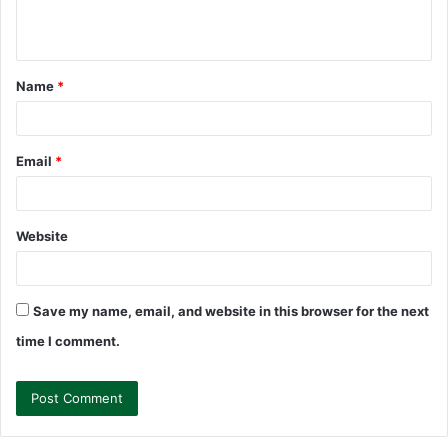
e
n
t
Name
*
*
Email
*
Website
Save my name, email, and website in this browser for the next
time I comment.