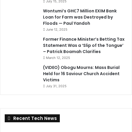
July 15, 2025
Wontumi’s GH₵7 Million EXIM Bank
Loan for Farm was Destroyed by
Floods — Paul Yandoh
June 12, 2025
Former Finance Minister’s Betting Tax
Statement Was a ‘Slip of the Tongue’
– Patrick Boamah Clarifies
March 12, 2025
(VIDEO) Obogu Mourns: Mass Burial
Held for 16 Saviour Church Accident
Victims
July 31, 2025
Recent Tech News