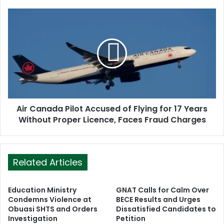
e
s
s
Air Canada Pilot Accused of Flying for 17 Years
Without Proper Licence, Faces Fraud Charges
Related Articles
Education Ministry
GNAT Calls for Calm Over
Condemns Violence at
BECE Results and Urges
Obuasi SHTS and Orders
Dissatisfied Candidates to
Investigation
Petition