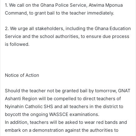
1. We call on the Ghana Police Service, Atwima Mponua
Command, to grant bail to the teacher immediately.
2. We urge all stakeholders, including the Ghana Education
Service and the school authorities, to ensure due process
is followed.
Notice of Action
Should the teacher not be granted bail by tomorrow, GNAT
Ashanti Region will be compelled to direct teachers of
Nyinahin Catholic SHS and all teachers in the district to
boycott the ongoing WASSCE examinations.
In addition, teachers will be asked to wear red bands and
embark on a demonstration against the authorities to