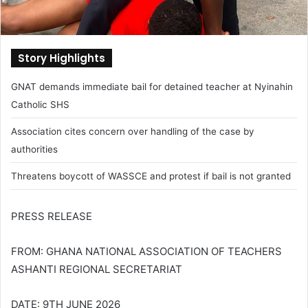
Story Highlights
GNAT demands immediate bail for detained teacher at Nyinahin
Catholic SHS
Association cites concern over handling of the case by
authorities
Threatens boycott of WASSCE and protest if bail is not granted
PRESS RELEASE
FROM: GHANA NATIONAL ASSOCIATION OF TEACHERS
ASHANTI REGIONAL SECRETARIAT
DATE: 9TH JUNE 2026