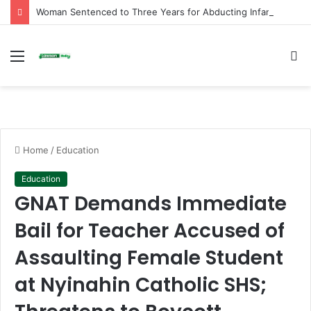
Woman Sentenced to Three Years for Abducting Infant at Kpando Market
Menu
S
fo
Home
/
Education
Education
GNAT Demands Immediate
Bail for Teacher Accused of
Assaulting Female Student
at Nyinahin Catholic SHS;