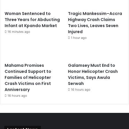
Woman Sentenced to
Tragic Mankessim–Accra
Three Years for Abducting
Highway Crash Claims
Infant at Kpando Market
Two Lives, Leaves Seven
Injured
16 minutes ago
1 hour ago
Mahama Promises
Galamsey Must End to
Continued Support to
Honor Helicopter Crash
Families of Helicopter
Victims, Says Awula
Crash Victims on First
Serwah
Anniversary
16 hours ago
16 hours ago