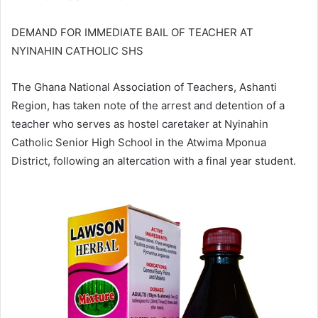
DEMAND FOR IMMEDIATE BAIL OF TEACHER AT
NYINAHIN CATHOLIC SHS
The Ghana National Association of Teachers, Ashanti
Region, has taken note of the arrest and detention of a
teacher who serves as hostel caretaker at Nyinahin
Catholic Senior High School in the Atwima Mponua
District, following an altercation with a final year student.