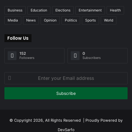
Business
Education
Elections
Entertainment
Health
Media
News
Opinion
Politics
Sports
World
Follow Us
152
0
Followers
Subscribers
Enter
your
Email
address
© Copyright 2026, All Rights Reserved | Proudly Powered by
DevSarfo