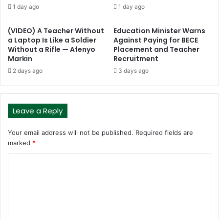
1 day ago
1 day ago
(VIDEO) A Teacher Without
Education Minister Warns
a Laptop Is Like a Soldier
Against Paying for BECE
Without a Rifle — Afenyo
Placement and Teacher
Markin
Recruitment
2 days ago
3 days ago
Leave a Reply
Your email address will not be published.
Required fields are
marked
*
C
o
m
m