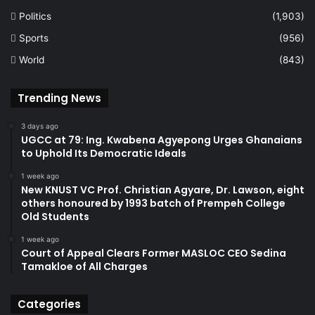
Politics
(1,903)
Sports
(956)
World
(843)
Trending News
3 days ago
UGCC at 79: Ing. Kwabena Agyepong Urges Ghanaians
to Uphold Its Democratic Ideals
1 week ago
New KNUST VC Prof. Christian Agyare, Dr. Lawson, eight
others honoured by 1993 batch of Prempeh College
Old Students
1 week ago
Court of Appeal Clears Former MASLOC CEO Sedina
Tamakloe of All Charges
Categories