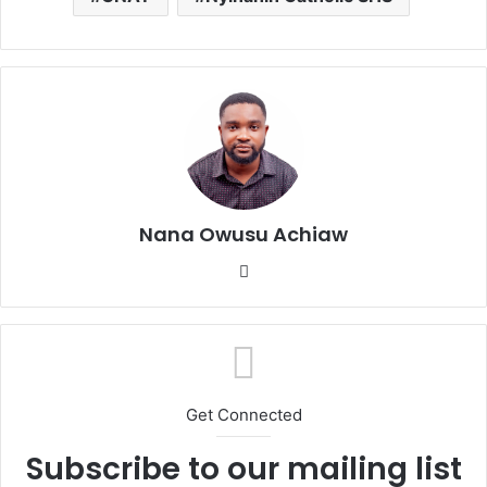
Nana Owusu Achiaw
We
bsi
te
Get Connected
Subscribe to our mailing list