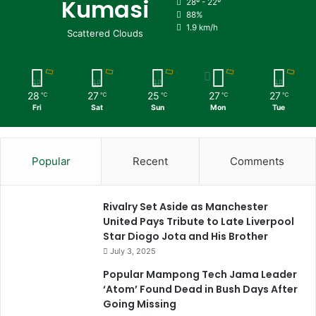
Kumasi
28º - 22º
88%
1.9 km/h
Scattered Clouds
28
27
25
27
27
℃
℃
℃
℃
℃
Fri
Sat
Sun
Mon
Tue
Popular
Recent
Comments
Rivalry Set Aside as Manchester
United Pays Tribute to Late Liverpool
Star Diogo Jota and His Brother
July 3, 2025
Popular Mampong Tech Jama Leader
‘Atom’ Found Dead in Bush Days After
Going Missing