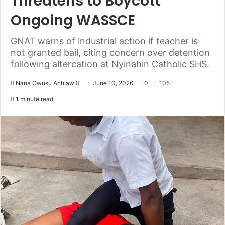
Threatens to Boycott
Ongoing WASSCE
GNAT warns of industrial action if teacher is
not granted bail, citing concern over detention
following altercation at Nyinahin Catholic SHS.
Nana Owusu Achiaw
S
June 10, 2026
0
105
e
1 minute read
n
d
a
n
e
m
a
i
l