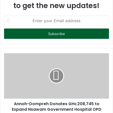
to get the new updates!
E
n
t
e
r
y
o
u
r
E
m
a
i
l
a
d
d
Annoh-Dompreh Donates GH¢208,745 to
r
Expand Nsawam Government Hospital OPD