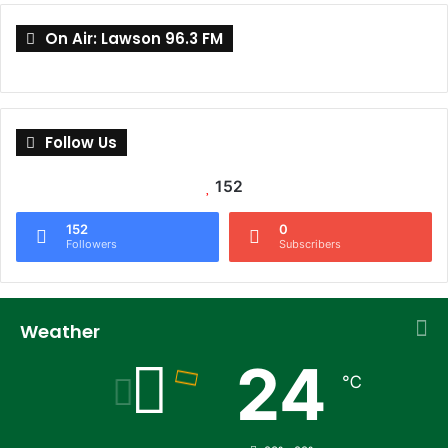
On Air: Lawson 96.3 FM
Follow Us
152
152
0
Followers
Subscribers
Weather
24
℃