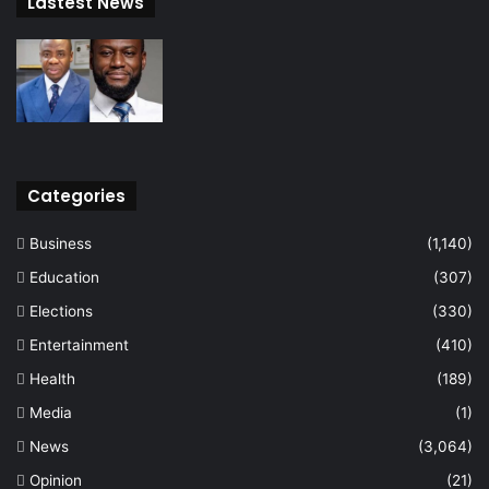
Lastest News
Categories
Business
(1,140)
Education
(307)
Elections
(330)
Entertainment
(410)
Health
(189)
Media
(1)
News
(3,064)
Opinion
(21)