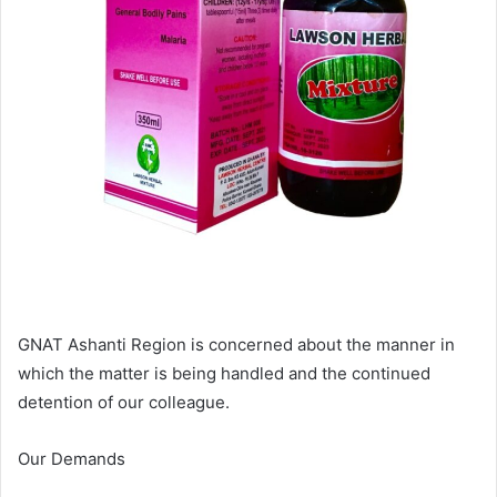
GNAT Ashanti Region is concerned about the manner in
which the matter is being handled and the continued
detention of our colleague.
Our Demands