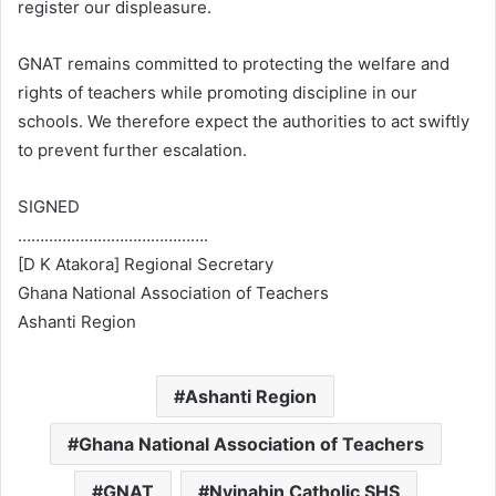
register our displeasure.
GNAT remains committed to protecting the welfare and
rights of teachers while promoting discipline in our
schools. We therefore expect the authorities to act swiftly
to prevent further escalation.
SIGNED
…………………………………….
[D K Atakora] Regional Secretary
Ghana National Association of Teachers
Ashanti Region
Ashanti Region
Ghana National Association of Teachers
GNAT
Nyinahin Catholic SHS