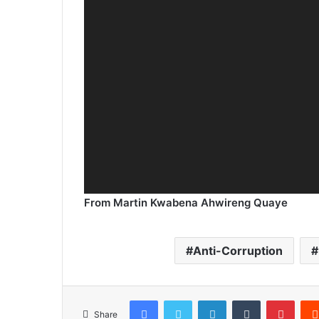
From Martin Kwabena Ahwireng Quaye
Anti-Corruption
Facebook
Twitter
LinkedIn
Tumblr
Pinterest
Share