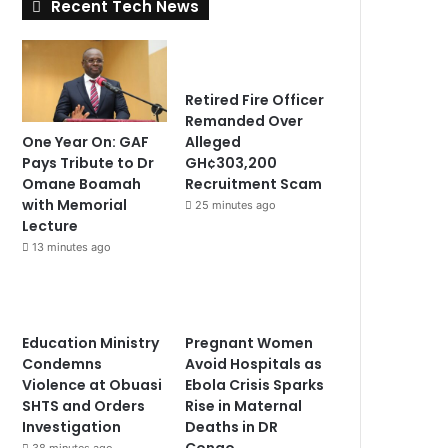
Recent Tech News
Retired Fire Officer
Remanded Over
One Year On: GAF
Alleged
Pays Tribute to Dr
GH¢303,200
Omane Boamah
Recruitment Scam
with Memorial
25 minutes ago
Lecture
13 minutes ago
Education Ministry
Pregnant Women
Condemns
Avoid Hospitals as
Violence at Obuasi
Ebola Crisis Sparks
SHTS and Orders
Rise in Maternal
Investigation
Deaths in DR
Congo
38 minutes ago