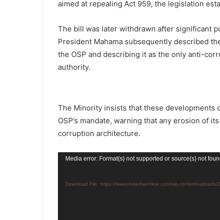
aimed at repealing Act 959, the legislation esta
The bill was later withdrawn after significant p
President Mahama subsequently described the 
the OSP and describing it as the only anti-corr
authority.
The Minority insists that these developments c
OSP’s mandate, warning that any erosion of i
corruption architecture.
Video
Media error: Format(s) not supported or source(s) not fou
Player
Download File: https://lawsonmediaonline.com/wp-content/upload