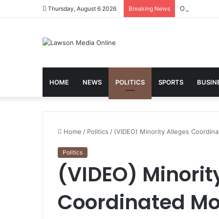
One Year On
Thursday, August 6 2026
Breaking News
HOME
NEWS
POLITICS
SPORTS
BUSIN
Home
/
Politics
/
(VIDEO) Minority Alleges Coordin
Politics
(VIDEO) Minorit
Coordinated M