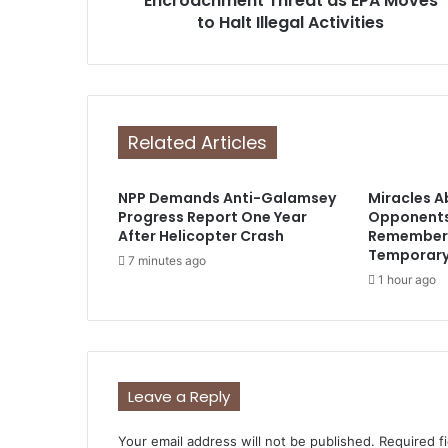
Encroachment Threat as EPA Moves
s
to Halt Illegal Activities
s
Related Articles
NPP Demands Anti-Galamsey
Miracles 
Progress Report One Year
Opponents
After Helicopter Crash
Remember 
Temporar
7 minutes ago
1 hour ago
Leave a Reply
Your email address will not be published.
Required f