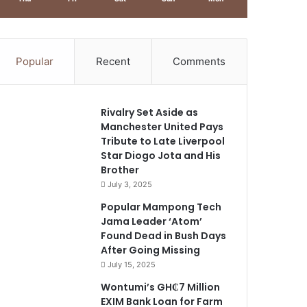
Popular
Recent
Comments
Rivalry Set Aside as
Manchester United Pays
Tribute to Late Liverpool
Star Diogo Jota and His
Brother
July 3, 2025
Popular Mampong Tech
Jama Leader ‘Atom’
Found Dead in Bush Days
After Going Missing
July 15, 2025
Wontumi’s GH₵7 Million
EXIM Bank Loan for Farm