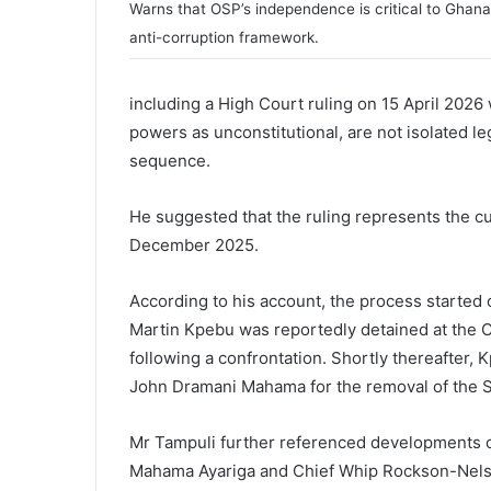
Warns that OSP’s independence is critical to Ghana
anti-corruption framework.
including a High Court ruling on 15 April 2026
powers as unconstitutional, are not isolated le
sequence.
He suggested that the ruling represents the cu
December 2025.
According to his account, the process started
Martin Kpebu
was reportedly detained at the O
following a confrontation. Shortly thereafter,
John Dramani Mahama
for the removal of the 
Mr Tampuli further referenced developments 
Mahama Ayariga
and Chief Whip
Rockson-Nel