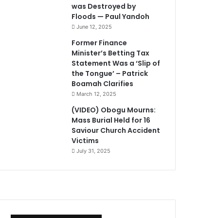
was Destroyed by
Floods — Paul Yandoh
June 12, 2025
Former Finance
Minister’s Betting Tax
Statement Was a ‘Slip of
the Tongue’ – Patrick
Boamah Clarifies
March 12, 2025
(VIDEO) Obogu Mourns:
Mass Burial Held for 16
Saviour Church Accident
Victims
July 31, 2025