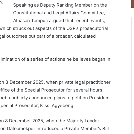
’s
Speaking as Deputy Ranking Member on the
Constitutional and Legal Affairs Committee,
Alhasan Tampuli
argued that recent events,
 which struck out aspects of the OSP’s prosecutorial
gal outcomes but part of a broader, calculated
lmination of a series of actions he believes began in
 on 3 December 2025, when private legal practitioner
ffice of the Special Prosecutor for several hours
 Kpebu publicly announced plans to petition President
Special Prosecutor,
Kissi Agyebeng
.
on 8 December 2025, when the Majority Leader
son Dafeamekpor
introduced a Private Member’s Bill