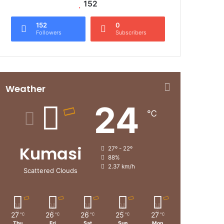
152
152
0
Followers
Subscribers
Weather
24
℃
Kumasi
27º - 22º
88%
2.37 km/h
Scattered Clouds
27
26
26
25
27
℃
℃
℃
℃
℃
Thu
Fri
Sat
Sun
Mon