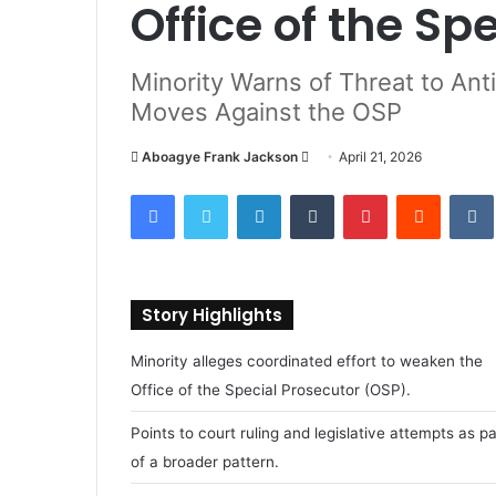
Office of the Sp
Minority Warns of Threat to Ant
Moves Against the OSP
Aboagye Frank Jackson
S
April 21, 2026
e
Facebook
Twitter
LinkedIn
Tumblr
Pinterest
Reddit
VK
n
d
a
n
Story Highlights
e
m
Minority alleges coordinated effort to weaken the
a
Office of the Special Prosecutor (OSP).
i
l
Points to court ruling and legislative attempts as pa
of a broader pattern.