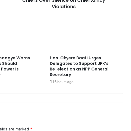
Chiefs Over Silence on Chieftaincy
Violations
Aboagye Warns
Hon. Okyere Baafi Urges
 Should
Delegates to Support JFK’s
Power Is
Re-election as NPP General
y
Secretary
16 hours ago
ields are marked
*