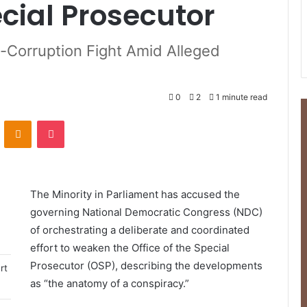
ecial Prosecutor
i-Corruption Fight Amid Alleged
0
2
1 minute read
ontakte
Odnoklassniki
Pocket
The Minority in Parliament has accused the
governing National Democratic Congress (NDC)
of orchestrating a deliberate and coordinated
effort to weaken the Office of the Special
Prosecutor (OSP), describing the developments
rt
as “the anatomy of a conspiracy.”