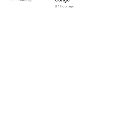
1 hour ago