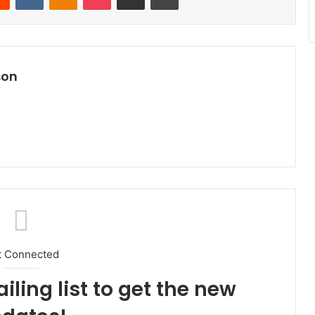
son
t Connected
iling list to get the new