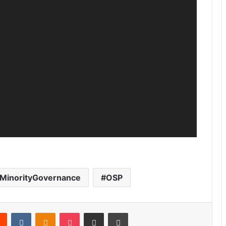
MinorityGovernance
OSP
Reddit
VKontakte
Odnoklassniki
Pocket
Share via Email
Print