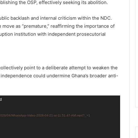
blishing the OSP, effectively seeking its abolition.
ublic backlash and internal criticism within the NDC.
move as “premature,” reaffirming the importance of
uption institution with independent prosecutorial
ollectively point to a deliberate attempt to weaken the
ts independence could undermine Ghana’s broader anti-
nd
s/2026/04/WhatsApp-Video-2026-04-21-at-11.51.47-AM.mp4?_=1