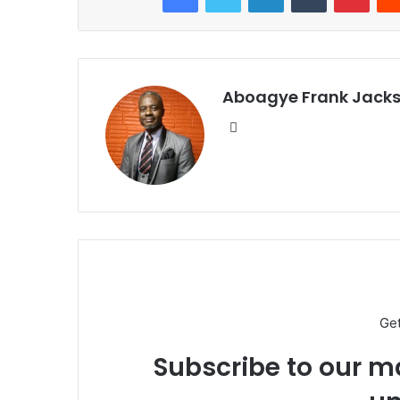
Aboagye Frank Jack
We
bsi
te
Ge
Subscribe to our ma