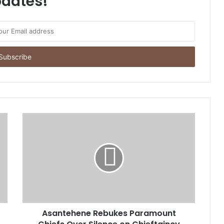
dates!
Asantehene Rebukes Paramount