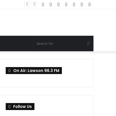
Facebook
Twitter
YouTube
Instagram
Log
Random
Sidebar
In
Article
Search
for
On Air: Lawson 96.3 FM
Follow Us