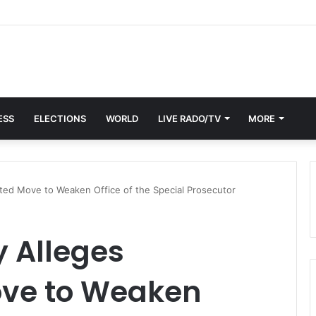
: GAF Pays Tribute to Dr Omane Boamah with Memorial Lecture
ESS
ELECTIONS
WORLD
LIVE RADO/TV
MORE
ated Move to Weaken Office of the Special Prosecutor
y Alleges
ove to Weaken