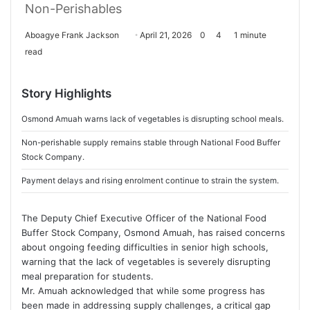
Non-Perishables
Aboagye Frank Jackson
S
April 21, 2026
0
4
1 minute
read
e
n
d
Story Highlights
a
n
Osmond Amuah warns lack of vegetables is disrupting school meals.
e
Non-perishable supply remains stable through National Food Buffer
m
Stock Company.
a
Payment delays and rising enrolment continue to strain the system.
i
l
The Deputy Chief Executive Officer of the
National Food
Buffer Stock Company
,
Osmond Amuah
, has raised concerns
about ongoing feeding difficulties in senior high schools,
warning that the lack of vegetables is severely disrupting
meal preparation for students.
Mr. Amuah acknowledged that while some progress has
been made in addressing supply challenges, a critical gap