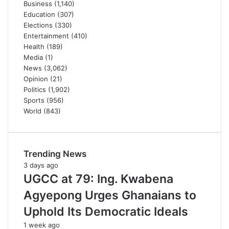
Business
(1,140)
Education
(307)
Elections
(330)
Entertainment
(410)
Health
(189)
Media
(1)
News
(3,062)
Opinion
(21)
Politics
(1,902)
Sports
(956)
World
(843)
Trending News
3 days ago
UGCC at 79: Ing. Kwabena
Agyepong Urges Ghanaians to
Uphold Its Democratic Ideals
1 week ago