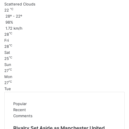
Scattered Clouds
℃
22
28º - 22º
98%
1.72 km/h
℃
28
Fri
℃
28
Sat
℃
25
Sun
℃
27
Mon
℃
27
Tue
Popular
Recent
Comments
Rivalry Set Aside as Manchester United