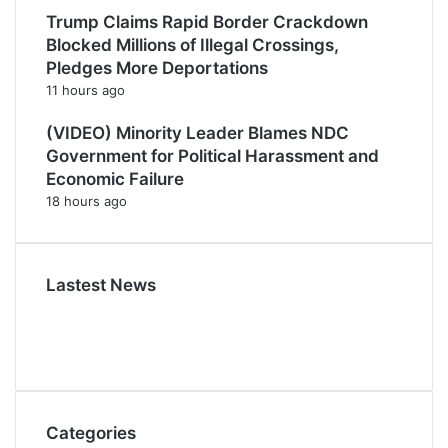
Trump Claims Rapid Border Crackdown
Blocked Millions of Illegal Crossings,
Pledges More Deportations
11 hours ago
(VIDEO) Minority Leader Blames NDC
Government for Political Harassment and
Economic Failure
18 hours ago
Lastest News
Categories