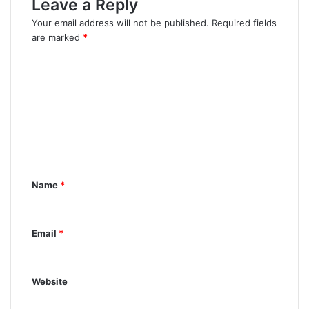
Leave a Reply
Your email address will not be published.
Required fields
are marked
*
C
o
m
m
e
n
Name
*
t
*
Email
*
Website