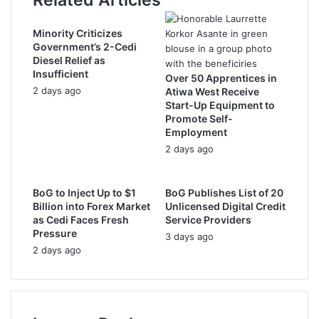
Related Articles
e
s
s
Minority Criticizes
Government’s 2-Cedi
Diesel Relief as
Insufficient
Over 50 Apprentices in
2 days ago
Atiwa West Receive
Start-Up Equipment to
Promote Self-
Employment
2 days ago
BoG to Inject Up to $1
BoG Publishes List of 20
Billion into Forex Market
Unlicensed Digital Credit
as Cedi Faces Fresh
Service Providers
Pressure
3 days ago
2 days ago