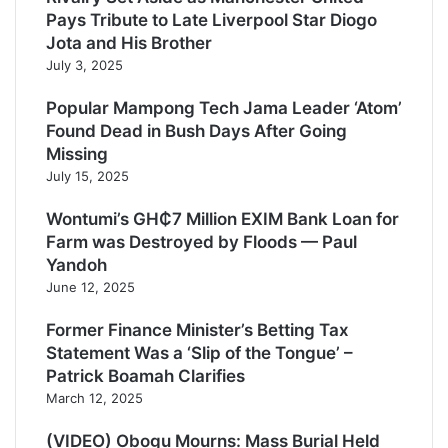
Pays Tribute to Late Liverpool Star Diogo
Jota and His Brother
July 3, 2025
Popular Mampong Tech Jama Leader ‘Atom’
Found Dead in Bush Days After Going
Missing
July 15, 2025
Wontumi’s GH₵7 Million EXIM Bank Loan for
Farm was Destroyed by Floods — Paul
Yandoh
June 12, 2025
Former Finance Minister’s Betting Tax
Statement Was a ‘Slip of the Tongue’ –
Patrick Boamah Clarifies
March 12, 2025
(VIDEO) Obogu Mourns: Mass Burial Held