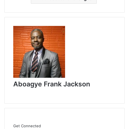
Aboagye Frank Jackson
W
e
b
s
i
t
Get Connected
e