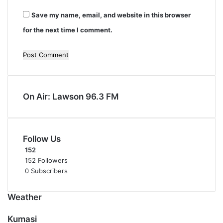
Save my name, email, and website in this browser
for the next time I comment.
On Air: Lawson 96.3 FM
Follow Us
152
152
Followers
0
Subscribers
Weather
Kumasi