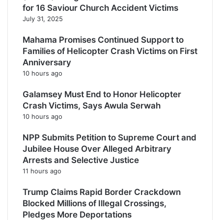
for 16 Saviour Church Accident Victims
July 31, 2025
Mahama Promises Continued Support to
Families of Helicopter Crash Victims on First
Anniversary
10 hours ago
Galamsey Must End to Honor Helicopter
Crash Victims, Says Awula Serwah
10 hours ago
NPP Submits Petition to Supreme Court and
Jubilee House Over Alleged Arbitrary
Arrests and Selective Justice
11 hours ago
Trump Claims Rapid Border Crackdown
Blocked Millions of Illegal Crossings,
Pledges More Deportations