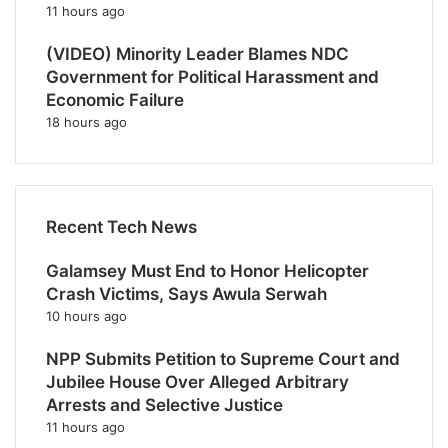
11 hours ago
(VIDEO) Minority Leader Blames NDC
Government for Political Harassment and
Economic Failure
18 hours ago
Recent Tech News
Galamsey Must End to Honor Helicopter
Crash Victims, Says Awula Serwah
10 hours ago
NPP Submits Petition to Supreme Court and
Jubilee House Over Alleged Arbitrary
Arrests and Selective Justice
11 hours ago