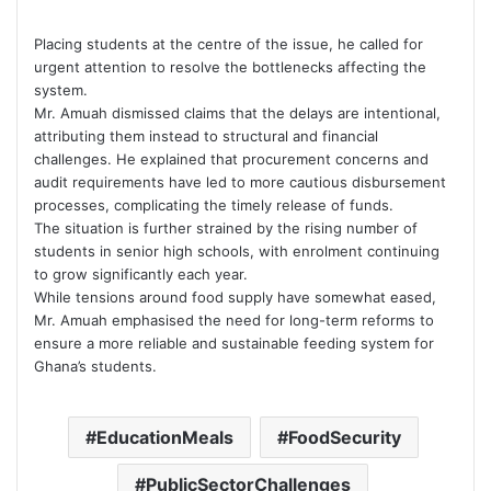
Placing students at the centre of the issue, he called for
urgent attention to resolve the bottlenecks affecting the
system.
Mr. Amuah dismissed claims that the delays are intentional,
attributing them instead to structural and financial
challenges. He explained that procurement concerns and
audit requirements have led to more cautious disbursement
processes, complicating the timely release of funds.
The situation is further strained by the rising number of
students in senior high schools, with enrolment continuing
to grow significantly each year.
While tensions around food supply have somewhat eased,
Mr. Amuah emphasised the need for long-term reforms to
ensure a more reliable and sustainable feeding system for
Ghana’s students.
EducationMeals
FoodSecurity
PublicSectorChallenges