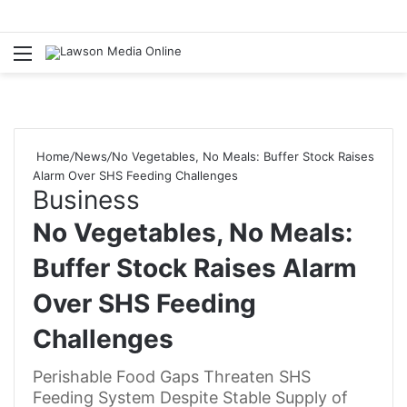
Menu
S
fo
Home
/
News
/
No Vegetables, No Meals: Buffer Stock Raises
Alarm Over SHS Feeding Challenges
Business
No Vegetables, No Meals:
Buffer Stock Raises Alarm
Over SHS Feeding
Challenges
Perishable Food Gaps Threaten SHS
Feeding System Despite Stable Supply of