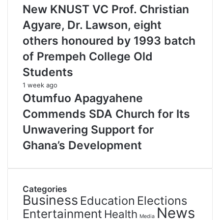
New KNUST VC Prof. Christian
Agyare, Dr. Lawson, eight
others honoured by 1993 batch
of Prempeh College Old
Students
1 week ago
Otumfuo Apagyahene
Commends SDA Church for Its
Unwavering Support for
Ghana’s Development
Categories
Business
Education
Elections
News
Entertainment
Health
Media