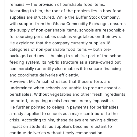
remains — the provision of perishable food items.
According to him, the root of the problem lies in how food
supplies are structured. While the Buffer Stock Company,
with support from the
Ghana Commodity Exchange
, ensures
the supply of non-perishable items, schools are responsible
for sourcing perishables such as vegetables on their own.
He explained that the company currently supplies 18
categories of non-perishable food items — both pre-
packaged and raw — helping to stabilise part of the school
feeding system. Its hybrid structure as a state-owned but
commercially run entity also enables it to secure financing
and coordinate deliveries efficiently.
However, Mr. Amuah stressed that these efforts are
undermined when schools are unable to procure essential
perishables. Without vegetables and other fresh ingredients,
he noted, preparing meals becomes nearly impossible.
He further pointed to delays in payments for perishables
already supplied to schools as a major contributor to the
crisis. According to him, these delays are having a direct
impact on students, as suppliers become reluctant to
continue deliveries without timely compensation.