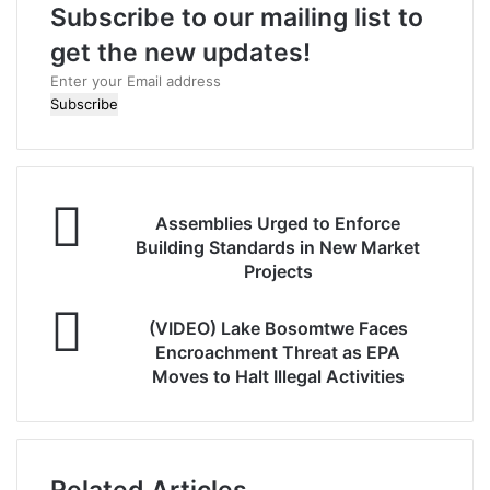
Subscribe to our mailing list to
get the new updates!
E
n
t
e
r
y
o
Assemblies Urged to Enforce
u
Building Standards in New Market
r
Projects
E
m
(VIDEO) Lake Bosomtwe Faces
a
Encroachment Threat as EPA
i
Moves to Halt Illegal Activities
l
a
d
d
r