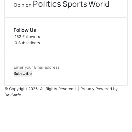
Politics
Sports
World
Opinion
Follow Us
152
Followers
0
Subscribers
Enter
your
Email
address
© Copyright 2026, All Rights Reserved | Proudly Powered by
DevSarfo
Facebook
Twitter
YouTube
Instagram