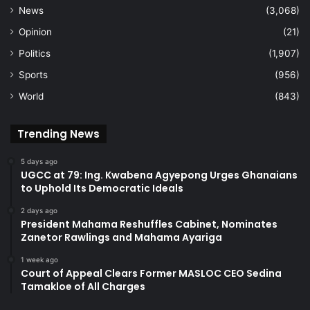
News
(3,068)
Opinion
(21)
Politics
(1,907)
Sports
(956)
World
(843)
Trending News
5 days ago
UGCC at 79: Ing. Kwabena Agyepong Urges Ghanaians
to Uphold Its Democratic Ideals
2 days ago
President Mahama Reshuffles Cabinet, Nominates
Zanetor Rawlings and Mahama Ayariga
1 week ago
Court of Appeal Clears Former MASLOC CEO Sedina
Tamakloe of All Charges