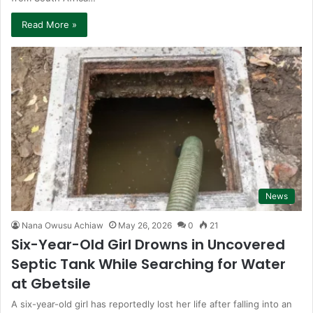
Read More »
News
Nana Owusu Achiaw
May 26, 2026
0
21
Six-Year-Old Girl Drowns in Uncovered
Septic Tank While Searching for Water
at Gbetsile
A six-year-old girl has reportedly lost her life after falling into an