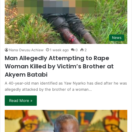
News
Nana Owusu Achiaw
1 week ago
0
2
Man Allegedly Attempting to Rape
Woman Killed by Victim’s Brother at
Akyem Batabi
A 40-year-old man identified as Yaw Nyarko has died after he was
allegedly attacked by the brother of a woman…
Read More »