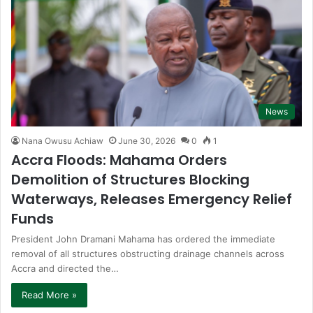
News
Nana Owusu Achiaw
June 30, 2026
0
1
Accra Floods: Mahama Orders
Demolition of Structures Blocking
Waterways, Releases Emergency Relief
Funds
President John Dramani Mahama has ordered the immediate
removal of all structures obstructing drainage channels across
Accra and directed the…
Read More »