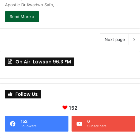
Apostle Dr Kwadwo Safo,…
Read More »
Next page
On Air: Lawson 96.3 FM
Follow Us
152
152
0
Followers
Subscribers