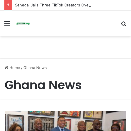
Senegal Jails Three TikTok Creators Over Alleged Insults Against President
Menu
S
fo
Home
/
Ghana News
Ghana News