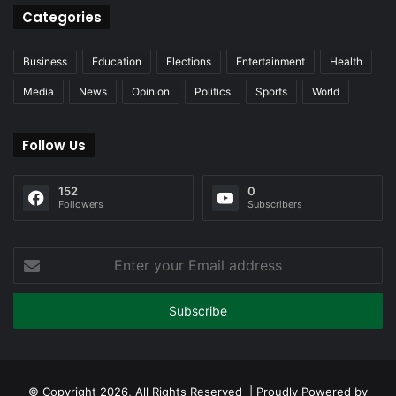
Categories
Business
Education
Elections
Entertainment
Health
Media
News
Opinion
Politics
Sports
World
Follow Us
152
0
Followers
Subscribers
Enter
your
Email
address
© Copyright 2026, All Rights Reserved | Proudly Powered by