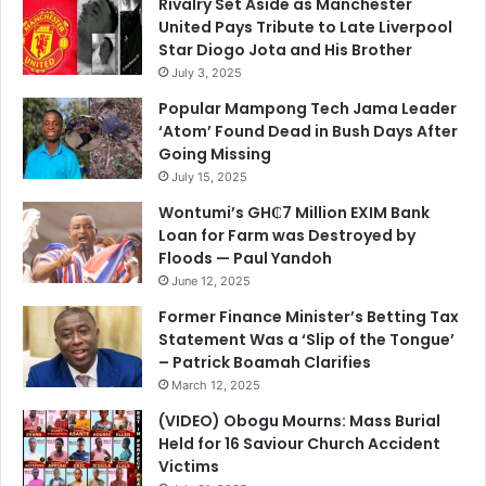
Rivalry Set Aside as Manchester
United Pays Tribute to Late Liverpool
Star Diogo Jota and His Brother
July 3, 2025
Popular Mampong Tech Jama Leader
‘Atom’ Found Dead in Bush Days After
Going Missing
July 15, 2025
Wontumi’s GH₵7 Million EXIM Bank
Loan for Farm was Destroyed by
Floods — Paul Yandoh
June 12, 2025
Former Finance Minister’s Betting Tax
Statement Was a ‘Slip of the Tongue’
– Patrick Boamah Clarifies
March 12, 2025
(VIDEO) Obogu Mourns: Mass Burial
Held for 16 Saviour Church Accident
Victims