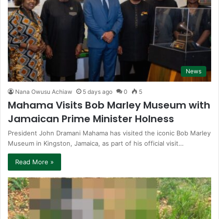
News
Nana Owusu Achiaw
5 days ago
0
5
Mahama Visits Bob Marley Museum with
Jamaican Prime Minister Holness
President John Dramani Mahama has visited the iconic Bob Marley
Museum in Kingston, Jamaica, as part of his official visit…
Read More »