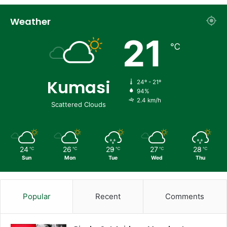
Weather
21
℃
Kumasi
24º - 21º
94%
2.4 km/h
Scattered Clouds
24
26
29
27
28
℃
℃
℃
℃
℃
Sun
Mon
Tue
Wed
Thu
Popular
Recent
Comments