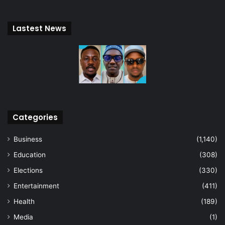
Lastest News
Categories
Business
(1,140)
Education
(308)
Elections
(330)
Entertainment
(411)
Health
(189)
Media
(1)