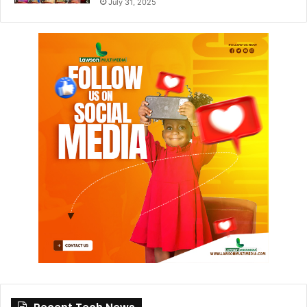
July 31, 2025