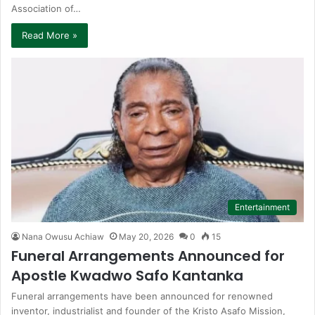
Association of…
Read More »
Entertainment
Nana Owusu Achiaw
May 20, 2026
0
15
Funeral Arrangements Announced for
Apostle Kwadwo Safo Kantanka
Funeral arrangements have been announced for renowned
inventor, industrialist and founder of the Kristo Asafo Mission,