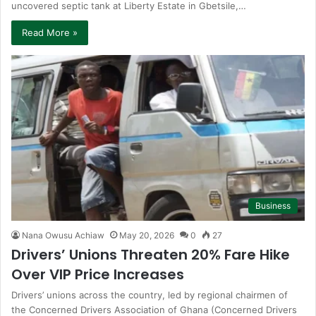
uncovered septic tank at Liberty Estate in Gbetsile,…
Read More »
Business
Nana Owusu Achiaw
May 20, 2026
0
27
Drivers’ Unions Threaten 20% Fare Hike
Over VIP Price Increases
Drivers’ unions across the country, led by regional chairmen of
the Concerned Drivers Association of Ghana (Concerned Drivers