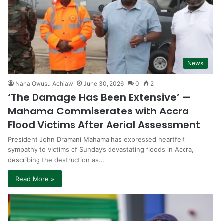
News
Nana Owusu Achiaw
June 30, 2026
0
2
‘The Damage Has Been Extensive’ —
Mahama Commiserates with Accra
Flood Victims After Aerial Assessment
President John Dramani Mahama has expressed heartfelt
sympathy to victims of Sunday’s devastating floods in Accra,
describing the destruction as…
Read More »