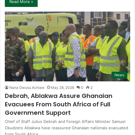
Read More »
News
Nana Owusu Achiaw
May 28, 2026
0
2
Debrah, Ablakwa Assure Ghanaian
Evacuees From South Africa of Full
Government Support
Chief of Staff Julius Debrah and Foreign Affairs Minister Samuel
Okudzeto Ablakwa have reassured Ghanaian nationals evacuated
from South Africa…