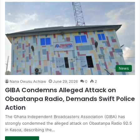
News
Nana Owusu Achiaw
June 29, 2026
0
2
GIBA Condemns Alleged Attack on
Obaatanpa Radio, Demands Swift Police
Action
The Ghana Independent Broadcasters Association (GIBA) has
strongly condemned the alleged attack on Obaatanpa Radio 92.5
in Kasoa, describing the…