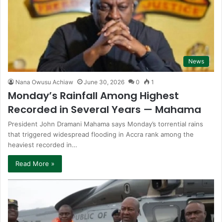
News
Nana Owusu Achiaw
June 30, 2026
0
1
Monday’s Rainfall Among Highest
Recorded in Several Years — Mahama
President John Dramani Mahama says Monday’s torrential rains
that triggered widespread flooding in Accra rank among the
heaviest recorded in…
Read More »