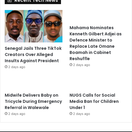
Recent Tech News
Mahama Nominates
Kenneth Gilbert Adjei as
Defence Minister to
Replace Late Omane
Senegal Jails Three TikTok
Boamah in Cabinet
Creators Over Alleged
Reshuffle
Insults Against President
2 days ago
2 days ago
Midwife Delivers Baby on
NUGS Calls for Social
Tricycle During Emergency
Media Ban for Children
Referral in Walewale
Under 1
2 days ago
2 days ago