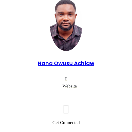
Nana Owusu Achiaw
Website
Get Connected