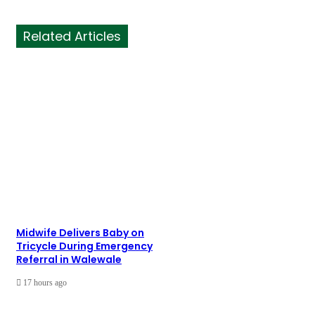
Related Articles
Midwife Delivers Baby on
Tricycle During Emergency
Referral in Walewale
17 hours ago