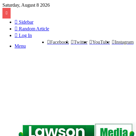
Saturday, August 8 2026
Sidebar
Random Article
Log In
Facebook
Twitter
YouTube
Instagram
Menu