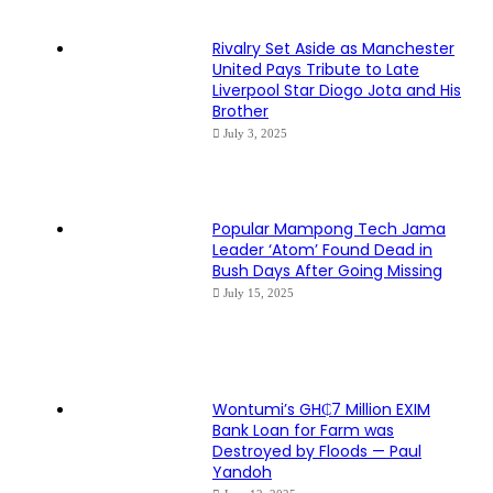
Rivalry Set Aside as Manchester
United Pays Tribute to Late
Liverpool Star Diogo Jota and His
Brother
July 3, 2025
Popular Mampong Tech Jama
Leader ‘Atom’ Found Dead in
Bush Days After Going Missing
July 15, 2025
Wontumi’s GH₵7 Million EXIM
Bank Loan for Farm was
Destroyed by Floods — Paul
Yandoh