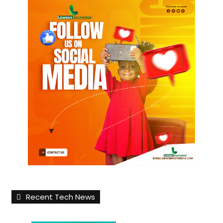
Recent Tech News