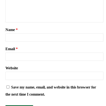
Name
*
Email
*
Website
Save my name, email, and website in this browser for
the next time I comment.