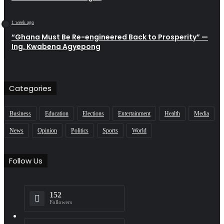
1 week ago
“Ghana Must Be Re-engineered Back to Prosperity” —
Ing. Kwabena Agyepong
Categories
Business
Education
Elections
Entertainment
Health
Media
News
Opinion
Politics
Sports
World
Follow Us
152
Followers