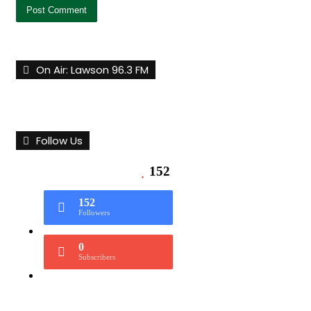
On Air: Lawson 96.3 FM
Follow Us
152
152
Followers
0
Subscribers