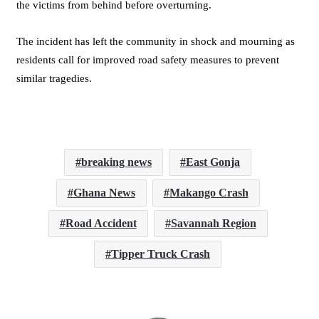
the victims from behind before overturning.
The incident has left the community in shock and mourning as
residents call for improved road safety measures to prevent
similar tragedies.
breaking news
East Gonja
Ghana News
Makango Crash
Road Accident
Savannah Region
Tipper Truck Crash