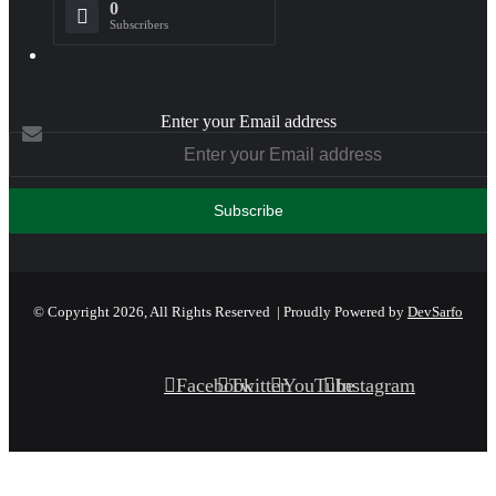
0
Subscribers
Enter your Email address
© Copyright 2026, All Rights Reserved | Proudly Powered by
DevSarfo
Facebook
Twitter
YouTube
Instagram