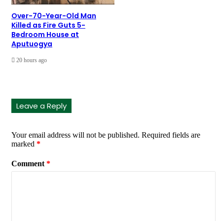
Over-70-Year-Old Man
Killed as Fire Guts 5-
Bedroom House at
Aputuogya
20 hours ago
Leave a Reply
Your email address will not be published.
Required fields are
marked
*
Comment
*