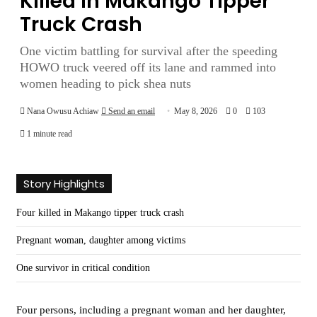
Killed in Makango Tipper
Truck Crash
One victim battling for survival after the speeding
HOWO truck veered off its lane and rammed into
women heading to pick shea nuts
Nana Owusu Achiaw
Send an email
May 8, 2026
0
103
1 minute read
Story Highlights
Four killed in Makango tipper truck crash
Pregnant woman, daughter among victims
One survivor in critical condition
Four persons, including a pregnant woman and her daughter,