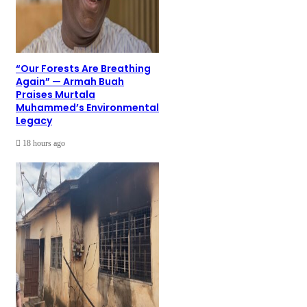
“Our Forests Are Breathing
Again” — Armah Buah
Praises Murtala
Muhammed’s Environmental
Legacy
18 hours ago