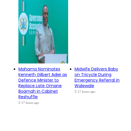
Mahama Nominates
Midwife Delivers Baby
Kenneth Gilbert Adjei as
on Tricycle During
Defence Minister to
Emergency Referral in
Replace Late Omane
Walewale
Boamah in Cabinet
17 hours ago
Reshuffle
17 hours ago