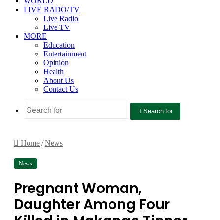
WORLD
LIVE RADO/TV
Live Radio
Live TV
MORE
Education
Entertainment
Opinion
Health
About Us
Contact Us
Search for
Home
/
News
News
Pregnant Woman,
Daughter Among Four