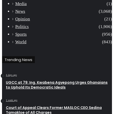
Media
(1)
News
(3,068)
Opinion
(21)
Politics
(1,906)
Sports
(956)
World
(843)
Trending News
4 days ago
UGCC at 79: Ing. Kwabena Agyepong Urges Ghanaians
to Uphold Its Democratic Ideals
1 week ago
Court of Appeal Clears Former MASLOC CEO Sedina
Tamakloe of All Charges