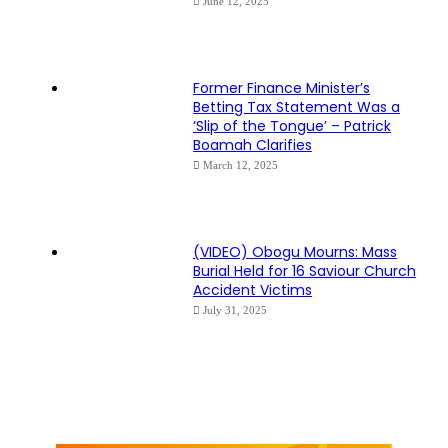
June 12, 2025
Former Finance Minister’s
Betting Tax Statement Was a
‘Slip of the Tongue’ – Patrick
Boamah Clarifies
March 12, 2025
(VIDEO) Obogu Mourns: Mass
Burial Held for 16 Saviour Church
Accident Victims
July 31, 2025