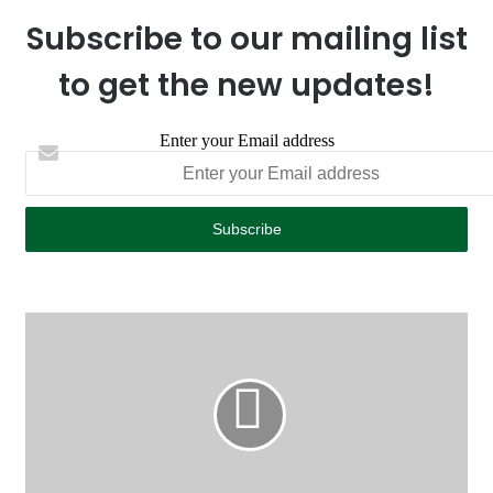
Subscribe to our mailing list
to get the new updates!
Enter your Email address