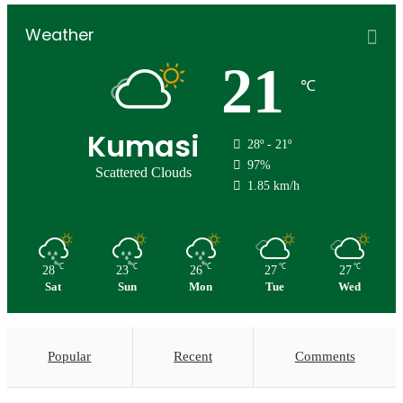
Weather
21
℃
Kumasi
28º - 21º
97%
Scattered Clouds
1.85 km/h
℃
℃
℃
℃
℃
28
23
26
27
27
Sat
Sun
Mon
Tue
Wed
Popular
Recent
Comments