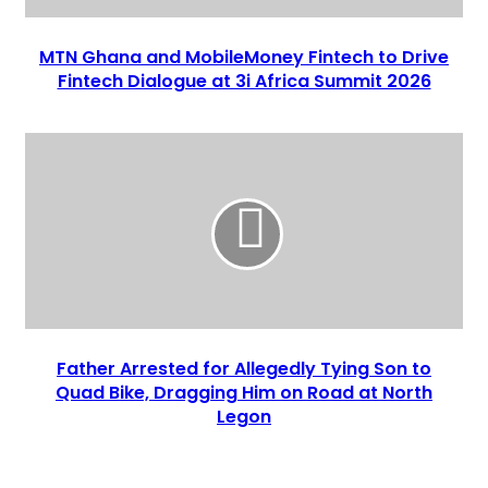
MTN Ghana and MobileMoney Fintech to Drive
Fintech Dialogue at 3i Africa Summit 2026
Father Arrested for Allegedly Tying Son to
Quad Bike, Dragging Him on Road at North
Legon