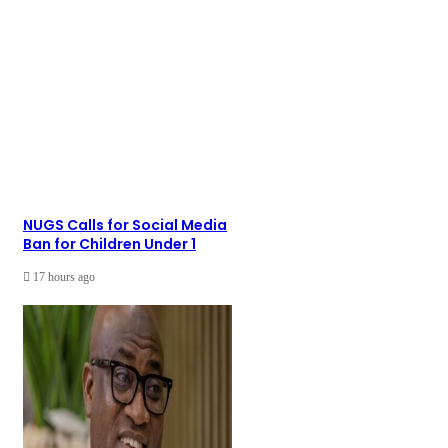
NUGS Calls for Social Media
Ban for Children Under 1
17 hours ago