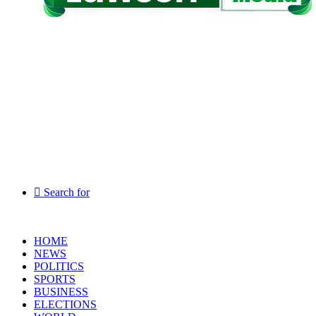
Search for
HOME
NEWS
POLITICS
SPORTS
BUSINESS
ELECTIONS