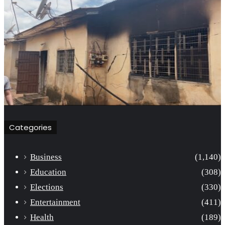
Categories
Business
(1,140)
Education
(308)
Elections
(330)
Entertainment
(411)
Health
(189)