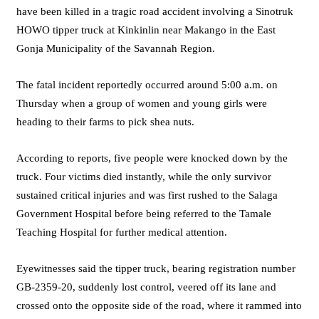
have been killed in a tragic road accident involving a Sinotruk
HOWO tipper truck at Kinkinlin near Makango in the East
Gonja Municipality of the Savannah Region.
The fatal incident reportedly occurred around 5:00 a.m. on
Thursday when a group of women and young girls were
heading to their farms to pick shea nuts.
According to reports, five people were knocked down by the
truck. Four victims died instantly, while the only survivor
sustained critical injuries and was first rushed to the Salaga
Government Hospital before being referred to the Tamale
Teaching Hospital for further medical attention.
Eyewitnesses said the tipper truck, bearing registration number
GB-2359-20, suddenly lost control, veered off its lane and
crossed onto the opposite side of the road, where it rammed into