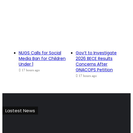
NUGS Calls for Social
Gov’t to Investigate
Media Ban for Children
2026 BECE Results
Under 1
Concerns After
GNACOPS Petition
17 hours ago
17 hours ago
Lastest News