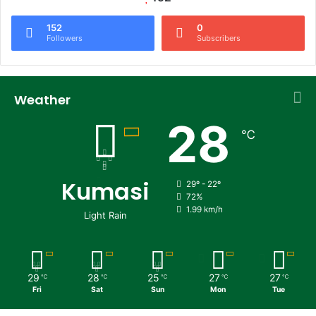
152
0
Followers
Subscribers
Weather
28
℃
Kumasi
29º - 22º
72%
1.99 km/h
Light Rain
29
28
25
27
27
℃
℃
℃
℃
℃
Fri
Sat
Sun
Mon
Tue