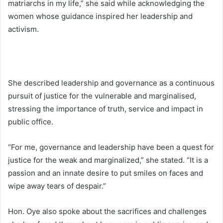
matriarchs in my life,” she said while acknowledging the
women whose guidance inspired her leadership and
activism.
She described leadership and governance as a continuous
pursuit of justice for the vulnerable and marginalised,
stressing the importance of truth, service and impact in
public office.
“For me, governance and leadership have been a quest for
justice for the weak and marginalized,” she stated. “It is a
passion and an innate desire to put smiles on faces and
wipe away tears of despair.”
Hon. Oye also spoke about the sacrifices and challenges