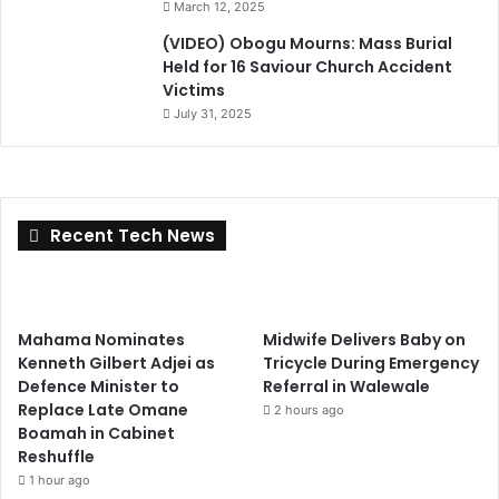
March 12, 2025
(VIDEO) Obogu Mourns: Mass Burial
Held for 16 Saviour Church Accident
Victims
July 31, 2025
Recent Tech News
Mahama Nominates
Midwife Delivers Baby on
Kenneth Gilbert Adjei as
Tricycle During Emergency
Defence Minister to
Referral in Walewale
Replace Late Omane
2 hours ago
Boamah in Cabinet
Reshuffle
1 hour ago