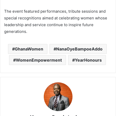
The event featured performances, tribute sessions and
special recognitions aimed at celebrating women whose
leadership and service continue to inspire future
generations.
GhanaWomen
NanaOyeBampoeAddo
WomenEmpowerment
YearHonours