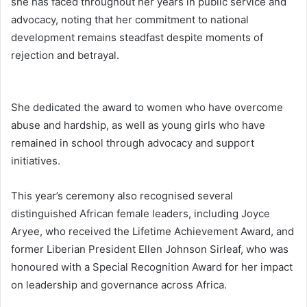
she has faced throughout her years in public service and
advocacy, noting that her commitment to national
development remains steadfast despite moments of
rejection and betrayal.
She dedicated the award to women who have overcome
abuse and hardship, as well as young girls who have
remained in school through advocacy and support
initiatives.
This year’s ceremony also recognised several
distinguished African female leaders, including
Joyce
Aryee
, who received the Lifetime Achievement Award, and
former Liberian President
Ellen Johnson Sirleaf
, who was
honoured with a Special Recognition Award for her impact
on leadership and governance across Africa.