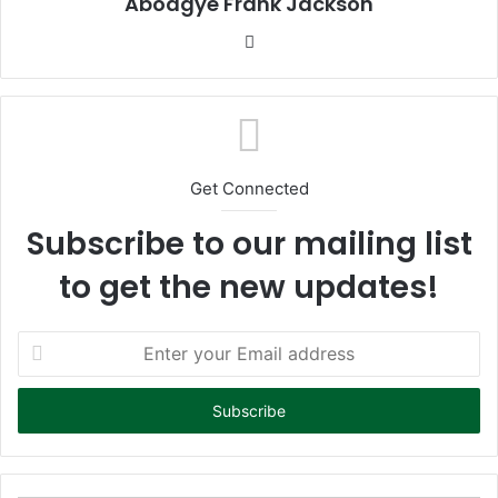
Aboagye Frank Jackson
We
bsi
te
Get Connected
Subscribe to our mailing list
to get the new updates!
E
n
t
e
r
y
o