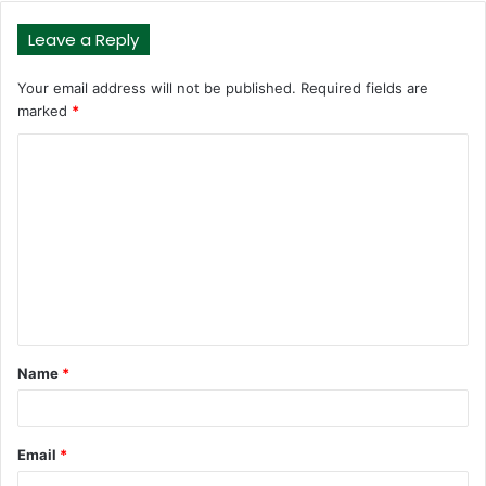
Leave a Reply
Your email address will not be published.
Required fields are
marked
*
C
o
m
m
e
n
t
Name
*
*
Email
*