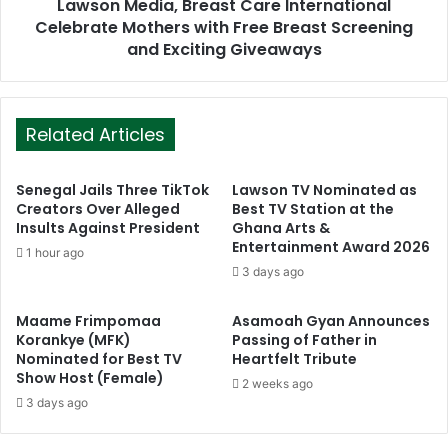
Lawson Media, Breast Care International
Celebrate Mothers with Free Breast Screening
and Exciting Giveaways
Related Articles
Senegal Jails Three TikTok
Lawson TV Nominated as
Creators Over Alleged
Best TV Station at the
Insults Against President
Ghana Arts &
Entertainment Award 2026
1 hour ago
3 days ago
Maame Frimpomaa
Asamoah Gyan Announces
Korankye (MFK)
Passing of Father in
Nominated for Best TV
Heartfelt Tribute
Show Host (Female)
2 weeks ago
3 days ago