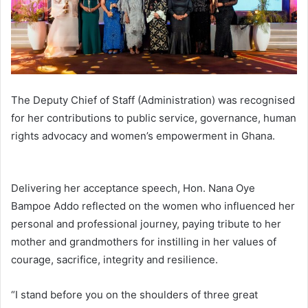
The Deputy Chief of Staff (Administration) was recognised
for her contributions to public service, governance, human
rights advocacy and women’s empowerment in Ghana.
Delivering her acceptance speech, Hon. Nana Oye
Bampoe Addo reflected on the women who influenced her
personal and professional journey, paying tribute to her
mother and grandmothers for instilling in her values of
courage, sacrifice, integrity and resilience.
“I stand before you on the shoulders of three great