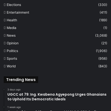
Elections
(330)
Entertainment
(411)
Health
(189)
Media
(1)
News
(3,068)
Opinion
(21)
Politics
(1,906)
Sports
(956)
World
(843)
Trending News
3 days ago
UGCC at 79: Ing. Kwabena Agyepong Urges Ghanaians
to Uphold Its Democratic Ideals
1 week ago