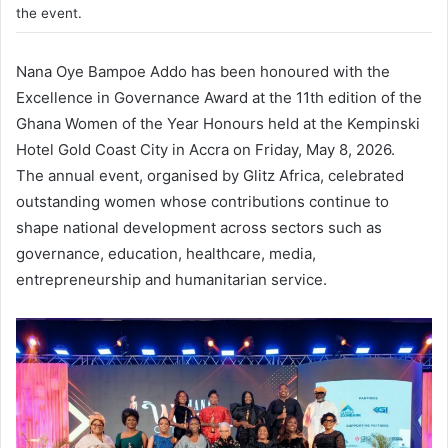
the event.
Nana Oye Bampoe Addo
has been honoured with the
Excellence in Governance Award at the 11th edition of the
Ghana Women of the Year Honours
held at the Kempinski
Hotel Gold Coast City in Accra on Friday, May 8, 2026.
The annual event, organised by
Glitz Africa
, celebrated
outstanding women whose contributions continue to
shape national development across sectors such as
governance, education, healthcare, media,
entrepreneurship and humanitarian service.