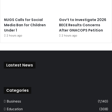
NUGS Calls for Social
Gov’t to Investigate 2026
Media Ban for Children
BECE Results Concerns
Under 1
After GNACOPS Petition
2 hours ago
2 hours ago
Lastest News
Categories
Business
(1,140)
Education
(308)