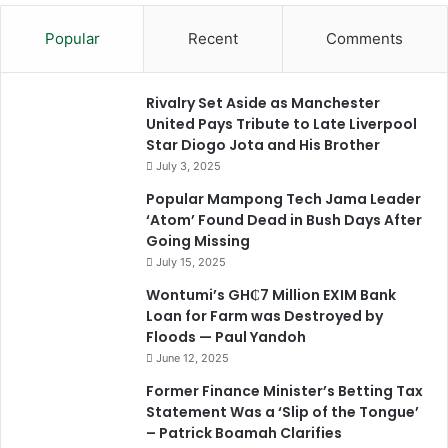
Popular
Recent
Comments
Rivalry Set Aside as Manchester
United Pays Tribute to Late Liverpool
Star Diogo Jota and His Brother
July 3, 2025
Popular Mampong Tech Jama Leader
‘Atom’ Found Dead in Bush Days After
Going Missing
July 15, 2025
Wontumi’s GH₵7 Million EXIM Bank
Loan for Farm was Destroyed by
Floods — Paul Yandoh
June 12, 2025
Former Finance Minister’s Betting Tax
Statement Was a ‘Slip of the Tongue’
– Patrick Boamah Clarifies