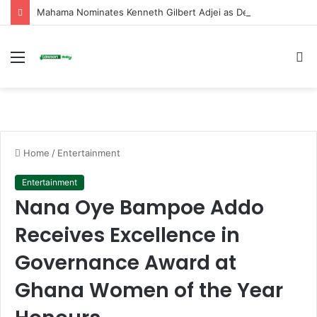
Mahama Nominates Kenneth Gilbert Adjei as Defence Minister to Replace Late Omane Boamah in Cabinet Reshuffle
Menu
S
fo
Home
/
Entertainment
Entertainment
Nana Oye Bampoe Addo
Receives Excellence in
Governance Award at
Ghana Women of the Year