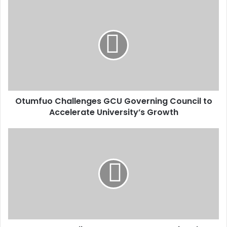
u
r
E
m
a
i
l
a
d
d
Otumfuo Challenges GCU Governing Council to
r
Accelerate University’s Growth
e
s
s