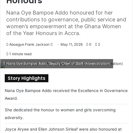
Honours
Nana Oye Bampoe Addo honoured for her
contributions to governance, public service and
women’s empowerment at the Ghana Women
of the Year Honours in Accra.
Aboagye Frank Jackson
S
May 11, 2026
0
2
e
1 minute read
n
Nana Oye Bampoe Addo, Deputy Chief of Staff (Administration)
d
a
Story Highlights
n
e
Nana Oye Bampoe Addo received the Excellence in Governance
m
Award.
a
i
She dedicated the honour to women and girls overcoming
l
adversity.
Joyce Aryee and Ellen Johnson Sirleaf were also honoured at