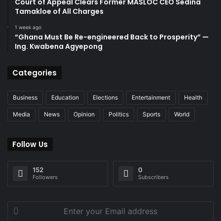
Court of Appeal Clears Former MASLOC CEO Sedina
Tamakloe of All Charges
1 week ago
“Ghana Must Be Re-engineered Back to Prosperity” —
Ing. Kwabena Agyepong
Categories
Business
Education
Elections
Entertainment
Health
Media
News
Opinion
Politics
Sports
World
Follow Us
152
0
Followers
Subscribers
Enter
your