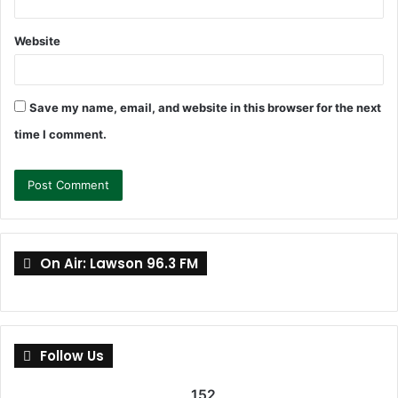
Website
Save my name, email, and website in this browser for the next
time I comment.
On Air: Lawson 96.3 FM
Follow Us
152