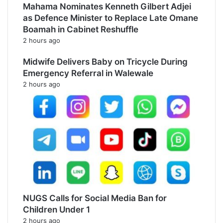
Mahama Nominates Kenneth Gilbert Adjei
as Defence Minister to Replace Late Omane
Boamah in Cabinet Reshuffle
2 hours ago
Midwife Delivers Baby on Tricycle During
Emergency Referral in Walewale
2 hours ago
NUGS Calls for Social Media Ban for
Children Under 1
2 hours ago