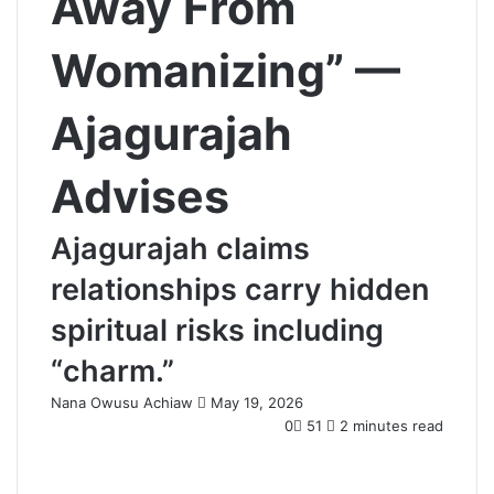
Away From
Womanizing” —
Ajagurajah
Advises
Ajagurajah claims
relationships carry hidden
spiritual risks including
“charm.”
Nana Owusu Achiaw
S
May 19, 2026
e
0
51
2 minutes read
n
d