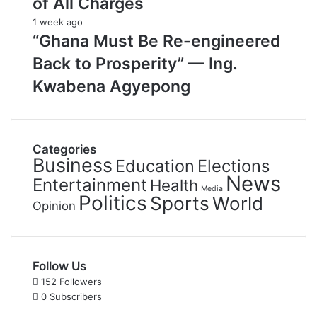
of All Charges
1 week ago
“Ghana Must Be Re-engineered
Back to Prosperity” — Ing.
Kwabena Agyepong
Categories
Business
Education
Elections
News
Entertainment
Health
Media
Politics
Sports
World
Opinion
Follow Us
152
Followers
0
Subscribers