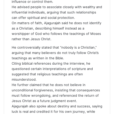
influence or control them.
He advised people to associate closely with wealthy and
influential individuals, arguing that such relationships
can offer spiritual and social protection.
On matters of faith, Ajagurajah said he does not identify
as a Christian, describing himself instead as a
worshipper of God who follows the teachings of Moses
rather than Jesus Christ.
He controversially stated that “nobody is a Christian,”
arguing that many believers do not truly follow Christ’s
teachings as written in the Bible.
Citing biblical references during the interview, he
questioned certain interpretations of scripture and
suggested that religious teachings are often
misunderstood.
He further claimed that he does not believe in
unconditional forgiveness, insisting that consequences
must follow wrongdoing, and referenced the return of
Jesus Christ as a future judgment event.
Ajagurajah also spoke about destiny and success, saying
luck is real and credited it for his own journey, while