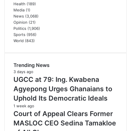
Health
(189)
Media
(1)
News
(3,068)
Opinion
(21)
Politics
(1,906)
Sports
(956)
World
(843)
Trending News
3 days ago
UGCC at 79: Ing. Kwabena
Agyepong Urges Ghanaians to
Uphold Its Democratic Ideals
1 week ago
Court of Appeal Clears Former
MASLOC CEO Sedina Tamakloe