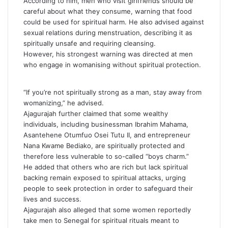
According to him, men who visit girlfriends should be
careful about what they consume, warning that food
could be used for spiritual harm. He also advised against
sexual relations during menstruation, describing it as
spiritually unsafe and requiring cleansing.
However, his strongest warning was directed at men
who engage in womanising without spiritual protection.
“If you’re not spiritually strong as a man, stay away from
womanizing,” he advised.
Ajagurajah further claimed that some wealthy
individuals, including businessman
Ibrahim Mahama
,
Asantehene
Otumfuo Osei Tutu II
, and entrepreneur
Nana Kwame Bediako
, are spiritually protected and
therefore less vulnerable to so-called “boys charm.”
He added that others who are rich but lack spiritual
backing remain exposed to spiritual attacks, urging
people to seek protection in order to safeguard their
lives and success.
Ajagurajah also alleged that some women reportedly
take men to Senegal for spiritual rituals meant to