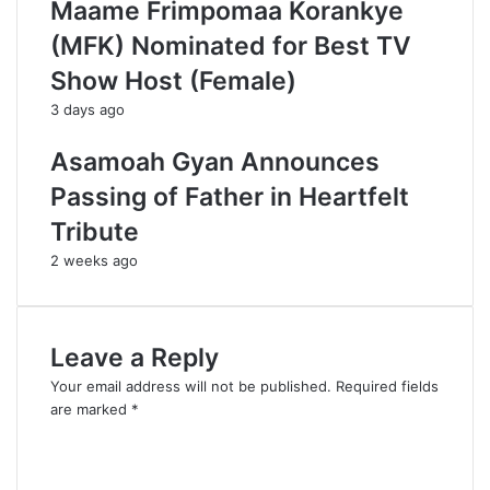
Maame Frimpomaa Korankye
(MFK) Nominated for Best TV
Show Host (Female)
3 days ago
Asamoah Gyan Announces
Passing of Father in Heartfelt
Tribute
2 weeks ago
Leave a Reply
Your email address will not be published.
Required fields
are marked
*
C
o
m