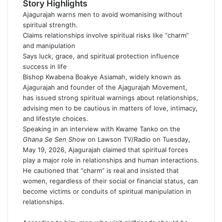
a
Story Highlights
n
Ajagurajah warns men to avoid womanising without
e
spiritual strength.
m
Claims relationships involve spiritual risks like “charm”
a
and manipulation
i
Says luck, grace, and spiritual protection influence
l
success in life
Bishop Kwabena Boakye Asiamah, widely known as
Ajagurajah
and founder of the Ajagurajah Movement,
has issued strong spiritual warnings about relationships,
advising men to be cautious in matters of love, intimacy,
and lifestyle choices.
Speaking in an interview with Kwame Tanko on the
Ghana Se Sen Show
on Lawson TV/Radio on Tuesday,
May 19, 2026, Ajagurajah claimed that spiritual forces
play a major role in relationships and human interactions.
He cautioned that “charm” is real and insisted that
women, regardless of their social or financial status, can
become victims or conduits of spiritual manipulation in
relationships.