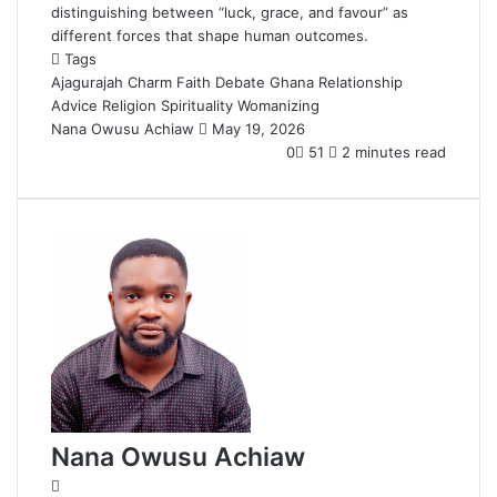
distinguishing between “luck, grace, and favour” as
different forces that shape human outcomes.
Tags
Ajagurajah
Charm
Faith Debate
Ghana
Relationship
Advice
Religion
Spirituality
Womanizing
Nana Owusu Achiaw
S
May 19, 2026
e
0
51
2 minutes read
n
d
a
n
e
m
a
i
l
Nana Owusu Achiaw
W