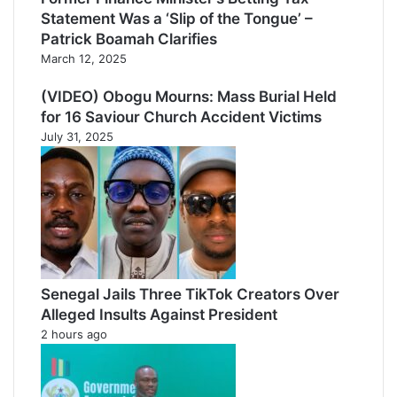
Statement Was a ‘Slip of the Tongue’ –
Patrick Boamah Clarifies
March 12, 2025
(VIDEO) Obogu Mourns: Mass Burial Held
for 16 Saviour Church Accident Victims
July 31, 2025
Senegal Jails Three TikTok Creators Over
Alleged Insults Against President
2 hours ago