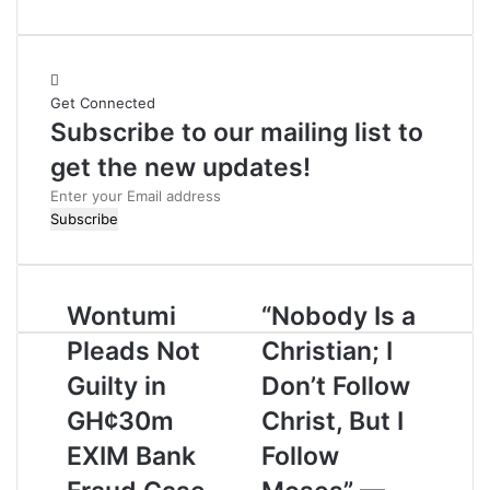
e
b
s
i
Get Connected
t
Subscribe to our mailing list to
e
get the new updates!
E
n
t
e
r
Wontumi
“Nobody Is a
y
o
Pleads Not
Christian; I
u
r
Guilty in
Don’t Follow
E
GH¢30m
Christ, But I
m
a
EXIM Bank
Follow
i