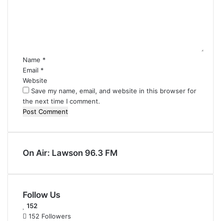
m
e
n
t
*
Name
*
Email
*
Website
Save my name, email, and website in this browser for
the next time I comment.
On Air: Lawson 96.3 FM
Follow Us
152
152
Followers