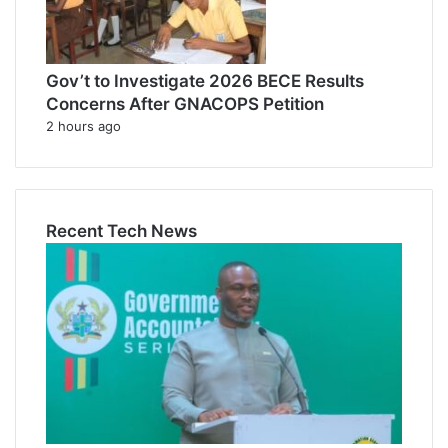
Gov’t to Investigate 2026 BECE Results
Concerns After GNACOPS Petition
2 hours ago
Recent Tech News