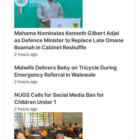
Mahama Nominates Kenneth Gilbert Adjei
as Defence Minister to Replace Late Omane
Boamah in Cabinet Reshuffle
2 hours ago
Midwife Delivers Baby on Tricycle During
Emergency Referral in Walewale
2 hours ago
NUGS Calls for Social Media Ban for
Children Under 1
2 hours ago