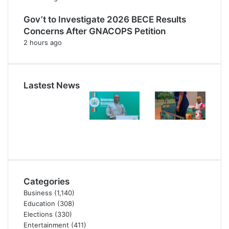
Gov’t to Investigate 2026 BECE Results
Concerns After GNACOPS Petition
2 hours ago
Lastest News
Categories
Business
(1,140)
Education
(308)
Elections
(330)
Entertainment
(411)