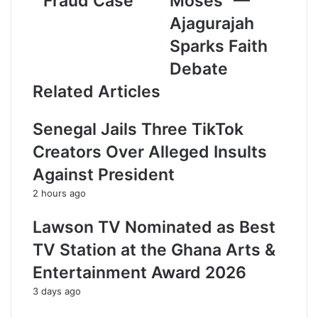
Fraud Case
Moses” —
l
a
Ajagurajah
d
Sparks Faith
d
r
Debate
e
Related Articles
s
s
Senegal Jails Three TikTok
Creators Over Alleged Insults
Against President
2 hours ago
Lawson TV Nominated as Best
TV Station at the Ghana Arts &
Entertainment Award 2026
3 days ago