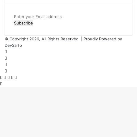
Enter
your
Email
address
© Copyright 2026, All Rights Reserved | Proudly Powered by
DevSarfo
Facebook
Twitter
YouTube
Instagram
Facebook
Twitter
WhatsApp
Telegram
Viber
Back
to
top
button