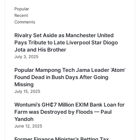
Popular
Recent
Comments
Rivalry Set Aside as Manchester United
Pays Tribute to Late Liverpool Star Diogo
Jota and His Brother
July 3, 2025
Popular Mampong Tech Jama Leader ‘Atom’
Found Dead in Bush Days After Going
Missing
July 15, 2025
Wontumi’s GH₵7 Million EXIM Bank Loan for
Farm was Destroyed by Floods — Paul
Yandoh
June 12, 2025
Former Finance Minister’s Betting Tax