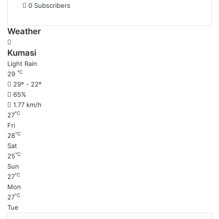
0
Subscribers
Weather
Kumasi
Light Rain
℃
29
29º - 22º
65%
1.77 km/h
℃
27
Fri
℃
28
Sat
℃
25
Sun
℃
27
Mon
℃
27
Tue