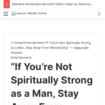
Midwife Delivers Baby on Tricycle During Emergency Referral in Walewale
Menu
S
fo
Home
/
Entertainment
/
“If You’re Not Spiritually Strong
as a Man, Stay Away From Womanizing” — Ajagurajah
Advises
Entertainment
“If You’re Not
Spiritually Strong
as a Man, Stay