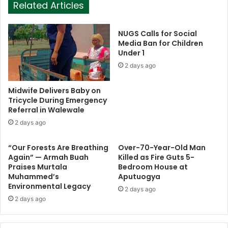
Related Articles
NUGS Calls for Social
Media Ban for Children
Under 1
2 days ago
Midwife Delivers Baby on
Tricycle During Emergency
Referral in Walewale
2 days ago
“Our Forests Are Breathing
Over-70-Year-Old Man
Again” — Armah Buah
Killed as Fire Guts 5-
Praises Murtala
Bedroom House at
Muhammed’s
Aputuogya
Environmental Legacy
2 days ago
2 days ago