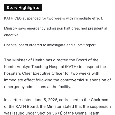
Story Highlights
KATH CEO suspended for two weeks with immediate effect.
Ministry says emergency admission halt breached presidential
directive.
Hospital board ordered to investigate and submit report.
The Minister of Health has directed the Board of the
Komfo Anokye Teaching Hospital (KATH) to suspend the
hospital’s Chief Executive Officer for two weeks with
immediate effect following the controversial suspension of
emergency admissions at the facility.
In a letter dated June 5, 2026, addressed to the Chairman
of the KATH Board, the Minister stated that the suspension
was issued under Section 36 (1) of the Ghana Health