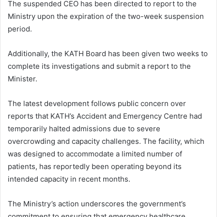
The suspended CEO has been directed to report to the
Ministry upon the expiration of the two-week suspension
period.
Additionally, the KATH Board has been given two weeks to
complete its investigations and submit a report to the
Minister.
The latest development follows public concern over
reports that KATH’s Accident and Emergency Centre had
temporarily halted admissions due to severe
overcrowding and capacity challenges. The facility, which
was designed to accommodate a limited number of
patients, has reportedly been operating beyond its
intended capacity in recent months.
The Ministry’s action underscores the government’s
commitment to ensuring that emergency healthcare