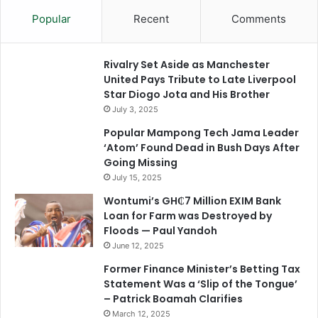
Popular
Recent
Comments
Rivalry Set Aside as Manchester
United Pays Tribute to Late Liverpool
Star Diogo Jota and His Brother
July 3, 2025
Popular Mampong Tech Jama Leader
‘Atom’ Found Dead in Bush Days After
Going Missing
July 15, 2025
Wontumi’s GH₵7 Million EXIM Bank
Loan for Farm was Destroyed by
Floods — Paul Yandoh
June 12, 2025
Former Finance Minister’s Betting Tax
Statement Was a ‘Slip of the Tongue’
– Patrick Boamah Clarifies
March 12, 2025