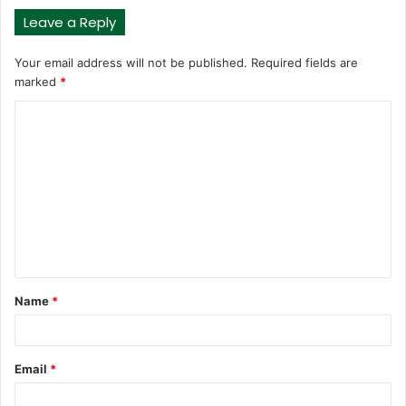
Leave a Reply
Your email address will not be published.
Required fields are
marked
*
C
o
m
m
e
n
t
Name
*
*
Email
*