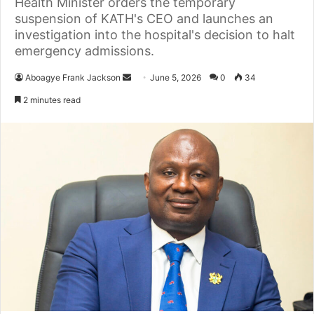
Health Minister orders the temporary
suspension of KATH's CEO and launches an
investigation into the hospital's decision to halt
emergency admissions.
Aboagye Frank Jackson
S
June 5, 2026
0
34
e
2 minutes read
n
d
a
n
e
m
a
i
l