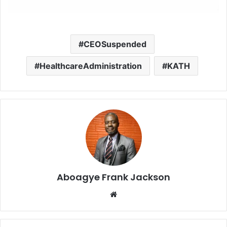
CEOSuspended
HealthcareAdministration
KATH
Aboagye Frank Jackson
We
bsi
te