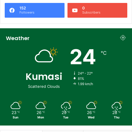
152
0
Followers
Subscribers
Weather
24
℃
Kumasi
24º - 22º
81%
1.99 km/h
Scattered Clouds
23
26
29
26
28
℃
℃
℃
℃
℃
Sun
Mon
Tue
Wed
Thu