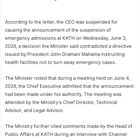
According to the letter, the CEO was suspended for
causing the announcement of the suspension of
emergency admissions at KATH on Wednesday, June 3,
2026, a decision the Minister said contradicted a directive
issued by President John Dramani Mahama instructing
health facilities not to turn away emergency cases.
The Minister noted that during a meeting held on June 4,
2026, the Chief Executive admitted that the announcement
had been made under his authority. The meeting was
attended by the Ministry’s Chief Director, Technical
Advisor, and Legal Advisor.
The Ministry further cited comments made by the Head of
Public Affairs at KATH during an interview with Channel