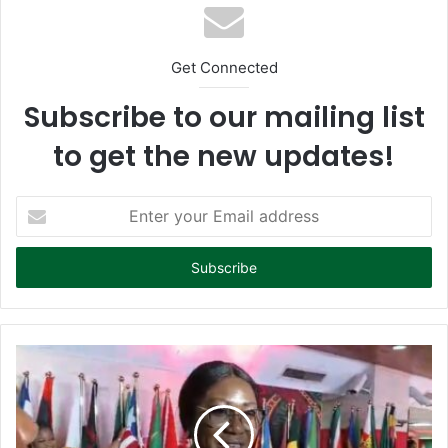
Get Connected
Subscribe to our mailing list
to get the new updates!
E
n
t
e
r
y
o
u
r
E
m
a