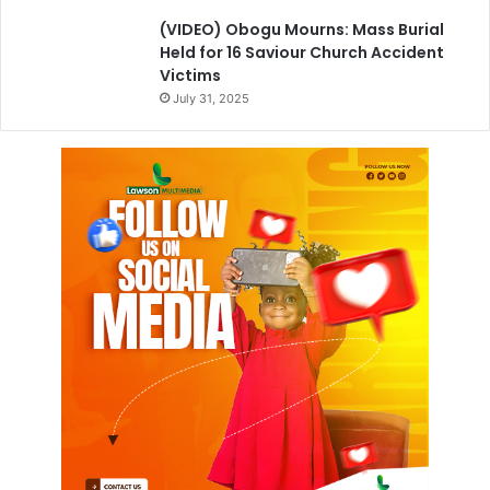
(VIDEO) Obogu Mourns: Mass Burial
Held for 16 Saviour Church Accident
Victims
July 31, 2025