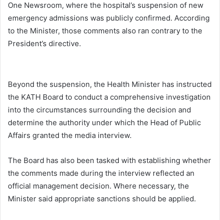
One Newsroom, where the hospital’s suspension of new
emergency admissions was publicly confirmed. According
to the Minister, those comments also ran contrary to the
President’s directive.
Beyond the suspension, the Health Minister has instructed
the KATH Board to conduct a comprehensive investigation
into the circumstances surrounding the decision and
determine the authority under which the Head of Public
Affairs granted the media interview.
The Board has also been tasked with establishing whether
the comments made during the interview reflected an
official management decision. Where necessary, the
Minister said appropriate sanctions should be applied.