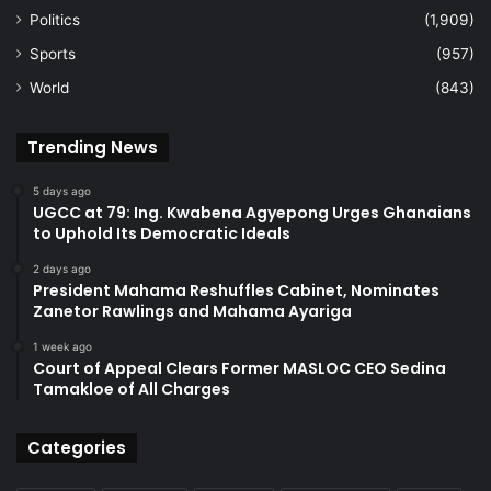
Politics
(1,909)
Sports
(957)
World
(843)
Trending News
5 days ago
UGCC at 79: Ing. Kwabena Agyepong Urges Ghanaians
to Uphold Its Democratic Ideals
2 days ago
President Mahama Reshuffles Cabinet, Nominates
Zanetor Rawlings and Mahama Ayariga
1 week ago
Court of Appeal Clears Former MASLOC CEO Sedina
Tamakloe of All Charges
Categories