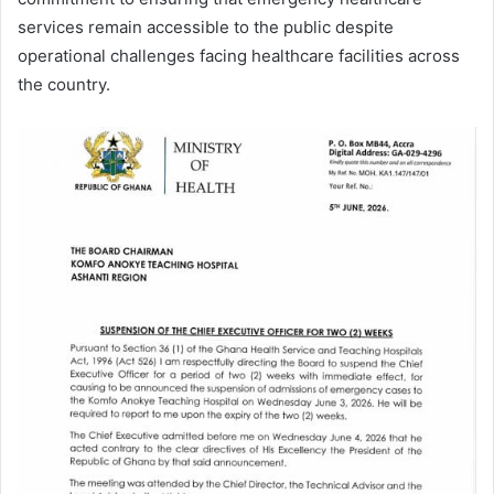
services remain accessible to the public despite
operational challenges facing healthcare facilities across
the country.