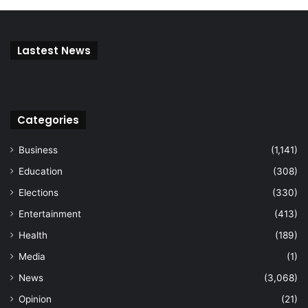
Lastest News
Categories
Business
(1,141)
Education
(308)
Elections
(330)
Entertainment
(413)
Health
(189)
Media
(1)
News
(3,068)
Opinion
(21)