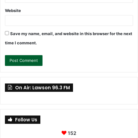
Website
Save my name, email, and website in this browser for the next
time I comment.
On Air: Lawson 96.3 FM
Follow Us
152