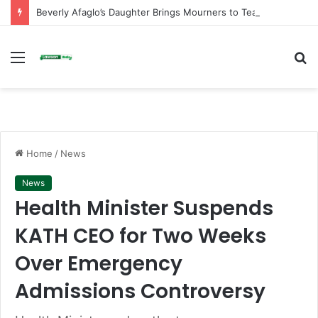
Beverly Afaglo’s Daughter Brings Mourners to Tears With Heartfelt Tribute
Menu
S
fo
Home
/
News
News
Health Minister Suspends
KATH CEO for Two Weeks
Over Emergency
Admissions Controversy