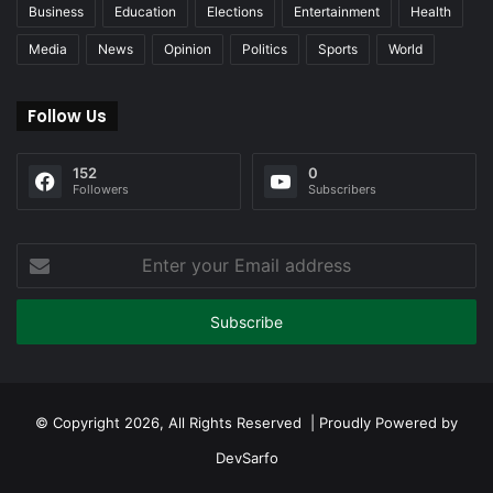
Business
Education
Elections
Entertainment
Health
Media
News
Opinion
Politics
Sports
World
Follow Us
152
0
Followers
Subscribers
Enter
your
Email
address
© Copyright 2026, All Rights Reserved | Proudly Powered by
DevSarfo