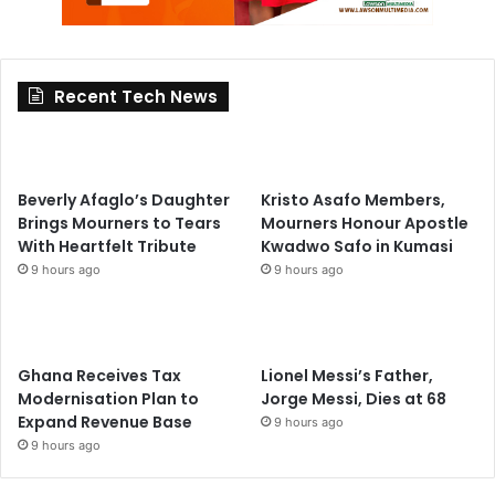
Recent Tech News
Beverly Afaglo’s Daughter
Kristo Asafo Members,
Brings Mourners to Tears
Mourners Honour Apostle
With Heartfelt Tribute
Kwadwo Safo in Kumasi
9 hours ago
9 hours ago
Ghana Receives Tax
Lionel Messi’s Father,
Modernisation Plan to
Jorge Messi, Dies at 68
Expand Revenue Base
9 hours ago
9 hours ago