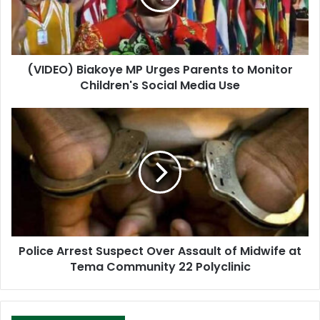
i
l
a
d
d
(VIDEO) Biakoye MP Urges Parents to Monitor
r
Children's Social Media Use
e
s
s
Police Arrest Suspect Over Assault of Midwife at
Tema Community 22 Polyclinic