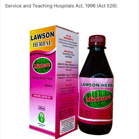
Service and Teaching Hospitals Act, 1996 (Act 526).