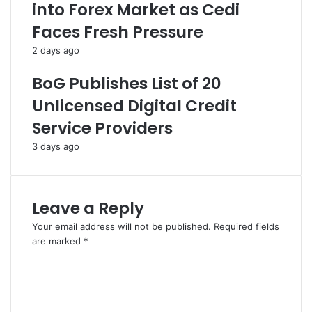
into Forex Market as Cedi
Faces Fresh Pressure
2 days ago
BoG Publishes List of 20
Unlicensed Digital Credit
Service Providers
3 days ago
Leave a Reply
Your email address will not be published.
Required fields
are marked
*
C
o
m
m