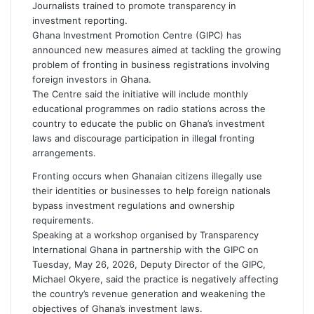
m
Journalists trained to promote transparency in
a
investment reporting.
i
Ghana Investment Promotion Centre
(GIPC) has
l
announced new measures aimed at tackling the growing
problem of fronting in business registrations involving
foreign investors in
Ghana
.
The Centre said the initiative will include monthly
educational programmes on radio stations across the
country to educate the public on Ghana’s investment
laws and discourage participation in illegal fronting
arrangements.
Fronting occurs when Ghanaian citizens illegally use
their identities or businesses to help foreign nationals
bypass investment regulations and ownership
requirements.
Speaking at a workshop organised by
Transparency
International Ghana
in partnership with the GIPC on
Tuesday, May 26, 2026, Deputy Director of the GIPC,
Michael Okyere
, said the practice is negatively affecting
the country’s revenue generation and weakening the
objectives of Ghana’s investment laws.