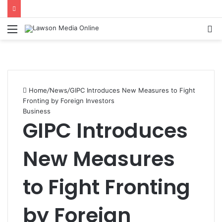
Menu
S
fo
Home
/
News
/
GIPC Introduces New Measures to Fight
Fronting by Foreign Investors
Business
GIPC Introduces
New Measures
to Fight Fronting
by Foreign