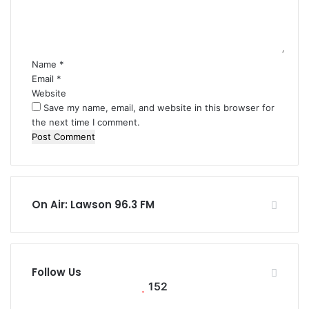
e
n
t
*
Name
*
Email
*
Website
Save my name, email, and website in this browser for
the next time I comment.
On Air: Lawson 96.3 FM
Follow Us
152