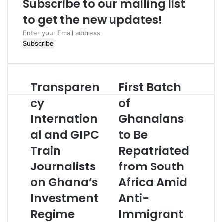
Subscribe to our mailing list
e
to get the new updates!
E
n
t
e
r
Transparen
First Batch
y
o
cy
of
u
Internation
Ghanaians
r
E
al and GIPC
to Be
m
Train
Repatriated
a
i
Journalists
from South
l
a
on Ghana’s
Africa Amid
d
Investment
Anti-
d
r
Regime
Immigrant
e