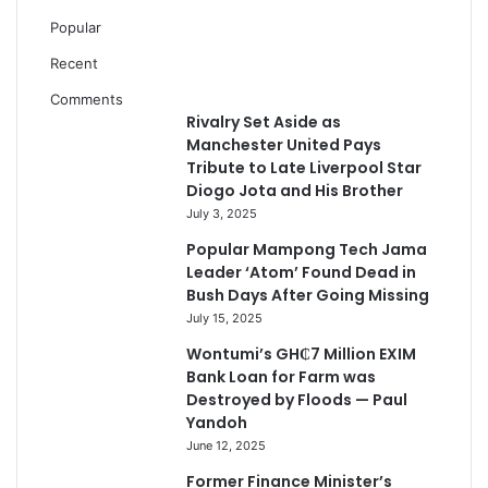
Popular
Recent
Comments
Rivalry Set Aside as
Manchester United Pays
Tribute to Late Liverpool Star
Diogo Jota and His Brother
July 3, 2025
Popular Mampong Tech Jama
Leader ‘Atom’ Found Dead in
Bush Days After Going Missing
July 15, 2025
Wontumi’s GH₵7 Million EXIM
Bank Loan for Farm was
Destroyed by Floods — Paul
Yandoh
June 12, 2025
Former Finance Minister’s