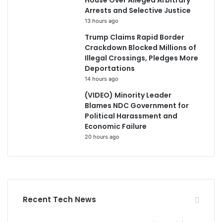
House Over Alleged Arbitrary
Arrests and Selective Justice
13 hours ago
Trump Claims Rapid Border
Crackdown Blocked Millions of
Illegal Crossings, Pledges More
Deportations
14 hours ago
(VIDEO) Minority Leader
Blames NDC Government for
Political Harassment and
Economic Failure
20 hours ago
Recent Tech News