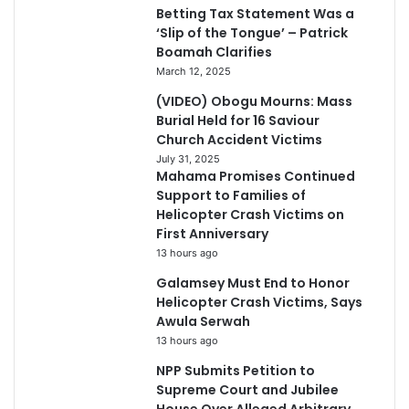
Betting Tax Statement Was a
‘Slip of the Tongue’ – Patrick
Boamah Clarifies
March 12, 2025
(VIDEO) Obogu Mourns: Mass
Burial Held for 16 Saviour
Church Accident Victims
July 31, 2025
Mahama Promises Continued
Support to Families of
Helicopter Crash Victims on
First Anniversary
13 hours ago
Galamsey Must End to Honor
Helicopter Crash Victims, Says
Awula Serwah
13 hours ago
NPP Submits Petition to
Supreme Court and Jubilee