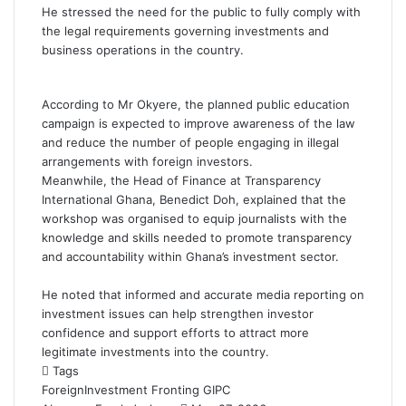
He stressed the need for the public to fully comply with
the legal requirements governing investments and
business operations in the country.
According to Mr Okyere, the planned public education
campaign is expected to improve awareness of the law
and reduce the number of people engaging in illegal
arrangements with foreign investors.
Meanwhile, the Head of Finance at Transparency
International Ghana,
Benedict Doh
, explained that the
workshop was organised to equip journalists with the
knowledge and skills needed to promote transparency
and accountability within Ghana’s investment sector.
He noted that informed and accurate media reporting on
investment issues can help strengthen investor
confidence and support efforts to attract more
legitimate investments into the country.
Tags
ForeignInvestment
Fronting
GIPC