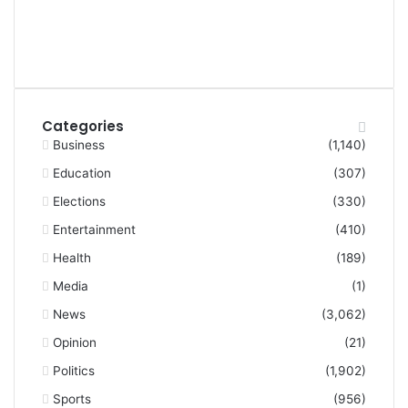
Categories
Business
(1,140)
Education
(307)
Elections
(330)
Entertainment
(410)
Health
(189)
Media
(1)
News
(3,062)
Opinion
(21)
Politics
(1,902)
Sports
(956)