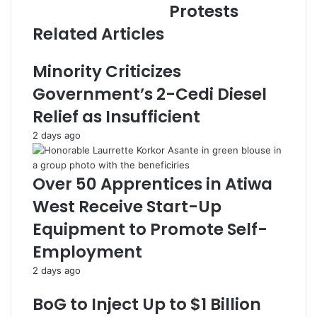
Protests
s
s
Related Articles
Minority Criticizes
Government’s 2-Cedi Diesel
Relief as Insufficient
2 days ago
Over 50 Apprentices in Atiwa
West Receive Start-Up
Equipment to Promote Self-
Employment
2 days ago
BoG to Inject Up to $1 Billion