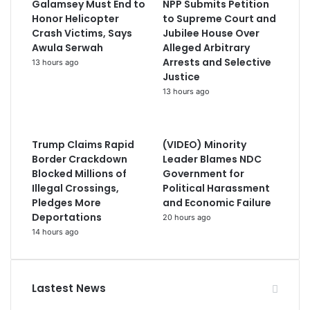
Galamsey Must End to
NPP Submits Petition
Honor Helicopter
to Supreme Court and
Crash Victims, Says
Jubilee House Over
Awula Serwah
Alleged Arbitrary
Arrests and Selective
13 hours ago
Justice
13 hours ago
Trump Claims Rapid
(VIDEO) Minority
Border Crackdown
Leader Blames NDC
Blocked Millions of
Government for
Illegal Crossings,
Political Harassment
Pledges More
and Economic Failure
Deportations
20 hours ago
14 hours ago
Lastest News