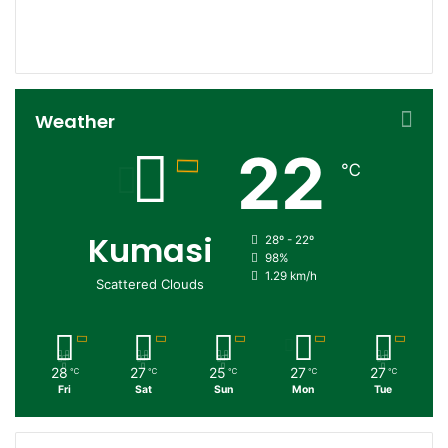
152
0
Followers
Subscribers
Weather
22
℃
Kumasi
28º - 22º
98%
1.29 km/h
Scattered Clouds
28
27
25
27
27
℃
℃
℃
℃
℃
Fri
Sat
Sun
Mon
Tue