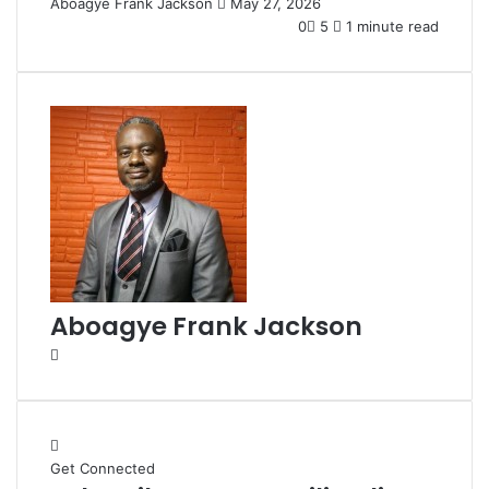
Aboagye Frank Jackson
S
May 27, 2026
e
0
5
1 minute read
n
d
a
n
e
m
a
i
l
Aboagye Frank Jackson
W
e
b
s
i
Get Connected
t