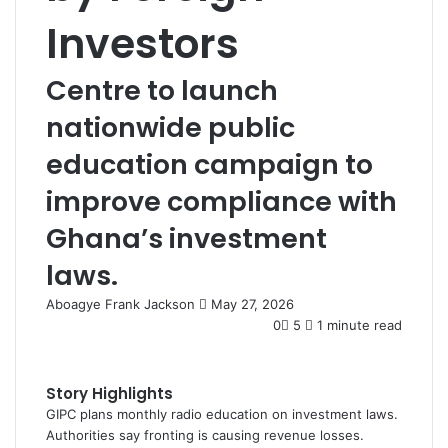
Investors
Centre to launch
nationwide public
education campaign to
improve compliance with
Ghana’s investment
laws.
Aboagye Frank Jackson
S
May 27, 2026
e
0
5
1 minute read
n
d
a
Story Highlights
n
GIPC plans monthly radio education on investment laws.
e
Authorities say fronting is causing revenue losses.