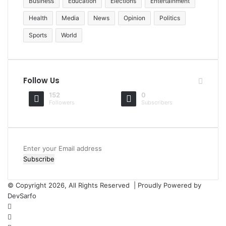
Business
Education
Elections
Entertainment
Health
Media
News
Opinion
Politics
Sports
World
Follow Us
152
0
Followers
Subscribers
Enter
your
Email
address
© Copyright 2026, All Rights Reserved | Proudly Powered by
DevSarfo
Facebook
Twitter