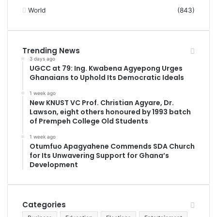
World
(843)
Trending News
3 days ago
UGCC at 79: Ing. Kwabena Agyepong Urges
Ghanaians to Uphold Its Democratic Ideals
1 week ago
New KNUST VC Prof. Christian Agyare, Dr.
Lawson, eight others honoured by 1993 batch
of Prempeh College Old Students
1 week ago
Otumfuo Apagyahene Commends SDA Church
for Its Unwavering Support for Ghana’s
Development
Categories