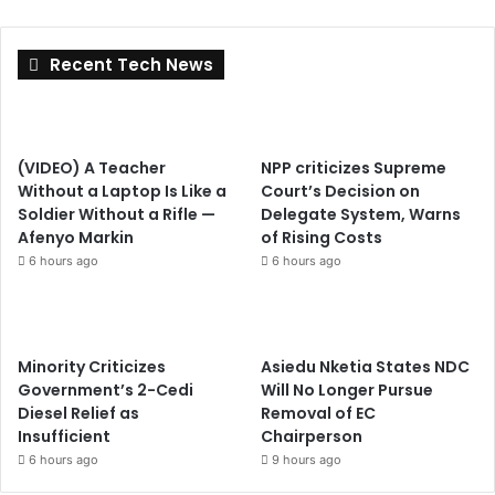
Recent Tech News
(VIDEO) A Teacher
NPP criticizes Supreme
Without a Laptop Is Like a
Court’s Decision on
Soldier Without a Rifle —
Delegate System, Warns
Afenyo Markin
of Rising Costs
6 hours ago
6 hours ago
Minority Criticizes
Asiedu Nketia States NDC
Government’s 2-Cedi
Will No Longer Pursue
Diesel Relief as
Removal of EC
Insufficient
Chairperson
6 hours ago
9 hours ago