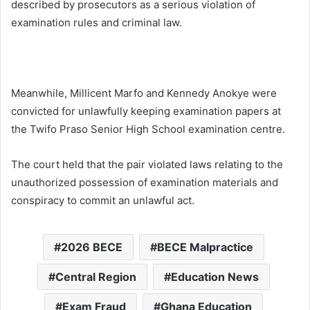
described by prosecutors as a serious violation of
examination rules and criminal law.
Meanwhile, Millicent Marfo and Kennedy Anokye were
convicted for unlawfully keeping examination papers at
the
Twifo Praso Senior High School
examination centre.
The court held that the pair violated laws relating to the
unauthorized possession of examination materials and
conspiracy to commit an unlawful act.
2026 BECE
BECE Malpractice
Central Region
Education News
Exam Fraud
Ghana Education