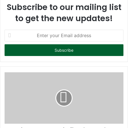
Subscribe to our mailing list
to get the new updates!
E
n
t
e
r
y
o
u
r
E
m
a
i
l
a
d