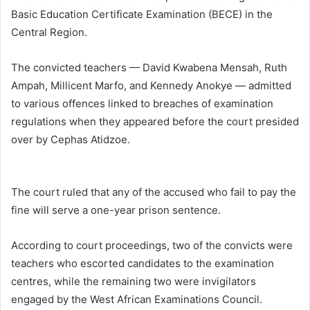
Basic Education Certificate Examination (BECE) in the
Central Region.
The convicted teachers — David Kwabena Mensah, Ruth
Ampah, Millicent Marfo, and Kennedy Anokye — admitted
to various offences linked to breaches of examination
regulations when they appeared before the court presided
over by
Cephas Atidzoe
.
The court ruled that any of the accused who fail to pay the
fine will serve a one-year prison sentence.
According to court proceedings, two of the convicts were
teachers who escorted candidates to the examination
centres, while the remaining two were invigilators
engaged by the
West African Examinations Council
.