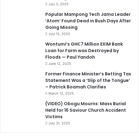
July 3, 2025
Popular Mampong Tech Jama Leader
‘Atom’ Found Dead in Bush Days After
Going Missing
July 15, 2025
Wontumi’s GH₵7 Million EXIM Bank
Loan for Farm was Destroyed by
Floods — Paul Yandoh
June 12, 2025
Former Finance Minister’s Betting Tax
Statement Was a ‘Slip of the Tongue’
– Patrick Boamah Clarifies
March 12, 2025
(VIDEO) Obogu Mourns: Mass Burial
Held for 16 Saviour Church Accident
Victims
July 31, 2025