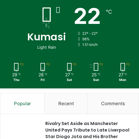
22
℃
Kumasi
22º - 22º
98%
1.51 km/h
Light Rain
29
28
27
25
27
℃
℃
℃
℃
℃
Thu
Fri
Sat
Sun
Mon
Popular
Recent
Comments
Rivalry Set Aside as Manchester
United Pays Tribute to Late Liverpool
Star Diogo Jota and His Brother