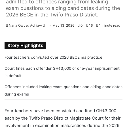
admitted to offences ranging from leaking
exam questions to aiding candidates during the
2026 BECE in the Twifo Praso District.
Nana Owusu Achiaw
S
May 13, 2026
0
16
1 minute read
e
n
Story Highlights
d
a
Four teachers convicted over 2026 BECE malpractice
n
e
Court fines each offender GH¢3,000 or one-year imprisonment
m
in default
a
Offences included leaking exam questions and aiding candidates
i
l
during exams
Four teachers have been convicted and fined GH¢3,000
each by the Twifo Praso District Magistrate Court for their
involvement in examination malpractices during the 2026