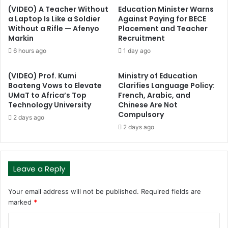
(VIDEO) A Teacher Without
Education Minister Warns
a Laptop Is Like a Soldier
Against Paying for BECE
Without a Rifle — Afenyo
Placement and Teacher
Markin
Recruitment
6 hours ago
1 day ago
(VIDEO) Prof. Kumi
Ministry of Education
Boateng Vows to Elevate
Clarifies Language Policy:
UMaT to Africa’s Top
French, Arabic, and
Technology University
Chinese Are Not
Compulsory
2 days ago
2 days ago
Leave a Reply
Your email address will not be published.
Required fields are
marked
*
C