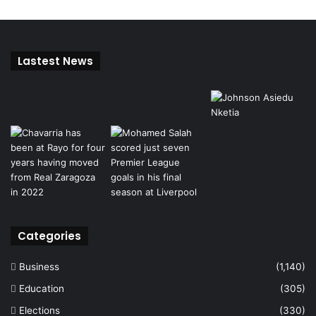
Lastest News
Categories
Business
(1,140)
Education
(305)
Elections
(330)