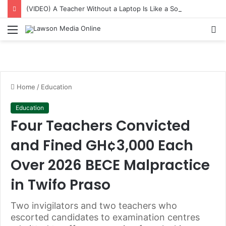
(VIDEO) A Teacher Without a Laptop Is Like a Soldier Without a Rifle — Afenyo Markin
Menu
S
fo
Home
/
Education
Education
Four Teachers Convicted
and Fined GH¢3,000 Each
Over 2026 BECE Malpractice
in Twifo Praso
Two invigilators and two teachers who
escorted candidates to examination centres