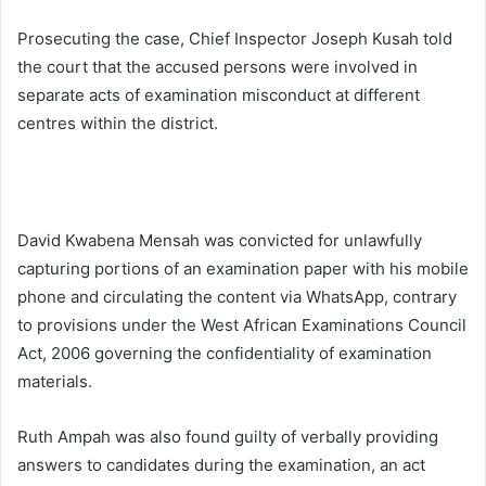
Prosecuting the case, Chief Inspector
Joseph Kusah
told
the court that the accused persons were involved in
separate acts of examination misconduct at different
centres within the district.
David Kwabena Mensah was convicted for unlawfully
capturing portions of an examination paper with his mobile
phone and circulating the content via WhatsApp, contrary
to provisions under the
West African Examinations Council
Act, 2006 governing the confidentiality of examination
materials.
Ruth Ampah was also found guilty of verbally providing
answers to candidates during the examination, an act