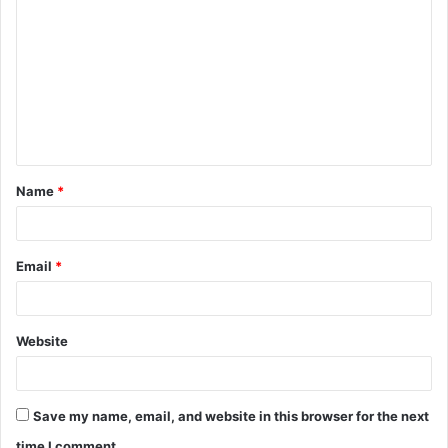
o
m
m
e
n
t
Name
*
*
Email
*
Website
Save my name, email, and website in this browser for the next
time I comment.