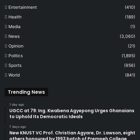
Entertainment
(410)
Health
(189)
Media
(1)
News
(3,060)
Opinion
(21)
Politics
(1,895)
Sports
(956)
World
(841)
Trending News
1 day ago
UGCC at 79: Ing. Kwabena Agyepong Urges Ghanaians
to Uphold Its Democratic Ideals
7 days ago
New KNUST VC Prof. Christian Agyare, Dr. Lawson, eight
others honoured by 1993 batch of Prempeh College