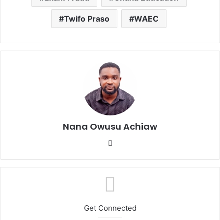
Twifo Praso
WAEC
Nana Owusu Achiaw
We
bsi
te
Get Connected