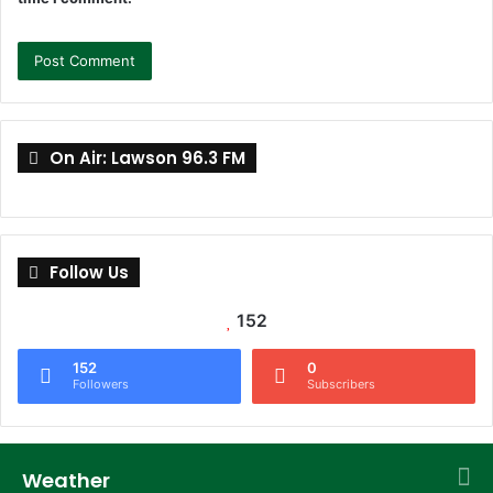
On Air: Lawson 96.3 FM
Follow Us
152
152
0
Followers
Subscribers
Weather