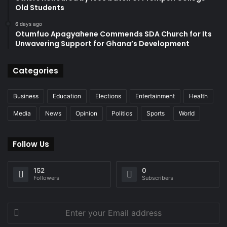
Old Students
6 days ago
Otumfuo Apagyahene Commends SDA Church for Its
Unwavering Support for Ghana’s Development
Categories
Business
Education
Elections
Entertainment
Health
Media
News
Opinion
Politics
Sports
World
Follow Us
152
0
Followers
Subscribers
Enter
your