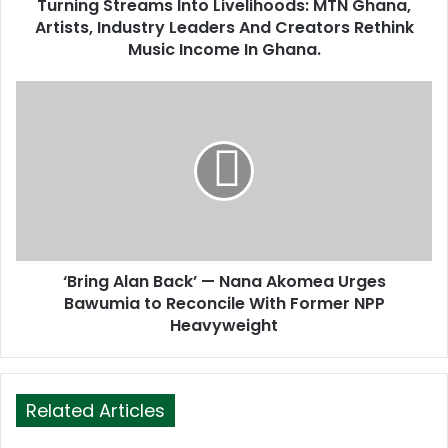
d
Turning Streams Into Livelihoods: MTN Ghana,
r
Artists, Industry Leaders And Creators Rethink
e
Music Income In Ghana.
s
s
‘Bring Alan Back’ — Nana Akomea Urges
Bawumia to Reconcile With Former NPP
Heavyweight
Related Articles