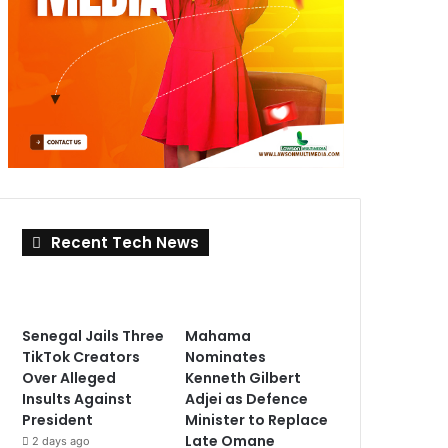
Recent Tech News
Senegal Jails Three
Mahama
TikTok Creators
Nominates
Over Alleged
Kenneth Gilbert
Insults Against
Adjei as Defence
President
Minister to Replace
Late Omane
2 days ago