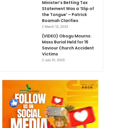
Minister’s Betting Tax
Statement Was a ‘Slip of
the Tongue’ – Patrick
Boamah Clarifies
March 12, 2025
(VIDEO) Obogu Mourns:
Mass Burial Held for 16
Saviour Church Accident
Victims
July 31, 2025