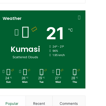
Weather
21
℃
Kumasi
24º - 21º
96%
1.95 km/h
Scattered Clouds
24
26
29
27
28
℃
℃
℃
℃
℃
Sun
Mon
Tue
Wed
Thu
Popular
Recent
Comments