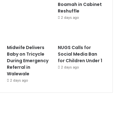
Boamah in Cabinet
Reshuffle
2 days ago
Midwife Delivers
NUGS Calls for
Baby on Tricycle
Social Media Ban
During Emergency
for Children Under 1
Referral in
2 days ago
Walewale
2 days ago