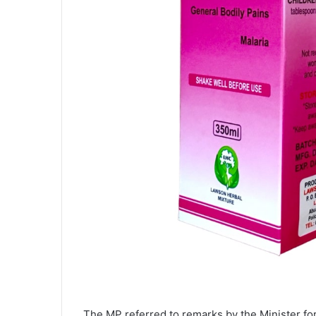
The MP referred to remarks by the Minister fo