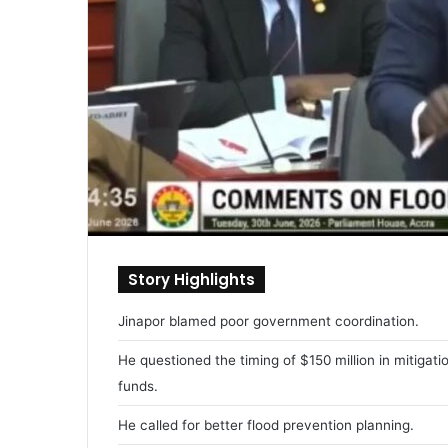
Story Highlights
Jinapor blamed poor government coordination.
He questioned the timing of $150 million in mitigati
funds.
He called for better flood prevention planning.