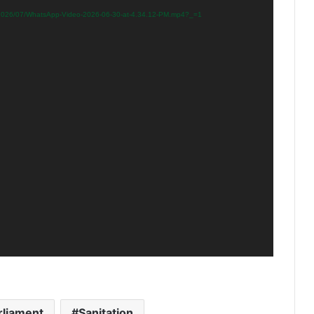
s/2026/07/WhatsApp-Video-2026-06-30-at-4.34.12-PM.mp4?_=1
rliament
Sanitation