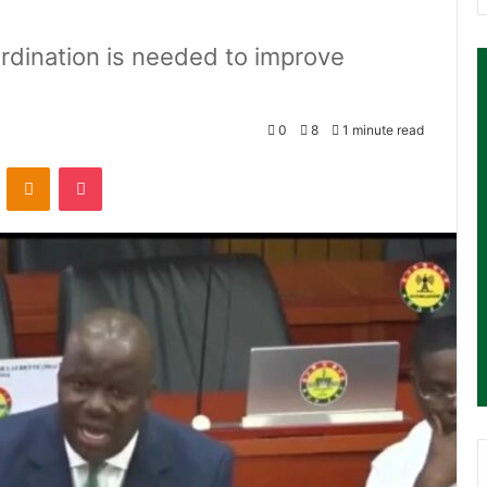
dination is needed to improve
0
8
1 minute read
ontakte
Odnoklassniki
Pocket