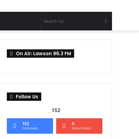
Search
for
On Air: Lawson 96.3 FM
Follow Us
152
152
0
Followers
Subscribers