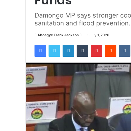
Funds
Damongo MP says stronger coor
sanitation and flood prevention.
Aboagye Frank Jackson
S
July 1, 2026
e
Facebook
Twitter
LinkedIn
Tumblr
Pinterest
Reddit
VK
n
d
a
n
e
m
a
i
l