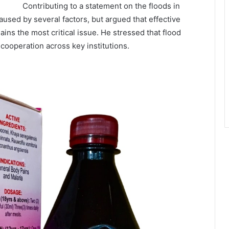
Contributing to a statement on the floods in
aused by several factors, but argued that effective
s the most critical issue. He stressed that flood
 cooperation across key institutions.