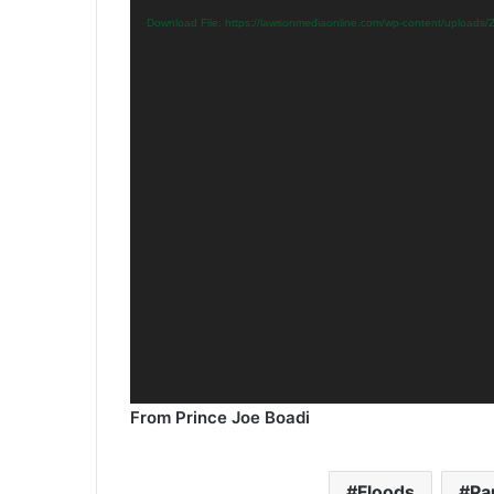
Download File: https://lawsonmediaonline.com/wp-content/upload
From Prince Joe Boadi
Floods
Pa