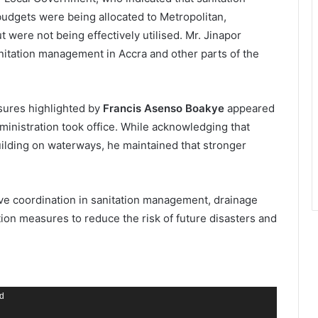
udgets were being allocated to Metropolitan,
 were not being effectively utilised. Mr. Jinapor
nitation management in Accra and other parts of the
sures highlighted by
Francis Asenso Boakye
appeared
ministration took office. While acknowledging that
building on waterways, he maintained that stronger
ve coordination in sanitation management, drainage
ion measures to reduce the risk of future disasters and
nd