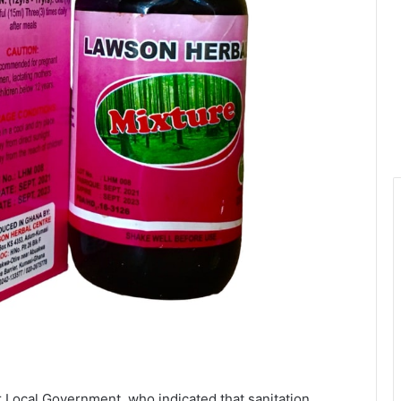
r Local Government, who indicated that sanitation