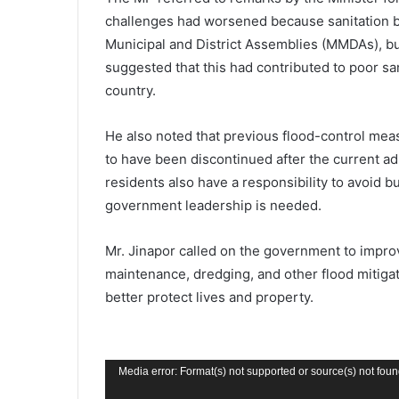
challenges had worsened because sanitation b
Municipal and District Assemblies (MMDAs), but
suggested that this had contributed to poor sa
country.
He also noted that previous flood-control mea
to have been discontinued after the current ad
residents also have a responsibility to avoid 
government leadership is needed.
Mr. Jinapor called on the government to impro
maintenance, dredging, and other flood mitigat
better protect lives and property.
Video
Media error: Format(s) not supported or source(s) not fou
Player