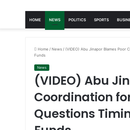
HOME
NEWS
POLITICS
SPORTS
BUSIN
Home
/
News
/
(VIDEO) Abu Jinapor Blames Poor Co
Funds
News
(VIDEO) Abu Ji
Coordination for
Questions Timin