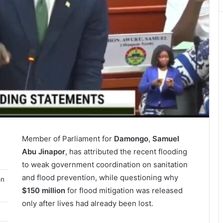
Member of Parliament for
Damongo
,
Samuel
Abu Jinapor
, has attributed the recent flooding
to weak government coordination on sanitation
and flood prevention, while questioning why
on
$150 million
for flood mitigation was released
only after lives had already been lost.