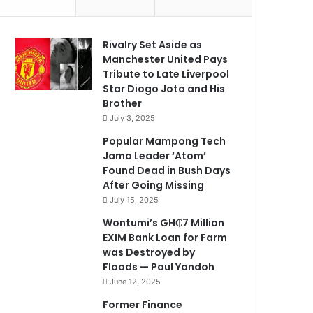
Rivalry Set Aside as
Manchester United Pays
Tribute to Late Liverpool
Star Diogo Jota and His
Brother
July 3, 2025
Popular Mampong Tech
Jama Leader ‘Atom’
Found Dead in Bush Days
After Going Missing
July 15, 2025
Wontumi’s GH₵7 Million
EXIM Bank Loan for Farm
was Destroyed by
Floods — Paul Yandoh
June 12, 2025
Former Finance