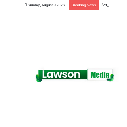
Senegal Jails 
Sunday, August 9 2026
Breaking News