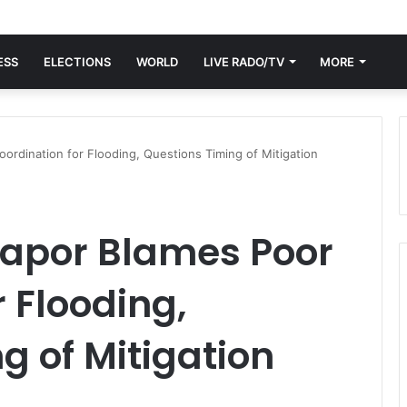
ESS
ELECTIONS
WORLD
LIVE RADO/TV
MORE
ordination for Flooding, Questions Timing of Mitigation
napor Blames Poor
 Flooding,
g of Mitigation