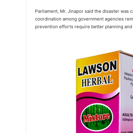
Parliament, Mr. Jinapor said the disaster was c
coordination among government agencies remain
prevention efforts require better planning and