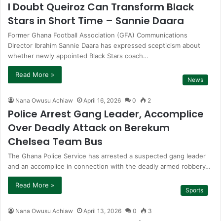
I Doubt Queiroz Can Transform Black
Stars in Short Time – Sannie Daara
Former Ghana Football Association (GFA) Communications
Director Ibrahim Sannie Daara has expressed scepticism about
whether newly appointed Black Stars coach…
Read More »
News
Nana Owusu Achiaw
April 16, 2026
0
2
Police Arrest Gang Leader, Accomplice
Over Deadly Attack on Berekum
Chelsea Team Bus
The Ghana Police Service has arrested a suspected gang leader
and an accomplice in connection with the deadly armed robbery…
Read More »
Sports
Nana Owusu Achiaw
April 13, 2026
0
3