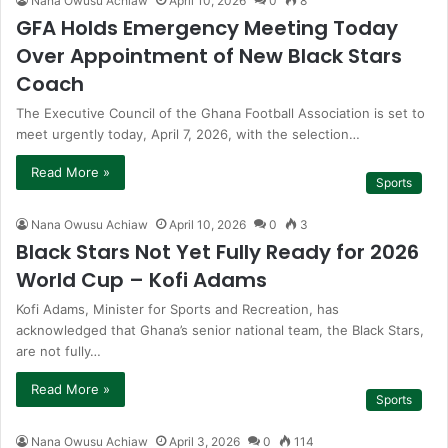
Nana Owusu Achiaw
April 10, 2026
0
8
GFA Holds Emergency Meeting Today
Over Appointment of New Black Stars
Coach
The Executive Council of the Ghana Football Association is set to
meet urgently today, April 7, 2026, with the selection…
Read More »
Sports
Nana Owusu Achiaw
April 10, 2026
0
3
Black Stars Not Yet Fully Ready for 2026
World Cup – Kofi Adams
Kofi Adams, Minister for Sports and Recreation, has
acknowledged that Ghana’s senior national team, the Black Stars,
are not fully…
Read More »
Sports
Nana Owusu Achiaw
April 3, 2026
0
114