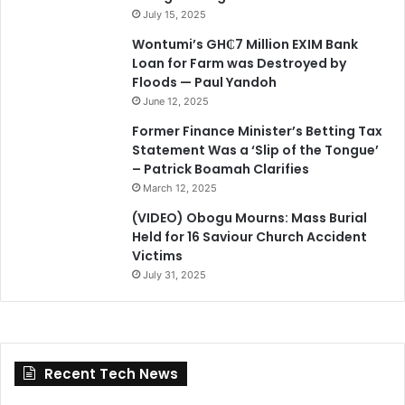
July 15, 2025
Wontumi’s GH₵7 Million EXIM Bank
Loan for Farm was Destroyed by
Floods — Paul Yandoh
June 12, 2025
Former Finance Minister’s Betting Tax
Statement Was a ‘Slip of the Tongue’
– Patrick Boamah Clarifies
March 12, 2025
(VIDEO) Obogu Mourns: Mass Burial
Held for 16 Saviour Church Accident
Victims
July 31, 2025
Recent Tech News