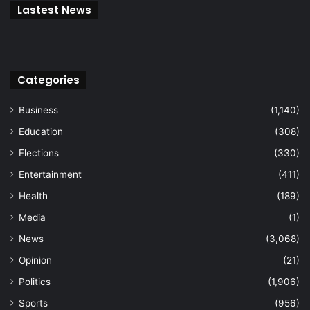
Lastest News
Categories
Business
(1,140)
Education
(308)
Elections
(330)
Entertainment
(411)
Health
(189)
Media
(1)
News
(3,068)
Opinion
(21)
Politics
(1,906)
Sports
(956)