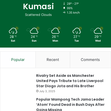
Kumasi
28º - 21º
99%
1.35 km/h
Scattered Clouds
28
24
26
27
29
℃
℃
℃
℃
℃
Sat
Sun
Mon
Tue
Wed
Popular
Recent
Comments
Rivalry Set Aside as Manchester
United Pays Tribute to Late Liverpool
Star Diogo Jota and His Brother
July 3, 2025
Popular Mampong Tech Jama Leader
‘Atom’ Found Dead in Bush Days After
Going Missing