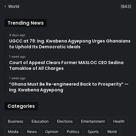
World
(843)
Trending News
4 days ago
UGCC at 79: Ing. Kwabena Agyepong Urges Ghanaians
to Uphold Its Democratic Ideals
1 week ago
Court of Appeal Clears Former MASLOC CEO Sedina
Tamakloe of All Charges
1 week ago
“Ghana Must Be Re-engineered Back to Prosperity” —
Ing. Kwabena Agyepong
Categories
Business
Education
Elections
Entertainment
Health
Media
News
Opinion
Politics
Sports
World