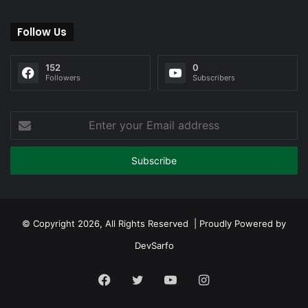
Follow Us
152
0
Followers
Subscribers
Enter
your
Email
address
© Copyright 2026, All Rights Reserved | Proudly Powered by
DevSarfo
Facebook
Twitter
YouTube
Instagram