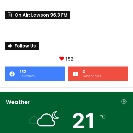
On Air: Lawson 96.3 FM
Follow Us
152
152
0
Followers
Subscribers
Weather
21
℃