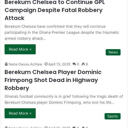
Berekum Chelsea to Continue GPL
Campaign Despite Fatal Robbery
Attack
Berekum Chelsea have confirmed that they will continue
participating in the Ghana Premier League despite the traumatic
armed robbery attack…
Read More »
News
Nana Owusu Achiaw
April 13, 2026
0
8
Berekum Chelsea Player Dominic
Frimpong Shot Dead in Highway
Robbery
Ghana’s football community is in grief following the tragic death of
Berekum Chelsea player Dominic Frimpong, who lost his life…
Read More »
Sports