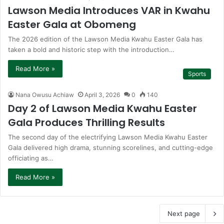
Lawson Media Introduces VAR in Kwahu
Easter Gala at Obomeng
The 2026 edition of the Lawson Media Kwahu Easter Gala has
taken a bold and historic step with the introduction…
Read More »
Sports
Nana Owusu Achiaw
April 3, 2026
0
140
Day 2 of Lawson Media Kwahu Easter
Gala Produces Thrilling Results
The second day of the electrifying Lawson Media Kwahu Easter
Gala delivered high drama, stunning scorelines, and cutting-edge
officiating as…
Read More »
Next page