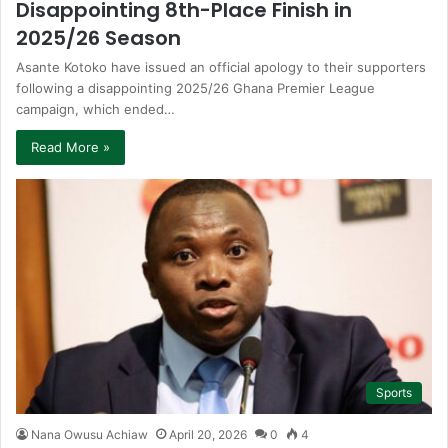
Disappointing 8th-Place Finish in
2025/26 Season
Asante Kotoko have issued an official apology to their supporters
following a disappointing 2025/26 Ghana Premier League
campaign, which ended…
Read More »
Sports
Nana Owusu Achiaw
April 20, 2026
0
4