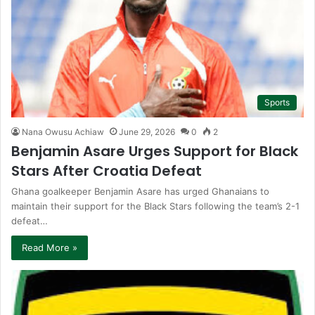
Sports
Nana Owusu Achiaw
June 29, 2026
0
2
Benjamin Asare Urges Support for Black
Stars After Croatia Defeat
Ghana goalkeeper Benjamin Asare has urged Ghanaians to
maintain their support for the Black Stars following the team’s 2-1
defeat…
Read More »