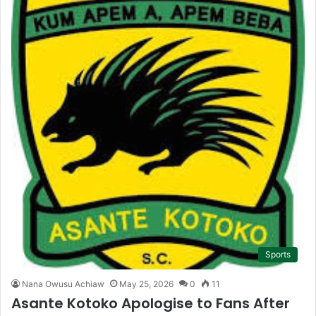
Sports
Nana Owusu Achiaw
May 25, 2026
0
11
Asante Kotoko Apologise to Fans After