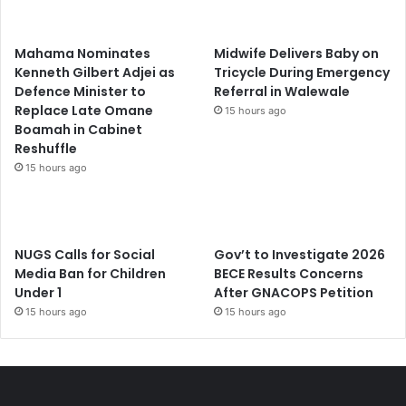
Mahama Nominates
Midwife Delivers Baby on
Kenneth Gilbert Adjei as
Tricycle During Emergency
Defence Minister to
Referral in Walewale
Replace Late Omane
15 hours ago
Boamah in Cabinet
Reshuffle
15 hours ago
NUGS Calls for Social
Gov’t to Investigate 2026
Media Ban for Children
BECE Results Concerns
Under 1
After GNACOPS Petition
15 hours ago
15 hours ago