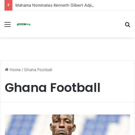
Mahama Nominates Kenneth Gilbert Adjei as Defence Minister to Replace Late Omane Boamah in Cabinet Reshuffle
Menu
S
fo
Home
/
Ghana Football
Ghana Football