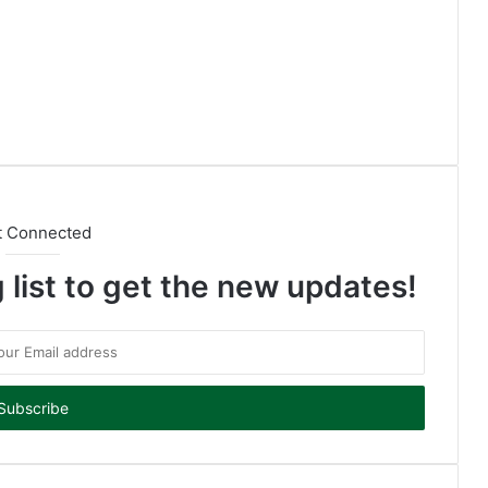
t Connected
 list to get the new updates!