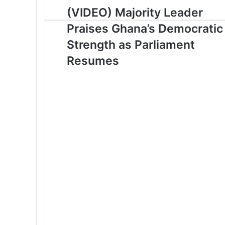
u
(VIDEO) Majority Leader
r
Praises Ghana’s Democratic
E
m
Strength as Parliament
a
Resumes
i
l
a
d
d
r
e
s
s