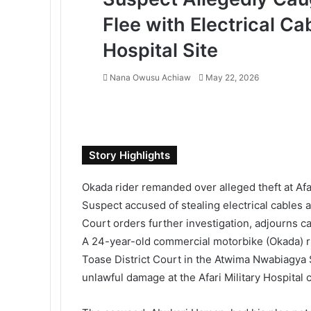
Flee with Electrical Cab
Hospital Site
Nana Owusu Achiaw
S
May 22, 2026
e
F
T
L
T
P
R
V
O
P
n
a
w
i
u
i
e
K
d
o
d
c
i
n
m
n
d
o
n
c
a
e
t
k
b
t
d
n
o
k
n
Story Highlights
b
t
e
l
e
i
t
k
e
e
o
e
d
r
r
t
a
l
t
m
Okada rider remanded over alleged theft at Afar
o
r
I
e
k
a
a
Suspect accused of stealing electrical cables
k
n
s
t
s
i
Court orders further investigation, adjourns c
t
e
s
l
n
A 24-year-old commercial motorbike (Okada) r
i
Toase District Court in the
Atwima Nwabiagya S
k
unlawful damage at the Afari Military Hospital c
i