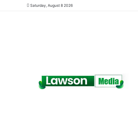
Saturday, August 8 2026