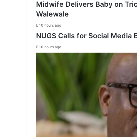
Midwife Delivers Baby on Tri
Walewale
10 hours ago
NUGS Calls for Social Media B
10 hours ago