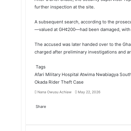
further inspection at the site.
A subsequent search, according to the prosecut
—valued at GH¢200—had been damaged, with add
The accused was later handed over to the
Gha
charged after preliminary investigations and a
Tags
Afari Military Hospital
Atwima Nwabiagya Sout
Okada Rider
Theft Case
Nana Owusu Achiaw
S
May 22, 2026
e
F
T
L
T
P
R
V
O
P
n
a
Share
w
i
u
i
e
K
d
o
d
c
F
i
T
n
L
m
T
n
P
d
R
o
V
n
c
O
P
S
P
a
e
a
t
w
k
i
b
u
t
i
d
e
n
K
o
k
d
o
h
r
n
b
c
t
i
e
n
l
m
e
n
i
d
t
o
k
e
n
c
a
i
e
o
e
e
t
d
k
r
b
r
t
t
d
a
n
l
t
o
k
r
n