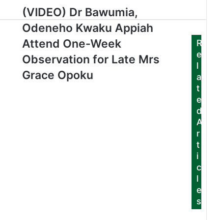
(VIDEO) Dr Bawumia,
Odeneho Kwaku Appiah
Attend One-Week
R
e
Observation for Late Mrs
l
Grace Opoku
a
t
e
d
A
r
t
i
c
l
e
s