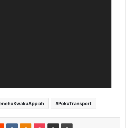
enehoKwakuAppiah
PokuTransport
Reddit
VKontakte
Odnoklassniki
Pocket
Share via Email
Print