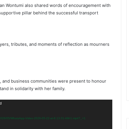
n Wontumi also shared words of encouragement with
supportive pillar behind the successful transport
rs, tributes, and moments of reflection as mourners
ort, and business communities were present to honour
nd in solidarity with her family.
nd
s/2026/05/WhatsApp-Video-2026-05-22-at-8.13.01-AM-1.mp4?_=1