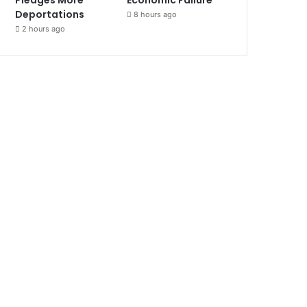
Deportations
8 hours ago
2 hours ago