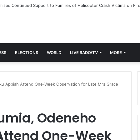
st End to Honor Helicopter Crash Victims, Says Awula Serwah
ESS
ELECTIONS
WORLD
LIVE RADO/TV
MORE
u Appiah Attend One-Week Observation for Late Mrs Grace
wumia, Odeneho
Attend One-Week