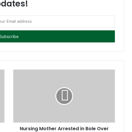
dates!
Nursing Mother Arrested in Bole Over