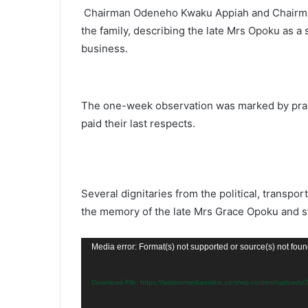
Chairman Odeneho Kwaku Appiah and Chairma
the family, describing the late Mrs Opoku as a 
business.
The one-week observation was marked by praye
paid their last respects.
Several dignitaries from the political, transp
the memory of the late Mrs Grace Opoku and sta
Video
Media error: Format(s) not supported or source(s) not fou
Player
Download File: https://lawsonmediaonline.com/wp-content/upload