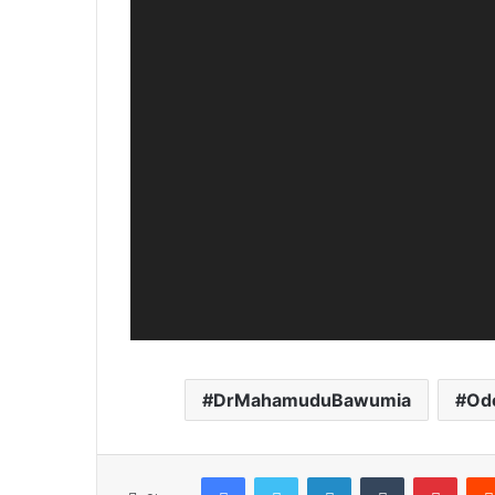
DrMahamuduBawumia
Od
Facebook
Twitter
LinkedIn
Tumblr
Pinterest