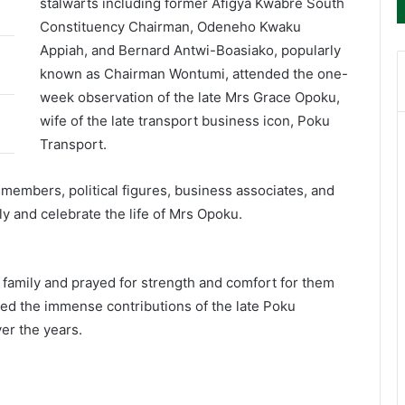
stalwarts including former Afigya Kwabre South
Constituency Chairman, Odeneho Kwaku
Appiah, and Bernard Antwi-Boasiako, popularly
known as Chairman Wontumi, attended the one-
week observation of the late Mrs Grace Opoku,
wife of the late transport business icon, Poku
Transport.
members, political figures, business associates, and
y and celebrate the life of Mrs Opoku.
family and prayed for strength and comfort for them
ged the immense contributions of the late Poku
er the years.