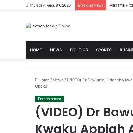
Galamsey Mu
Thursday, August 6 2026
Breaking News
HOME
NEWS
POLITICS
SPORTS
BUSIN
Home
/
News
/
(VIDEO) Dr Bawumia, Odeneho Kwak
Opoku
Entertainment
(VIDEO) Dr Ba
Kwaku Appiah 