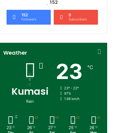
152
152
0
Followers
Subscribers
Weather
23
℃
Kumasi
23º - 22º
97%
1.98 km/h
Rain
23
26
27
25
26
℃
℃
℃
℃
℃
Thu
Fri
Sat
Sun
Mon