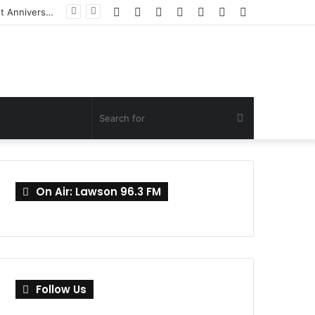
Facebook
Twitter
YouTube
Instagram
Log
Random
Sidebar
In
Article
Search
for
On Air: Lawson 96.3 FM
Follow Us