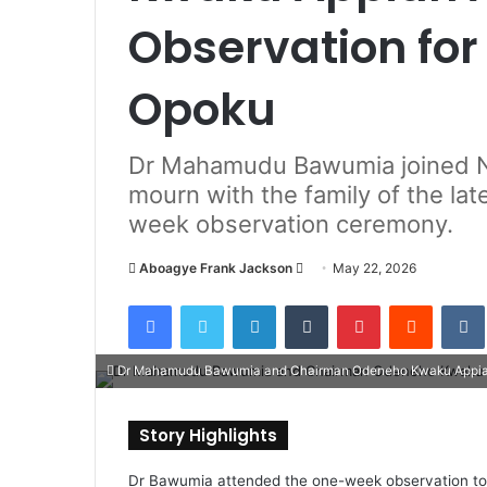
Observation for
Opoku
Dr Mahamudu Bawumia joined N
mourn with the family of the la
week observation ceremony.
Aboagye Frank Jackson
S
May 22, 2026
e
Facebook
Twitter
LinkedIn
Tumblr
Pinterest
Reddit
VK
n
d
Dr Mahamudu Bawumia and Chairman Odeneho Kwaku Appi
a
n
e
Story Highlights
m
a
Dr Bawumia attended the one-week observation to