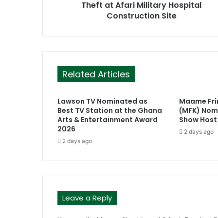
Theft at Afari Military Hospital
s
Construction Site
s
Related Articles
Lawson TV Nominated as
Maame Fr
Best TV Station at the Ghana
(MFK) Nomi
Arts & Entertainment Award
Show Host
2026
2 days ago
2 days ago
Leave a Reply