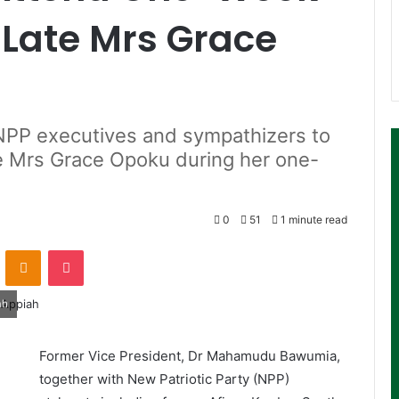
 Late Mrs Grace
PP executives and sympathizers to
te Mrs Grace Opoku during her one-
0
51
1 minute read
ontakte
Odnoklassniki
Pocket
ah
Former Vice President, Dr Mahamudu Bawumia,
together with New Patriotic Party (NPP)