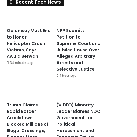
Recent Tech News
Galamsey Must End
NPP Submits
to Honor
Petition to
Helicopter Crash
Supreme Court and
Victims, Says
Jubilee House Over
Awula Serwah
Alleged Arbitrary
Arrests and
34 minutes ago
Selective Justice
1 hour ago
Trump Claims
(VIDEO) Minority
Rapid Border
Leader Blames NDC
Crackdown
Government for
Blocked Millions of
Political
Illegal Crossings,
Harassment and
Pledges More
Economic Failure