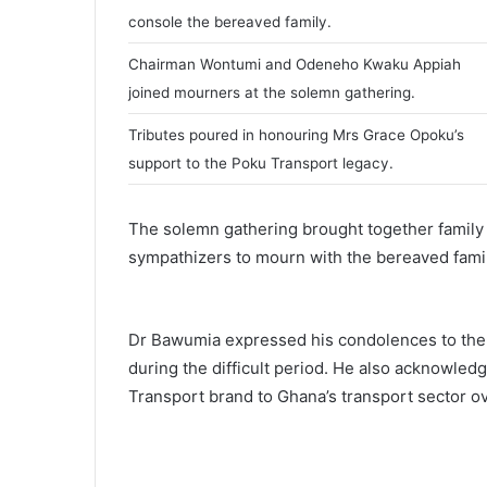
i
console the bereaved family.
l
Chairman Wontumi and Odeneho Kwaku Appiah
joined mourners at the solemn gathering.
Tributes poured in honouring Mrs Grace Opoku’s
support to the Poku Transport legacy.
The solemn gathering brought together family 
sympathizers to mourn with the bereaved famil
Dr Bawumia expressed his condolences to the 
during the difficult period. He also acknowled
Transport brand to Ghana’s transport sector ov