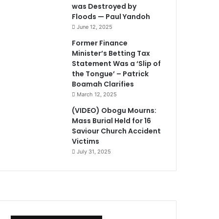
was Destroyed by
Floods — Paul Yandoh
June 12, 2025
Former Finance
Minister’s Betting Tax
Statement Was a ‘Slip of
the Tongue’ – Patrick
Boamah Clarifies
March 12, 2025
(VIDEO) Obogu Mourns:
Mass Burial Held for 16
Saviour Church Accident
Victims
July 31, 2025