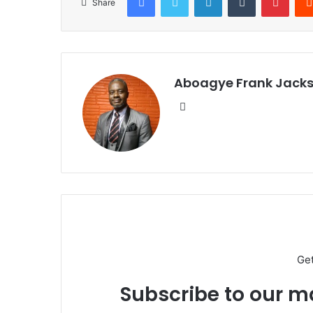
Share
Aboagye Frank Jack
We
bsi
te
Ge
Subscribe to our ma