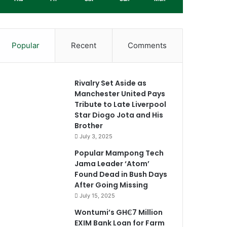
Popular
Recent
Comments
Rivalry Set Aside as
Manchester United Pays
Tribute to Late Liverpool
Star Diogo Jota and His
Brother
July 3, 2025
Popular Mampong Tech
Jama Leader ‘Atom’
Found Dead in Bush Days
After Going Missing
July 15, 2025
Wontumi’s GH₵7 Million
EXIM Bank Loan for Farm