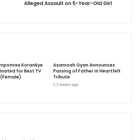
Alleged Assault on 5-Year-Old Girl
impomaa Korankye
Asamoah Gyan Announces
nated for Best TV
Passing of Father in Heartfelt
 (Female)
Tribute
2 weeks ago