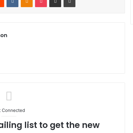
son
t Connected
iling list to get the new