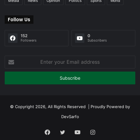
Media
News
Opinion
Politics
Sports
World
Follow Us
152
0
Followers
Subscribers
Enter
your
Email
address
© Copyright 2026, All Rights Reserved | Proudly Powered by
DevSarfo
Facebook
Twitter
YouTube
Instagram