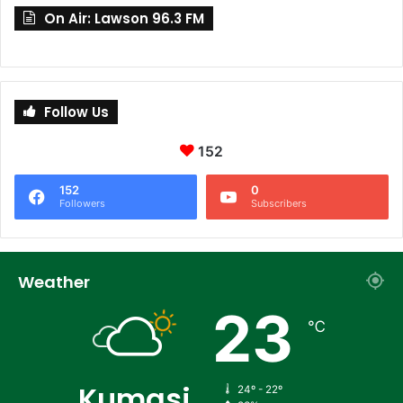
On Air: Lawson 96.3 FM
Follow Us
152
152
0
Followers
Subscribers
Weather
23
℃
Kumasi
24º - 22º