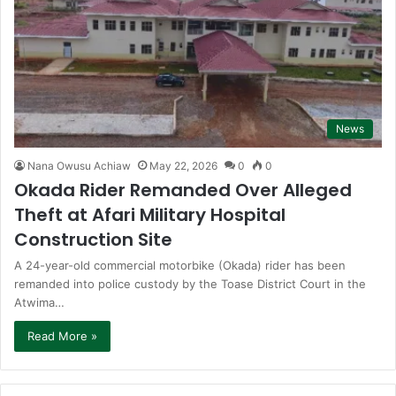
News
Nana Owusu Achiaw
May 22, 2026
0
0
Okada Rider Remanded Over Alleged
Theft at Afari Military Hospital
Construction Site
A 24-year-old commercial motorbike (Okada) rider has been
remanded into police custody by the Toase District Court in the
Atwima…
Read More »