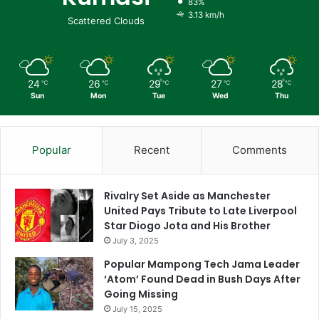
83%
3.13 km/h
Scattered Clouds
24
26
29
27
28
℃
℃
℃
℃
℃
Sun
Mon
Tue
Wed
Thu
Popular
Recent
Comments
Rivalry Set Aside as Manchester
United Pays Tribute to Late Liverpool
Star Diogo Jota and His Brother
July 3, 2025
Popular Mampong Tech Jama Leader
‘Atom’ Found Dead in Bush Days After
Going Missing
July 15, 2025