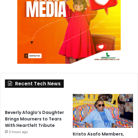
Recent Tech News
Beverly Afaglo’s Daughter
Brings Mourners to Tears
With Heartfelt Tribute
3 hours ago
Kristo Asafo Members,