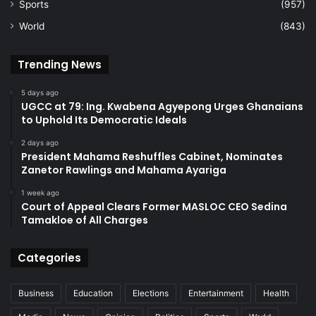
Sports
(957)
World
(843)
Trending News
5 days ago
UGCC at 79: Ing. Kwabena Agyepong Urges Ghanaians
to Uphold Its Democratic Ideals
2 days ago
President Mahama Reshuffles Cabinet, Nominates
Zanetor Rawlings and Mahama Ayariga
1 week ago
Court of Appeal Clears Former MASLOC CEO Sedina
Tamakloe of All Charges
Categories
Business
Education
Elections
Entertainment
Health