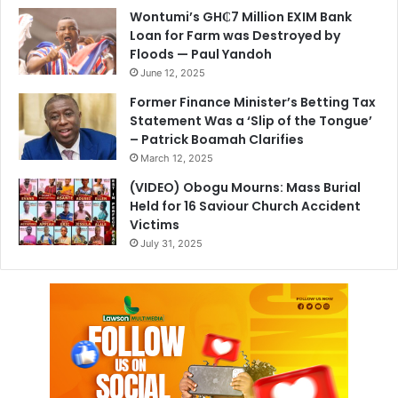
Wontumi’s GH₵7 Million EXIM Bank
Loan for Farm was Destroyed by
Floods — Paul Yandoh
June 12, 2025
Former Finance Minister’s Betting Tax
Statement Was a ‘Slip of the Tongue’
– Patrick Boamah Clarifies
March 12, 2025
(VIDEO) Obogu Mourns: Mass Burial
Held for 16 Saviour Church Accident
Victims
July 31, 2025