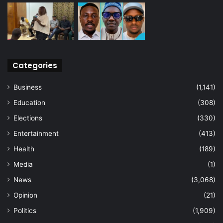
Categories
Business
(1,141)
Education
(308)
Elections
(330)
Entertainment
(413)
Health
(189)
Media
(1)
News
(3,068)
Opinion
(21)
Politics
(1,909)