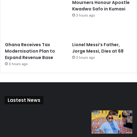
Mourners Honour Apostle
Kwadwo Safo in Kumasi
3 hours ago
Ghana Receives Tax
Lionel Messi’s Father,
Modernisation Plan to
Jorge Messi, Dies at 68
Expand Revenue Base
3 hours ago
3 hours ago
Lastest News