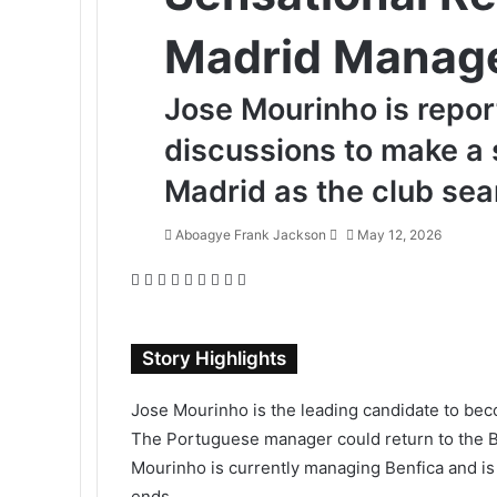
Madrid Manag
Jose Mourinho is repo
discussions to make a 
Madrid as the club se
Aboagye Frank Jackson
S
May 12, 2026
e
F
T
L
T
P
R
V
O
P
n
a
w
i
u
i
e
K
d
o
d
c
i
n
m
n
d
o
n
c
a
e
t
k
b
t
d
n
o
k
n
Story Highlights
b
t
e
l
e
i
t
k
e
e
o
e
d
r
r
t
a
l
t
m
Jose Mourinho is the leading candidate to bec
o
r
I
e
k
a
a
The Portuguese manager could return to the Ber
k
n
s
t
s
i
Mourinho is currently managing Benfica and is 
t
e
s
l
n
ends.