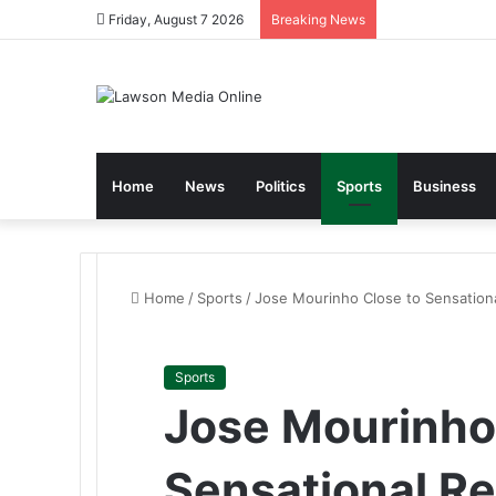
Friday, August 7 2026
Breaking News
Home
News
Politics
Sports
Business
Home
/
Sports
/
Jose Mourinho Close to Sensation
Sports
Jose Mourinho
Sensational Re