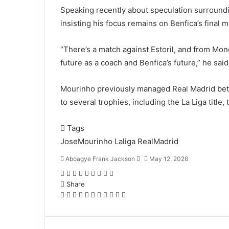
Speaking recently about speculation surroundi
insisting his focus remains on Benfica’s final m
“There’s a match against Estoril, and from Mon
future as a coach and Benfica’s future,” he said
Mourinho previously managed Real Madrid bet
to several trophies, including the La Liga titl
Tags
JoseMourinho
Laliga
RealMadrid
Aboagye Frank Jackson
S
May 12, 2026
e
F
T
L
T
P
R
V
O
P
n
a
Share
w
i
u
i
e
K
d
o
d
c
F
i
T
n
L
m
T
n
P
d
R
o
V
n
O
c
P
S
P
a
e
a
t
w
k
i
b
u
t
i
d
e
n
K
o
d
k
o
h
r
n
b
c
t
i
e
n
l
m
e
n
i
d
t
o
k
n
e
c
a
i
e
o
e
e
t
d
k
r
b
r
t
t
d
a
n
l
o
t
k
r
n