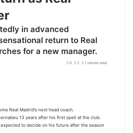
er
rtedly in advanced
sensational return to Real
arches for a new manager.
0
2
1 minute read
ome Real Madrid’s next head coach.
nabeu 13 years after his first spell at the club.
expected to decide on his future after the season