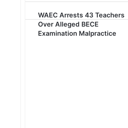
o
u
WAEC Arrests 43 Teachers
r
Over Alleged BECE
E
m
Examination Malpractice
a
i
l
a
d
d
r
e
s
s