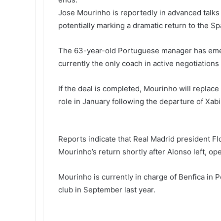
i
Jose Mourinho is reportedly in advanced talks
k
potentially marking a dramatic return to the Span
i
The 63-year-old Portuguese manager has emerg
currently the only coach in active negotiations 
If the deal is completed, Mourinho will repla
role in January following the departure of Xabi
Reports indicate that Real Madrid president Fl
Mourinho’s return shortly after Alonso left, op
Mourinho is currently in charge of Benfica in 
club in September last year.