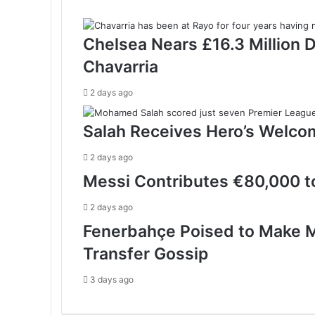
Chelsea Nears £16.3 Million 
Chavarria
2 days ago
Salah Receives Hero’s Welco
2 days ago
Messi Contributes €80,000 to
2 days ago
Fenerbahçe Poised to Make M
Transfer Gossip
3 days ago