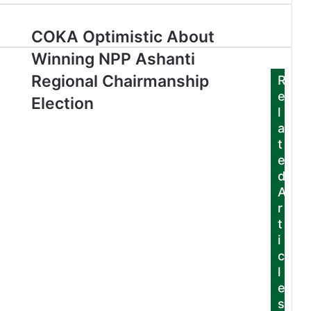
COKA Optimistic About
Winning NPP Ashanti
Regional Chairmanship
R
e
Election
l
a
t
e
d
A
r
t
i
c
l
e
s