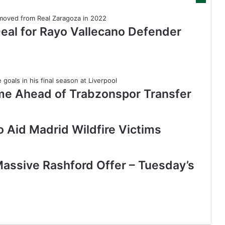
Deal for Rayo Vallecano Defender
me Ahead of Trabzonspor Transfer
 Aid Madrid Wildfire Victims
assive Rashford Offer – Tuesday’s