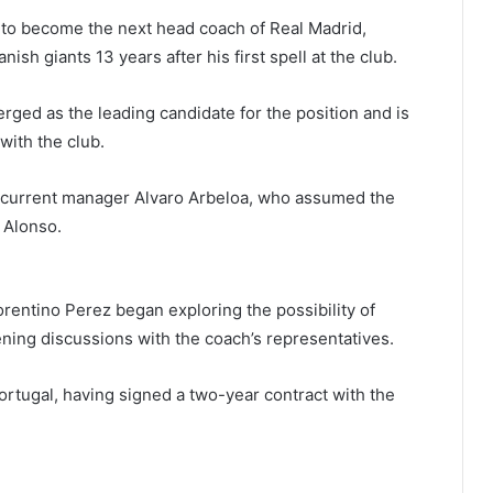
 to become the next head coach of Real Madrid,
ish giants 13 years after his first spell at the club.
ed as the leading candidate for the position and is
with the club.
ce current manager Alvaro Arbeloa, who assumed the
 Alonso.
orentino Perez began exploring the possibility of
ening discussions with the coach’s representatives.
Portugal, having signed a two-year contract with the