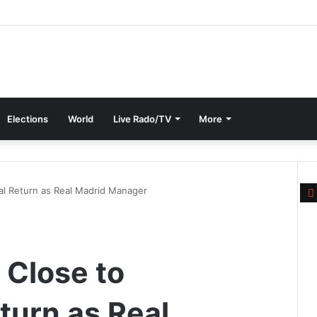
Elections
World
Live Rado/TV
More
al Return as Real Madrid Manager
l
 Close to
turn as Real