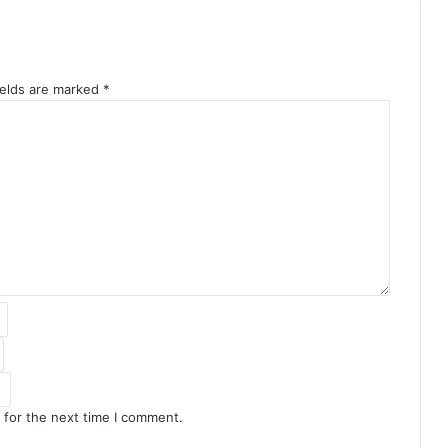
ields are marked
*
 for the next time I comment.