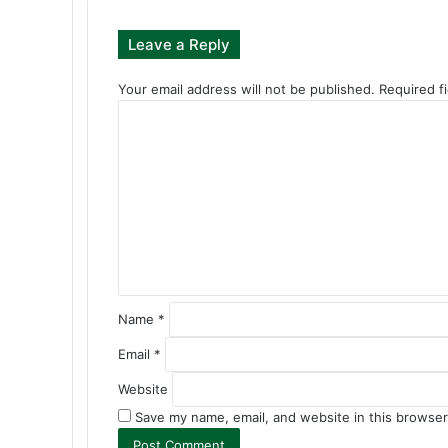
Leave a Reply
Your email address will not be published.
Required f
C
o
m
m
e
n
t
*
Name
*
Email
*
Website
Save my name, email, and website in this browser