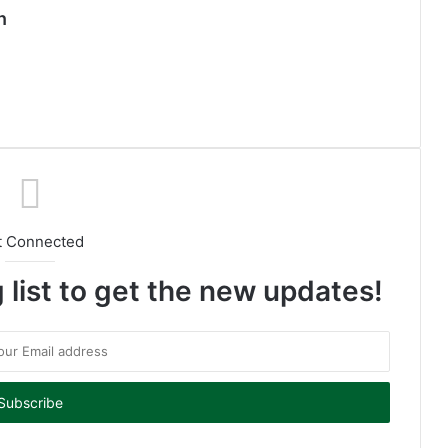
n
t Connected
 list to get the new updates!