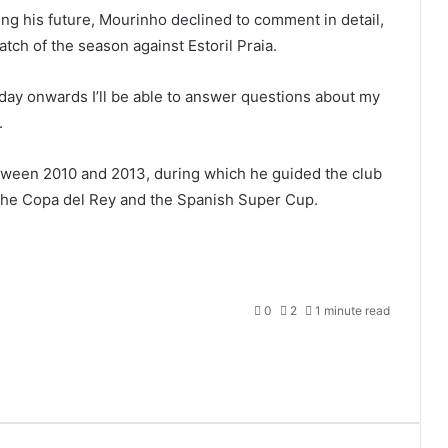
ng his future, Mourinho declined to comment in detail,
atch of the season against Estoril Praia.
day onwards I’ll be able to answer questions about my
.
ween 2010 and 2013, during which he guided the club
e, the Copa del Rey and the Spanish Super Cup.
0
2
1 minute read