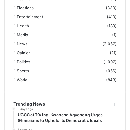
Elections
(330)
Entertainment
(410)
Health
(189)
Media
(1)
News
(3,062)
Opinion
(21)
Politics
(1,902)
Sports
(956)
World
(843)
Trending News
3 days ago
UGCC at 79: Ing. Kwabena Agyepong Urges
Ghanaians to Uphold Its Democratic Ideals
1 week ago