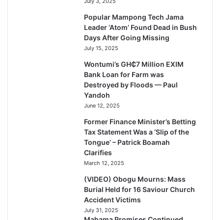
July 3, 2025
Popular Mampong Tech Jama
Leader ‘Atom’ Found Dead in Bush
Days After Going Missing
July 15, 2025
Wontumi’s GH₵7 Million EXIM
Bank Loan for Farm was
Destroyed by Floods — Paul
Yandoh
June 12, 2025
Former Finance Minister’s Betting
Tax Statement Was a ‘Slip of the
Tongue’ – Patrick Boamah
Clarifies
March 12, 2025
(VIDEO) Obogu Mourns: Mass
Burial Held for 16 Saviour Church
Accident Victims
July 31, 2025
Mahama Promises Continued