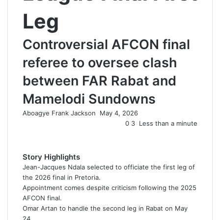
Leg
Controversial AFCON final
referee to oversee clash
between FAR Rabat and
Mamelodi Sundowns
Aboagye Frank Jackson
S
May 4, 2026
e
0
3
Less than a minute
n
d
a
Story Highlights
n
Jean-Jacques Ndala selected to officiate the first leg of
e
the 2026 final in Pretoria.
m
Appointment comes despite criticism following the 2025
a
AFCON final.
i
Omar Artan to handle the second leg in Rabat on May
l
24.