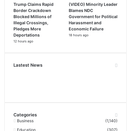
Trump Claims Rapid
(VIDEO) Minority Leader
Border Crackdown
Blames NDC
Blocked Millions of
Government for Political
Illegal Crossings,
Harassment and
Pledges More
Economic Failure
Deportations
18 hours ago
12 hours ago
Lastest News
Categories
Business
(1,140)
Education
(307)