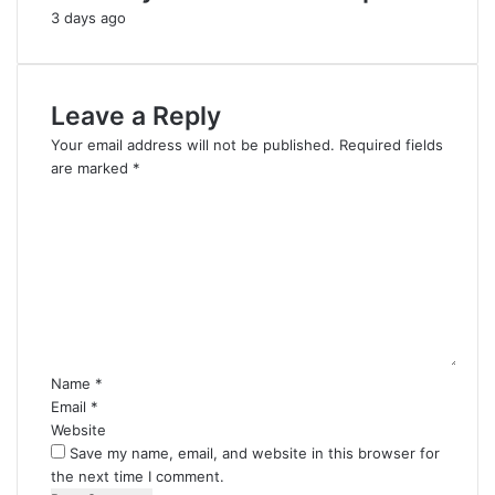
3 days ago
Leave a Reply
Your email address will not be published.
Required fields
are marked
*
C
o
m
m
e
n
t
*
Name
*
Email
*
Website
Save my name, email, and website in this browser for
the next time I comment.