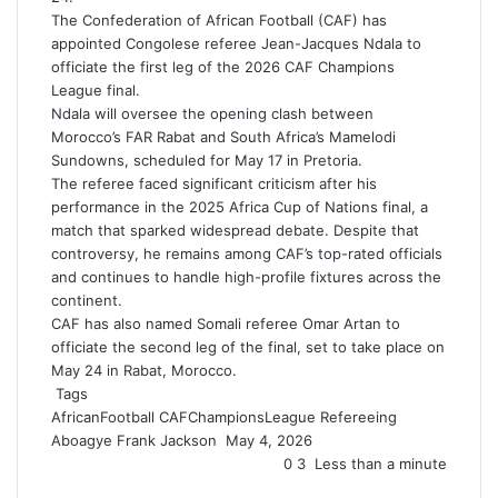
The Confederation of African Football (CAF) has
appointed Congolese referee Jean-Jacques Ndala to
officiate the first leg of the 2026 CAF Champions
League final.
Ndala will oversee the opening clash between
Morocco’s FAR Rabat and South Africa’s Mamelodi
Sundowns, scheduled for May 17 in Pretoria.
The referee faced significant criticism after his
performance in the 2025 Africa Cup of Nations final, a
match that sparked widespread debate. Despite that
controversy, he remains among CAF’s top-rated officials
and continues to handle high-profile fixtures across the
continent.
CAF has also named Somali referee Omar Artan to
officiate the second leg of the final, set to take place on
May 24 in Rabat, Morocco.
Tags
AfricanFootball
CAFChampionsLeague
Refereeing
Aboagye Frank Jackson
S
May 4, 2026
e
0
3
Less than a minute
n