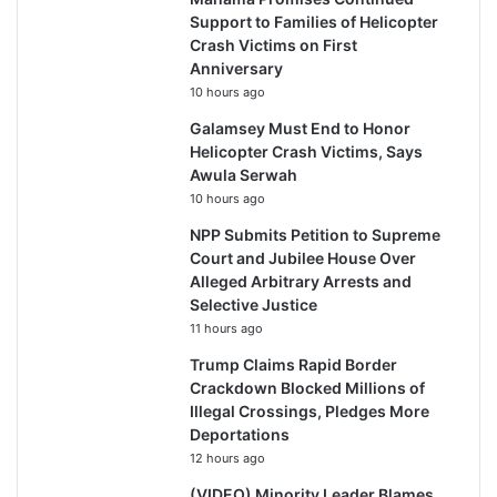
Support to Families of Helicopter
Crash Victims on First
Anniversary
10 hours ago
Galamsey Must End to Honor
Helicopter Crash Victims, Says
Awula Serwah
10 hours ago
NPP Submits Petition to Supreme
Court and Jubilee House Over
Alleged Arbitrary Arrests and
Selective Justice
11 hours ago
Trump Claims Rapid Border
Crackdown Blocked Millions of
Illegal Crossings, Pledges More
Deportations
12 hours ago
(VIDEO) Minority Leader Blames