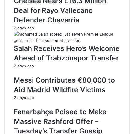
Chelsea Nears £16.3 Million
Deal for Rayo Vallecano
Defender Chavarria
2 days ago
Salah Receives Hero’s Welcome
Ahead of Trabzonspor Transfer
2 days ago
Messi Contributes €80,000 to
Aid Madrid Wildfire Victims
2 days ago
Fenerbahçe Poised to Make
Massive Rashford Offer –
Tuesday’s Transfer Gossip