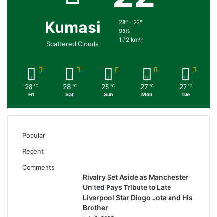
Kumasi
28º - 22º
98%
1.72 km/h
Scattered Clouds
28
28
25
27
27
℃
℃
℃
℃
℃
Fri
Sat
Sun
Mon
Tue
Popular
Recent
Comments
Rivalry Set Aside as Manchester
United Pays Tribute to Late
Liverpool Star Diogo Jota and His
Brother