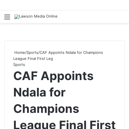
Menu
S
fo
Home
/
Sports
/
CAF Appoints Ndala for Champions
League Final First Leg
Sports
CAF Appoints
Ndala for
Champions
League Final First