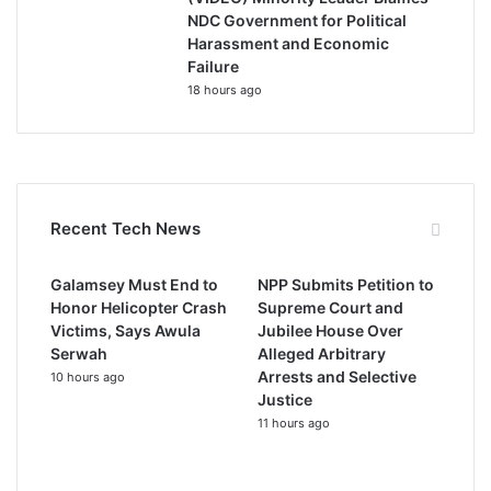
NDC Government for Political
Harassment and Economic
Failure
18 hours ago
Recent Tech News
Galamsey Must End to
NPP Submits Petition to
Honor Helicopter Crash
Supreme Court and
Victims, Says Awula
Jubilee House Over
Serwah
Alleged Arbitrary
Arrests and Selective
10 hours ago
Justice
11 hours ago