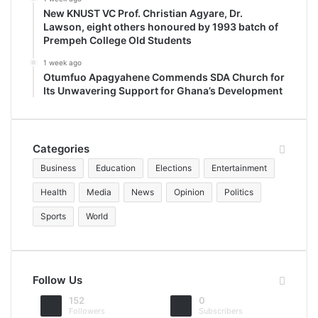
New KNUST VC Prof. Christian Agyare, Dr.
Lawson, eight others honoured by 1993 batch of
Prempeh College Old Students
1 week ago
Otumfuo Apagyahene Commends SDA Church for
Its Unwavering Support for Ghana’s Development
Categories
Business
Education
Elections
Entertainment
Health
Media
News
Opinion
Politics
Sports
World
Follow Us
152
0
Followers
Subscribers