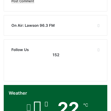
On Air: Lawson 96.3 FM
Follow Us
152
152
0
Followers
Subscribers
Weather
22
℃