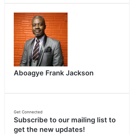
d
a
n
e
m
a
i
l
Aboagye Frank Jackson
W
e
b
s
i
Get Connected
t
Subscribe to our mailing list to
e
get the new updates!