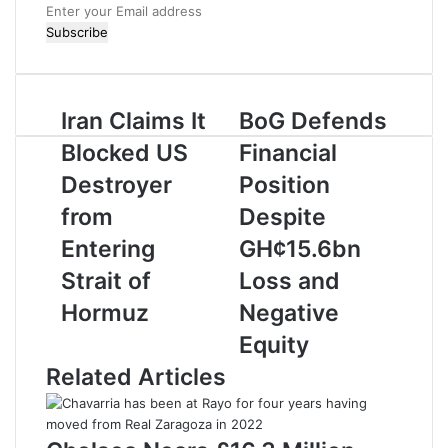
E
n
t
e
r
Iran Claims It
BoG Defends
y
o
Blocked US
Financial
u
r
Destroyer
Position
E
from
Despite
m
a
Entering
GH¢15.6bn
i
Strait of
Loss and
l
a
Hormuz
Negative
d
Equity
d
r
Related Articles
e
s
s