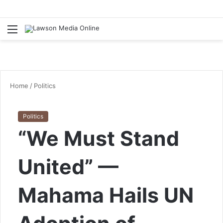
Menu
S
fo
Home
/
Politics
Politics
“We Must Stand
United” —
Mahama Hails UN