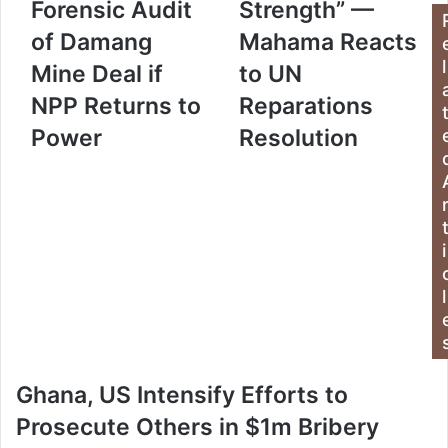
Forensic Audit
Strength” —
r
E
of Damang
Mahama Reacts
m
l
Mine Deal if
to UN
a
i
NPP Returns to
Reparations
l
a
Power
Resolution
d
d
r
e
s
i
s
l
Ghana, US Intensify Efforts to
Prosecute Others in $1m Bribery