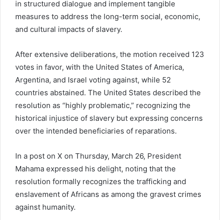
in structured dialogue and implement tangible
measures to address the long-term social, economic,
and cultural impacts of slavery.
After extensive deliberations, the motion received 123
votes in favor, with the
United States of America
,
Argentina
, and
Israel
voting against, while 52
countries abstained. The United States described the
resolution as “highly problematic,” recognizing the
historical injustice of slavery but expressing concerns
over the intended beneficiaries of reparations.
In a post on X on Thursday, March 26, President
Mahama expressed his delight, noting that the
resolution formally recognizes the trafficking and
enslavement of Africans as among the gravest crimes
against humanity.