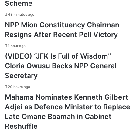
Scheme
43 minutes ago
NPP Mion Constituency Chairman
Resigns After Recent Poll Victory
1 hour ago
(VIDEO) “JFK Is Full of Wisdom” –
Gloria Owusu Backs NPP General
Secretary
20 hours ago
Mahama Nominates Kenneth Gilbert
Adjei as Defence Minister to Replace
Late Omane Boamah in Cabinet
Reshuffle