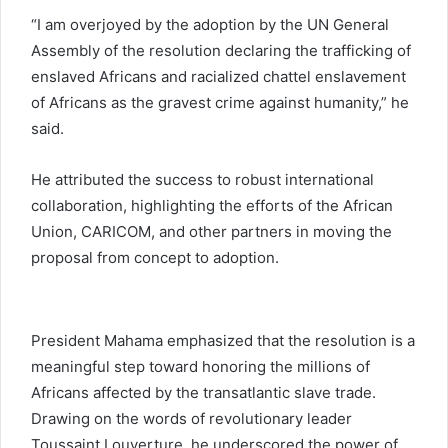
“I am overjoyed by the adoption by the UN General
Assembly of the resolution declaring the trafficking of
enslaved Africans and racialized chattel enslavement
of Africans as the gravest crime against humanity,” he
said.
He attributed the success to robust international
collaboration, highlighting the efforts of the
African
Union
,
CARICOM
, and other partners in moving the
proposal from concept to adoption.
President Mahama emphasized that the resolution is a
meaningful step toward honoring the millions of
Africans affected by the transatlantic slave trade.
Drawing on the words of revolutionary leader
Toussaint Louverture, he underscored the power of