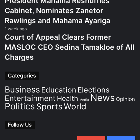
President Mahama Reshuffles
Cabinet, Nominates Zanetor
Rawlings and Mahama Ayariga
1 week ago
Court of Appeal Clears Former
MASLOC CEO Sedina Tamakloe of All
Charges
Categories
Business
Education
Elections
News
Entertainment
Health
Opinion
Media
Politics
Sports
World
Follow Us
0
Subscribers
152
Followers