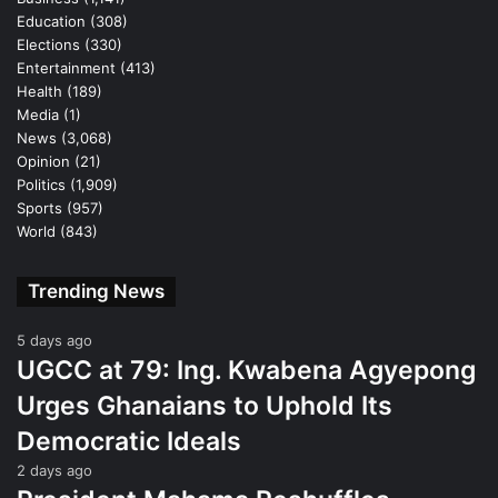
Education
(308)
Elections
(330)
Entertainment
(413)
Health
(189)
Media
(1)
News
(3,068)
Opinion
(21)
Politics
(1,909)
Sports
(957)
World
(843)
Trending News
5 days ago
UGCC at 79: Ing. Kwabena Agyepong
Urges Ghanaians to Uphold Its
Democratic Ideals
2 days ago