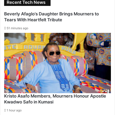
Recent Tech News
Beverly Afaglo’s Daughter Brings Mourners to
Tears With Heartfelt Tribute
51 minutes ago
Kristo Asafo Members, Mourners Honour Apostle
Kwadwo Safo in Kumasi
1 hour ago