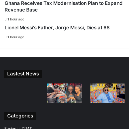
Ghana Receives Tax Modernisation Plan to Expand
Revenue Base
1 hour ago
Lionel Messi’s Father, Jorge Messi, Dies at 68
1 hour ago
Lastest News
Categories
Business
(1,141)