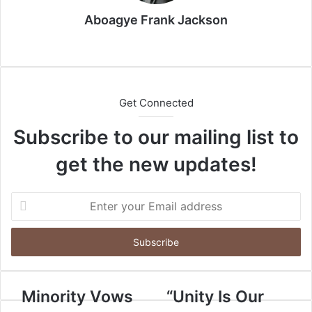
a
i
Aboagye Frank Jackson
l
We
bsi
te
Get Connected
Subscribe to our mailing list to
get the new updates!
E
n
t
e
r
y
o
Minority Vows
“Unity Is Our
u