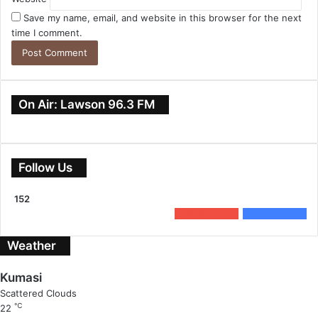
Save my name, email, and website in this browser for the next
time I comment.
On Air: Lawson 96.3 FM
Follow Us
152
0
Subscribers
152
Followers
Weather
Kumasi
Scattered Clouds
℃
22