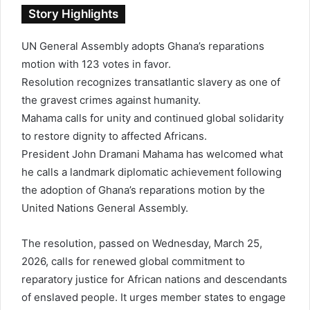
n
Story Highlights
e
m
UN General Assembly adopts Ghana’s reparations
a
motion with 123 votes in favor.
i
l
Resolution recognizes transatlantic slavery as one of
the gravest crimes against humanity.
Mahama calls for unity and continued global solidarity
to restore dignity to affected Africans.
President
John Dramani Mahama
has welcomed what
he calls a landmark diplomatic achievement following
the adoption of Ghana’s reparations motion by the
United Nations General Assembly
.
The resolution, passed on Wednesday, March 25,
2026, calls for renewed global commitment to
reparatory justice for African nations and descendants
of enslaved people. It urges member states to engage