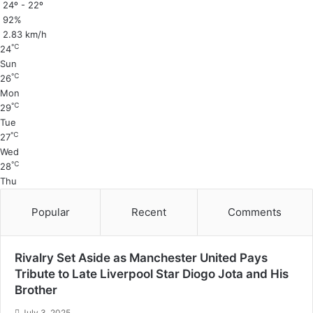
24º - 22º
92%
2.83 km/h
℃
24
Sun
℃
26
Mon
℃
29
Tue
℃
27
Wed
℃
28
Thu
Popular
Recent
Comments
Rivalry Set Aside as Manchester United Pays
Tribute to Late Liverpool Star Diogo Jota and His
Brother
July 3, 2025