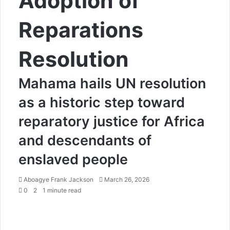
Adoption of
Reparations
Resolution
Mahama hails UN resolution
as a historic step toward
reparatory justice for Africa
and descendants of
enslaved people
Aboagye Frank Jackson
S
March 26, 2026
0
2
1 minute read
e
n
d
a