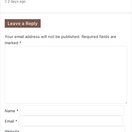
2 days ago
Leave a Reply
Your email address will not be published.
Required fields are
marked
*
C
o
m
m
e
n
t
*
Name
*
Email
*
Website