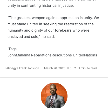
unity in confronting historical injustice:
“The greatest weapon against oppression is unity. We
must stand united in seeking the restoration of the
humanity and dignity of our forebears who were
enslaved and sold,” he said.
Tags
JohnMahama
ReparationsResolutions
UnitedNations
Aboagye Frank Jackson
S
March 26, 2026
0
2
1 minute read
e
n
d
a
n
e
m