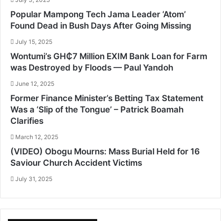
Popular Mampong Tech Jama Leader ‘Atom’
Found Dead in Bush Days After Going Missing
July 15, 2025
Wontumi’s GH₵7 Million EXIM Bank Loan for Farm
was Destroyed by Floods — Paul Yandoh
June 12, 2025
Former Finance Minister’s Betting Tax Statement
Was a ‘Slip of the Tongue’ – Patrick Boamah
Clarifies
March 12, 2025
(VIDEO) Obogu Mourns: Mass Burial Held for 16
Saviour Church Accident Victims
July 31, 2025