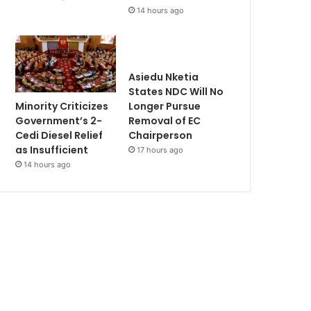
14 hours ago
Asiedu Nketia
States NDC Will No
Minority Criticizes
Longer Pursue
Government’s 2-
Removal of EC
Cedi Diesel Relief
Chairperson
as Insufficient
17 hours ago
14 hours ago