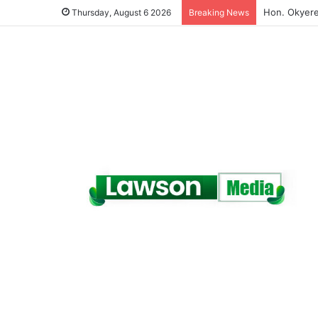
(VIDEO) A Te
Thursday, August 6 2026
Breaking News