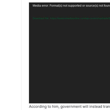
Video
Media error: Format(s) not supported or source(s) not fou
Player
Download File: https://lawsonmediaonline.com/wp-content/upload
According to him, government will instead tran