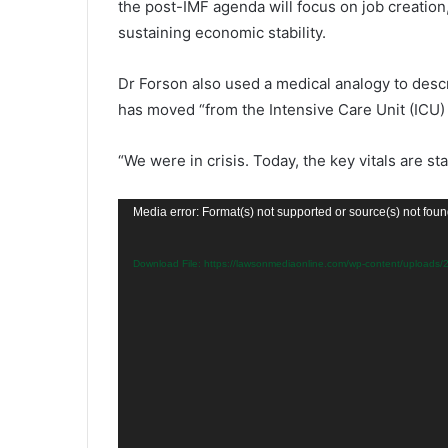
the post-IMF agenda will focus on job creation
sustaining economic stability.
Dr Forson also used a medical analogy to des
has moved “from the Intensive Care Unit (ICU) 
“We were in crisis. Today, the key vitals are st
Video
Media error: Format(s) not supported or source(s) not fou
Player
Download File: https://lawsonmediaonline.com/wp-content/upload