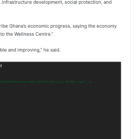
, infrastructure development, social protection, and
cribe Ghana’s economic progress, saying the economy
to the Wellness Centre.”
able and improving,” he said.
nd
s/2026/05/WhatsApp-Video-2026-05-28-at-6.11.40-PM-1.mp4?_=2