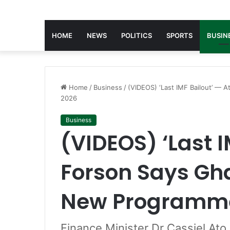
HOME
NEWS
POLITICS
SPORTS
BUSIN
Home
/
Business
/
(VIDEOS) ‘Last IMF Bailout’ — 
2026
Business
(VIDEOS) ‘Last I
Forson Says Gha
New Programme
Finance Minister Dr Cassiel Ato 