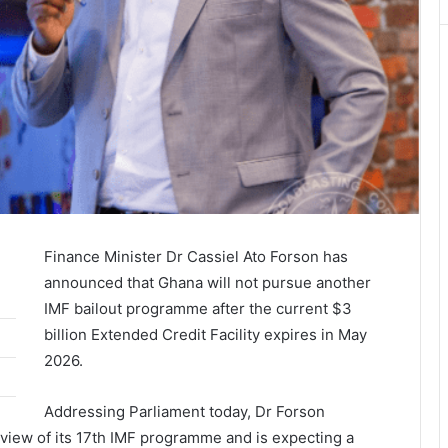
Finance Minister Dr Cassiel Ato Forson has
announced that Ghana will not pursue another
IMF bailout programme after the current $3
billion Extended Credit Facility expires in May
2026.
Addressing Parliament today, Dr Forson
eview of its 17th IMF programme and is expecting a