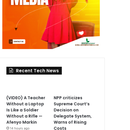
Recent Tech News
(VIDEO) A Teacher
NPP criticizes
Without a Laptop
Supreme Court’s
Is Like a Soldier
Decision on
Without a Rifle —
Delegate System,
Afenyo Markin
Warns of Rising
Costs
14 hours ago