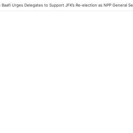
acher Without a Laptop Is Like a Soldier Without a Rifle — Afenyo Mark