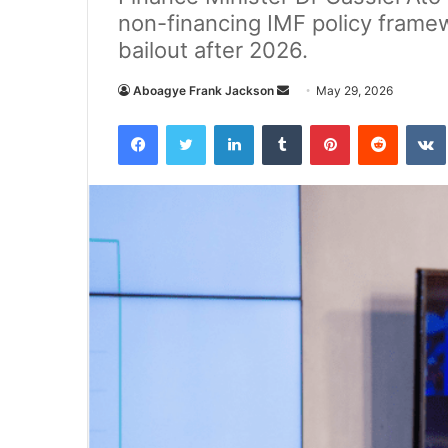
non-financing IMF policy frame
bailout after 2026.
Aboagye Frank Jackson
S
May 29, 2026
e
Facebook
Twitter
LinkedIn
Tumblr
Pinterest
Reddit
VK
n
d
a
n
e
m
a
i
l