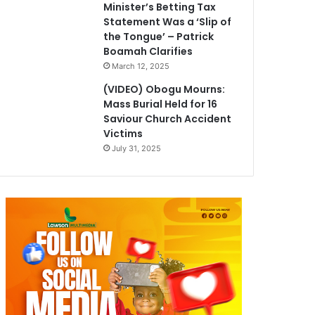
Minister’s Betting Tax
Statement Was a ‘Slip of
the Tongue’ – Patrick
Boamah Clarifies
March 12, 2025
(VIDEO) Obogu Mourns:
Mass Burial Held for 16
Saviour Church Accident
Victims
July 31, 2025