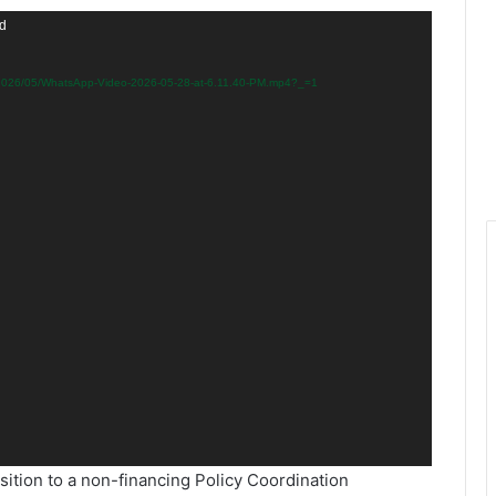
nd
s/2026/05/WhatsApp-Video-2026-05-28-at-6.11.40-PM.mp4?_=1
sition to a non-financing Policy Coordination