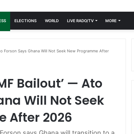
ESS
ELECTIONS
WORLD
LIVE RADO/TV
MORE
Ato Forson Says Ghana Will Not Seek New Programme After
MF Bailout’ — Ato
na Will Not Seek
 After 2026
Forson says Ghana will transition to a