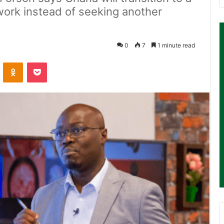
work instead of seeking another
0
7
1 minute read
ontakte
Odnoklassniki
Pocket