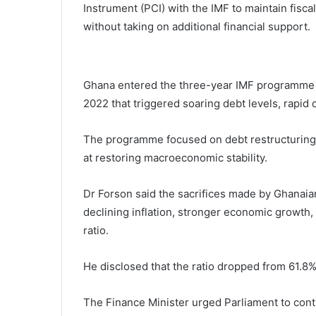
Instrument (PCI) with the IMF to maintain fiscal
without taking on additional financial support.
Ghana entered the three-year IMF programme i
2022 that triggered soaring debt levels, rapid c
The programme focused on debt restructuring, 
at restoring macroeconomic stability.
Dr Forson said the sacrifices made by Ghanaian
declining inflation, stronger economic growth,
ratio.
He disclosed that the ratio dropped from 61.
The Finance Minister urged Parliament to con