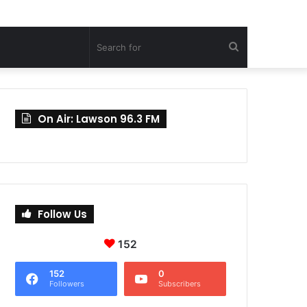
Search
for
On Air: Lawson 96.3 FM
Follow Us
152
152
0
Followers
Subscribers