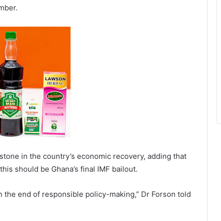
mber.
tone in the country’s economic recovery, adding that
his should be Ghana’s final IMF bailout.
the end of responsible policy-making,” Dr Forson told