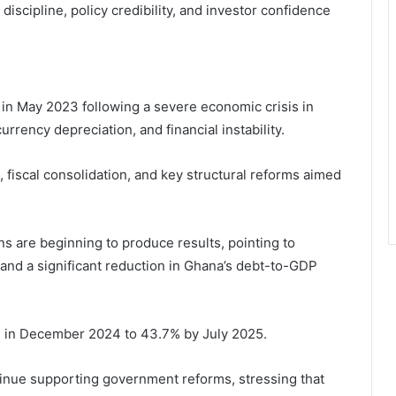
 discipline, policy credibility, and investor confidence
n May 2023 following a severe economic crisis in
urrency depreciation, and financial instability.
fiscal consolidation, and key structural reforms aimed
s are beginning to produce results, pointing to
 and a significant reduction in Ghana’s debt-to-GDP
8% in December 2024 to 43.7% by July 2025.
tinue supporting government reforms, stressing that