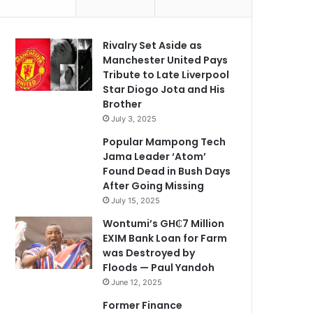
Rivalry Set Aside as
Manchester United Pays
Tribute to Late Liverpool
Star Diogo Jota and His
Brother
July 3, 2025
Popular Mampong Tech
Jama Leader ‘Atom’
Found Dead in Bush Days
After Going Missing
July 15, 2025
Wontumi’s GH₵7 Million
EXIM Bank Loan for Farm
was Destroyed by
Floods — Paul Yandoh
June 12, 2025
Former Finance