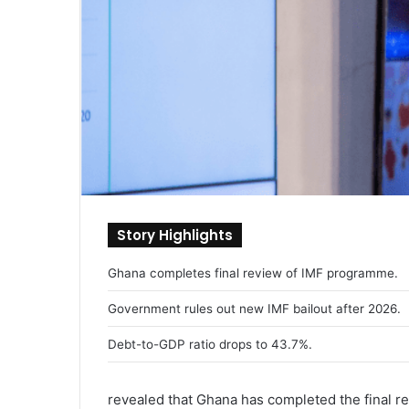
Story Highlights
Ghana completes final review of IMF programme.
Government rules out new IMF bailout after 2026.
Debt-to-GDP ratio drops to 43.7%.
revealed that Ghana has completed the final r