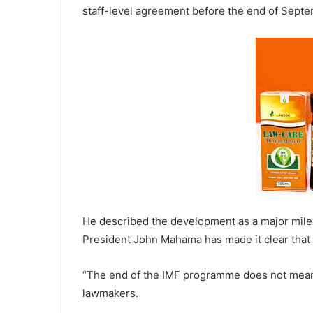
staff-level agreement before the end of Septe
He described the development as a major miles
President John Mahama has made it clear that t
“The end of the IMF programme does not mean 
lawmakers.