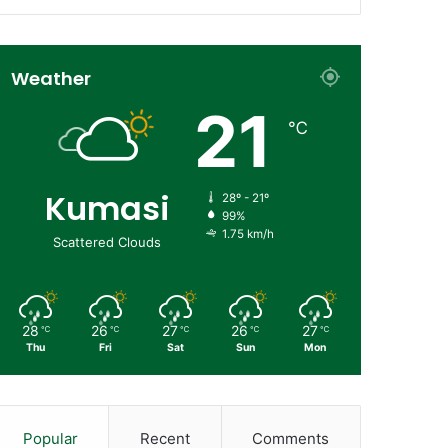
Weather
21
℃
Kumasi
28º - 21º
99%
1.75 km/h
Scattered Clouds
28
26
27
26
27
℃
℃
℃
℃
℃
Thu
Fri
Sat
Sun
Mon
Popular
Recent
Comments