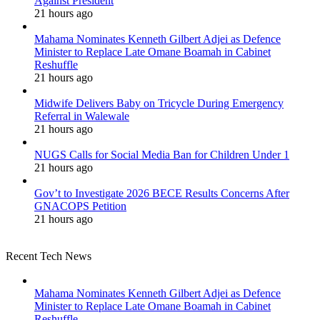
Against President
21 hours ago
Mahama Nominates Kenneth Gilbert Adjei as Defence
Minister to Replace Late Omane Boamah in Cabinet
Reshuffle
21 hours ago
Midwife Delivers Baby on Tricycle During Emergency
Referral in Walewale
21 hours ago
NUGS Calls for Social Media Ban for Children Under 1
21 hours ago
Gov’t to Investigate 2026 BECE Results Concerns After
GNACOPS Petition
21 hours ago
Recent Tech News
Mahama Nominates Kenneth Gilbert Adjei as Defence
Minister to Replace Late Omane Boamah in Cabinet
Reshuffle