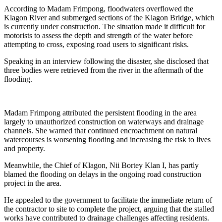
According to Madam Frimpong, floodwaters overflowed the
Klagon River and submerged sections of the Klagon Bridge, which
is currently under construction. The situation made it difficult for
motorists to assess the depth and strength of the water before
attempting to cross, exposing road users to significant risks.
Speaking in an interview following the disaster, she disclosed that
three bodies were retrieved from the river in the aftermath of the
flooding.
Madam Frimpong attributed the persistent flooding in the area
largely to unauthorized construction on waterways and drainage
channels. She warned that continued encroachment on natural
watercourses is worsening flooding and increasing the risk to lives
and property.
Meanwhile, the Chief of Klagon, Nii Bortey Klan I, has partly
blamed the flooding on delays in the ongoing road construction
project in the area.
He appealed to the government to facilitate the immediate return of
the contractor to site to complete the project, arguing that the stalled
works have contributed to drainage challenges affecting residents.