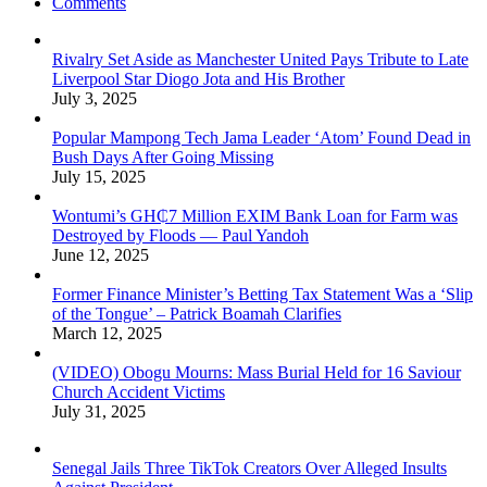
Comments
Rivalry Set Aside as Manchester United Pays Tribute to Late
Liverpool Star Diogo Jota and His Brother
July 3, 2025
Popular Mampong Tech Jama Leader ‘Atom’ Found Dead in
Bush Days After Going Missing
July 15, 2025
Wontumi’s GH₵7 Million EXIM Bank Loan for Farm was
Destroyed by Floods — Paul Yandoh
June 12, 2025
Former Finance Minister’s Betting Tax Statement Was a ‘Slip
of the Tongue’ – Patrick Boamah Clarifies
March 12, 2025
(VIDEO) Obogu Mourns: Mass Burial Held for 16 Saviour
Church Accident Victims
July 31, 2025
Senegal Jails Three TikTok Creators Over Alleged Insults