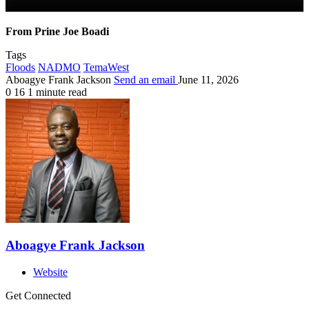
From Prine Joe Boadi
Tags
Floods
NADMO
TemaWest
Aboagye Frank Jackson
Send an email
June 11, 2026
0
16
1 minute read
Aboagye Frank Jackson
Website
Get Connected