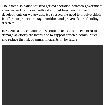
The chief also called for stronger collaboration between government
agencies and traditional authorities to address unauthorized
developments on waterways. He stressed the need to involve chiefs
in efforts to protect drainage corridors and prevent future flooding
disasters.
Residents and local authorities continue to assess the extent of the
damage as efforts are intensified to support affected communities
and reduce the risk of similar incidents in the future.