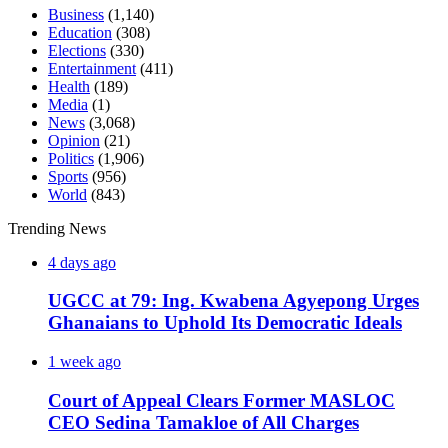
Business
(1,140)
Education
(308)
Elections
(330)
Entertainment
(411)
Health
(189)
Media
(1)
News
(3,068)
Opinion
(21)
Politics
(1,906)
Sports
(956)
World
(843)
Trending News
4 days ago
UGCC at 79: Ing. Kwabena Agyepong Urges
Ghanaians to Uphold Its Democratic Ideals
1 week ago
Court of Appeal Clears Former MASLOC
CEO Sedina Tamakloe of All Charges