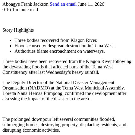
Aboagye Frank Jackson
Send an email
June 11, 2026
0
16
1 minute read
Story Highlights
Three bodies recovered from Klagon River.
Floods caused widespread destruction in Tema West.
Authorities blame encroachment on waterways.
Three bodies have been recovered from the Klagon River following
the devastating floods that affected parts of the Tema West
Constituency after last Wednesday’s heavy rainfall.
The Deputy Director of the National Disaster Management
Organisation (NADMO) at the Tema West Municipal Assembly,
Loretta Nana-Hemaa Frimpong, confirmed the development after
assessing the impact of the disaster in the area.
The prolonged downpour left several communities flooded,
submerging homes, destroying property, displacing residents, and
disrupting economic activities.