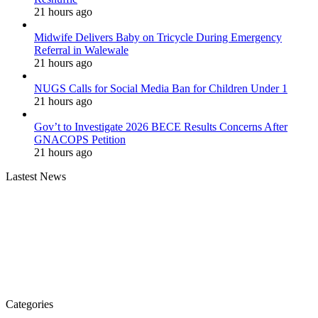
21 hours ago
Midwife Delivers Baby on Tricycle During Emergency
Referral in Walewale
21 hours ago
NUGS Calls for Social Media Ban for Children Under 1
21 hours ago
Gov’t to Investigate 2026 BECE Results Concerns After
GNACOPS Petition
21 hours ago
Lastest News
Categories