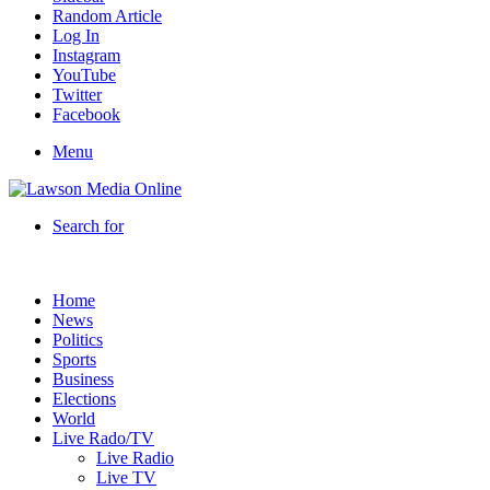
Random Article
Log In
Instagram
YouTube
Twitter
Facebook
Menu
Search for
Home
News
Politics
Sports
Business
Elections
World
Live Rado/TV
Live Radio
Live TV