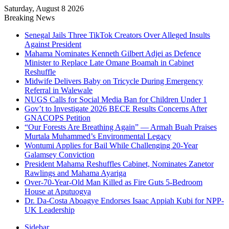
Saturday, August 8 2026
Breaking News
Senegal Jails Three TikTok Creators Over Alleged Insults
Against President
Mahama Nominates Kenneth Gilbert Adjei as Defence
Minister to Replace Late Omane Boamah in Cabinet
Reshuffle
Midwife Delivers Baby on Tricycle During Emergency
Referral in Walewale
NUGS Calls for Social Media Ban for Children Under 1
Gov’t to Investigate 2026 BECE Results Concerns After
GNACOPS Petition
“Our Forests Are Breathing Again” — Armah Buah Praises
Murtala Muhammed’s Environmental Legacy
Wontumi Applies for Bail While Challenging 20-Year
Galamsey Conviction
President Mahama Reshuffles Cabinet, Nominates Zanetor
Rawlings and Mahama Ayariga
Over-70-Year-Old Man Killed as Fire Guts 5-Bedroom
House at Aputuogya
Dr. Da-Costa Aboagye Endorses Isaac Appiah Kubi for NPP-
UK Leadership
Sidebar