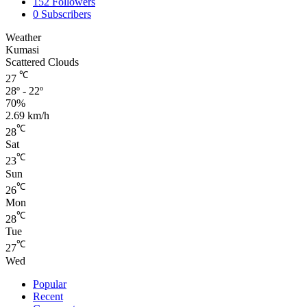
152
Followers
0
Subscribers
Weather
Kumasi
Scattered Clouds
℃
27
28º - 22º
70%
2.69 km/h
℃
28
Sat
℃
23
Sun
℃
26
Mon
℃
28
Tue
℃
27
Wed
Popular
Recent