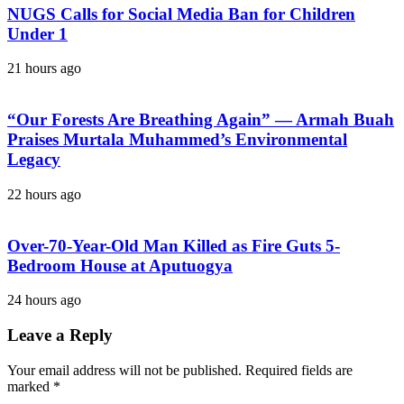
NUGS Calls for Social Media Ban for Children
Under 1
21 hours ago
“Our Forests Are Breathing Again” — Armah Buah
Praises Murtala Muhammed’s Environmental
Legacy
22 hours ago
Over-70-Year-Old Man Killed as Fire Guts 5-
Bedroom House at Aputuogya
24 hours ago
Leave a Reply
Your email address will not be published.
Required fields are
marked
*