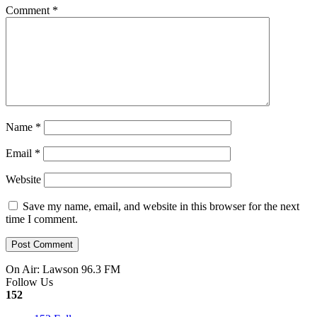
Comment
*
Name
*
Email
*
Website
Save my name, email, and website in this browser for the next
time I comment.
On Air: Lawson 96.3 FM
Follow Us
152