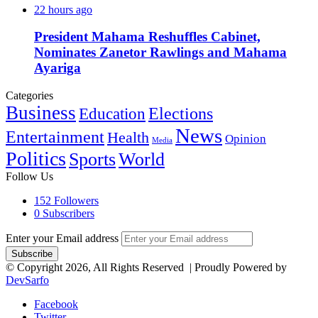
22 hours ago
President Mahama Reshuffles Cabinet,
Nominates Zanetor Rawlings and Mahama
Ayariga
Categories
Business
Education
Elections
News
Entertainment
Health
Opinion
Media
Politics
Sports
World
Follow Us
152
Followers
0
Subscribers
Enter your Email address
© Copyright 2026, All Rights Reserved | Proudly Powered by
DevSarfo
Facebook
Twitter