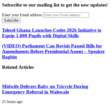
Subscribe to our mailing list to get the new updates!
Enter your Email address
Telecel Ghana Launches Codes 2026 Initiative to
Equip 1,000 Pupils with Digital Skills
(VIDEO) Parliament Can Revisit Passed Bills for
Amendments Before Presidential Assent – Speaker
Bagbin
Related Articles
Midwife Delivers Baby on Tricycle During
Emergency Referral in Walewale
21 hours ago