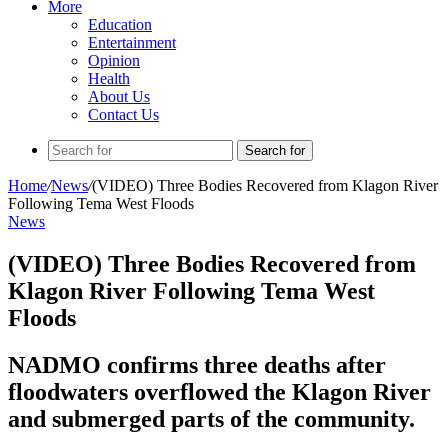
More
Education
Entertainment
Opinion
Health
About Us
Contact Us
Search for
Home
/
News
/
(VIDEO) Three Bodies Recovered from Klagon River
Following Tema West Floods
News
(VIDEO) Three Bodies Recovered from
Klagon River Following Tema West
Floods
NADMO confirms three deaths after
floodwaters overflowed the Klagon River
and submerged parts of the community.