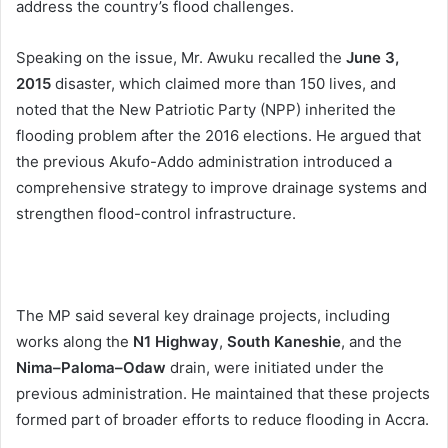
address the country’s flood challenges.
Speaking on the issue, Mr. Awuku recalled the
June 3,
2015
disaster, which claimed more than 150 lives, and
noted that the New Patriotic Party (NPP) inherited the
flooding problem after the 2016 elections. He argued that
the previous Akufo-Addo administration introduced a
comprehensive strategy to improve drainage systems and
strengthen flood-control infrastructure.
The MP said several key drainage projects, including
works along the
N1 Highway
,
South Kaneshie
, and the
Nima–Paloma–Odaw
drain, were initiated under the
previous administration. He maintained that these projects
formed part of broader efforts to reduce flooding in Accra.