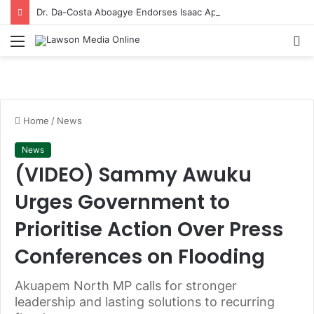
Dr. Da-Costa Aboagye Endorses Isaac Appiah Kubi for NPP-UK Leadership
Menu
S
fo
Home
/
News
News
(VIDEO) Sammy Awuku
Urges Government to
Prioritise Action Over Press
Conferences on Flooding
Akuapem North MP calls for stronger
leadership and lasting solutions to recurring