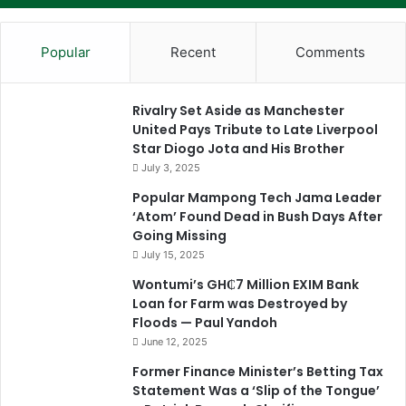
Popular
Recent
Comments
Rivalry Set Aside as Manchester
United Pays Tribute to Late Liverpool
Star Diogo Jota and His Brother
July 3, 2025
Popular Mampong Tech Jama Leader
‘Atom’ Found Dead in Bush Days After
Going Missing
July 15, 2025
Wontumi’s GH₵7 Million EXIM Bank
Loan for Farm was Destroyed by
Floods — Paul Yandoh
June 12, 2025
Former Finance Minister’s Betting Tax
Statement Was a ‘Slip of the Tongue’