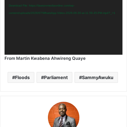
Download File: https://lawsonmediaonline.com/wp-
content/uploads/2026/07/WhatsApp-Video-2026-06-30-at-11.59.45-PM.mp4?_=1
From Martin Kwabena Ahwireng Quaye
Floods
Parliament
SammyAwuku