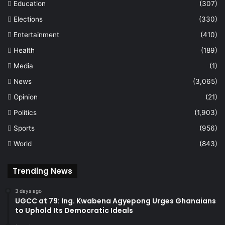
Education
(307)
Elections
(330)
Entertainment
(410)
Health
(189)
Media
(1)
News
(3,065)
Opinion
(21)
Politics
(1,903)
Sports
(956)
World
(843)
Trending News
3 days ago
UGCC at 79: Ing. Kwabena Agyepong Urges Ghanaians
to Uphold Its Democratic Ideals