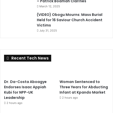
– Patrick Boamah Clarifies
March 12, 2025
(VIDEO) Obogu Mourns: Mass Burial
Held for 16 Saviour Church Accident
Victims
July 31, 2025
Recent Tech News
Dr. Da-Costa Aboagye
Woman Sentenced to
Endorses Isaac Appiah
Three Years for Abducting
Kubi for NPP-UK
Infant at Kpando Market
Leadership
2 hours ago
2 hours ago