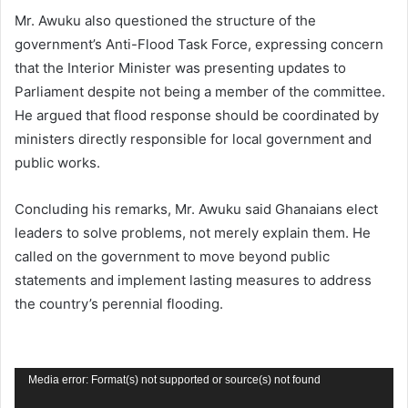
Mr. Awuku also questioned the structure of the
government’s Anti-Flood Task Force, expressing concern
that the Interior Minister was presenting updates to
Parliament despite not being a member of the committee.
He argued that flood response should be coordinated by
ministers directly responsible for local government and
public works.
Concluding his remarks, Mr. Awuku said Ghanaians elect
leaders to solve problems, not merely explain them. He
called on the government to move beyond public
statements and implement lasting measures to address
the country’s perennial flooding.
Video
Media error: Format(s) not supported or source(s) not found
Player