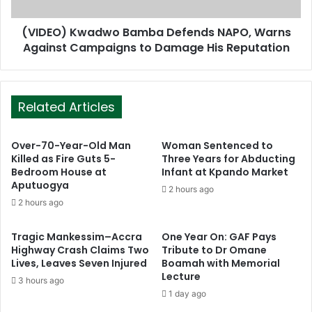
(VIDEO) Kwadwo Bamba Defends NAPO, Warns
Against Campaigns to Damage His Reputation
Related Articles
Over-70-Year-Old Man
Woman Sentenced to
Killed as Fire Guts 5-
Three Years for Abducting
Bedroom House at
Infant at Kpando Market
Aputuogya
2 hours ago
2 hours ago
Tragic Mankessim–Accra
One Year On: GAF Pays
Highway Crash Claims Two
Tribute to Dr Omane
Lives, Leaves Seven Injured
Boamah with Memorial
Lecture
3 hours ago
1 day ago