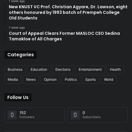
1 week ago
New KNUST VC Prof. Christian Agyare, Dr. Lawson, eight
others honoured by 1993 batch of Prempeh College
Old Students
1 week ago
Court of Appeal Clears Former MASLOC CEO Sedina
Tamakloe of All Charges
Categories
Business
Education
Elections
Entertainment
Health
Media
News
Opinion
Politics
Sports
World
Follow Us
152
0
Followers
Subscribers