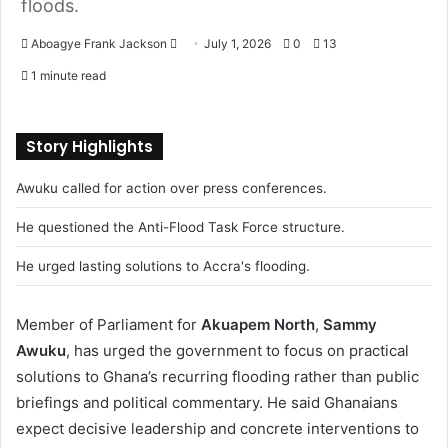
floods.
Aboagye Frank Jackson
S
July 1, 2026
0
13
e
1 minute read
n
d
a
Story Highlights
n
Awuku called for action over press conferences.
e
m
He questioned the Anti-Flood Task Force structure.
a
i
He urged lasting solutions to Accra's flooding.
l
Member of Parliament for
Akuapem North
,
Sammy
Awuku
, has urged the government to focus on practical
solutions to Ghana’s recurring flooding rather than public
briefings and political commentary. He said Ghanaians
expect decisive leadership and concrete interventions to