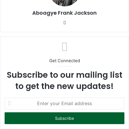
Aboagye Frank Jackson
We
bsi
te
Get Connected
Subscribe to our mailing list
to get the new updates!
E
n
t
e
r