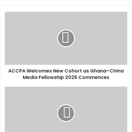
y
o
u
r
E
m
a
i
l
a
d
d
ACCPA Welcomes New Cohort as Ghana–China
r
Media Fellowship 2026 Commences
e
s
s