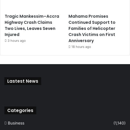
Tragic Mankessim–Accra
Mahama Promises
Highway Crash Claims
Continued Support to
Two Lives, Leaves Seven
Families of Helicopter
Injured
Crash Victims on First
Anniversary
3 hours ago
18 hours ago
Lastest News
Categories
Business
(1,140)