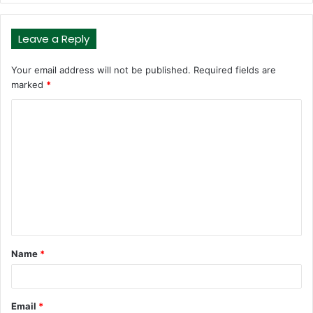
Leave a Reply
Your email address will not be published.
Required fields are
marked
*
C
o
m
m
e
n
t
Name
*
*
Email
*