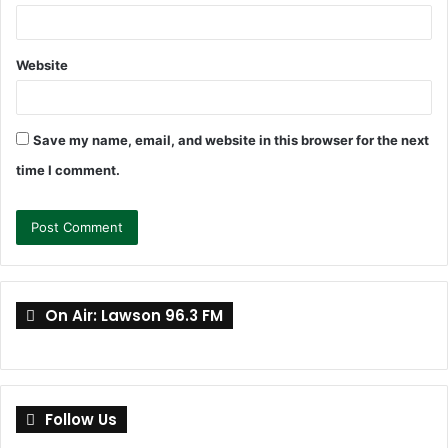
Website
Save my name, email, and website in this browser for the next
time I comment.
On Air: Lawson 96.3 FM
Follow Us