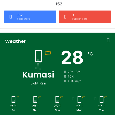
152
152
0
Followers
Subscribers
Weather
28
℃
Kumasi
29º - 22º
70%
1.94 km/h
Light Rain
29
28
25
27
27
℃
℃
℃
℃
℃
Fri
Sat
Sun
Mon
Tue