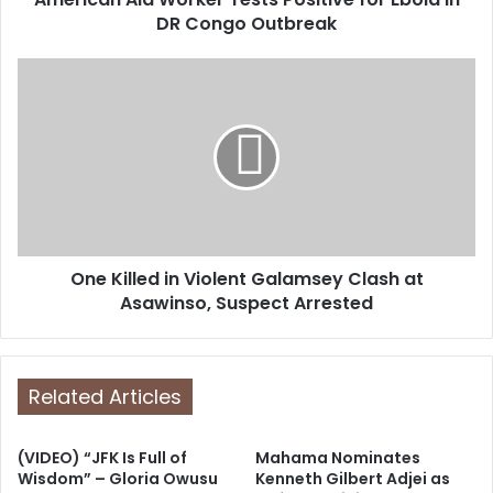
r
DR Congo Outbreak
e
s
s
One Killed in Violent Galamsey Clash at
Asawinso, Suspect Arrested
Related Articles
(VIDEO) “JFK Is Full of
Mahama Nominates
Wisdom” – Gloria Owusu
Kenneth Gilbert Adjei as