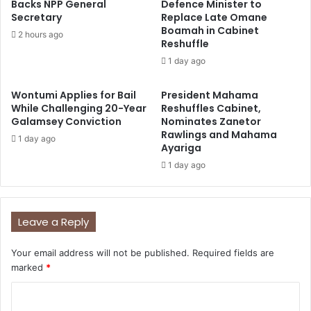
Backs NPP General
Defence Minister to
Secretary
Replace Late Omane
Boamah in Cabinet
2 hours ago
Reshuffle
1 day ago
Wontumi Applies for Bail
President Mahama
While Challenging 20-Year
Reshuffles Cabinet,
Galamsey Conviction
Nominates Zanetor
Rawlings and Mahama
1 day ago
Ayariga
1 day ago
Leave a Reply
Your email address will not be published.
Required fields are
marked
*
C