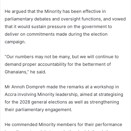
He argued that the Minority has been effective in
parliamentary debates and oversight functions, and vowed
that it would sustain pressure on the government to
deliver on commitments made during the election
campaign.
“Our numbers may not be many, but we will continue to
demand proper accountability for the betterment of
Ghanaians,” he said.
Mr Annoh Dompreh made the remarks at a workshop in
Accra involving Minority leadership, aimed at strategising
for the 2028 general elections as well as strengthening
their parliamentary engagement.
He commended Minority members for their performance