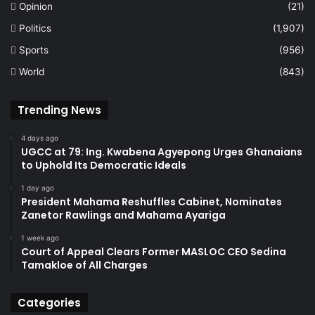
Opinion
(21)
Politics
(1,907)
Sports
(956)
World
(843)
Trending News
4 days ago
UGCC at 79: Ing. Kwabena Agyepong Urges Ghanaians
to Uphold Its Democratic Ideals
1 day ago
President Mahama Reshuffles Cabinet, Nominates
Zanetor Rawlings and Mahama Ayariga
1 week ago
Court of Appeal Clears Former MASLOC CEO Sedina
Tamakloe of All Charges
Categories