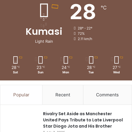
28
℃
Kumasi
28º - 22º
72%
2.11 km/h
Light Rain
28
23
24
28
27
℃
℃
℃
℃
℃
Sat
Sun
Mon
Tue
Wed
Popular
Recent
Comments
Rivalry Set Aside as Manchester
United Pays Tribute to Late Liverpool
Star Diogo Jota and His Brother