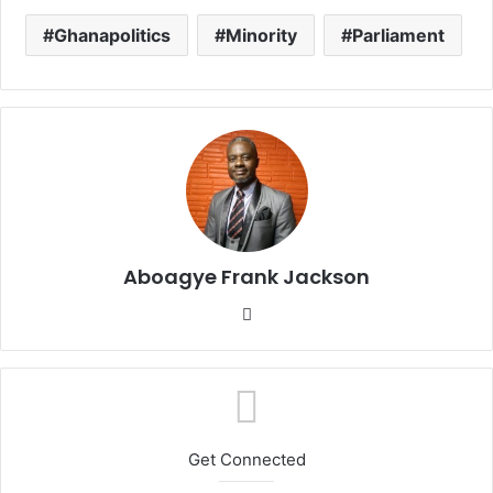
Ghanapolitics
Minority
Parliament
Aboagye Frank Jackson
We
bsi
te
Get Connected