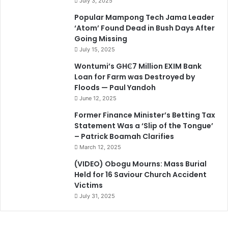
July 3, 2025
Popular Mampong Tech Jama Leader
‘Atom’ Found Dead in Bush Days After
Going Missing
July 15, 2025
Wontumi’s GH₵7 Million EXIM Bank
Loan for Farm was Destroyed by
Floods — Paul Yandoh
June 12, 2025
Former Finance Minister’s Betting Tax
Statement Was a ‘Slip of the Tongue’
– Patrick Boamah Clarifies
March 12, 2025
(VIDEO) Obogu Mourns: Mass Burial
Held for 16 Saviour Church Accident
Victims
July 31, 2025