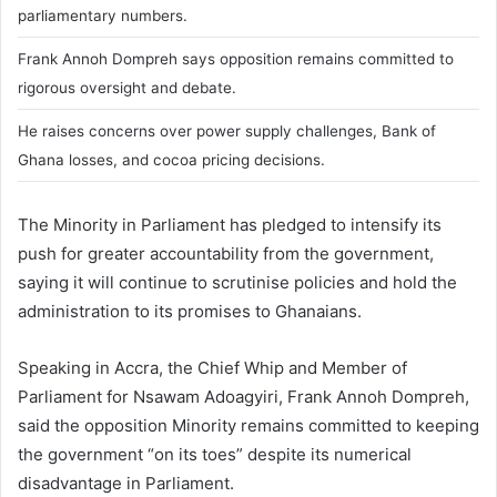
parliamentary numbers.
Frank Annoh Dompreh says opposition remains committed to
rigorous oversight and debate.
He raises concerns over power supply challenges, Bank of
Ghana losses, and cocoa pricing decisions.
The Minority in Parliament has pledged to intensify its
push for greater accountability from the government,
saying it will continue to scrutinise policies and hold the
administration to its promises to Ghanaians.
Speaking in Accra, the Chief Whip and Member of
Parliament for Nsawam Adoagyiri,
Frank Annoh Dompreh
,
said the opposition Minority remains committed to keeping
the government “on its toes” despite its numerical
disadvantage in Parliament.