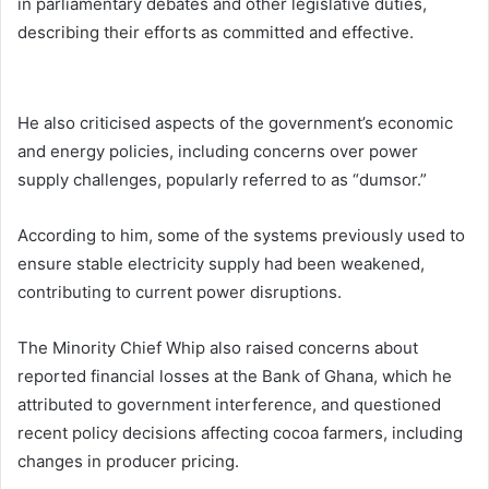
in parliamentary debates and other legislative duties,
describing their efforts as committed and effective.
He also criticised aspects of the government’s economic
and energy policies, including concerns over power
supply challenges, popularly referred to as “dumsor.”
According to him, some of the systems previously used to
ensure stable electricity supply had been weakened,
contributing to current power disruptions.
The Minority Chief Whip also raised concerns about
reported financial losses at the Bank of Ghana, which he
attributed to government interference, and questioned
recent policy decisions affecting cocoa farmers, including
changes in producer pricing.