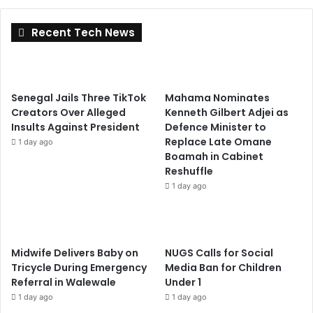
Recent Tech News
Senegal Jails Three TikTok
Mahama Nominates
Creators Over Alleged
Kenneth Gilbert Adjei as
Insults Against President
Defence Minister to
Replace Late Omane
1 day ago
Boamah in Cabinet
Reshuffle
1 day ago
Midwife Delivers Baby on
NUGS Calls for Social
Tricycle During Emergency
Media Ban for Children
Referral in Walewale
Under 1
1 day ago
1 day ago