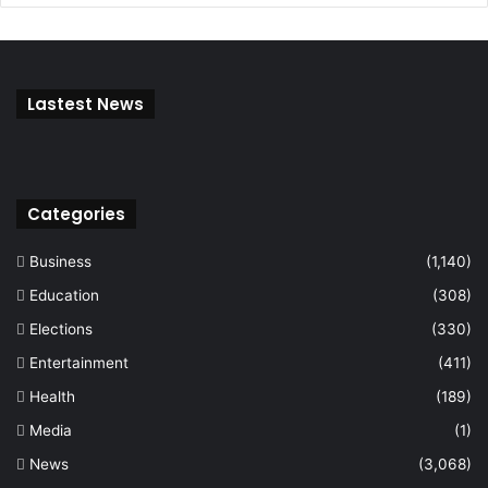
Lastest News
Categories
Business
(1,140)
Education
(308)
Elections
(330)
Entertainment
(411)
Health
(189)
Media
(1)
News
(3,068)