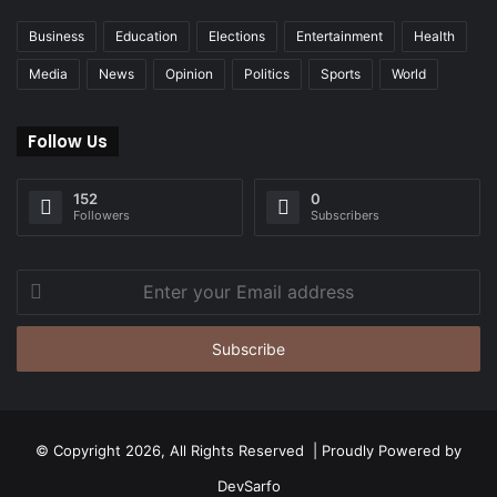
Business
Education
Elections
Entertainment
Health
Media
News
Opinion
Politics
Sports
World
Follow Us
152
0
Followers
Subscribers
Enter
your
Email
address
© Copyright 2026, All Rights Reserved | Proudly Powered by
DevSarfo