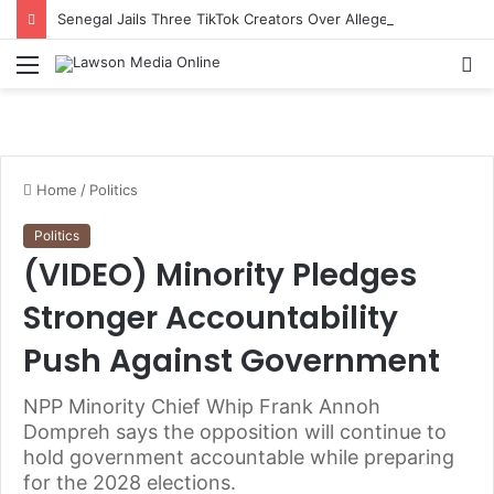
Senegal Jails Three TikTok Creators Over Alleged Insults Against President
Menu
S
fo
Home
/
Politics
Politics
(VIDEO) Minority Pledges
Stronger Accountability
Push Against Government
NPP Minority Chief Whip Frank Annoh
Dompreh says the opposition will continue to
hold government accountable while preparing
for the 2028 elections.