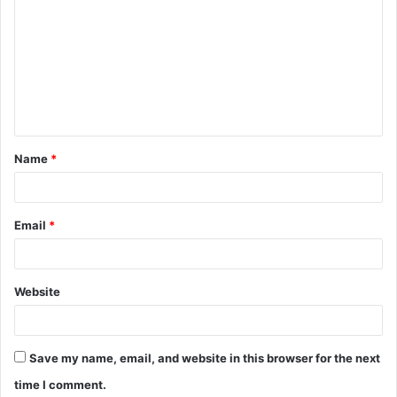
o
m
m
e
n
t
Name
*
*
Email
*
Website
Save my name, email, and website in this browser for the next
time I comment.