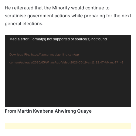
He reiterated that the Minority would continue to
scrutinise government actions while preparing for the next
general elections.
Video
Media error: Format(s) not supported or source(s) not found
Player
Download File: https://lawsonmediaonline.com/wp-
content/uploads/2026/05/WhatsApp-Video-2026-05-19-at-11.22.47-AM.mp4?_=1
From Martin Kwabena Ahwireng Quaye