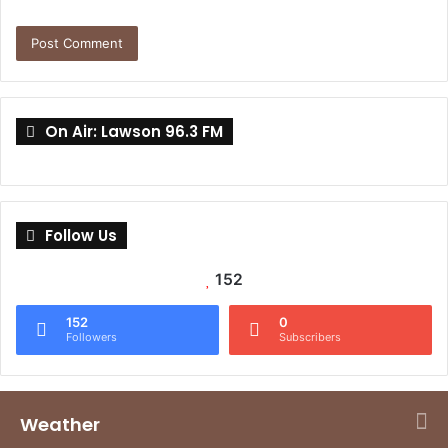
On Air: Lawson 96.3 FM
Follow Us
152
152
0
Followers
Subscribers
Weather