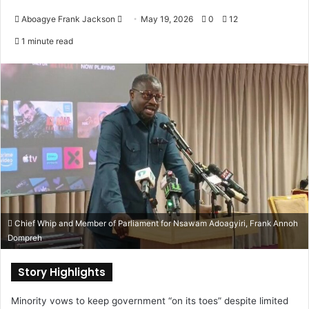
Aboagye Frank Jackson
S
May 19, 2026
0
12
e
1 minute read
n
d
a
n
e
m
a
i
l
Chief Whip and Member of Parliament for Nsawam Adoagyiri, Frank Annoh
Dompreh
Story Highlights
Minority vows to keep government “on its toes” despite limited