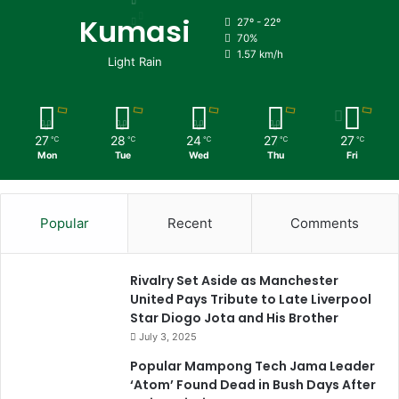
Kumasi
27º - 22º
70%
1.57 km/h
Light Rain
27
28
24
27
27
℃
℃
℃
℃
℃
Mon
Tue
Wed
Thu
Fri
Popular
Recent
Comments
Rivalry Set Aside as Manchester
United Pays Tribute to Late Liverpool
Star Diogo Jota and His Brother
July 3, 2025
Popular Mampong Tech Jama Leader
‘Atom’ Found Dead in Bush Days After