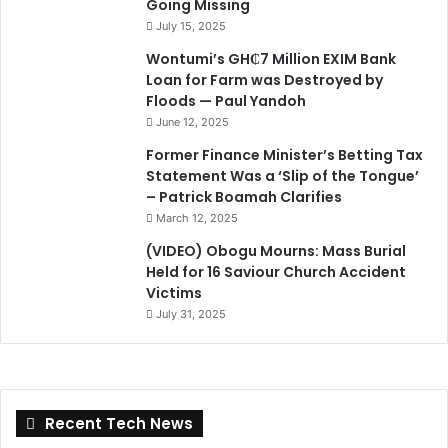
Going Missing
July 15, 2025
Wontumi’s GH₵7 Million EXIM Bank
Loan for Farm was Destroyed by
Floods — Paul Yandoh
June 12, 2025
Former Finance Minister’s Betting Tax
Statement Was a ‘Slip of the Tongue’
– Patrick Boamah Clarifies
March 12, 2025
(VIDEO) Obogu Mourns: Mass Burial
Held for 16 Saviour Church Accident
Victims
July 31, 2025
Recent Tech News