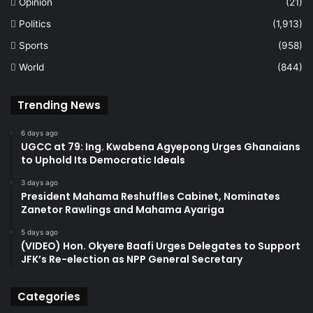
Opinion
(21)
Politics
(1,913)
Sports
(958)
World
(844)
Trending News
6 days ago
UGCC at 79: Ing. Kwabena Agyepong Urges Ghanaians
to Uphold Its Democratic Ideals
3 days ago
President Mahama Reshuffles Cabinet, Nominates
Zanetor Rawlings and Mahama Ayariga
5 days ago
(VIDEO) Hon. Okyere Baafi Urges Delegates to Support
JFK’s Re-election as NPP General Secretary
Categories