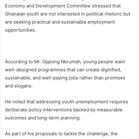
Economy and Development Committee stressed that
Ghanaian youth are not interested in political rhetoric but
are seeking practical and sustainable employment
opportunities.
According to Mr. Oppong Nkrumah, young people want
well-designed programmes that can create dignified,
sustainable, and well-paying jobs rather than promises
and slogans.
He noted that addressing youth unemployment requires
deliberate policy interventions backed by measurable
outcomes and long-term planning.
As part of his proposals to tackle the challenge, the