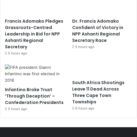
Francis Adomako Pledges
Dr. Francis Adomako
Grassroots-Centred
Confident of Victory in
Leadership in Bid for NPP
NPP Ashanti Regional
Ashanti Regional
Secretary Race
Secretary
5 hours ago
5 hours ago
South Africa Shootings
Leave 11 Dead Across
Infantino Broke Trust
Three Cape Town
‘Through Deception’ –
Townships
Confederation Presidents
6 hours ago
5 hours ago