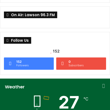
On Air: Lawson 96.3 FM
Follow Us
152
152
0
Followers
Subscribers
Weather
27
℃