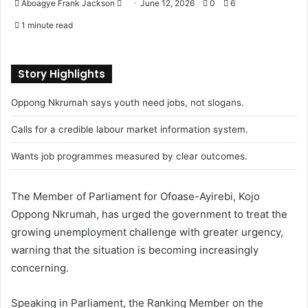
Aboagye Frank Jackson
S
June 12, 2026
0
6
e
1 minute read
n
d
a
Story Highlights
n
Oppong Nkrumah says youth need jobs, not slogans.
e
m
Calls for a credible labour market information system.
a
i
Wants job programmes measured by clear outcomes.
l
The Member of Parliament for Ofoase-Ayirebi, Kojo
Oppong Nkrumah, has urged the government to treat the
growing unemployment challenge with greater urgency,
warning that the situation is becoming increasingly
concerning.
Speaking in Parliament, the Ranking Member on the