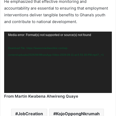
He emphasized that effective monitoring and
accountability are essential to ensuring that employment
interventions deliver tangible benefits to Ghana’s youth
and contribute to national development.
Video
Media error: Format(s) not supported or source(s) not found
Player
Download File: https://lawsonmediaonline.com/wp-
content/uploads/2026/06/WhatsApp-Video-2026-06-11-at-5.53.30-PM.mp4?_=1
From Martin Kwabena Ahwireng Quaye
JobCreation
KojoOppongNkrumah