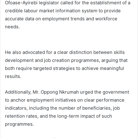
Ofoase-Ayirebi legislator called for the establishment of a
credible labour market information system to provide
accurate data on employment trends and workforce
needs.
He also advocated for a clear distinction between skills
development and job creation programmes, arguing that
both require targeted strategies to achieve meaningful
results.
Additionally, Mr. Oppong Nkrumah urged the government
to anchor employment initiatives on clear performance
indicators, including the number of beneficiaries, job
retention rates, and the long-term impact of such
programmes.