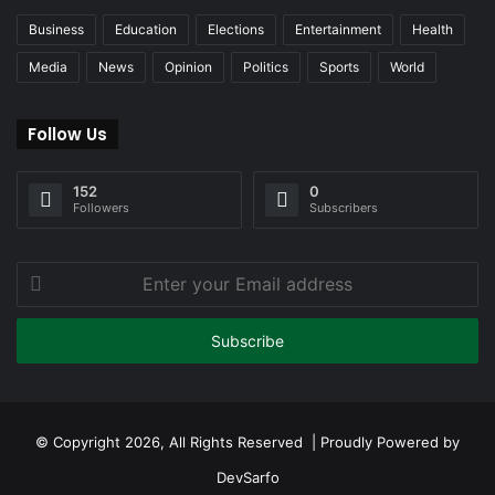
Business
Education
Elections
Entertainment
Health
Media
News
Opinion
Politics
Sports
World
Follow Us
152
0
Followers
Subscribers
Enter
your
Email
address
© Copyright 2026, All Rights Reserved | Proudly Powered by
DevSarfo