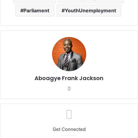
Parliament
YouthUnemployment
Aboagye Frank Jackson
We
bsi
te
Get Connected