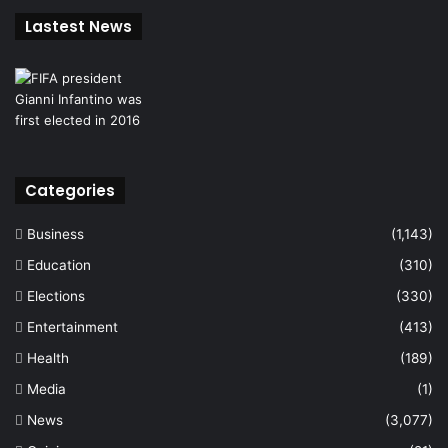
Lastest News
Categories
Business
(1,143)
Education
(310)
Elections
(330)
Entertainment
(413)
Health
(189)
Media
(1)
News
(3,077)