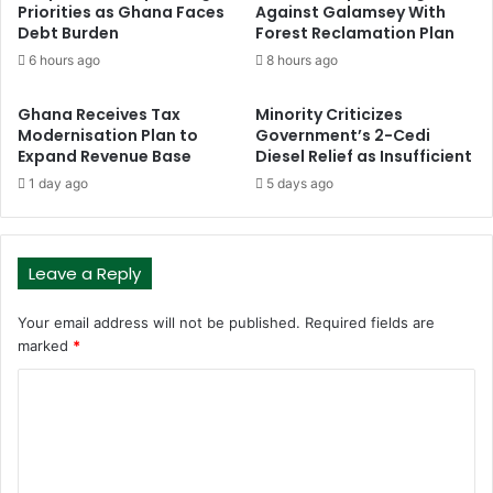
Priorities as Ghana Faces
Against Galamsey With
Debt Burden
Forest Reclamation Plan
6 hours ago
8 hours ago
Ghana Receives Tax
Minority Criticizes
Modernisation Plan to
Government’s 2-Cedi
Expand Revenue Base
Diesel Relief as Insufficient
1 day ago
5 days ago
Leave a Reply
Your email address will not be published.
Required fields are
marked
*
C
o
m
m