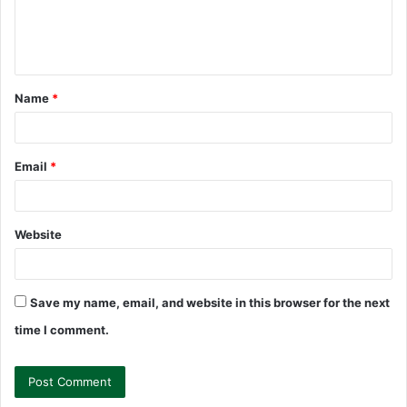
e
n
t
Name
*
*
Email
*
Website
Save my name, email, and website in this browser for the next
time I comment.