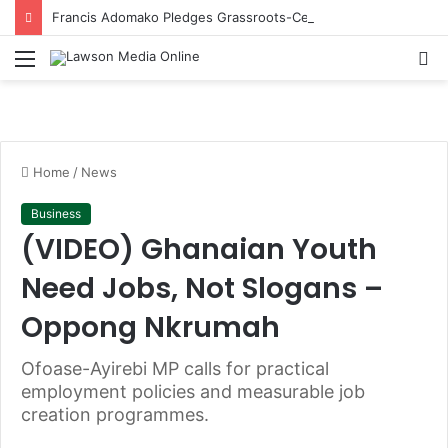
Francis Adomako Pledges Grassroots-Centred Leadership in Bid for NPP Ashanti Regional Secretary
Menu
S
fo
Home
/
News
Business
(VIDEO) Ghanaian Youth
Need Jobs, Not Slogans –
Oppong Nkrumah
Ofoase-Ayirebi MP calls for practical
employment policies and measurable job
creation programmes.