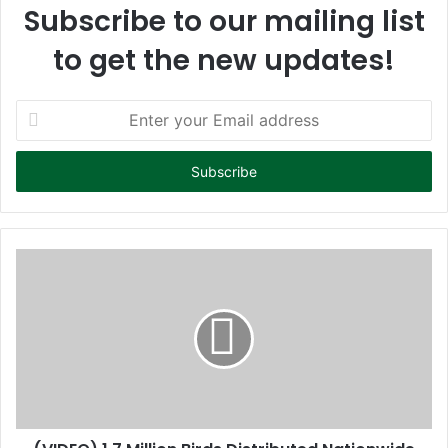
Subscribe to our mailing list
to get the new updates!
E
n
t
e
r
y
o
u
r
E
m
a
i
l
a
d
d