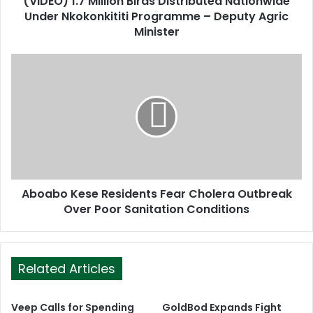
(VIDEO) 1.7 Million Birds Distributed Nationwide
r
Under Nkokonkititi Programme – Deputy Agric
e
Minister
s
s
Aboabo Kese Residents Fear Cholera Outbreak
Over Poor Sanitation Conditions
Related Articles
Veep Calls for Spending
GoldBod Expands Fight