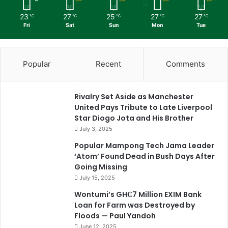
23
27
25
27
27
℃
℃
℃
℃
℃
Fri
Sat
Sun
Mon
Tue
Popular
Recent
Comments
Rivalry Set Aside as Manchester
United Pays Tribute to Late Liverpool
Star Diogo Jota and His Brother
July 3, 2025
Popular Mampong Tech Jama Leader
‘Atom’ Found Dead in Bush Days After
Going Missing
July 15, 2025
Wontumi’s GH₵7 Million EXIM Bank
Loan for Farm was Destroyed by
Floods — Paul Yandoh
June 12, 2025