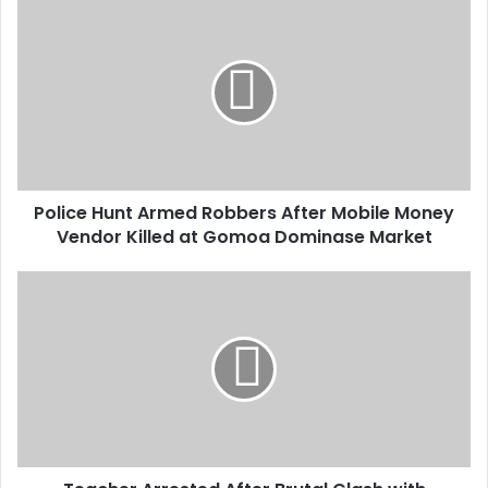
u
r
E
m
a
i
l
a
d
d
Police Hunt Armed Robbers After Mobile Money
r
Vendor Killed at Gomoa Dominase Market
e
s
s