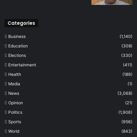
Categories
Business
(1,140)
Education
(308)
Elections
(330)
Entertainment
(411)
Health
(189)
Media
(1)
News
(3,068)
Opinion
(21)
Politics
(1,906)
Sports
(956)
World
(843)