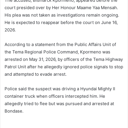
The accused, Bismarck Kpormeno, appeared before the
court presided over by Her Honour Maame Yaa Mensah.
His plea was not taken as investigations remain ongoing.
He is expected to reappear before the court on June 16,
2026.
According to a statement from the Public Affairs Unit of
the Tema Regional Police Command, Kpormeno was
arrested on May 31, 2026, by officers of the Tema Highway
Patrol Unit after he allegedly ignored police signals to stop
and attempted to evade arrest.
Police said the suspect was driving a Hyundai Mighty II
container truck when officers intercepted him. He
allegedly tried to flee but was pursued and arrested at
Bondase.