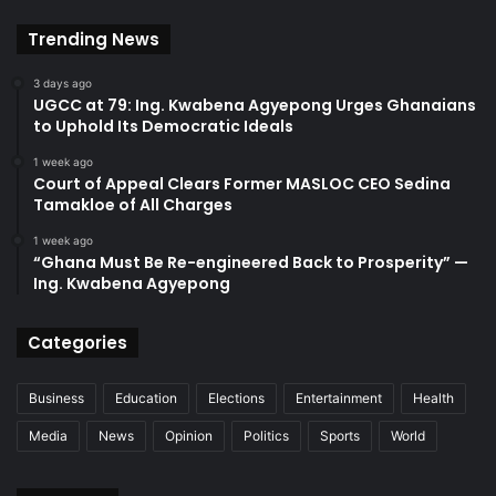
Trending News
3 days ago
UGCC at 79: Ing. Kwabena Agyepong Urges Ghanaians
to Uphold Its Democratic Ideals
1 week ago
Court of Appeal Clears Former MASLOC CEO Sedina
Tamakloe of All Charges
1 week ago
“Ghana Must Be Re-engineered Back to Prosperity” —
Ing. Kwabena Agyepong
Categories
Business
Education
Elections
Entertainment
Health
Media
News
Opinion
Politics
Sports
World