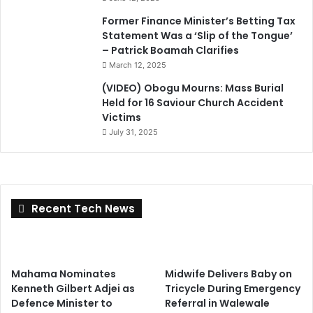
Former Finance Minister’s Betting Tax
Statement Was a ‘Slip of the Tongue’
– Patrick Boamah Clarifies
March 12, 2025
(VIDEO) Obogu Mourns: Mass Burial
Held for 16 Saviour Church Accident
Victims
July 31, 2025
Recent Tech News
Mahama Nominates
Midwife Delivers Baby on
Kenneth Gilbert Adjei as
Tricycle During Emergency
Defence Minister to
Referral in Walewale