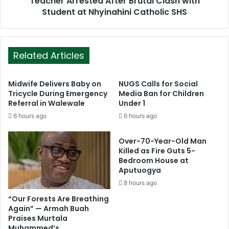
Teacher Arrested After Brutal Clash with
Student at Nhyinahini Catholic SHS
Related Articles
Midwife Delivers Baby on
NUGS Calls for Social
Tricycle During Emergency
Media Ban for Children
Referral in Walewale
Under 1
6 hours ago
6 hours ago
Over-70-Year-Old Man
Killed as Fire Guts 5-
Bedroom House at
Aputuogya
8 hours ago
“Our Forests Are Breathing
Again” — Armah Buah
Praises Murtala
Muhammed’s