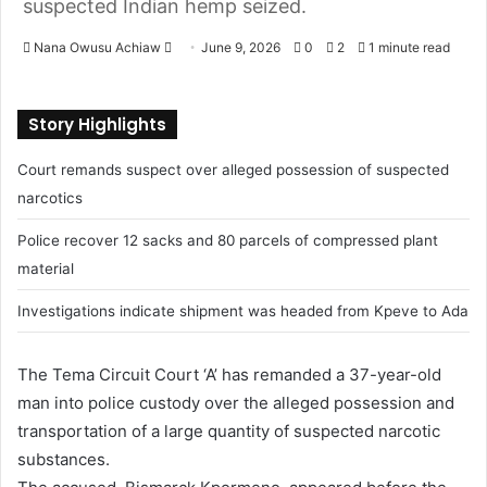
suspected Indian hemp seized.
Nana Owusu Achiaw
June 9, 2026
0
2
1 minute read
S
e
Story Highlights
n
d
Court remands suspect over alleged possession of suspected
a
narcotics
n
e
Police recover 12 sacks and 80 parcels of compressed plant
m
material
a
i
Investigations indicate shipment was headed from Kpeve to Ada
l
The Tema Circuit Court ‘A’ has remanded a 37-year-old
man into police custody over the alleged possession and
transportation of a large quantity of suspected narcotic
substances.