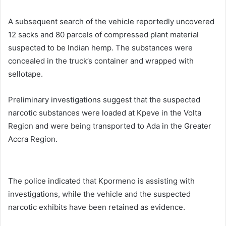
A subsequent search of the vehicle reportedly uncovered
12 sacks and 80 parcels of compressed plant material
suspected to be Indian hemp. The substances were
concealed in the truck’s container and wrapped with
sellotape.
Preliminary investigations suggest that the suspected
narcotic substances were loaded at Kpeve in the Volta
Region and were being transported to Ada in the Greater
Accra Region.
The police indicated that Kpormeno is assisting with
investigations, while the vehicle and the suspected
narcotic exhibits have been retained as evidence.