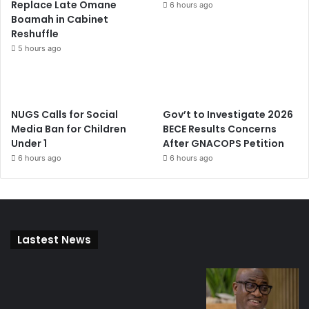
Replace Late Omane
6 hours ago
Boamah in Cabinet
Reshuffle
5 hours ago
NUGS Calls for Social
Gov’t to Investigate 2026
Media Ban for Children
BECE Results Concerns
Under 1
After GNACOPS Petition
6 hours ago
6 hours ago
Lastest News