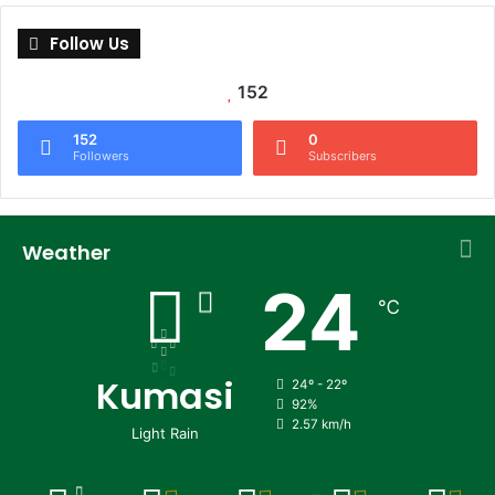
Follow Us
152
152
0
Followers
Subscribers
Weather
24
℃
Kumasi
24º - 22º
92%
2.57 km/h
Light Rain