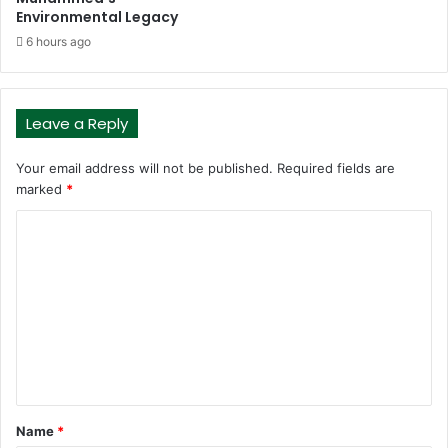
Environmental Legacy
6 hours ago
Leave a Reply
Your email address will not be published.
Required fields are
marked
*
C
o
m
m
e
n
t
Name
*
*