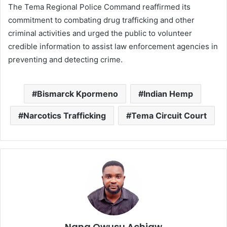
The Tema Regional Police Command reaffirmed its
commitment to combating drug trafficking and other
criminal activities and urged the public to volunteer
credible information to assist law enforcement agencies in
preventing and detecting crime.
Bismarck Kpormeno
Indian Hemp
Narcotics Trafficking
Tema Circuit Court
Nana Owusu Achiaw