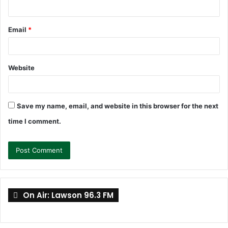
Email
*
Website
Save my name, email, and website in this browser for the next
time I comment.
On Air: Lawson 96.3 FM