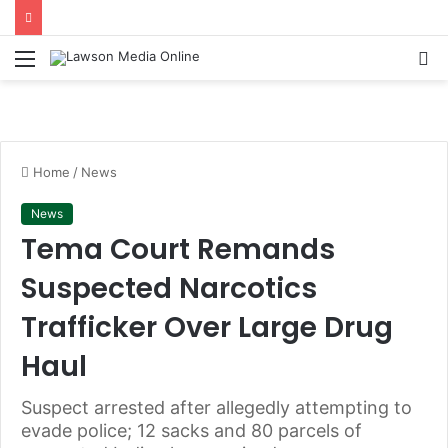
Menu
S
fo
Home
/
News
News
Tema Court Remands
Suspected Narcotics
Trafficker Over Large Drug
Haul
Suspect arrested after allegedly attempting to
evade police; 12 sacks and 80 parcels of