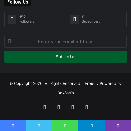
Follow Us
152
0
Followers
Subscribers
Enter
your
Email
address
© Copyright 2026, All Rights Reserved | Proudly Powered by
DevSarfo
Facebook
Twitter
YouTube
Instagram