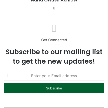
We
bsi
te
Get Connected
Subscribe to our mailing list
to get the new updates!
E
n
t
e
r
y
o