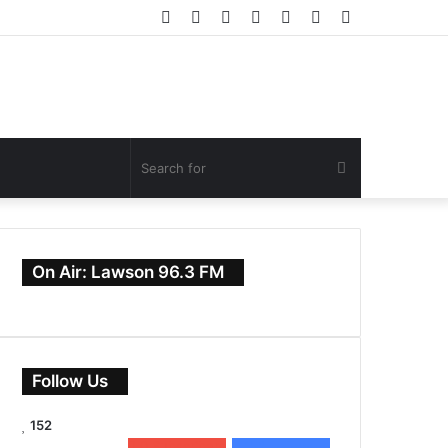
Facebook
Twitter
YouTube
Instagram
Log
Random
Sidebar
In
Article
Search
for
On Air: Lawson 96.3 FM
Follow Us
152
0
Subscribers
152
Followers