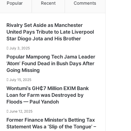
Popular
Recent
Comments
Rivalry Set Aside as Manchester
United Pays Tribute to Late Liverpool
Star Diogo Jota and His Brother
July 3, 2025
Popular Mampong Tech Jama Leader
‘Atom’ Found Dead in Bush Days After
Going Missing
July 15, 2025
Wontumi’s GH₵7 Million EXIM Bank
Loan for Farm was Destroyed by
Floods — Paul Yandoh
June 12, 2025
Former Finance Minister’s Betting Tax
Statement Was a ‘Slip of the Tongue’ –