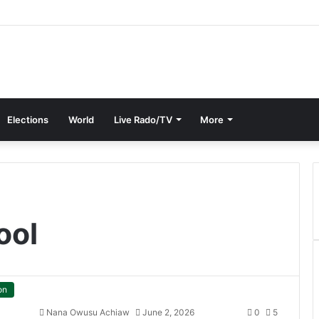
Elections
World
Live Rado/TV
More
ool
on
Nana Owusu Achiaw
June 2, 2026
0
5