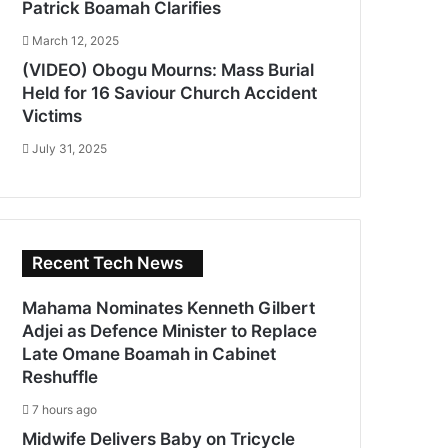
Patrick Boamah Clarifies
March 12, 2025
(VIDEO) Obogu Mourns: Mass Burial
Held for 16 Saviour Church Accident
Victims
July 31, 2025
Recent Tech News
Mahama Nominates Kenneth Gilbert
Adjei as Defence Minister to Replace
Late Omane Boamah in Cabinet
Reshuffle
7 hours ago
Midwife Delivers Baby on Tricycle