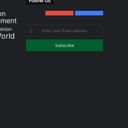
Follow Us
on
0
Subscribers
152
Followers
nment
Enter
inion
orld
your
Email
address