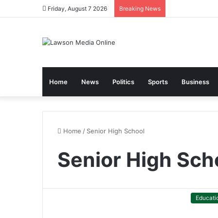
Friday, August 7 2026
Breaking News
Home
News
Politics
Sports
Business
Home
/
Senior High School
Senior High Sch
Educati