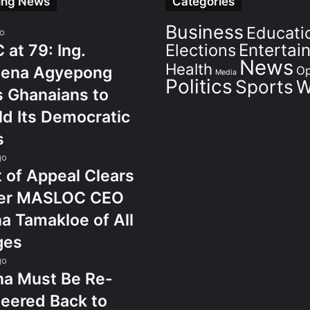
ing News
Categories
Business
Educati
go
Elections
Entertai
at 79: Ing.
News
Health
ena Agyepong
Op
Media
Politics
Sports
W
 Ghanaians to
d Its Democratic
s
go
 of Appeal Clears
er MASLOC CEO
a Tamakloe of All
ges
go
na Must Be Re-
eered Back to