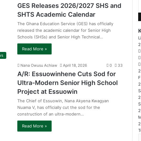
GES Releases 2026/2027 SHS and
SHTS Academic Calendar
The Ghana Education Service (GES) has officially
released the academic calendar for Senior High
Schools (SHSs) and Senior High Technical…
L
Read More »
ws
Nana Owusu Achiaw
April 18, 2026
0
33
2
A/R: Essuowinhene Cuts Sod for
F
Ultra-Modern Senior High School
2
Project at Essuowin
S
2
The Chief of Essuowin, Nana Akyena Kwagyan
S
Nuama V, has officially cut the sod for the
2
construction of an ultra-modern…
2
Read More »
T