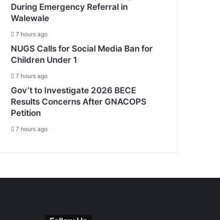
During Emergency Referral in
Walewale
7 hours ago
NUGS Calls for Social Media Ban for
Children Under 1
7 hours ago
Gov’t to Investigate 2026 BECE
Results Concerns After GNACOPS
Petition
7 hours ago