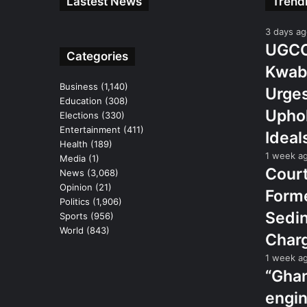
Lastest News
Trend
3 days a
UGCC 
Categories
Kwab
Business
(1,140)
Urges
Education
(308)
Uphol
Elections
(330)
Entertainment
(411)
Ideal
Health
(189)
1 week a
Media
(1)
Court
News
(3,068)
Opinion
(21)
Form
Politics
(1,906)
Sedin
Sports
(956)
World
(843)
Char
1 week a
“Gha
engin