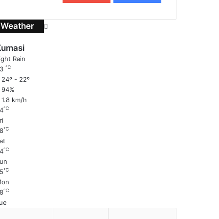
Weather
Kumasi
ight Rain
℃
23
24º - 22º
94%
1.8 km/h
℃
4
ri
℃
8
at
℃
4
un
℃
5
Mon
℃
8
ue