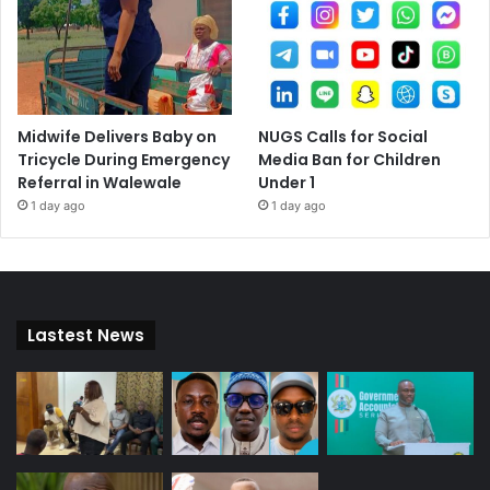
Midwife Delivers Baby on
NUGS Calls for Social
Tricycle During Emergency
Media Ban for Children
Referral in Walewale
Under 1
1 day ago
1 day ago
Lastest News