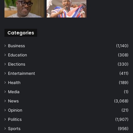
Categories
Business
(1,140)
Education
(308)
Elections
(330)
Entertainment
(411)
Health
(189)
Media
(1)
News
(3,068)
Opinion
(21)
Politics
(1,907)
Sports
(956)