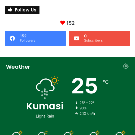
Follow Us
152
152
0
Followers
Subscribers
Weather
25
℃
Kumasi
25º - 22º
90%
2.13 km/h
Light Rain