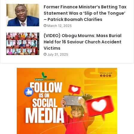
Former Finance Minister’s Betting Tax
Statement Was a ‘Slip of the Tongue’
– Patrick Boamah Clarifies
March 12, 2025
(VIDEO) Obogu Mourns: Mass Burial
Held for 16 Saviour Church Accident
Victims
July 31, 2025