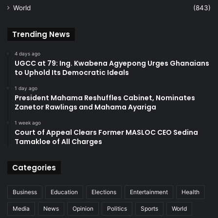
World
(843)
Trending News
4 days ago
UGCC at 79: Ing. Kwabena Agyepong Urges Ghanaians
to Uphold Its Democratic Ideals
1 day ago
President Mahama Reshuffles Cabinet, Nominates
Zanetor Rawlings and Mahama Ayariga
1 week ago
Court of Appeal Clears Former MASLOC CEO Sedina
Tamakloe of All Charges
Categories
Business
Education
Elections
Entertainment
Health
Media
News
Opinion
Politics
Sports
World