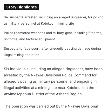
Story Highlights
Six suspects arrested, including an alleged ringleader, for posing
as military personnel at Kotokoum mining site
Police recovered weapons and military gear, including firearms,
uniforms, and tactical equipment
Suspects to face court, after allegedly causing damage during
illegal mining operation
Six individuals, including an alleged ringleader, have been
arrested by the Nkawie Divisional Police Command for
allegedly posing as military personnel and engaging in
illegal activities at a mining site near Kotokoum in the
Atwima Mponua District of the Ashanti Region.
The operation was carried out by the Nkawie Divisional