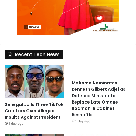
Recent Tech News
Mahama Nominates
Kenneth Gilbert Adjei as
Defence Minister to
Replace Late Omane
Senegal Jails Three TikTok
Boamah in Cabinet
Creators Over Alleged
Reshuffle
Insults Against President
1 day ago
1 day ago