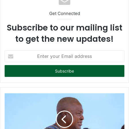
Get Connected
Subscribe to our mailing list
to get the new updates!
E
n
t
e
r
y
o
u
r
E
m
a
i