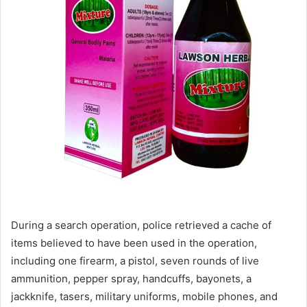
During a search operation, police retrieved a cache of
items believed to have been used in the operation,
including one firearm, a pistol, seven rounds of live
ammunition, pepper spray, handcuffs, bayonets, a
jackknife, tasers, military uniforms, mobile phones, and