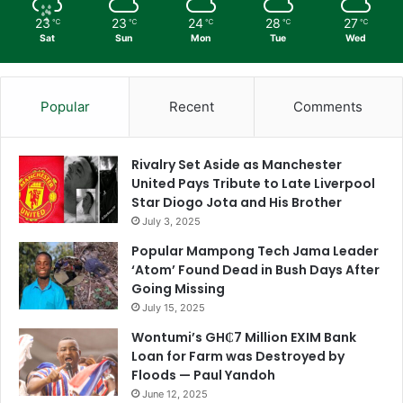
23
23
24
28
27
℃
℃
℃
℃
℃
Sat
Sun
Mon
Tue
Wed
Popular
Recent
Comments
Rivalry Set Aside as Manchester
United Pays Tribute to Late Liverpool
Star Diogo Jota and His Brother
July 3, 2025
Popular Mampong Tech Jama Leader
‘Atom’ Found Dead in Bush Days After
Going Missing
July 15, 2025
Wontumi’s GH₵7 Million EXIM Bank
Loan for Farm was Destroyed by
Floods — Paul Yandoh
June 12, 2025