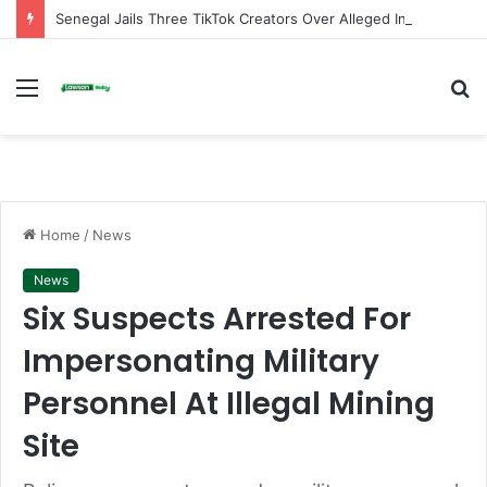
Senegal Jails Three TikTok Creators Over Alleged Insults Against President
Menu
S
fo
Home
/
News
News
Six Suspects Arrested For
Impersonating Military
Personnel At Illegal Mining
Site