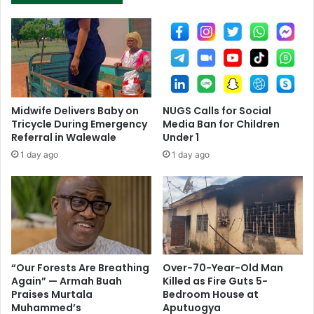
Midwife Delivers Baby on
NUGS Calls for Social
Tricycle During Emergency
Media Ban for Children
Referral in Walewale
Under 1
1 day ago
1 day ago
“Our Forests Are Breathing
Over-70-Year-Old Man
Again” — Armah Buah
Killed as Fire Guts 5-
Praises Murtala
Bedroom House at
Muhammed’s
Aputuogya