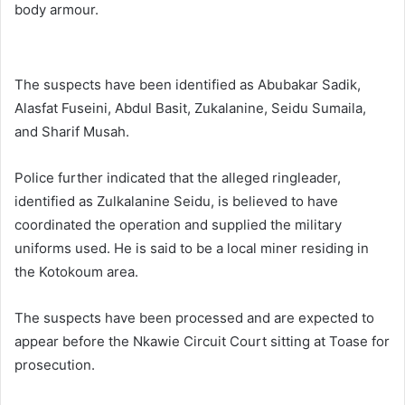
body armour.
The suspects have been identified as Abubakar Sadik,
Alasfat Fuseini, Abdul Basit, Zukalanine, Seidu Sumaila,
and Sharif Musah.
Police further indicated that the alleged ringleader,
identified as Zulkalanine Seidu, is believed to have
coordinated the operation and supplied the military
uniforms used. He is said to be a local miner residing in
the Kotokoum area.
The suspects have been processed and are expected to
appear before the Nkawie Circuit Court sitting at Toase for
prosecution.