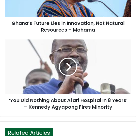
l
a
d
d
Ghana’s Future Lies in Innovation, Not Natural
r
Resources – Mahama
e
s
s
‘You Did Nothing About Afari Hospital In 8 Years’
– Kennedy Agyapong Fires Minority
Related Articles