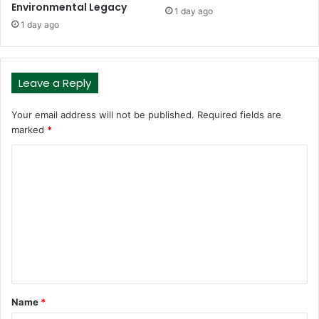
Environmental Legacy
1 day ago
1 day ago
Leave a Reply
Your email address will not be published.
Required fields are
marked
*
C
o
m
m
e
n
t
Name
*
*