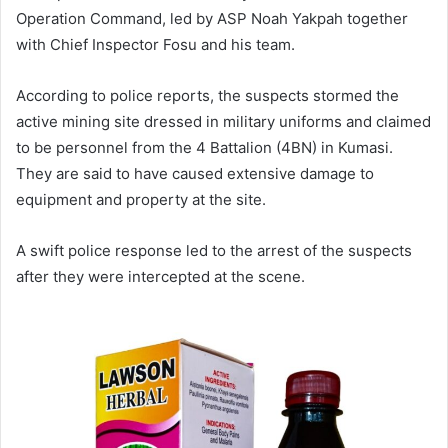
Operation Command, led by ASP Noah Yakpah together
with Chief Inspector Fosu and his team.
According to police reports, the suspects stormed the
active mining site dressed in military uniforms and claimed
to be personnel from the 4 Battalion (4BN) in Kumasi.
They are said to have caused extensive damage to
equipment and property at the site.
A swift police response led to the arrest of the suspects
after they were intercepted at the scene.