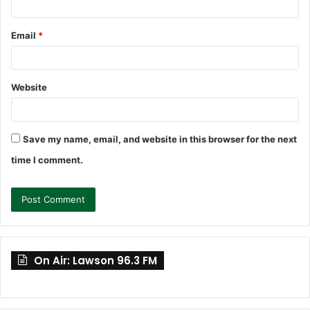
Email
*
Website
Save my name, email, and website in this browser for the next
time I comment.
On Air: Lawson 96.3 FM