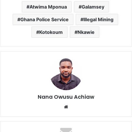
Atwima Mponua
Galamsey
Ghana Police Service
Illegal Mining
Kotokoum
Nkawie
Nana Owusu Achiaw
We
bsi
te