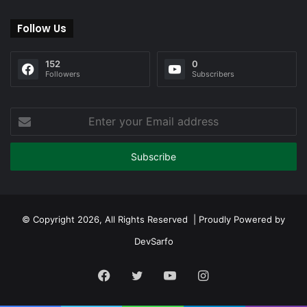
Follow Us
152
0
Followers
Subscribers
Enter
your
Email
address
© Copyright 2026, All Rights Reserved | Proudly Powered by
DevSarfo
Facebook
Twitter
YouTube
Instagram