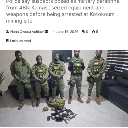
Police say suspects posed as military personnel
from 4BN Kumasi, seized equipment and
weapons before being arrested at Kotokoum
mining site.
Nana Owusu Achiaw
S
June 16, 2026
0
5
e
1 minute read
n
d
a
n
e
m
a
i
l