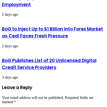
Employment
2 days ago
BoG to Inject Up to $1 Billion into Forex Market
as Cedi Faces Fresh Pressure
2 days ago
BoG Publishes List of 20 Unlicensed Digital
Credit Service Providers
3 days ago
Leave a Reply
Your email address will not be published.
Required fields are
marked
*