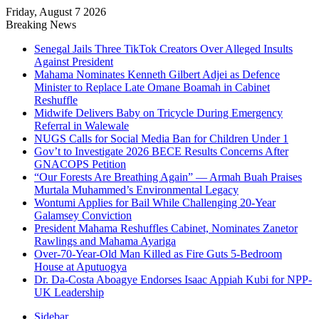
Friday, August 7 2026
Breaking News
Senegal Jails Three TikTok Creators Over Alleged Insults
Against President
Mahama Nominates Kenneth Gilbert Adjei as Defence
Minister to Replace Late Omane Boamah in Cabinet
Reshuffle
Midwife Delivers Baby on Tricycle During Emergency
Referral in Walewale
NUGS Calls for Social Media Ban for Children Under 1
Gov’t to Investigate 2026 BECE Results Concerns After
GNACOPS Petition
“Our Forests Are Breathing Again” — Armah Buah Praises
Murtala Muhammed’s Environmental Legacy
Wontumi Applies for Bail While Challenging 20-Year
Galamsey Conviction
President Mahama Reshuffles Cabinet, Nominates Zanetor
Rawlings and Mahama Ayariga
Over-70-Year-Old Man Killed as Fire Guts 5-Bedroom
House at Aputuogya
Dr. Da-Costa Aboagye Endorses Isaac Appiah Kubi for NPP-
UK Leadership
Sidebar