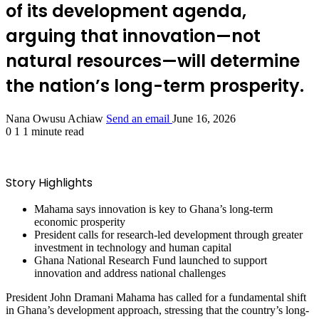
of its development agenda,
arguing that innovation—not
natural resources—will determine
the nation’s long-term prosperity.
Nana Owusu Achiaw
Send an email
June 16, 2026
0
1
1 minute read
Story Highlights
Mahama says innovation is key to Ghana’s long-term
economic prosperity
President calls for research-led development through greater
investment in technology and human capital
Ghana National Research Fund launched to support
innovation and address national challenges
President John Dramani Mahama has called for a fundamental shift
in Ghana’s development approach, stressing that the country’s long-