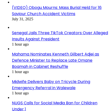
(VIDEO) Obogu Mourns: Mass Burial Held for 16
Saviour Church Accident Victims
July 31, 2025
Senegal Jails Three TikTok Creators Over Alleged
Insults Against President
1 hour ago
Mahama Nominates Kenneth Gilbert Adjei as
Defence Minister to Replace Late Omane
Boamah in Cabinet Reshuffle
1 hour ago
Midwife Delivers Baby on Tricycle During
Emergency Referral in Walewale
1 hour ago
NUGS Calls for Social Media Ban for Children
Under 1