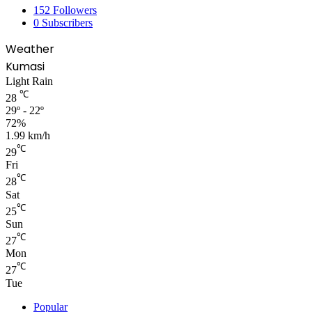
152
Followers
0
Subscribers
Weather
Kumasi
Light Rain
℃
28
29º - 22º
72%
1.99 km/h
℃
29
Fri
℃
28
Sat
℃
25
Sun
℃
27
Mon
℃
27
Tue
Popular