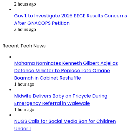
2 hours ago
Gov’t to Investigate 2026 BECE Results Concerns
After GNACOPS Petition
2 hours ago
Recent Tech News
Mahama Nominates Kenneth Gilbert Adjei as
Defence Minister to Replace Late Omane
Boamah in Cabinet Reshuffle
1 hour ago
Midwife Delivers Baby on Tricycle During
Emergency Referral in Walewale
1 hour ago
NUGS Calls for Social Media Ban for Children
Under 1