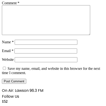
Comment
*
Name
*
Email
*
Website
Save my name, email, and website in this browser for the next
time I comment.
On Air: Lawson 96.3 FM
Follow Us
152