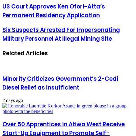
US Court Approves Ken Ofori-Atta’s
Permanent Residency Application
Six Suspects Arrested For Impersonating
Military Personnel At Illegal Mining Site
Related Articles
Minority Criticizes Government’s 2-Cedi
Diesel Relief as Insufficient
2 days ago
Over 50 Apprentices in Atiwa West Receive
Start-Up Equipment to Promote Self-