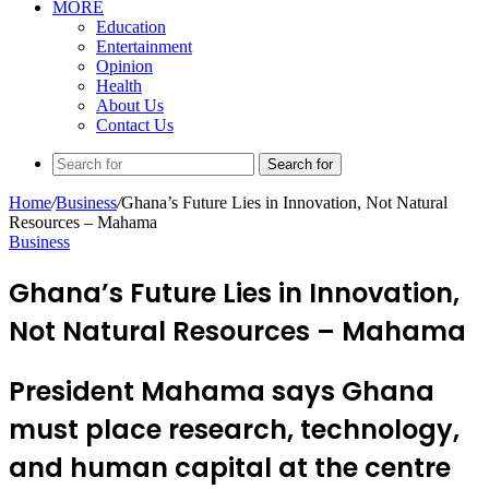
MORE
Education
Entertainment
Opinion
Health
About Us
Contact Us
Search for
Home
/
Business
/
Ghana’s Future Lies in Innovation, Not Natural
Resources – Mahama
Business
Ghana’s Future Lies in Innovation,
Not Natural Resources – Mahama
President Mahama says Ghana
must place research, technology,
and human capital at the centre