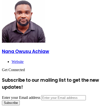
Nana Owusu Achiaw
Website
Get Connected
Subscribe to our mailing list to get the new
updates!
Enter your Email address