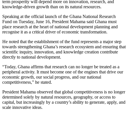
term prosperity will depend more on innovation, research, and
knowledge-driven growth than on its natural resources.
Speaking at the official launch of the Ghana National Research
Fund on Tuesday, June 16, President Mahama said Ghana must
place research at the heart of national development planning and
recognise it as a critical driver of economic transformation.
He noted that the establishment of the fund represents a major step
towards strengthening Ghana’s research ecosystem and ensuring that
scientific inquiry, innovation, and knowledge creation contribute
directly to national development.
“Today, Ghana affirms that research can no longer be treated as a
peripheral activity. It must become one of the engines that drive our
economic growth, our social progress, and our national
competitiveness,” he stated.
President Mahama observed that global competitiveness is no longer
determined solely by natural resources, geography, or access to
capital, but increasingly by a country’s ability to generate, apply, and
scale innovative ideas.