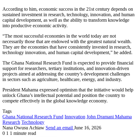
According to him, economic success in the 21st century depends on
sustained investment in research, technology, innovation, and human
capital development, as well as the ability to transform knowledge
into productive economic activity.
“The most successful economies in the world today are not
necessarily those that are endowed with the greatest natural wealth.
They are the economies that have consistently invested in research,
technology innovation, and human capital development,” he added.
The Ghana National Research Fund is expected to provide financial
support for researchers, tertiary institutions, and innovation-driven
projects aimed at addressing the country’s development challenges
in sectors such as agriculture, healthcare, energy, and industry.
President Mahama expressed optimism that the initiative would help
unlock Ghana’s intellectual potential and position the country to
compete effectively in the global knowledge economy.
Tags
Ghana National Research Fund
Innovation
John Dramani Mahama
Research
Technology
Nana Owusu Achiaw
Send an email
June 16, 2026
0
1
1 minute read