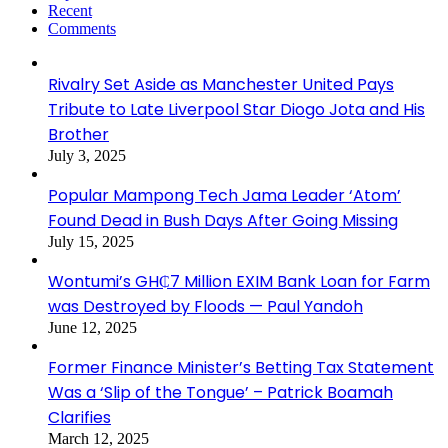
Recent
Comments
Rivalry Set Aside as Manchester United Pays
Tribute to Late Liverpool Star Diogo Jota and His
Brother
July 3, 2025
Popular Mampong Tech Jama Leader ‘Atom’
Found Dead in Bush Days After Going Missing
July 15, 2025
Wontumi’s GH₵7 Million EXIM Bank Loan for Farm
was Destroyed by Floods — Paul Yandoh
June 12, 2025
Former Finance Minister’s Betting Tax Statement
Was a ‘Slip of the Tongue’ – Patrick Boamah
Clarifies
March 12, 2025