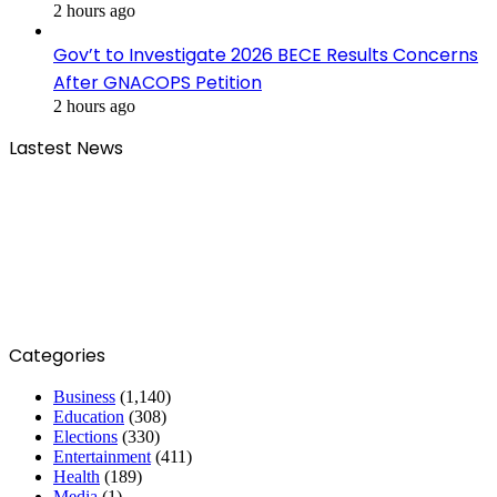
2 hours ago
Gov’t to Investigate 2026 BECE Results Concerns
After GNACOPS Petition
2 hours ago
Lastest News
Categories
Business
(1,140)
Education
(308)
Elections
(330)
Entertainment
(411)
Health
(189)
Media
(1)