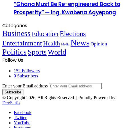
“Ghana Must Be Re-engineered Back to
Prosperity” — Ing. Kwabena Agyepong
Categories
Business
Education
Elections
News
Entertainment
Health
Opinion
Media
Politics
Sports
World
Follow Us
152
Followers
0
Subscribers
Enter your Email address
© Copyright 2026, All Rights Reserved | Proudly Powered by
DevSarfo
Facebook
Twitter
YouTube
Instagram