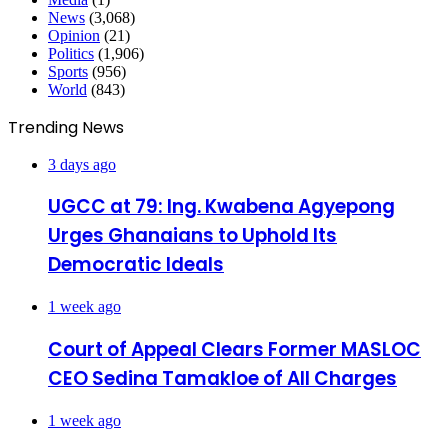
News
(3,068)
Opinion
(21)
Politics
(1,906)
Sports
(956)
World
(843)
Trending News
3 days ago
UGCC at 79: Ing. Kwabena Agyepong
Urges Ghanaians to Uphold Its
Democratic Ideals
1 week ago
Court of Appeal Clears Former MASLOC
CEO Sedina Tamakloe of All Charges
1 week ago