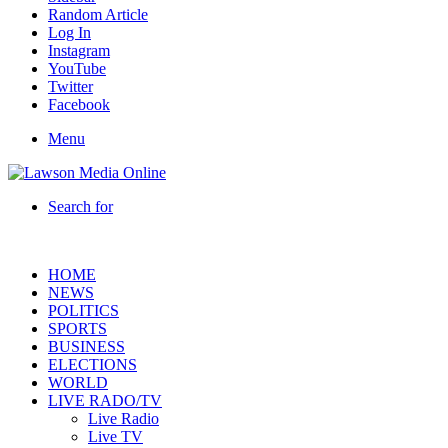
Random Article
Log In
Instagram
YouTube
Twitter
Facebook
Menu
Search for
HOME
NEWS
POLITICS
SPORTS
BUSINESS
ELECTIONS
WORLD
LIVE RADO/TV
Live Radio
Live TV