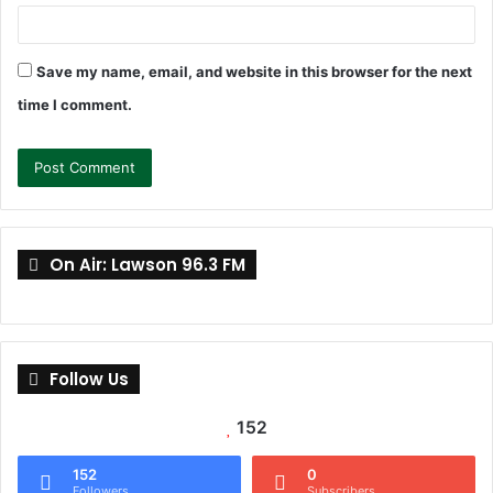
Save my name, email, and website in this browser for the next
time I comment.
On Air: Lawson 96.3 FM
Follow Us
152
152
0
Followers
Subscribers