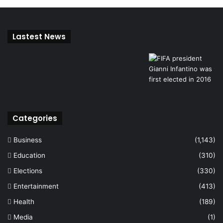
Lastest News
Categories
Business
(1,143)
Education
(310)
Elections
(330)
Entertainment
(413)
Health
(189)
Media
(1)