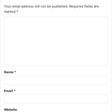
Your email address will not be published.
Required fields are
marked
*
C
o
m
m
e
n
t
Name
*
*
Email
*
Website