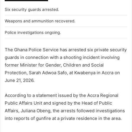
Six security guards arrested.
Weapons and ammunition recovered.
Police investigations ongoing.
The Ghana Police Service has arrested six private security
guards in connection with a shooting incident involving
former Minister for Gender, Children and Social
Protection, Sarah Adwoa Safo, at Kwabenya in Accra on
June 21, 2026.
According to a statement issued by the Accra Regional
Public Affairs Unit and signed by the Head of Public
Affairs, Juliana Obeng, the arrests followed investigations
into reports of gunfire at a private residence in the area.