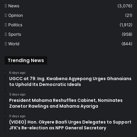
News
(3,076)
Opinion
(21)
Politics
(1,912)
Sports
(958)
World
(844)
Trending News
6 days ago
UGCC at 79: Ing. Kwabena Agyepong Urges Ghanaians
to Uphold Its Democratic Ideals
3 days ago
President Mahama Reshuffles Cabinet, Nominates
Zanetor Rawlings and Mahama Ayariga
5 days ago
(VIDEO) Hon. Okyere Baafi Urges Delegates to Support
JFK’s Re-election as NPP General Secretary