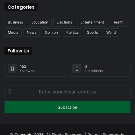
Categories
Business
Education
Elections
Entertainment
Health
Media
News
Opinion
Politics
Sports
World
Follow Us
152
0
Followers
Subscribers
Enter
your
Email
address
© Copyright 2026, All Rights Reserved | Proudly Powered by