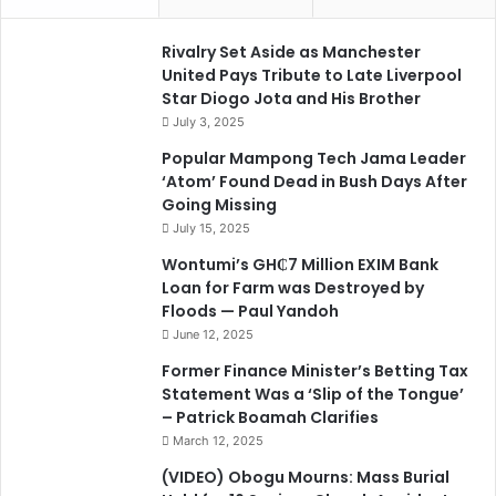
Rivalry Set Aside as Manchester
United Pays Tribute to Late Liverpool
Star Diogo Jota and His Brother
July 3, 2025
Popular Mampong Tech Jama Leader
‘Atom’ Found Dead in Bush Days After
Going Missing
July 15, 2025
Wontumi’s GH₵7 Million EXIM Bank
Loan for Farm was Destroyed by
Floods — Paul Yandoh
June 12, 2025
Former Finance Minister’s Betting Tax
Statement Was a ‘Slip of the Tongue’
– Patrick Boamah Clarifies
March 12, 2025
(VIDEO) Obogu Mourns: Mass Burial