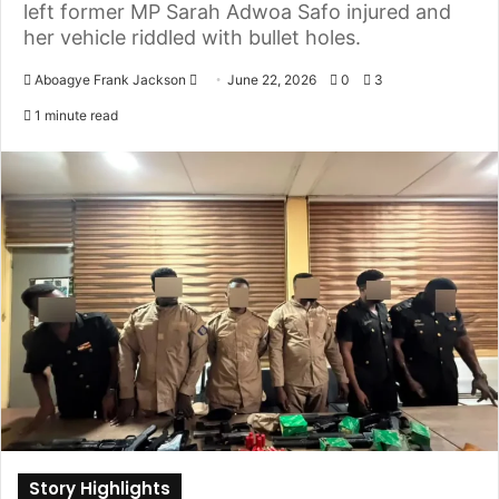
left former MP Sarah Adwoa Safo injured and
her vehicle riddled with bullet holes.
Aboagye Frank Jackson
S
June 22, 2026
0
3
e
1 minute read
n
d
a
n
e
m
a
i
l
Story Highlights