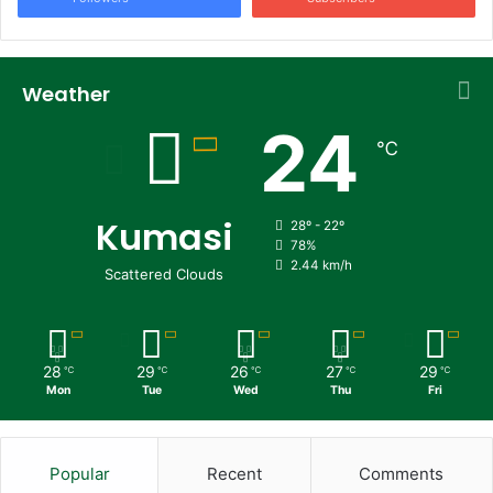
Weather
24
℃
Kumasi
28º - 22º
78%
2.44 km/h
Scattered Clouds
28
29
26
27
29
℃
℃
℃
℃
℃
Mon
Tue
Wed
Thu
Fri
Popular
Recent
Comments