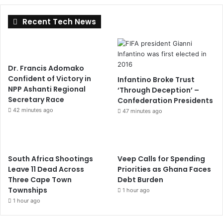
Recent Tech News
Dr. Francis Adomako
Confident of Victory in
Infantino Broke Trust
NPP Ashanti Regional
‘Through Deception’ –
Secretary Race
Confederation Presidents
42 minutes ago
47 minutes ago
South Africa Shootings
Veep Calls for Spending
Leave 11 Dead Across
Priorities as Ghana Faces
Three Cape Town
Debt Burden
Townships
1 hour ago
1 hour ago