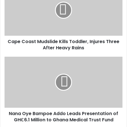
m
a
i
l
a
d
d
Cape Coast Mudslide Kills Toddler, Injures Three
r
After Heavy Rains
e
s
s
Nana Oye Bampoe Addo Leads Presentation of
GH₵6.1 Million to Ghana Medical Trust Fund