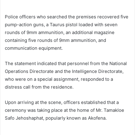
Police officers who searched the premises recovered five
pump-action guns, a Taurus pistol loaded with seven
rounds of 9mm ammunition, an additional magazine
containing five rounds of 9mm ammunition, and
communication equipment.
The statement indicated that personnel from the National
Operations Directorate and the Intelligence Directorate,
who were on a special assignment, responded to a
distress call from the residence.
Upon arriving at the scene, officers established that a
ceremony was taking place at the home of Mr. Tamakloe
Safo Jehoshaphat, popularly known as Akofena.