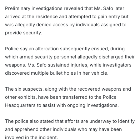
Preliminary investigations revealed that Ms. Safo later
arrived at the residence and attempted to gain entry but
was allegedly denied access by individuals assigned to
provide security.
Police say an altercation subsequently ensued, during
which armed security personnel allegedly discharged their
weapons. Ms. Safo sustained injuries, while investigators
discovered multiple bullet holes in her vehicle.
The six suspects, along with the recovered weapons and
other exhibits, have been transferred to the Police
Headquarters to assist with ongoing investigations.
The police also stated that efforts are underway to identify
and apprehend other individuals who may have been
involved in the incident.