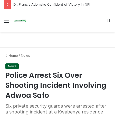
Dr. Francis Adomako Confident of Victory in NPP Ashanti Regional Secretary Race
Menu
S
fo
Home
/
News
News
Police Arrest Six Over
Shooting Incident Involving
Adwoa Safo
Six private security guards were arrested after
a shooting incident at a Kwabenya residence