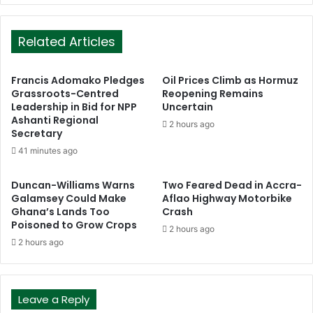
Related Articles
Francis Adomako Pledges
Oil Prices Climb as Hormuz
Grassroots-Centred
Reopening Remains
Leadership in Bid for NPP
Uncertain
Ashanti Regional
2 hours ago
Secretary
41 minutes ago
Duncan-Williams Warns
Two Feared Dead in Accra-
Galamsey Could Make
Aflao Highway Motorbike
Ghana’s Lands Too
Crash
Poisoned to Grow Crops
2 hours ago
2 hours ago
Leave a Reply