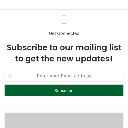
bsi
te
Get Connected
Subscribe to our mailing list
to get the new updates!
E
n
t
e
r
y
o
u
r
E