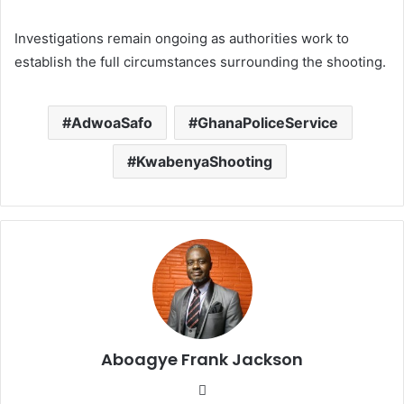
Investigations remain ongoing as authorities work to
establish the full circumstances surrounding the shooting.
AdwoaSafo
GhanaPoliceService
KwabenyaShooting
Aboagye Frank Jackson
We