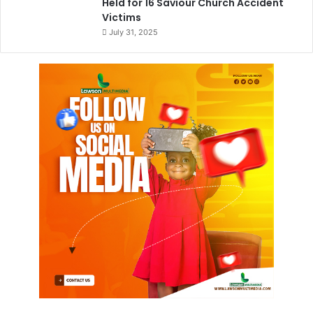
Held for 16 Saviour Church Accident
Victims
July 31, 2025