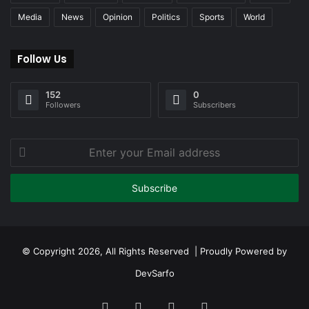
Media
News
Opinion
Politics
Sports
World
Follow Us
152
0
Followers
Subscribers
Enter
your
Email
address
© Copyright 2026, All Rights Reserved | Proudly Powered by
DevSarfo
Facebook
Twitter
YouTube
Instagram