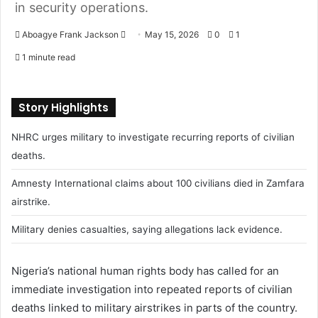
in security operations.
Aboagye Frank Jackson
S
May 15, 2026
0
1
e
1 minute read
n
d
a
Story Highlights
n
NHRC urges military to investigate recurring reports of civilian
e
m
deaths.
a
Amnesty International claims about 100 civilians died in Zamfara
i
airstrike.
l
Military denies casualties, saying allegations lack evidence.
Nigeria’s national human rights body has called for an
immediate investigation into repeated reports of civilian
deaths linked to military airstrikes in parts of the country.