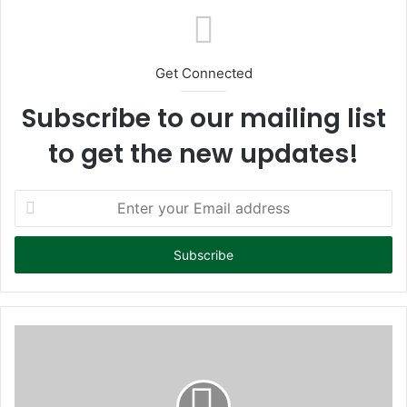
Get Connected
Subscribe to our mailing list
to get the new updates!
E
n
t
e
r
y
o
u
r
E
m