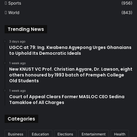
Sports
(956)
World
(843)
Trending News
3 days ago
UGCC at 79: Ing. Kwabena Agyepong Urges Ghanaians
to Uphold Its Democratic Ideals
1 week ago
New KNUST VC Prof. Christian Agyare, Dr. Lawson, eight
others honoured by 1993 batch of Prempeh College
Old Students
1 week ago
Court of Appeal Clears Former MASLOC CEO Sedina
Tamakloe of All Charges
Categories
Business
Education
Elections
Entertainment
Health