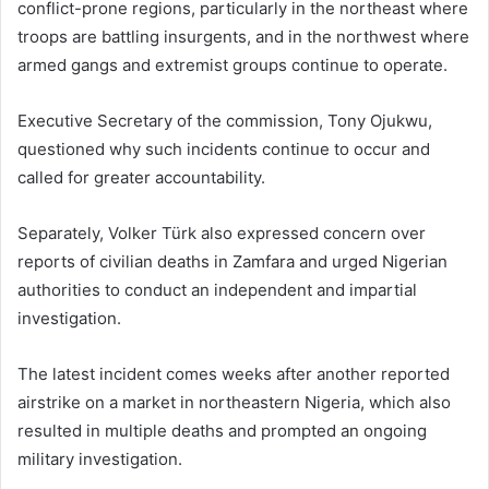
conflict-prone regions, particularly in the northeast where
troops are battling insurgents, and in the northwest where
armed gangs and extremist groups continue to operate.
Executive Secretary of the commission,
Tony Ojukwu
,
questioned why such incidents continue to occur and
called for greater accountability.
Separately,
Volker Türk
also expressed concern over
reports of civilian deaths in Zamfara and urged Nigerian
authorities to conduct an independent and impartial
investigation.
The latest incident comes weeks after another reported
airstrike on a market in northeastern Nigeria, which also
resulted in multiple deaths and prompted an ongoing
military investigation.