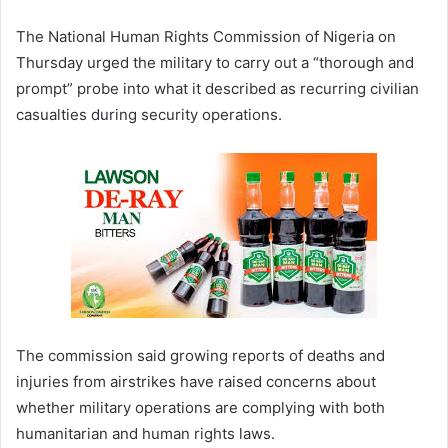
The
National Human Rights Commission of Nigeria
on
Thursday urged the military to carry out a “thorough and
prompt” probe into what it described as recurring civilian
casualties during security operations.
The commission said growing reports of deaths and
injuries from airstrikes have raised concerns about
whether military operations are complying with both
humanitarian and human rights laws.