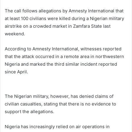
The call follows allegations by
Amnesty International
that
at least 100 civilians were killed during a Nigerian military
airstrike on a crowded market in Zamfara State last
weekend.
According to Amnesty International, witnesses reported
that the attack occurred in a remote area in northwestern
Nigeria and marked the third similar incident reported
since April.
The Nigerian military, however, has denied claims of
civilian casualties, stating that there is no evidence to
support the allegations.
Nigeria has increasingly relied on air operations in