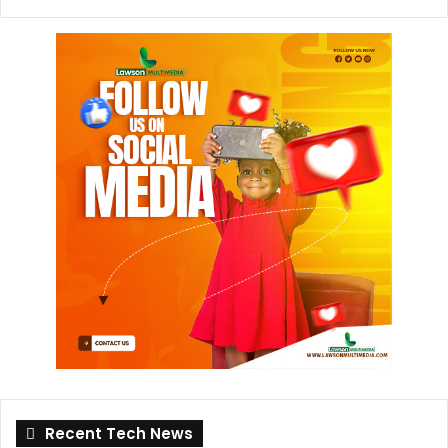
Recent Tech News