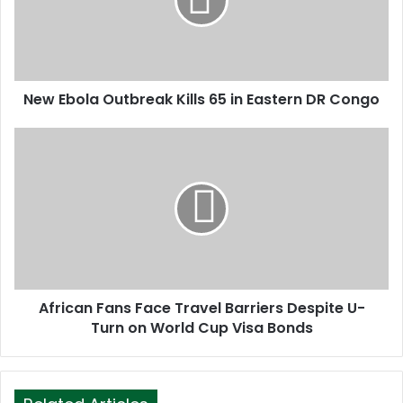
a
i
l
a
d
d
New Ebola Outbreak Kills 65 in Eastern DR Congo
r
e
s
s
African Fans Face Travel Barriers Despite U-
Turn on World Cup Visa Bonds