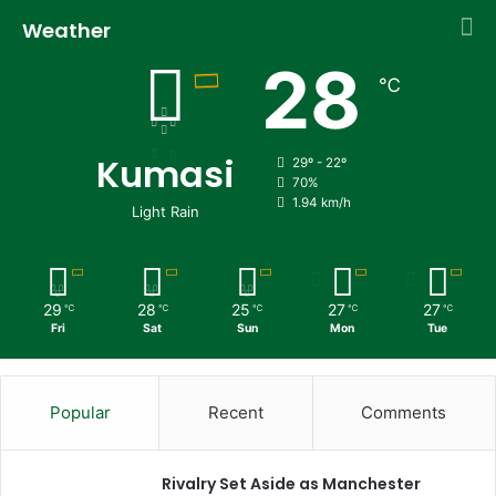
Weather
28
℃
Kumasi
29º - 22º
70%
1.94 km/h
Light Rain
29
28
25
27
27
℃
℃
℃
℃
℃
Fri
Sat
Sun
Mon
Tue
Popular
Recent
Comments
Rivalry Set Aside as Manchester