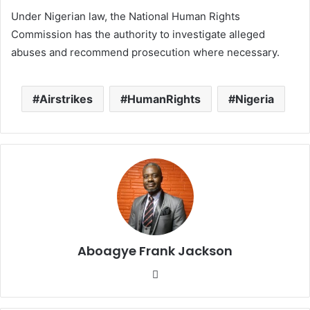
Under Nigerian law, the National Human Rights
Commission has the authority to investigate alleged
abuses and recommend prosecution where necessary.
Airstrikes
HumanRights
Nigeria
Aboagye Frank Jackson
We
bsi
te