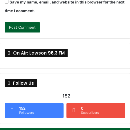
Save my name, email, and website in this browser for the next
time I comment.
On Air: Lawson 96.3 FM
Follow Us
152
152
0
Followers
Subscribers