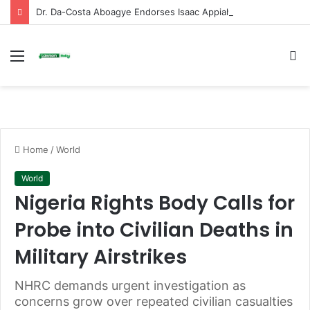
Dr. Da-Costa Aboagye Endorses Isaac Appiah Kubi for NPP-UK Leadership
Menu
S
fo
Home
/
World
World
Nigeria Rights Body Calls for
Probe into Civilian Deaths in
Military Airstrikes
NHRC demands urgent investigation as
concerns grow over repeated civilian casualties