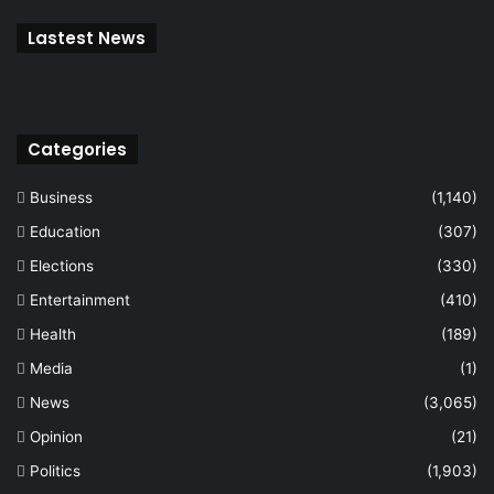
Lastest News
Categories
Business
(1,140)
Education
(307)
Elections
(330)
Entertainment
(410)
Health
(189)
Media
(1)
News
(3,065)
Opinion
(21)
Politics
(1,903)