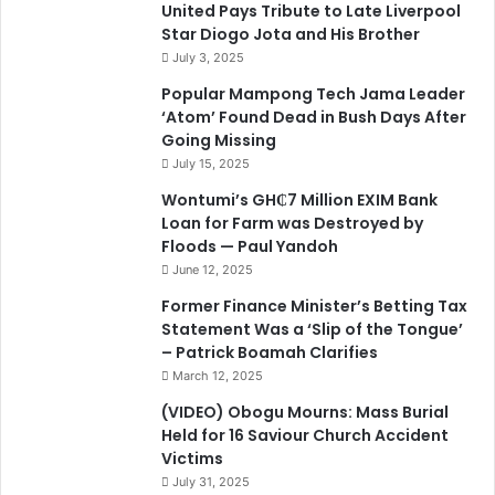
United Pays Tribute to Late Liverpool
Star Diogo Jota and His Brother
July 3, 2025
Popular Mampong Tech Jama Leader
‘Atom’ Found Dead in Bush Days After
Going Missing
July 15, 2025
Wontumi’s GH₵7 Million EXIM Bank
Loan for Farm was Destroyed by
Floods — Paul Yandoh
June 12, 2025
Former Finance Minister’s Betting Tax
Statement Was a ‘Slip of the Tongue’
– Patrick Boamah Clarifies
March 12, 2025
(VIDEO) Obogu Mourns: Mass Burial
Held for 16 Saviour Church Accident
Victims
July 31, 2025