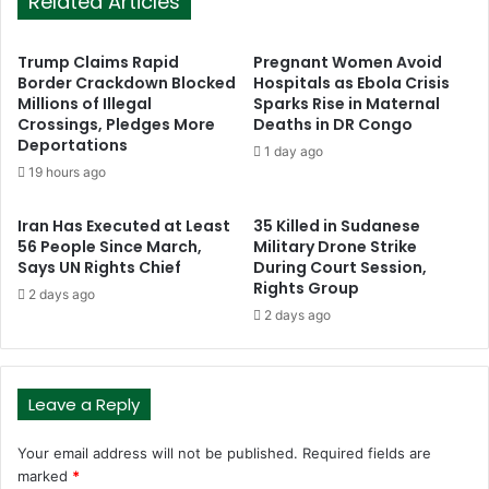
Related Articles
Trump Claims Rapid
Pregnant Women Avoid
Border Crackdown Blocked
Hospitals as Ebola Crisis
Millions of Illegal
Sparks Rise in Maternal
Crossings, Pledges More
Deaths in DR Congo
Deportations
1 day ago
19 hours ago
Iran Has Executed at Least
35 Killed in Sudanese
56 People Since March,
Military Drone Strike
Says UN Rights Chief
During Court Session,
Rights Group
2 days ago
2 days ago
Leave a Reply
Your email address will not be published.
Required fields are
marked
*