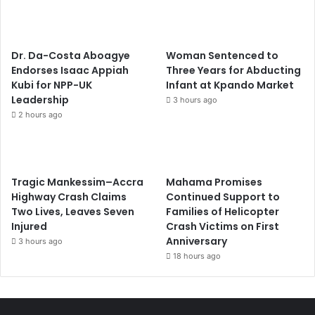
Dr. Da-Costa Aboagye
Woman Sentenced to
Endorses Isaac Appiah
Three Years for Abducting
Kubi for NPP-UK
Infant at Kpando Market
Leadership
3 hours ago
2 hours ago
Tragic Mankessim–Accra
Mahama Promises
Highway Crash Claims
Continued Support to
Two Lives, Leaves Seven
Families of Helicopter
Injured
Crash Victims on First
Anniversary
3 hours ago
18 hours ago