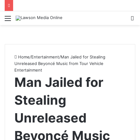
Menu
S
fo
Home
/
Entertainment
/
Man Jailed for Stealing
Unreleased Beyoncé Music from Tour Vehicle
Entertainment
Man Jailed for
Stealing
Unreleased
Beyoncé Music