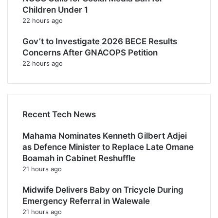
Children Under 1
22 hours ago
Gov’t to Investigate 2026 BECE Results
Concerns After GNACOPS Petition
22 hours ago
Recent Tech News
Mahama Nominates Kenneth Gilbert Adjei
as Defence Minister to Replace Late Omane
Boamah in Cabinet Reshuffle
21 hours ago
Midwife Delivers Baby on Tricycle During
Emergency Referral in Walewale
21 hours ago