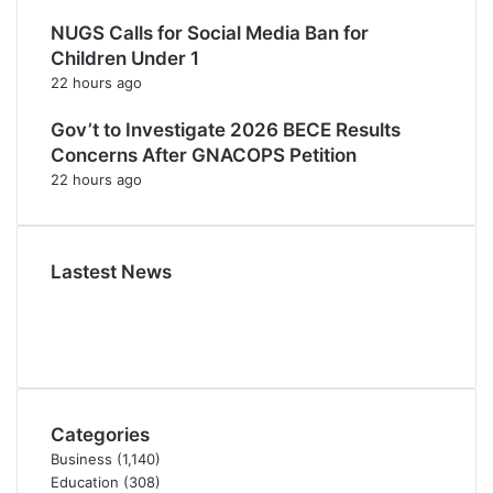
NUGS Calls for Social Media Ban for
Children Under 1
22 hours ago
Gov’t to Investigate 2026 BECE Results
Concerns After GNACOPS Petition
22 hours ago
Lastest News
Categories
Business
(1,140)
Education
(308)