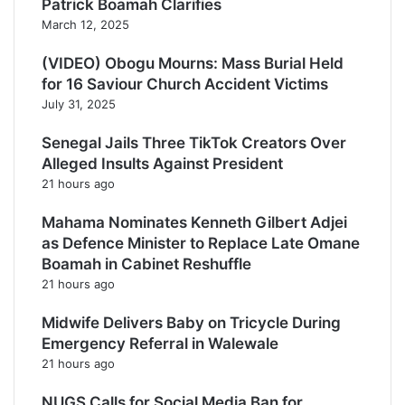
Patrick Boamah Clarifies
March 12, 2025
(VIDEO) Obogu Mourns: Mass Burial Held
for 16 Saviour Church Accident Victims
July 31, 2025
Senegal Jails Three TikTok Creators Over
Alleged Insults Against President
21 hours ago
Mahama Nominates Kenneth Gilbert Adjei
as Defence Minister to Replace Late Omane
Boamah in Cabinet Reshuffle
21 hours ago
Midwife Delivers Baby on Tricycle During
Emergency Referral in Walewale
21 hours ago
NUGS Calls for Social Media Ban for