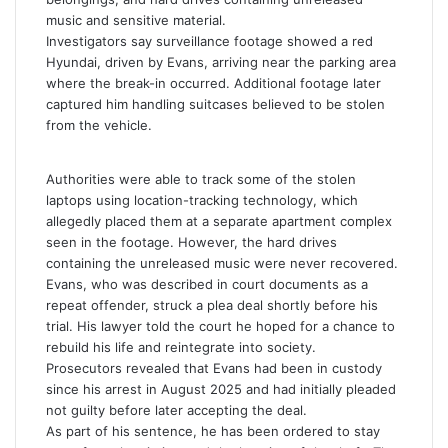
music and sensitive material.
Investigators say surveillance footage showed a red
Hyundai, driven by Evans, arriving near the parking area
where the break-in occurred. Additional footage later
captured him handling suitcases believed to be stolen
from the vehicle.
Authorities were able to track some of the stolen
laptops using location-tracking technology, which
allegedly placed them at a separate apartment complex
seen in the footage. However, the hard drives
containing the unreleased music were never recovered.
Evans, who was described in court documents as a
repeat offender, struck a plea deal shortly before his
trial. His lawyer told the court he hoped for a chance to
rebuild his life and reintegrate into society.
Prosecutors revealed that Evans had been in custody
since his arrest in August 2025 and had initially pleaded
not guilty before later accepting the deal.
As part of his sentence, he has been ordered to stay