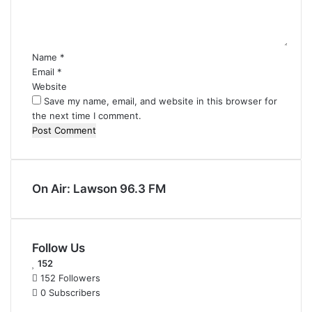
n
t
*
Name
*
Email
*
Website
Save my name, email, and website in this browser for
the next time I comment.
On Air: Lawson 96.3 FM
Follow Us
152
152
Followers
0
Subscribers