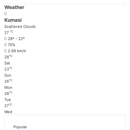
Weather
Kumasi
Scattered Clouds
℃
27
28º - 22º
70%
2.69 km/h
℃
28
Sat
℃
23
Sun
℃
26
Mon
℃
28
Tue
℃
27
Wed
Popular