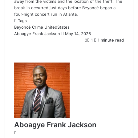
away from the victims and the location of the theft. The
break-in occurred just days before Beyoncé began a
four-night concert run in Atlanta.
Tags
Beyoncé
Crime
UnitedStates
Aboagye Frank Jackson
S
May 14, 2026
e
0
1
1 minute read
n
d
a
n
e
m
a
i
l
Aboagye Frank Jackson
W