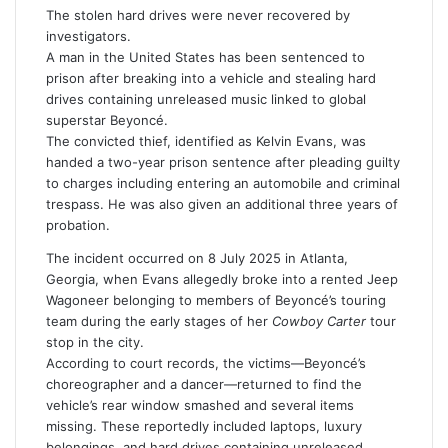
i
The stolen hard drives were never recovered by
l
investigators.
A man in the United States has been sentenced to
prison after breaking into a vehicle and stealing hard
drives containing unreleased music linked to global
superstar
Beyoncé
.
The convicted thief, identified as
Kelvin Evans
, was
handed a two-year prison sentence after pleading guilty
to charges including entering an automobile and criminal
trespass. He was also given an additional three years of
probation.
The incident occurred on 8 July 2025 in Atlanta,
Georgia, when Evans allegedly broke into a rented Jeep
Wagoneer belonging to members of Beyoncé’s touring
team during the early stages of her
Cowboy Carter
tour
stop in the city.
According to court records, the victims—Beyoncé’s
choreographer and a dancer—returned to find the
vehicle’s rear window smashed and several items
missing. These reportedly included laptops, luxury
belongings, and hard drives containing unreleased