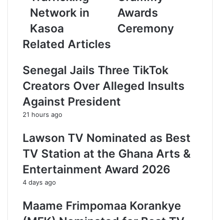
a
Network in
Awards
d
Kasoa
Ceremony
d
r
Related Articles
e
s
Senegal Jails Three TikTok
s
Creators Over Alleged Insults
Against President
21 hours ago
Lawson TV Nominated as Best
TV Station at the Ghana Arts &
Entertainment Award 2026
4 days ago
Maame Frimpomaa Korankye