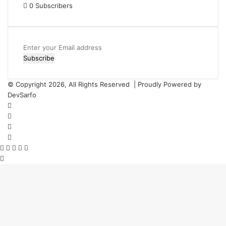
0
Subscribers
Enter
your
Email
address
© Copyright 2026, All Rights Reserved | Proudly Powered by
DevSarfo
Facebook
Twitter
YouTube
Instagram
Facebook
Twitter
WhatsApp
Telegram
Viber
Back
to
top
button