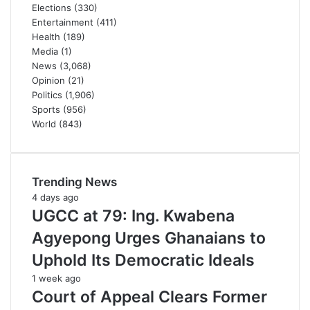
Elections
(330)
Entertainment
(411)
Health
(189)
Media
(1)
News
(3,068)
Opinion
(21)
Politics
(1,906)
Sports
(956)
World
(843)
Trending News
4 days ago
UGCC at 79: Ing. Kwabena
Agyepong Urges Ghanaians to
Uphold Its Democratic Ideals
1 week ago
Court of Appeal Clears Former