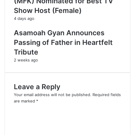
(MFK) Nominated for Best TV
Show Host (Female)
4 days ago
Asamoah Gyan Announces
Passing of Father in Heartfelt
Tribute
2 weeks ago
Leave a Reply
Your email address will not be published.
Required fields
are marked
*
C
o
m
m
e