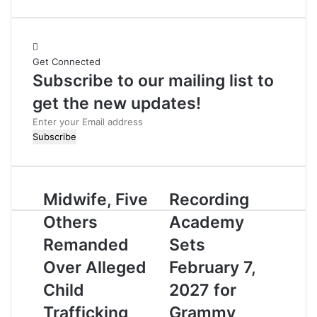
e
b
s
i
Get Connected
t
Subscribe to our mailing list to
e
get the new updates!
E
n
t
e
r
Midwife, Five
Recording
y
o
Others
Academy
u
r
Remanded
Sets
E
Over Alleged
February 7,
m
a
Child
2027 for
i
Trafficking
Grammy
l