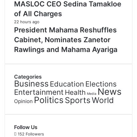
MASLOC CEO Sedina Tamakloe
of All Charges
22 hours ago
President Mahama Reshuffles
Cabinet, Nominates Zanetor
Rawlings and Mahama Ayariga
Categories
Business
Education
Elections
News
Entertainment
Health
Media
Politics
Sports
World
Opinion
Follow Us
152
Followers