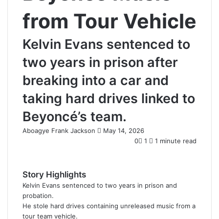
from Tour Vehicle
Kelvin Evans sentenced to
two years in prison after
breaking into a car and
taking hard drives linked to
Beyoncé’s team.
Aboagye Frank Jackson
S
May 14, 2026
e
0
1
1 minute read
n
d
a
Story Highlights
n
Kelvin Evans sentenced to two years in prison and
e
probation.
m
He stole hard drives containing unreleased music from a
a
tour team vehicle.