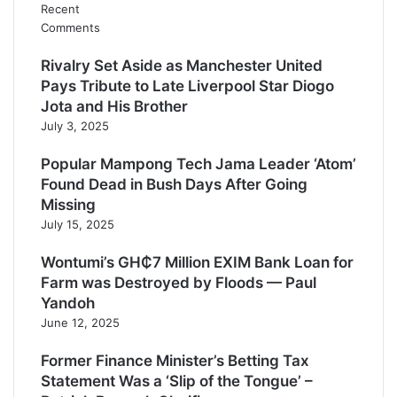
Recent
Comments
Rivalry Set Aside as Manchester United
Pays Tribute to Late Liverpool Star Diogo
Jota and His Brother
July 3, 2025
Popular Mampong Tech Jama Leader ‘Atom’
Found Dead in Bush Days After Going
Missing
July 15, 2025
Wontumi’s GH₵7 Million EXIM Bank Loan for
Farm was Destroyed by Floods — Paul
Yandoh
June 12, 2025
Former Finance Minister’s Betting Tax
Statement Was a ‘Slip of the Tongue’ –