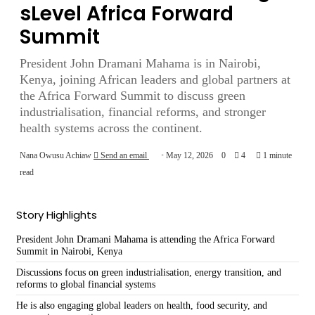
sLevel Africa Forward
Summit
President John Dramani Mahama is in Nairobi,
Kenya, joining African leaders and global partners at
the Africa Forward Summit to discuss green
industrialisation, financial reforms, and stronger
health systems across the continent.
Nana Owusu Achiaw
Send an email
May 12, 2026
0
4
1 minute
read
Story Highlights
President John Dramani Mahama is attending the Africa Forward
Summit in Nairobi, Kenya
Discussions focus on green industrialisation, energy transition, and
reforms to global financial systems
He is also engaging global leaders on health, food security, and