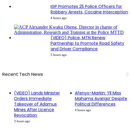
IGP Promotes 25 Police Officers for
Robbery Arrests, Cocaine Interception
4 hours ago
(VIDEO) Police, MTN Renew
Partnership to Promote Road Safety
and Driver Compliance
5 hours ago
Recent Tech News
(VIDEO) Lands Minister
Afenyo-Markin: ‘I’ll Miss
Orders Immediate
Mahama Ayariga’ Despite
Takeover of Adamus
Political Differences
Mines After Licence
4 hours ago
Revocation
3 hours ago