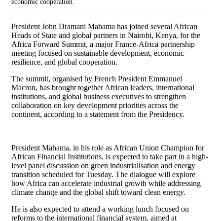
economic cooperation.
President
John Dramani Mahama
has joined several African
Heads of State and global partners in Nairobi, Kenya, for the
Africa Forward Summit, a major France-Africa partnership
meeting focused on sustainable development, economic
resilience, and global cooperation.
The summit, organised by French President
Emmanuel
Macron
, has brought together African leaders, international
institutions, and global business executives to strengthen
collaboration on key development priorities across the
continent, according to a statement from the Presidency.
President Mahama, in his role as African Union Champion for
African Financial Institutions, is expected to take part in a high-
level panel discussion on green industrialisation and energy
transition scheduled for Tuesday. The dialogue will explore
how Africa can accelerate industrial growth while addressing
climate change and the global shift toward clean energy.
He is also expected to attend a working lunch focused on
reforms to the international financial system, aimed at