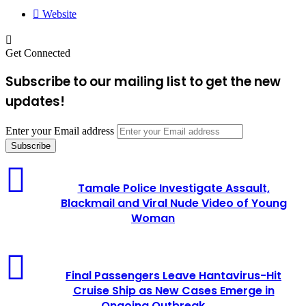
Website
Get Connected
Subscribe to our mailing list to get the new
updates!
Enter your Email address
Tamale Police Investigate Assault,
Blackmail and Viral Nude Video of Young
Woman
Final Passengers Leave Hantavirus-Hit
Cruise Ship as New Cases Emerge in
Ongoing Outbreak