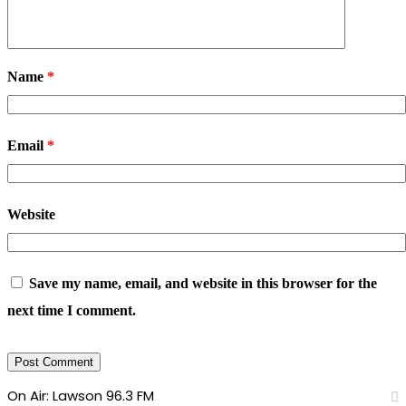
Name
*
Email
*
Website
Save my name, email, and website in this browser for the
next time I comment.
On Air: Lawson 96.3 FM