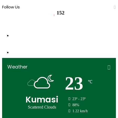
Follow Us
152
152
Followers
0
Subscribers
Weather
23
℃
Kumasi
23º - 23º
88%
Scattered Clouds
1.22 km/h