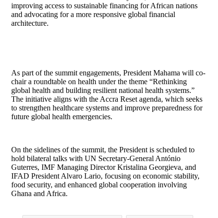
improving access to sustainable financing for African nations
and advocating for a more responsive global financial
architecture.
As part of the summit engagements, President Mahama will co-
chair a roundtable on health under the theme “Rethinking
global health and building resilient national health systems.”
The initiative aligns with the Accra Reset agenda, which seeks
to strengthen healthcare systems and improve preparedness for
future global health emergencies.
On the sidelines of the summit, the President is scheduled to
hold bilateral talks with UN Secretary-General António
Guterres, IMF Managing Director Kristalina Georgieva, and
IFAD President Alvaro Lario, focusing on economic stability,
food security, and enhanced global cooperation involving
Ghana and Africa.