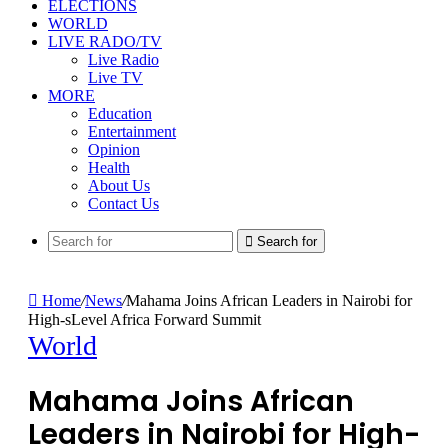
ELECTIONS
WORLD
LIVE RADO/TV
Live Radio
Live TV
MORE
Education
Entertainment
Opinion
Health
About Us
Contact Us
Search for
Home
/
News
/
Mahama Joins African Leaders in Nairobi for
High-sLevel Africa Forward Summit
World
Mahama Joins African
Leaders in Nairobi for High-