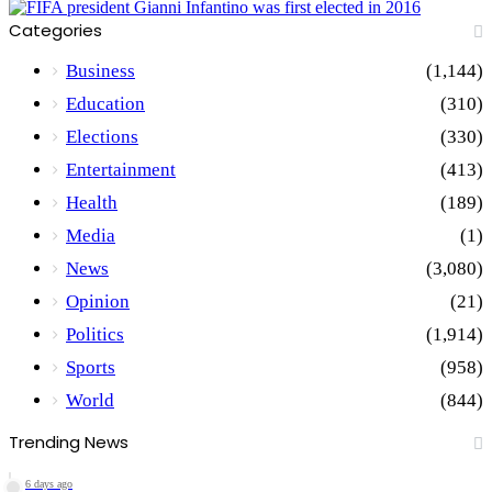
Categories
Business
(1,144)
Education
(310)
Elections
(330)
Entertainment
(413)
Health
(189)
Media
(1)
News
(3,080)
Opinion
(21)
Politics
(1,914)
Sports
(958)
World
(844)
Trending News
6 days ago