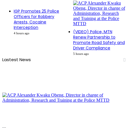
IGP Promotes 25 Police
Officers for Robbery
Arrests, Cocaine
Interception
(VIDEO) Police, MTN
4 hours ago
Renew Partnership to
Promote Road Safety and
Driver Compliance
5 hours ago
Lastest News