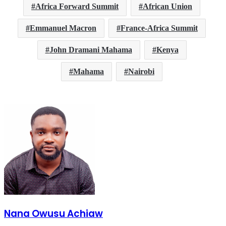
Africa Forward Summit
African Union
Emmanuel Macron
France-Africa Summit
John Dramani Mahama
Kenya
Mahama
Nairobi
Nana Owusu Achiaw