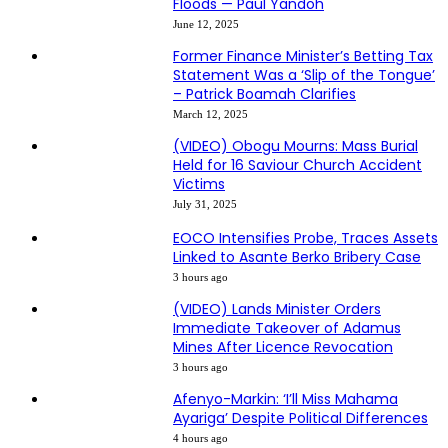
Floods — Paul Yandoh
June 12, 2025
Former Finance Minister’s Betting Tax
Statement Was a ‘Slip of the Tongue’
– Patrick Boamah Clarifies
March 12, 2025
(VIDEO) Obogu Mourns: Mass Burial
Held for 16 Saviour Church Accident
Victims
July 31, 2025
EOCO Intensifies Probe, Traces Assets
Linked to Asante Berko Bribery Case
3 hours ago
(VIDEO) Lands Minister Orders
Immediate Takeover of Adamus
Mines After Licence Revocation
3 hours ago
Afenyo-Markin: ‘I’ll Miss Mahama
Ayariga’ Despite Political Differences
4 hours ago