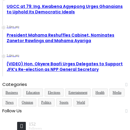
UGCC at 79: Ing. Kwabena Agyepong Urges Ghanaians
to Uphold Its Democratic Ideals
3 days ago
President Mahama Reshuffles Cabinet, Nominates
Zanetor Rawlings and Mahama Ayariga
5 days ago
(VIDEO) Hon. Okyere Baafi Urges Delegates to Support
JFK’s Re-election as NPP General Secretary
Categories
Business
Education
Elections
Entertainment
Health
Media
News
Opinion
Politics
Sports
World
Follow Us
152
Followers