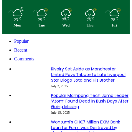
℃
℃
℃
℃
℃
23
29
25
26
28
Mon
Tue
Wed
Thu
Fri
Popular
Recent
Comments
Rivalry Set Aside as Manchester
United Pays Tribute to Late Liverpool
Star Diogo Jota and His Brother
July 3, 2025
Popular Mampong Tech Jama Leader
‘Atom’ Found Dead in Bush Days After
Going Missing
July 15, 2025
Wontumi’s GH₵7 Million EXIM Bank
Loan for Farm was Destroyed by