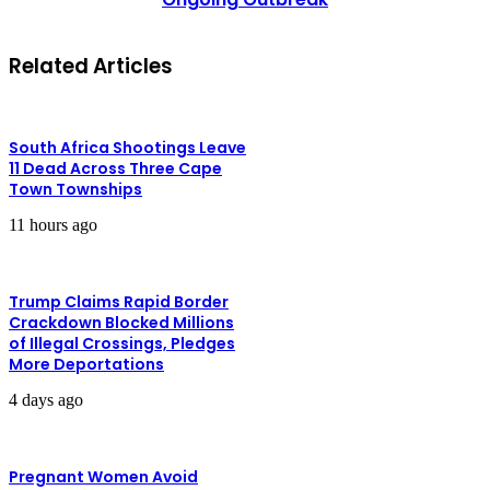
Related Articles
South Africa Shootings Leave
11 Dead Across Three Cape
Town Townships
11 hours ago
Trump Claims Rapid Border
Crackdown Blocked Millions
of Illegal Crossings, Pledges
More Deportations
4 days ago
Pregnant Women Avoid