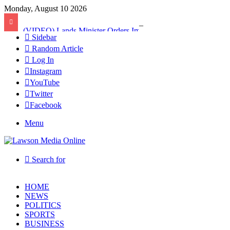
Monday, August 10 2026
(VIDEO) Lands Minister Orders Immediate Takeover of Adamus Mines After Licence Revocation
Sidebar
Random Article
Log In
Instagram
YouTube
Twitter
Facebook
Menu
Search for
HOME
NEWS
POLITICS
SPORTS
BUSINESS