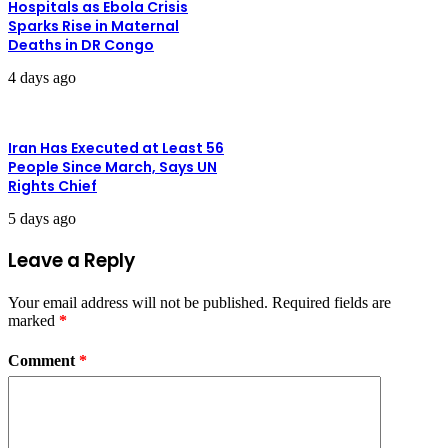
Hospitals as Ebola Crisis
Sparks Rise in Maternal
Deaths in DR Congo
4 days ago
Iran Has Executed at Least 56
People Since March, Says UN
Rights Chief
5 days ago
Leave a Reply
Your email address will not be published.
Required fields are
marked
*
Comment
*