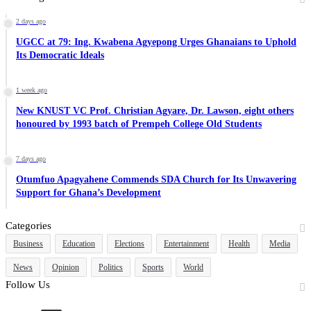
2 days ago
UGCC at 79: Ing. Kwabena Agyepong Urges Ghanaians to Uphold
Its Democratic Ideals
1 week ago
New KNUST VC Prof. Christian Agyare, Dr. Lawson, eight others
honoured by 1993 batch of Prempeh College Old Students
7 days ago
Otumfuo Apagyahene Commends SDA Church for Its Unwavering
Support for Ghana’s Development
Categories
Business
Education
Elections
Entertainment
Health
Media
News
Opinion
Politics
Sports
World
Follow Us