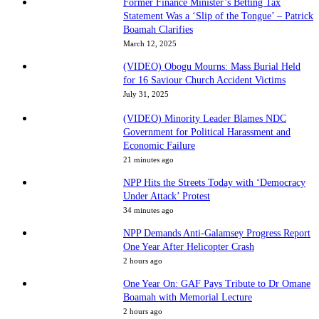
Former Finance Minister’s Betting Tax
Statement Was a ‘Slip of the Tongue’ – Patrick
Boamah Clarifies
March 12, 2025
(VIDEO) Obogu Mourns: Mass Burial Held
for 16 Saviour Church Accident Victims
July 31, 2025
(VIDEO) Minority Leader Blames NDC
Government for Political Harassment and
Economic Failure
21 minutes ago
NPP Hits the Streets Today with ‘Democracy
Under Attack’ Protest
34 minutes ago
NPP Demands Anti-Galamsey Progress Report
One Year After Helicopter Crash
2 hours ago
One Year On: GAF Pays Tribute to Dr Omane
Boamah with Memorial Lecture
2 hours ago