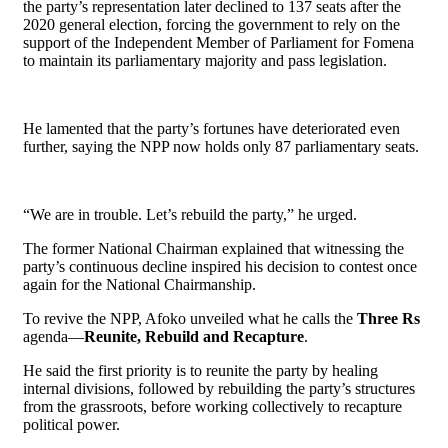
the party’s representation later declined to 137 seats after the
2020 general election, forcing the government to rely on the
support of the Independent Member of Parliament for Fomena
to maintain its parliamentary majority and pass legislation.
He lamented that the party’s fortunes have deteriorated even
further, saying the NPP now holds only 87 parliamentary seats.
“We are in trouble. Let’s rebuild the party,” he urged.
The former National Chairman explained that witnessing the
party’s continuous decline inspired his decision to contest once
again for the National Chairmanship.
To revive the NPP, Afoko unveiled what he calls the
Three Rs
agenda—
Reunite, Rebuild and Recapture
.
He said the first priority is to reunite the party by healing
internal divisions, followed by rebuilding the party’s structures
from the grassroots, before working collectively to recapture
political power.