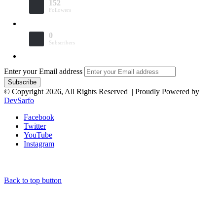
152
Followers
0
Subscribers
Enter your Email address
© Copyright 2026, All Rights Reserved | Proudly Powered by
DevSarfo
Facebook
Twitter
YouTube
Instagram
Back to top button