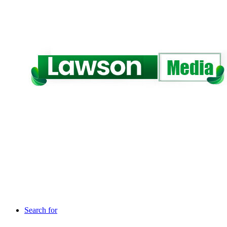
Search for