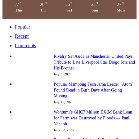
℃
℃
℃
℃
℃
27
26
26
25
27
Thu
Fri
Sat
Sun
Mon
Popular
Recent
Comments
Rivalry Set Aside as Manchester United Pays
Tribute to Late Liverpool Star Diogo Jota and
His Brother
July 3, 2025
Popular Mampong Tech Jama Leader ‘Atom’
Found Dead in Bush Days After Going
Missing
July 15, 2025
Wontumi’s GH₵7 Million EXIM Bank Loan
for Farm was Destroyed by Floods — Paul
Yandoh
June 12, 2025