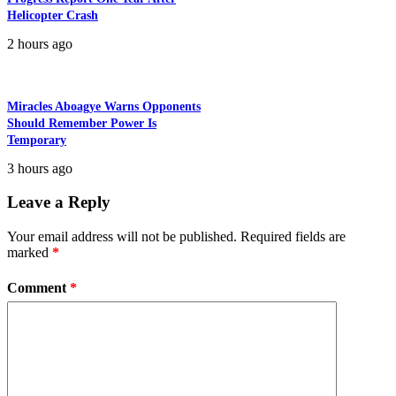
Helicopter Crash
2 hours ago
Miracles Aboagye Warns Opponents
Should Remember Power Is
Temporary
3 hours ago
Leave a Reply
Your email address will not be published.
Required fields are
marked
*
Comment
*