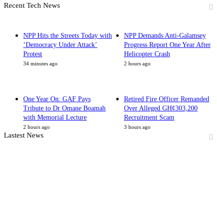
Recent Tech News
NPP Hits the Streets Today with
NPP Demands Anti-Galamsey
‘Democracy Under Attack’
Progress Report One Year After
Protest
Helicopter Crash
34 minutes ago
2 hours ago
One Year On: GAF Pays
Retired Fire Officer Remanded
Tribute to Dr Omane Boamah
Over Alleged GH¢303,200
with Memorial Lecture
Recruitment Scam
2 hours ago
3 hours ago
Lastest News