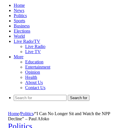
Home
News
Politics
Sports
Business
Elections
World
Live Rado/TV
Live Radio
Live TV
More
Education
Entertainment
Opinion
Health
About Us
Contact Us
Search for
Home
/
Politics
/
“I Can No Longer Sit and Watch the NPP
Decline” – Paul Afoko
Politics