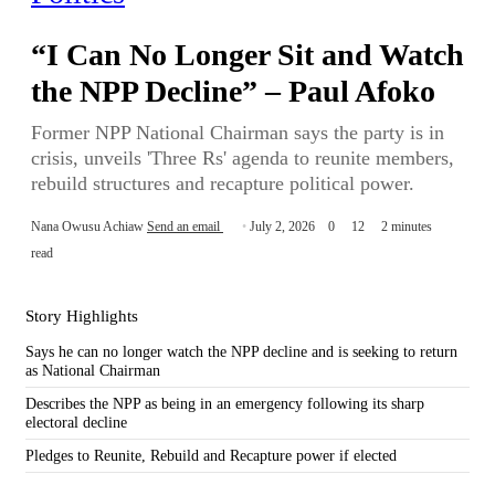
“I Can No Longer Sit and Watch
the NPP Decline” – Paul Afoko
Former NPP National Chairman says the party is in
crisis, unveils 'Three Rs' agenda to reunite members,
rebuild structures and recapture political power.
Nana Owusu Achiaw
Send an email
July 2, 2026
0
12
2 minutes
read
Story Highlights
Says he can no longer watch the NPP decline and is seeking to return
as National Chairman
Describes the NPP as being in an emergency following its sharp
electoral decline
Pledges to Reunite, Rebuild and Recapture power if elected