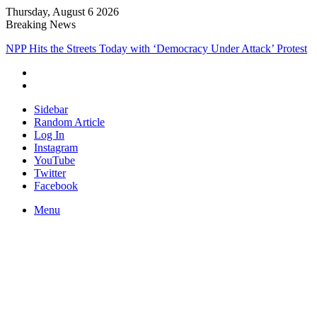
Thursday, August 6 2026
Breaking News
NPP Hits the Streets Today with ‘Democracy Under Attack’ Protest
Sidebar
Random Article
Log In
Instagram
YouTube
Twitter
Facebook
Menu