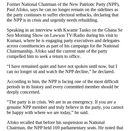
Former National Chairman of the New Patriotic Party (NPP),
Paul Afoko, says he can no longer remain on the sidelines as
the party continues to suffer electoral setbacks, declaring that
the NPP is in crisis and urgently needs rebuilding.
Speaking in an interview with Kwame Tanko on the Ghana Se
Sen Morning Show on Lawson TV/Radio during his visit to
Kumasi, where he is engaging party executives and delegates
across constituencies as part of his campaign for the National
Chairmanship, Afoko said the current state of the party
compelled him to seek a return to office.
“I have remained quiet and have not spoken until now, but I
can no longer sit and watch the NPP decline,” he declared.
According to him, the NPP is facing one of the most difficult
periods in its history and every committed member should be
deeply concerned.
“The party is in crisis. We are in an emergency. If you are a
genuine NPP member and truly believe in the party, you cannot
be happy with where we are today,” he said.
Afoko recalled that before his suspension as National
Chairman, the NPP held 169 parliamentary seats. He noted that