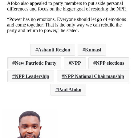
Afoko also appealed to party members to put aside personal
differences and focus on the bigger goal of restoring the NPP.
“Power has no emotions. Everyone should let go of emotions
and come together. That is the only way we can rebuild the
party and return to power,” he stated.
Ashanti Region
Kumasi
New Patriotic Party
NPP
NPP elections
NPP Leadership
NPP National Chairmanship
Paul Afoko