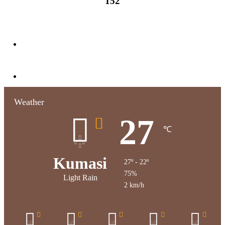
152
152
Followers
0
Subscribers
Weather
27
℃
Kumasi
27º - 22º
75%
Light Rain
2 km/h