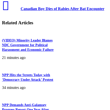
Canadian Boy Dies of Rabies After Bat Encounter
Related Articles
(VIDEO) Minority Leader Blames
NDC Government for Political
Harassment and Economic Failure
21 minutes ago
NPP Hits the Streets Today with
‘Democracy Under Attack’ Protest
34 minutes ago
NPP Demands Anti-Galamsey
Progress Report One Year After