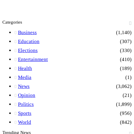
Categories
Business
(1,140)
Education
(307)
Elections
(330)
Entertainment
(410)
Health
(189)
Media
(1)
News
(3,062)
Opinion
(21)
Politics
(1,899)
Sports
(956)
World
(842)
Trending News