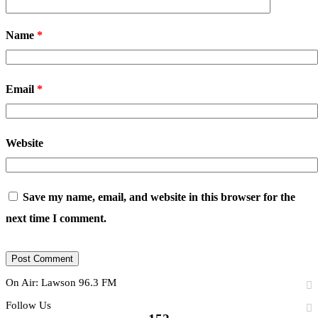
Name
*
Email
*
Website
Save my name, email, and website in this browser for the
next time I comment.
On Air: Lawson 96.3 FM
Follow Us