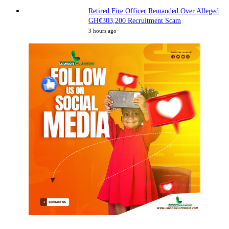
Retired Fire Officer Remanded Over Alleged
GH¢303,200 Recruitment Scam
3 hours ago