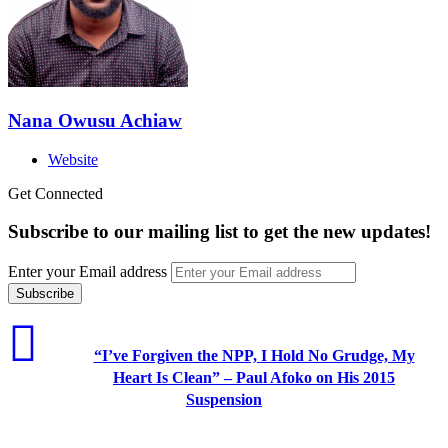
Nana Owusu Achiaw
Website
Get Connected
Subscribe to our mailing list to get the new updates!
Enter your Email address
“I’ve Forgiven the NPP, I Hold No Grudge, My
Heart Is Clean” – Paul Afoko on His 2015
Suspension