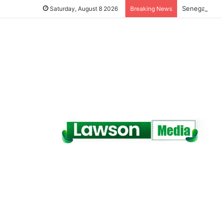
Senegal Jail
Saturday, August 8 2026
Breaking News