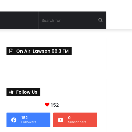
Search
for
On Air: Lawson 96.3 FM
Follow Us
152
152
0
Followers
Subscribers