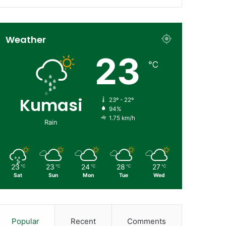
Weather
23
℃
Kumasi
23º - 22º
94%
1.75 km/h
Rain
23
23
24
28
27
℃
℃
℃
℃
℃
Sat
Sun
Mon
Tue
Wed
Popular
Recent
Comments