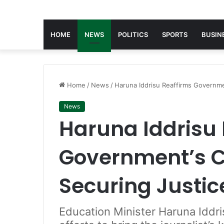
HOME
NEWS
POLITICS
SPORTS
BUSIN
Home
/
News
/
Haruna Iddrisu Reaffirms Governm
News
Haruna Iddrisu 
Government’s 
Securing Justic
Education Minister Haruna Iddri