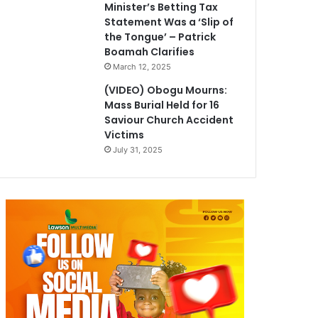
Minister’s Betting Tax
Statement Was a ‘Slip of
the Tongue’ – Patrick
Boamah Clarifies
March 12, 2025
(VIDEO) Obogu Mourns:
Mass Burial Held for 16
Saviour Church Accident
Victims
July 31, 2025