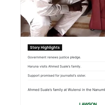
Story Highlights
Government renews justice pledge.
Haruna visits Ahmed Suale’s family.
Support promised for journalist’s sister.
Ahmed Suale’s family at Wulensi in the Nanumb