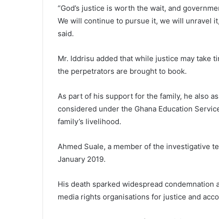
“God’s justice is worth the wait, and government
We will continue to pursue it, we will unravel i
said.
Mr. Iddrisu added that while justice may take
the perpetrators are brought to book.
As part of his support for the family, he also 
considered under the Ghana Education Service
family’s livelihood.
Ahmed Suale, a member of the investigative tea
January 2019.
His death sparked widespread condemnation an
media rights organisations for justice and accou