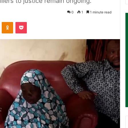
killers to justice remain ongoing.
0
1
1 minute read
ontakte
Odnoklassniki
Pocket