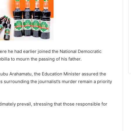
where he had earlier joined the National Democratic
lla to mourn the passing of his father.
bu Arahamatu, the Education Minister assured the
s surrounding the journalist’s murder remain a priority
imately prevail, stressing that those responsible for