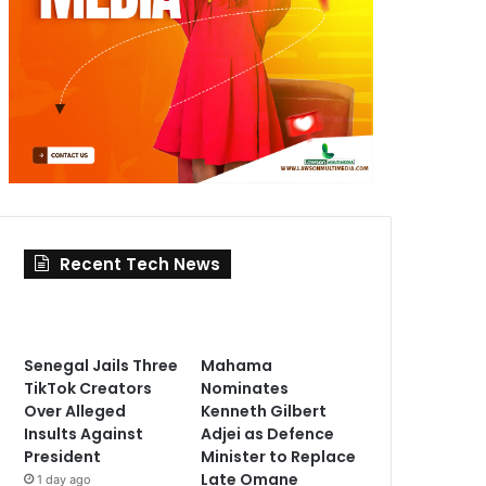
Recent Tech News
Senegal Jails Three
Mahama
TikTok Creators
Nominates
Over Alleged
Kenneth Gilbert
Insults Against
Adjei as Defence
President
Minister to Replace
Late Omane
1 day ago