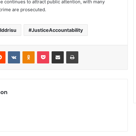
se continues to attract public attention, with many
 crime are prosecuted.
Iddrisu
JusticeAccountability
Reddit
VKontakte
Odnoklassniki
Pocket
Share via Email
Print
son