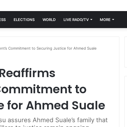
ESS
ELECTIONS
WORLD
LIVE RADO/TV
MORE
ent’s Commitment to Securing Justice for Ahmed Suale
Reaffirms
Commitment to
e for Ahmed Suale
su assures Ahmed Suale’s family that