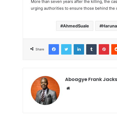
More than seven years after the killing, the ca
urging authorities to ensure those behind the
AhmedSuale
Haruna
Facebook
Twitter
LinkedIn
Tumblr
Pinterest
Share
Aboagye Frank Jack
We
bsi
te