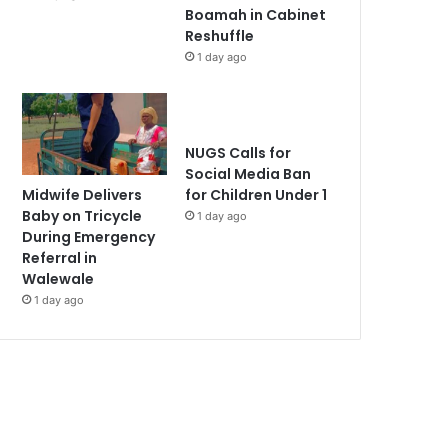
Boamah in Cabinet
Reshuffle
1 day ago
NUGS Calls for
Social Media Ban
Midwife Delivers
for Children Under 1
Baby on Tricycle
1 day ago
During Emergency
Referral in
Walewale
1 day ago