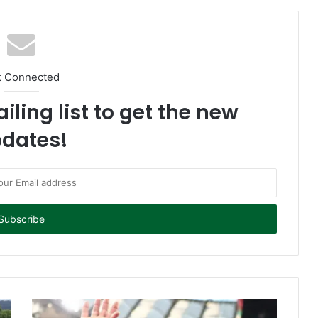
t Connected
iling list to get the new
dates!