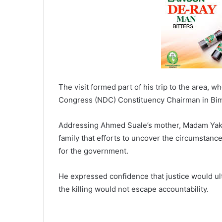
The visit formed part of his trip to the area, 
Congress (NDC) Constituency Chairman in Bimbi
Addressing Ahmed Suale’s mother, Madam Yaku
family that efforts to uncover the circumstance
for the government.
He expressed confidence that justice would ult
the killing would not escape accountability.