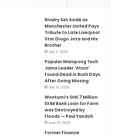
Rivalry Set Aside as
Manchester United Pays
Tribute to Late Liverpool
Star Diogo Jota and His
Brother
July 3, 2025
Popular Mampong Tech
Jama Leader ‘Atom’
Found Dead in Bush Days
After Going Missing
July 15, 2025
Wontumi’s GH₵7 Million
EXIM Bank Loan for Farm
was Destroyed by
Floods — Paul Yandoh
June 12, 2025
Former Finance