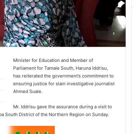
Minister for Education and Member of
Parliament for Tamale South, Haruna Iddrisu,
has reiterated the government’s commitment to
ensuring justice for slain investigative journalist
Ahmed Suale.
Mr. Iddrisu gave the assurance during a visit to
a South District of the Northern Region on Sunday.