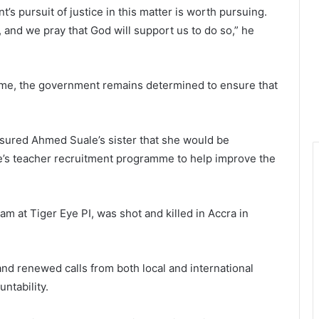
’s pursuit of justice in this matter is worth pursuing.
t, and we pray that God will support us to do so,” he
 time, the government remains determined to ensure that
assured Ahmed Suale’s sister that she would be
’s teacher recruitment programme to help improve the
m at Tiger Eye PI, was shot and killed in Accra in
d renewed calls from both local and international
ntability.