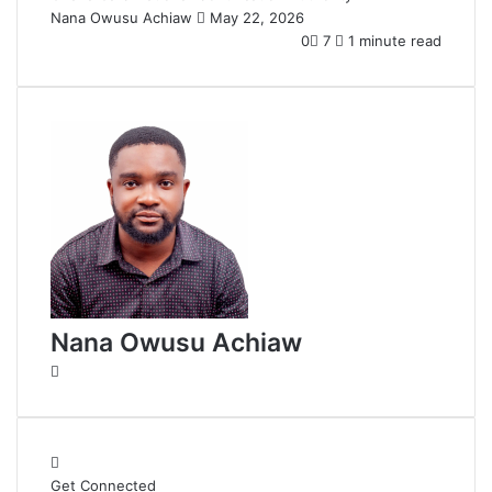
Nana Owusu Achiaw
S
May 22, 2026
e
0
7
1 minute read
n
d
a
n
e
m
a
i
l
Nana Owusu Achiaw
W
e
b
s
i
Get Connected
t