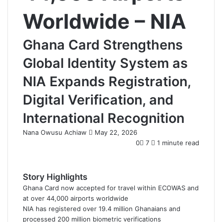
Worldwide – NIA
Ghana Card Strengthens
Global Identity System as
NIA Expands Registration,
Digital Verification, and
International Recognition
Nana Owusu Achiaw
S
May 22, 2026
e
0
7
1 minute read
n
d
a
Story Highlights
n
Ghana Card now accepted for travel within ECOWAS and
e
at over 44,000 airports worldwide
m
NIA has registered over 19.4 million Ghanaians and
a
processed 200 million biometric verifications