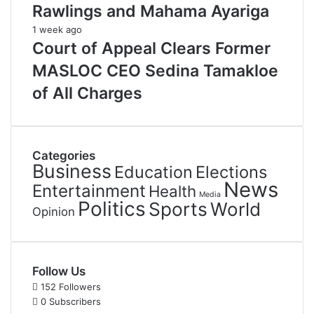
Rawlings and Mahama Ayariga
1 week ago
Court of Appeal Clears Former
MASLOC CEO Sedina Tamakloe
of All Charges
Categories
Business
Education
Elections
News
Entertainment
Health
Media
Politics
Sports
World
Opinion
Follow Us
152
Followers
0
Subscribers