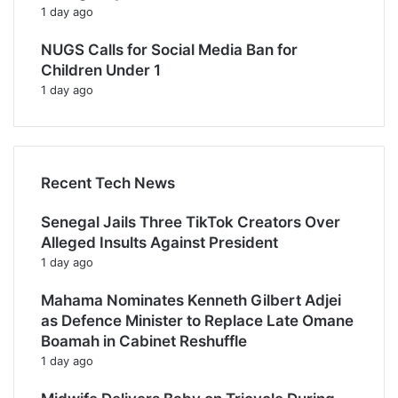
1 day ago
NUGS Calls for Social Media Ban for
Children Under 1
1 day ago
Recent Tech News
Senegal Jails Three TikTok Creators Over
Alleged Insults Against President
1 day ago
Mahama Nominates Kenneth Gilbert Adjei
as Defence Minister to Replace Late Omane
Boamah in Cabinet Reshuffle
1 day ago