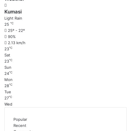
Kumasi
Light Rain
℃
25
25º - 22º
90%
2.13 km/h
℃
23
Sat
℃
23
Sun
℃
24
Mon
℃
28
Tue
℃
27
Wed
Popular
Recent