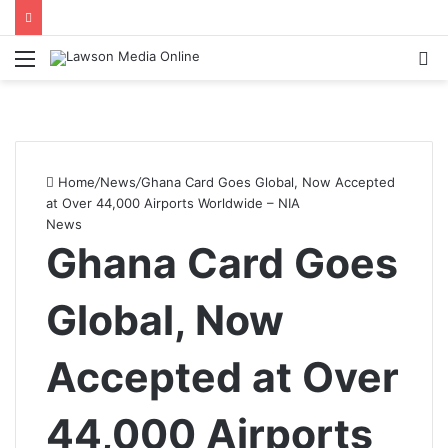
Menu
S
fo
Home
/
News
/
Ghana Card Goes Global, Now Accepted
at Over 44,000 Airports Worldwide – NIA
News
Ghana Card Goes
Global, Now
Accepted at Over
44,000 Airports