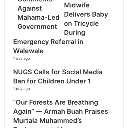
e
Midwife
Against
s
Delivers Baby
s
Mahama-Led
on Tricycle
Government
During
Emergency Referral in
Walewale
1 day ago
NUGS Calls for Social Media
Ban for Children Under 1
1 day ago
“Our Forests Are Breathing
Again” — Armah Buah Praises
Murtala Muhammed’s