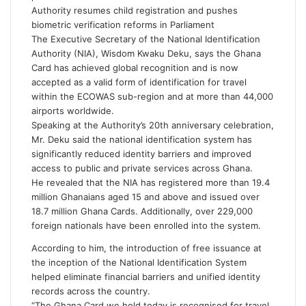
i
Authority resumes child registration and pushes
l
biometric verification reforms in Parliament
The Executive Secretary of the National Identification
Authority (NIA), Wisdom Kwaku Deku, says the Ghana
Card has achieved global recognition and is now
accepted as a valid form of identification for travel
within the ECOWAS sub-region and at more than 44,000
airports worldwide.
Speaking at the Authority’s 20th anniversary celebration,
Mr. Deku said the national identification system has
significantly reduced identity barriers and improved
access to public and private services across Ghana.
He revealed that the NIA has registered more than 19.4
million Ghanaians aged 15 and above and issued over
18.7 million Ghana Cards. Additionally, over 229,000
foreign nationals have been enrolled into the system.
According to him, the introduction of free issuance at
the inception of the National Identification System
helped eliminate financial barriers and unified identity
records across the country.
“The Ghana Card we hold today is recognised for travel