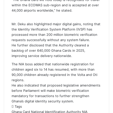
within the ECOWAS sub-region and is accepted at over
44,000 airports worldwide,” he stated.
Mr. Deku also highlighted major digital gains, noting that
the Identity Verification System Platform (IVSP) has
processed more than 200 million biometric verification
requests successfully without any system failure.
He further disclosed that the Authority cleared a
backlog of over 640,000 Ghana Cards in 2025,
improving service delivery nationwide.
The NIA boss added that nationwide registration for
children aged six to 14 has resumed, with more than
90,000 children already registered in the Volta and Oti
regions.
He also indicated that proposed legislative amendments
before Parliament will make biometric verification
mandatory for transactions to further strengthen
Ghana’s digital identity security system.
Tags
Ghana Card
National Identification Authority
NIA