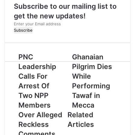
Subscribe to our mailing list to
e
get the new updates!
E
n
t
e
r
PNC
Ghanaian
y
o
Leadership
Pilgrim Dies
u
r
Calls For
While
E
Arrest Of
Performing
m
a
Two NPP
Tawaf in
i
Members
Mecca
l
a
Over Alleged
Related
d
Reckless
Articles
d
r
Comments