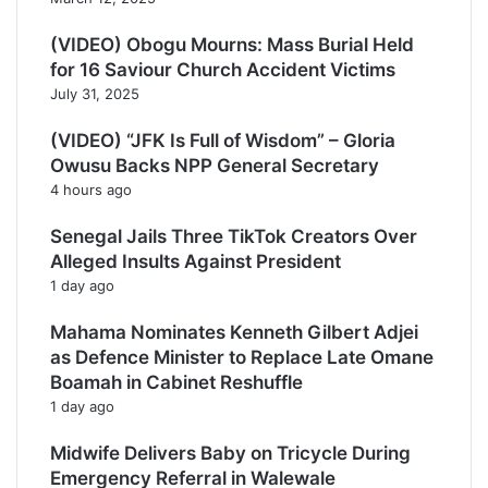
(VIDEO) Obogu Mourns: Mass Burial Held
for 16 Saviour Church Accident Victims
July 31, 2025
(VIDEO) “JFK Is Full of Wisdom” – Gloria
Owusu Backs NPP General Secretary
4 hours ago
Senegal Jails Three TikTok Creators Over
Alleged Insults Against President
1 day ago
Mahama Nominates Kenneth Gilbert Adjei
as Defence Minister to Replace Late Omane
Boamah in Cabinet Reshuffle
1 day ago
Midwife Delivers Baby on Tricycle During
Emergency Referral in Walewale