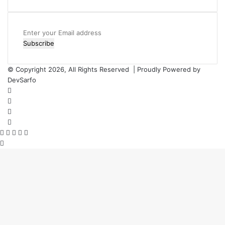
Enter
your
Email
address
© Copyright 2026, All Rights Reserved | Proudly Powered by
DevSarfo
Facebook
Twitter
YouTube
Instagram
Facebook
Twitter
WhatsApp
Telegram
Viber
Back
to
top
button