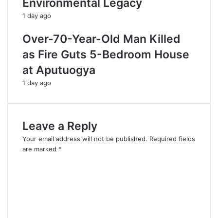
Environmental Legacy
1 day ago
Over-70-Year-Old Man Killed
as Fire Guts 5-Bedroom House
at Aputuogya
1 day ago
Leave a Reply
Your email address will not be published.
Required fields
are marked
*
C
o
m
m
e
n