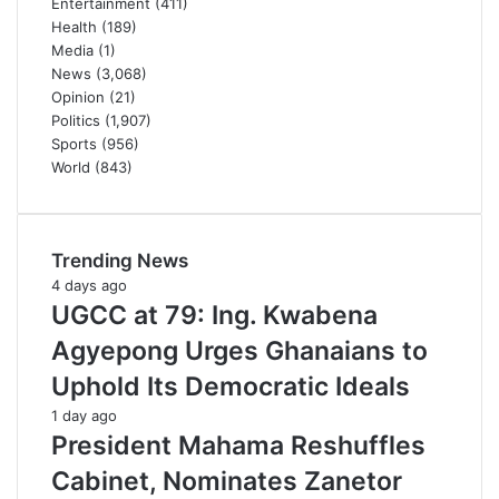
Entertainment
(411)
Health
(189)
Media
(1)
News
(3,068)
Opinion
(21)
Politics
(1,907)
Sports
(956)
World
(843)
Trending News
4 days ago
UGCC at 79: Ing. Kwabena
Agyepong Urges Ghanaians to
Uphold Its Democratic Ideals
1 day ago
President Mahama Reshuffles
Cabinet, Nominates Zanetor