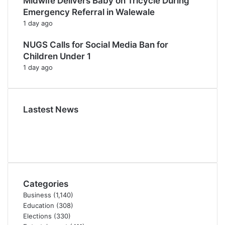
Midwife Delivers Baby on Tricycle During
Emergency Referral in Walewale
1 day ago
NUGS Calls for Social Media Ban for
Children Under 1
1 day ago
Lastest News
Categories
Business
(1,140)
Education
(308)
Elections
(330)