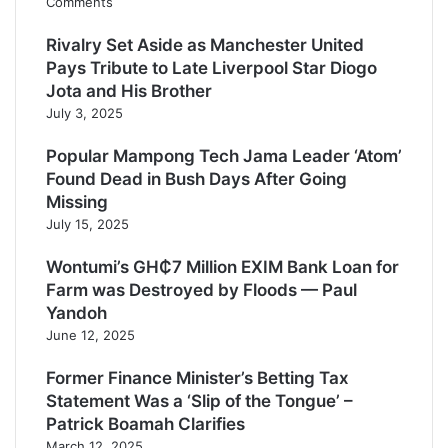
Comments
Rivalry Set Aside as Manchester United
Pays Tribute to Late Liverpool Star Diogo
Jota and His Brother
July 3, 2025
Popular Mampong Tech Jama Leader ‘Atom’
Found Dead in Bush Days After Going
Missing
July 15, 2025
Wontumi’s GH₵7 Million EXIM Bank Loan for
Farm was Destroyed by Floods — Paul
Yandoh
June 12, 2025
Former Finance Minister’s Betting Tax
Statement Was a ‘Slip of the Tongue’ –
Patrick Boamah Clarifies
March 12, 2025