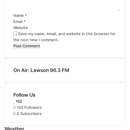
t
*
Name
*
Email
*
Website
Save my name, email, and website in this browser for
the next time I comment.
On Air: Lawson 96.3 FM
Follow Us
152
152
Followers
0
Subscribers
Weather