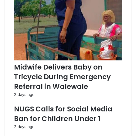
s
s
Midwife Delivers Baby on
Tricycle During Emergency
Referral in Walewale
2 days ago
NUGS Calls for Social Media
Ban for Children Under 1
2 days ago