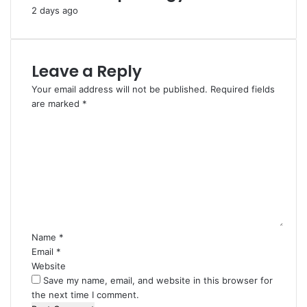
2 days ago
Leave a Reply
Your email address will not be published.
Required fields
are marked
*
C
o
m
m
e
n
t
*
Name
*
Email
*
Website
Save my name, email, and website in this browser for
the next time I comment.