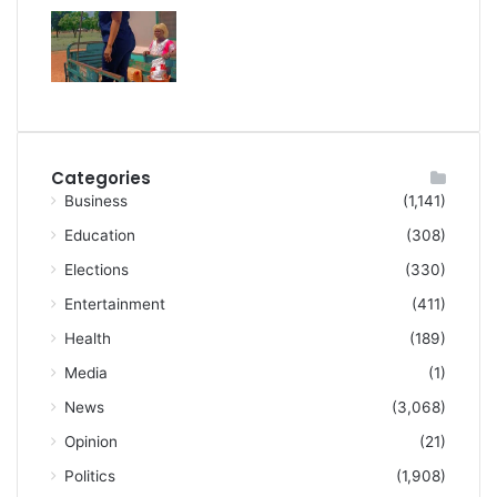
Categories
Business
(1,141)
Education
(308)
Elections
(330)
Entertainment
(411)
Health
(189)
Media
(1)
News
(3,068)
Opinion
(21)
Politics
(1,908)