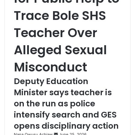
Trace Bole SHS
Teacher Over
Alleged Sexual
Misconduct
Deputy Education
Minister says teacher is
on the run as police
intensify search and GES
opens disciplinary action
Nana Owusu Achiaw
S
June 25, 2026