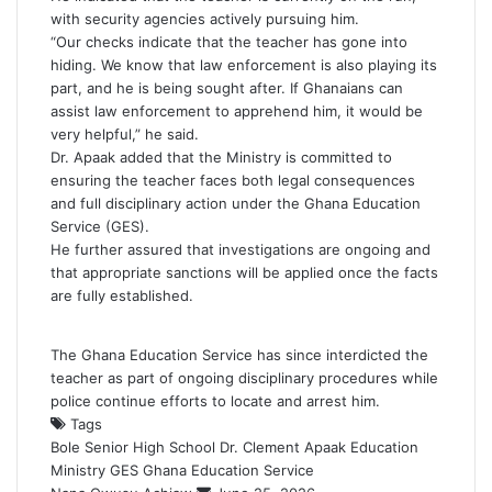
with security agencies actively pursuing him.
“Our checks indicate that the teacher has gone into
hiding. We know that law enforcement is also playing its
part, and he is being sought after. If Ghanaians can
assist law enforcement to apprehend him, it would be
very helpful,” he said.
Dr. Apaak added that the Ministry is committed to
ensuring the teacher faces both legal consequences
and full disciplinary action under the Ghana Education
Service (GES).
He further assured that investigations are ongoing and
that appropriate sanctions will be applied once the facts
are fully established.
The Ghana Education Service has since interdicted the
teacher as part of ongoing disciplinary procedures while
police continue efforts to locate and arrest him.
Tags
Bole Senior High School
Dr. Clement Apaak
Education
Ministry
GES
Ghana Education Service