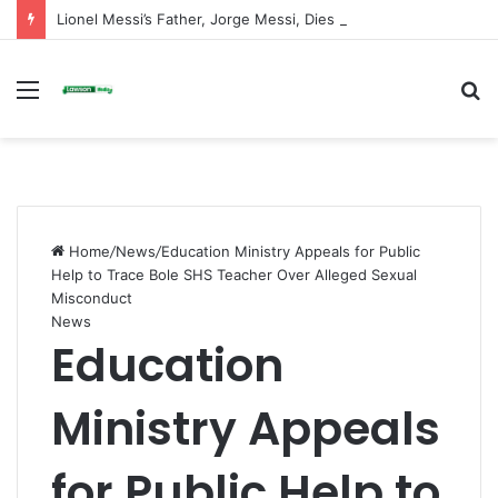
Lionel Messi’s Father, Jorge Messi, Dies at 68
Menu
S
fo
Home
/
News
/
Education Ministry Appeals for Public
Help to Trace Bole SHS Teacher Over Alleged Sexual
Misconduct
News
Education
Ministry Appeals
for Public Help to