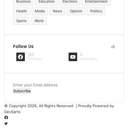
Business
Education
Elections
Entertainment
Health
Media
News
Opinion
Politics
Sports
World
Follow Us
152
0
Followers
Subscribers
Enter
your
Email
address
© Copyright 2026, All Rights Reserved | Proudly Powered by
DevSarfo
Facebook
Twitter