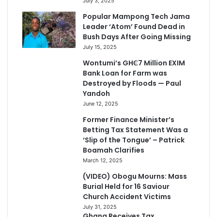
July 3, 2025
Popular Mampong Tech Jama
Leader ‘Atom’ Found Dead in
Bush Days After Going Missing
July 15, 2025
Wontumi’s GH₵7 Million EXIM
Bank Loan for Farm was
Destroyed by Floods — Paul
Yandoh
June 12, 2025
Former Finance Minister’s
Betting Tax Statement Was a
‘Slip of the Tongue’ – Patrick
Boamah Clarifies
March 12, 2025
(VIDEO) Obogu Mourns: Mass
Burial Held for 16 Saviour
Church Accident Victims
July 31, 2025
Ghana Receives Tax