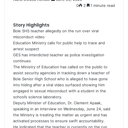
e
0
2
1 minute read
n
d
a
Story Highlights
n
Bole SHS teacher allegedly on the run over viral
e
misconduct video
m
Education Ministry calls for public help to trace and
a
arrest suspect
i
GES has interdicted teacher as police investigation
l
continues
The Ministry of Education has called on the public to
assist security agencies in tracking down a teacher of
Bole Senior High School who is alleged to have gone
into hiding after a viral video surfaced showing him
engaged in sexual misconduct with a student in the
school’s science laboratory.
Deputy Minister of Education, Dr. Clement Apaak,
speaking in an interview on Wednesday, June 24, said
the Ministry is treating the matter as urgent and has
activated processes to ensure swift accountability.
He indicated that the teacher is currently on the run,