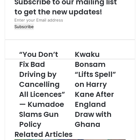
Subscribe to our mailing list
e
to get the new updates!
E
n
t
e
r
“You Don’t
Kwaku
y
o
Fix Bad
Bonsam
u
Driving by
“Lifts Spell”
r
E
Cancelling
on Harry
m
All Licences”
Kane After
a
i
— Kumadoe
England
l
a
Slams Gun
Draw with
d
Policy
Ghana
d
r
Related Articles
e