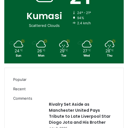
Kumasi
24º - 21º
94%
2.4 km/h
Scattered Clouds
24
26
29
27
28
℃
℃
℃
℃
℃
Sun
Mon
Tue
Wed
Thu
Popular
Recent
Comments
Rivalry Set Aside as
Manchester United Pays
Tribute to Late Liverpool Star
Diogo Jota and His Brother