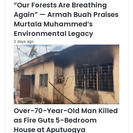
“Our Forests Are Breathing
Again” — Armah Buah Praises
Murtala Muhammed’s
Environmental Legacy
2 days ago
Over-70-Year-Old Man Killed
as Fire Guts 5-Bedroom
House at Aputuogya