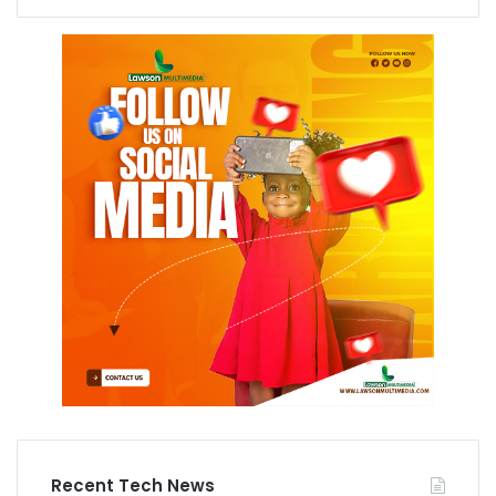
Recent Tech News