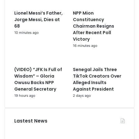
Lionel Messi’s Father,
NPP Mion
Jorge Messi, Dies at
Constituency
68
Chairman Resigns
After Recent Poll
10 minutes ago
Victory
16 minutes ago
(VIDEO) “JFK Is Full of
Senegal Jails Three
Wisdom” – Gloria
TikTok Creators Over
Owusu Backs NPP
Alleged Insults
General Secretary
Against President
19 hours ago
2 days ago
Lastest News