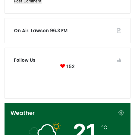
On Air: Lawson 96.3 FM
Follow Us
152
152
0
Followers
Subscribers
Weather
21
℃