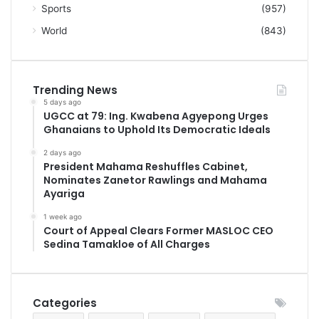
Sports
(957)
World
(843)
Trending News
5 days ago
UGCC at 79: Ing. Kwabena Agyepong Urges
Ghanaians to Uphold Its Democratic Ideals
2 days ago
President Mahama Reshuffles Cabinet,
Nominates Zanetor Rawlings and Mahama
Ayariga
1 week ago
Court of Appeal Clears Former MASLOC CEO
Sedina Tamakloe of All Charges
Categories