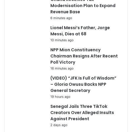
Modernisation Plan to Expand
Revenue Base
6 minutes ago
Lionel Messi’s Father, Jorge
Messi, Dies at 68
10 minutes ago
NPP Mion Constituency
Chairman Resigns After Recent
Poll Victory
16 minutes ago
(VIDEO) “JFK Is Full of Wisdom”
– Gloria Owusu Backs NPP
General Secretary
19 hours ago
Senegal Jails Three TikTok
Creators Over Alleged Insults
Against President
2 days ago