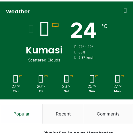
Weather
24
℃
Kumasi
27º - 22º
88%
2.37 km/h
Scattered Clouds
27
26
26
25
27
℃
℃
℃
℃
℃
Thu
Fri
Sat
Sun
Mon
Popular
Recent
Comments