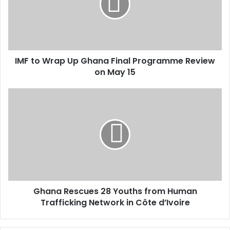
a
i
l
a
d
d
IMF to Wrap Up Ghana Final Programme Review
r
on May 15
e
s
s
Ghana Rescues 28 Youths from Human
Trafficking Network in Côte d’Ivoire