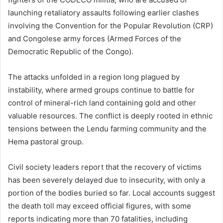
launching retaliatory assaults following earlier clashes
involving the Convention for the Popular Revolution (CRP)
and Congolese army forces (
Armed Forces of the
Democratic Republic of the Congo
).
The attacks unfolded in a region long plagued by
instability, where armed groups continue to battle for
control of mineral-rich land containing gold and other
valuable resources. The conflict is deeply rooted in ethnic
tensions between the Lendu farming community and the
Hema pastoral group.
Civil society leaders report that the recovery of victims
has been severely delayed due to insecurity, with only a
portion of the bodies buried so far. Local accounts suggest
the death toll may exceed official figures, with some
reports indicating more than 70 fatalities, including