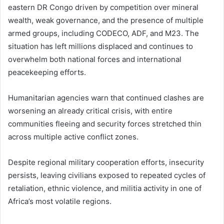
eastern DR Congo driven by competition over mineral
wealth, weak governance, and the presence of multiple
armed groups, including CODECO, ADF, and M23. The
situation has left millions displaced and continues to
overwhelm both national forces and international
peacekeeping efforts.
Humanitarian agencies warn that continued clashes are
worsening an already critical crisis, with entire
communities fleeing and security forces stretched thin
across multiple active conflict zones.
Despite regional military cooperation efforts, insecurity
persists, leaving civilians exposed to repeated cycles of
retaliation, ethnic violence, and militia activity in one of
Africa’s most volatile regions.