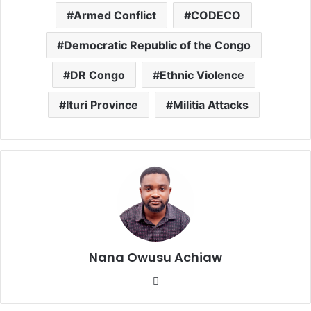
Armed Conflict
CODECO
Democratic Republic of the Congo
DR Congo
Ethnic Violence
Ituri Province
Militia Attacks
Nana Owusu Achiaw
We
bsi