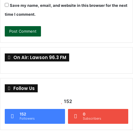
Save my name, email, and website in this browser for the next
time I comment.
On Air: Lawson 96.3 FM
Follow Us
152
152
0
Followers
Subscribers