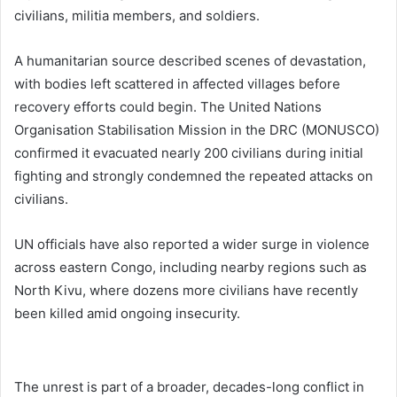
civilians, militia members, and soldiers.
A humanitarian source described scenes of devastation,
with bodies left scattered in affected villages before
recovery efforts could begin. The United Nations
Organisation Stabilisation Mission in the DRC (
MONUSCO
)
confirmed it evacuated nearly 200 civilians during initial
fighting and strongly condemned the repeated attacks on
civilians.
UN officials have also reported a wider surge in violence
across eastern Congo, including nearby regions such as
North Kivu, where dozens more civilians have recently
been killed amid ongoing insecurity.
The unrest is part of a broader, decades-long conflict in