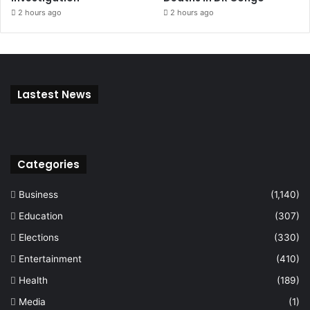
2 hours ago
2 hours ago
Lastest News
Categories
Business
(1,140)
Education
(307)
Elections
(330)
Entertainment
(410)
Health
(189)
Media
(1)