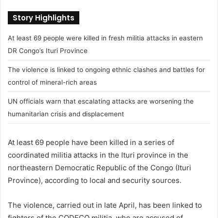
n
Story Highlights
d
a
At least 69 people were killed in fresh militia attacks in eastern
n
DR Congo’s Ituri Province
e
m
The violence is linked to ongoing ethnic clashes and battles for
a
control of mineral-rich areas
i
l
UN officials warn that escalating attacks are worsening the
humanitarian crisis and displacement
At least 69 people have been killed in a series of
coordinated militia attacks in the Ituri province in the
northeastern Democratic Republic of the Congo (
Ituri
Province
), according to local and security sources.
The violence, carried out in late April, has been linked to
fighters of the CODECO militia, who are accused of