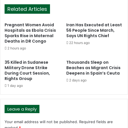
Related Articles
Pregnant Women Avoid
Iran Has Executed at Least
Hospitals as Ebola Crisis
56 People Since March,
Sparks Rise in Maternal
Says UN Rights Chief
Deaths in DR Congo
22 hours ago
2 hours ago
35 Killed in Sudanese
Thousands Sleep on
Military Drone Strike
Beaches as Migrant Crisis
During Court Session,
Deepens in Spain’s Ceuta
Rights Group
2 days ago
1 day ago
Leave a Reply
Your email address will not be published.
Required fields are
marked
*