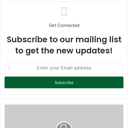
te
Get Connected
Subscribe to our mailing list
to get the new updates!
E
n
t
e
r
y
o
u
r
E
m