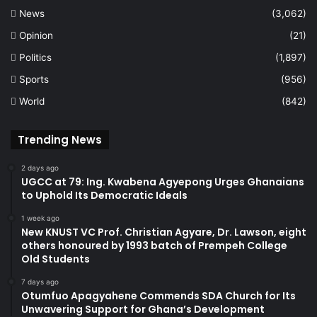
News
(3,062)
Opinion
(21)
Politics
(1,897)
Sports
(956)
World
(842)
Trending News
2 days ago
UGCC at 79: Ing. Kwabena Agyepong Urges Ghanaians
to Uphold Its Democratic Ideals
1 week ago
New KNUST VC Prof. Christian Agyare, Dr. Lawson, eight
others honoured by 1993 batch of Prempeh College
Old Students
7 days ago
Otumfuo Apagyahene Commends SDA Church for Its
Unwavering Support for Ghana’s Development