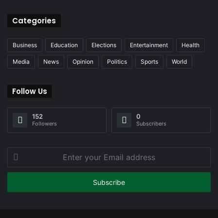
Categories
Business
Education
Elections
Entertainment
Health
Media
News
Opinion
Politics
Sports
World
Follow Us
152
0
Followers
Subscribers
Enter
your
Email
address