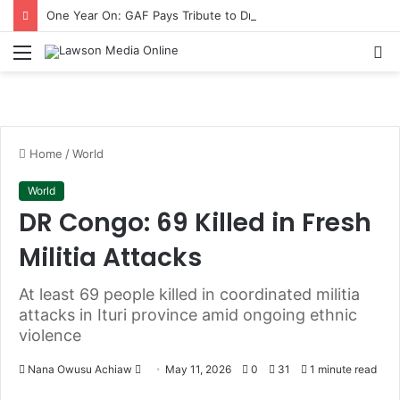
One Year On: GAF Pays Tribute to Dr Omane Boamah with Memorial Lecture
Menu
S
fo
Home
/
World
World
DR Congo: 69 Killed in Fresh
Militia Attacks
At least 69 people killed in coordinated militia
attacks in Ituri province amid ongoing ethnic
violence
Nana Owusu Achiaw
S
May 11, 2026
0
31
1 minute read
e