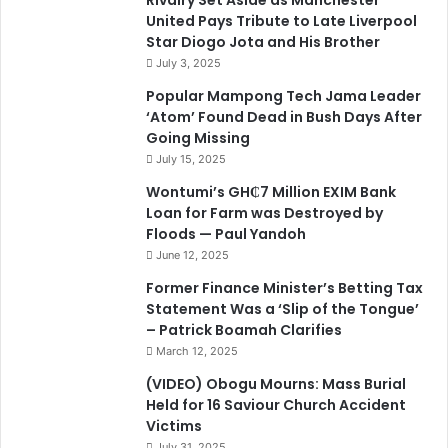
Rivalry Set Aside as Manchester
United Pays Tribute to Late Liverpool
Star Diogo Jota and His Brother
July 3, 2025
Popular Mampong Tech Jama Leader
‘Atom’ Found Dead in Bush Days After
Going Missing
July 15, 2025
Wontumi’s GH₵7 Million EXIM Bank
Loan for Farm was Destroyed by
Floods — Paul Yandoh
June 12, 2025
Former Finance Minister’s Betting Tax
Statement Was a ‘Slip of the Tongue’
– Patrick Boamah Clarifies
March 12, 2025
(VIDEO) Obogu Mourns: Mass Burial
Held for 16 Saviour Church Accident
Victims
July 31, 2025