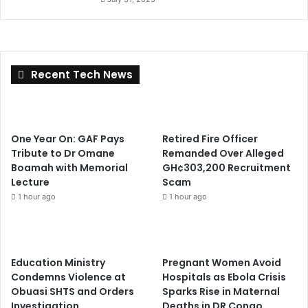
Recent Tech News
One Year On: GAF Pays
Retired Fire Officer
Tribute to Dr Omane
Remanded Over Alleged
Boamah with Memorial
GH¢303,200 Recruitment
Lecture
Scam
1 hour ago
1 hour ago
Education Ministry
Pregnant Women Avoid
Condemns Violence at
Hospitals as Ebola Crisis
Obuasi SHTS and Orders
Sparks Rise in Maternal
Investigation
Deaths in DR Congo