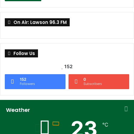
On Air: Lawson 96.3 FM
Follow Us
152
152
0
Followers
Subscribers
Weather
23
℃