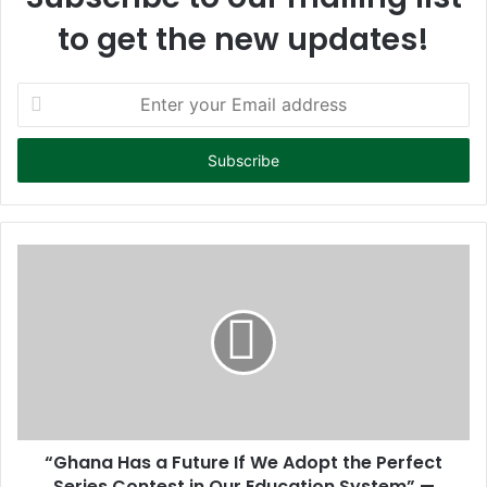
to get the new updates!
E
n
t
e
r
y
o
u
r
E
m
a
i
l
a
d
d
“Ghana Has a Future If We Adopt the Perfect
r
Series Contest in Our Education System” —