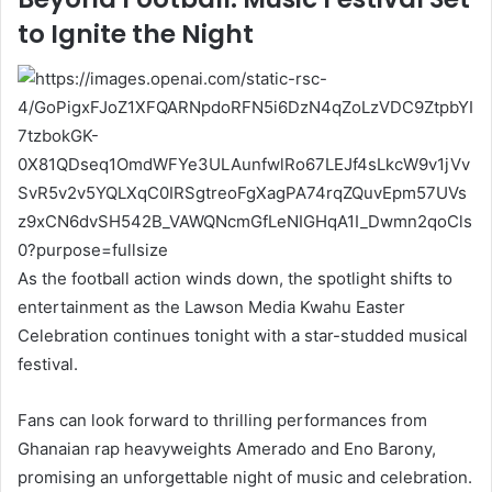
to Ignite the Night
As the football action winds down, the spotlight shifts to
entertainment as the Lawson Media Kwahu Easter
Celebration continues tonight with a star-studded musical
festival.
Fans can look forward to thrilling performances from
Ghanaian rap heavyweights Amerado and Eno Barony,
promising an unforgettable night of music and celebration.