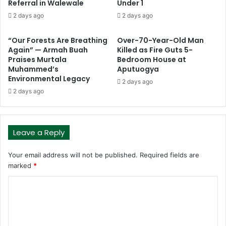
Referral in Walewale
Under 1
2 days ago
2 days ago
“Our Forests Are Breathing
Over-70-Year-Old Man
Again” — Armah Buah
Killed as Fire Guts 5-
Praises Murtala
Bedroom House at
Muhammed’s
Aputuogya
Environmental Legacy
2 days ago
2 days ago
Leave a Reply
Your email address will not be published.
Required fields are
marked
*
C
o
m