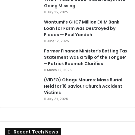
Going Missing
July 15, 2025
Wontumi’s GH₵7 Million EXIM Bank
Loan for Farm was Destroyed by
Floods — Paul Yandoh
June 12, 2025
Former Finance Minister’s Betting Tax
Statement Was a ‘Slip of the Tongue’
– Patrick Boamah Clarifies
March 12, 2025
(VIDEO) Obogu Mourns: Mass Burial
Held for 16 Saviour Church Accident
Victims
July 31, 2025
Recent Tech News