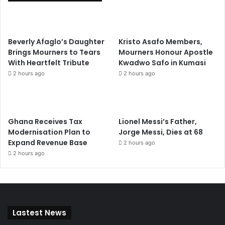
Beverly Afaglo’s Daughter
Kristo Asafo Members,
Brings Mourners to Tears
Mourners Honour Apostle
With Heartfelt Tribute
Kwadwo Safo in Kumasi
2 hours ago
2 hours ago
Ghana Receives Tax
Lionel Messi’s Father,
Modernisation Plan to
Jorge Messi, Dies at 68
Expand Revenue Base
2 hours ago
2 hours ago
Lastest News