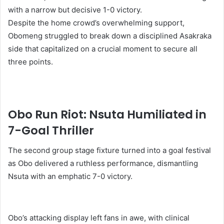
with a narrow but decisive 1-0 victory.
Despite the home crowd’s overwhelming support,
Obomeng struggled to break down a disciplined Asakraka
side that capitalized on a crucial moment to secure all
three points.
Obo Run Riot: Nsuta Humiliated in
7-Goal Thriller
The second group stage fixture turned into a goal festival
as Obo delivered a ruthless performance, dismantling
Nsuta with an emphatic 7-0 victory.
Obo’s attacking display left fans in awe, with clinical