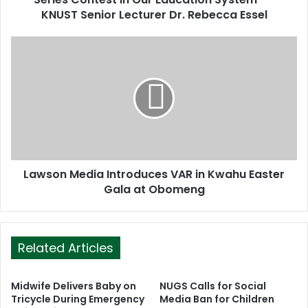
e
KNUST Senior Lecturer Dr. Rebecca Essel
s
s
Lawson Media Introduces VAR in Kwahu Easter
Gala at Obomeng
Related Articles
Midwife Delivers Baby on
NUGS Calls for Social
Tricycle During Emergency
Media Ban for Children