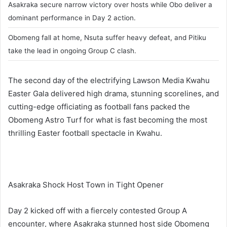
Asakraka secure narrow victory over hosts while Obo deliver a
dominant performance in Day 2 action.
Obomeng fall at home, Nsuta suffer heavy defeat, and Pitiku
take the lead in ongoing Group C clash.
The second day of the electrifying Lawson Media Kwahu
Easter Gala delivered high drama, stunning scorelines, and
cutting-edge officiating as football fans packed the
Obomeng Astro Turf for what is fast becoming the most
thrilling Easter football spectacle in Kwahu.
Asakraka Shock Host Town in Tight Opener
Day 2 kicked off with a fiercely contested Group A
encounter, where Asakraka stunned host side Obomeng