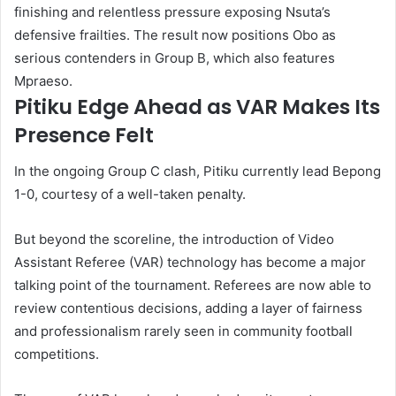
finishing and relentless pressure exposing Nsuta’s
defensive frailties. The result now positions Obo as
serious contenders in Group B, which also features
Mpraeso.
Pitiku Edge Ahead as VAR Makes Its
Presence Felt
In the ongoing Group C clash, Pitiku currently lead Bepong
1-0, courtesy of a well-taken penalty.
But beyond the scoreline, the introduction of Video
Assistant Referee (VAR) technology has become a major
talking point of the tournament. Referees are now able to
review contentious decisions, adding a layer of fairness
and professionalism rarely seen in community football
competitions.