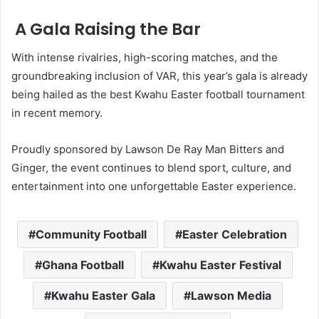
A Gala Raising the Bar
With intense rivalries, high-scoring matches, and the
groundbreaking inclusion of VAR, this year’s gala is already
being hailed as the best Kwahu Easter football tournament
in recent memory.
Proudly sponsored by Lawson De Ray Man Bitters and
Ginger, the event continues to blend sport, culture, and
entertainment into one unforgettable Easter experience.
Community Football
Easter Celebration
Ghana Football
Kwahu Easter Festival
Kwahu Easter Gala
Lawson Media