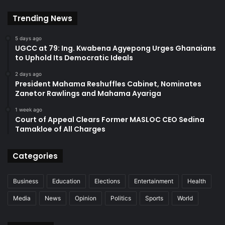
Trending News
5 days ago
UGCC at 79: Ing. Kwabena Agyepong Urges Ghanaians
to Uphold Its Democratic Ideals
2 days ago
President Mahama Reshuffles Cabinet, Nominates
Zanetor Rawlings and Mahama Ayariga
1 week ago
Court of Appeal Clears Former MASLOC CEO Sedina
Tamakloe of All Charges
Categories
Business
Education
Elections
Entertainment
Health
Media
News
Opinion
Politics
Sports
World