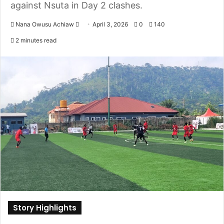
against Nsuta in Day 2 clashes.
Nana Owusu Achiaw
S
April 3, 2026
0
140
e
2 minutes read
n
d
a
n
e
m
a
i
l
Story Highlights