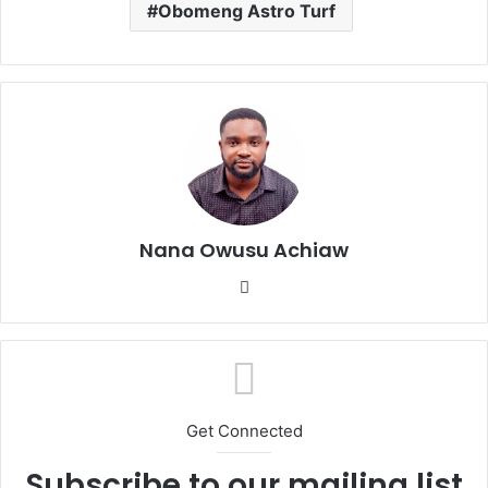
Obomeng Astro Turf
Nana Owusu Achiaw
We
bsi
te
Get Connected
Subscribe to our mailing list