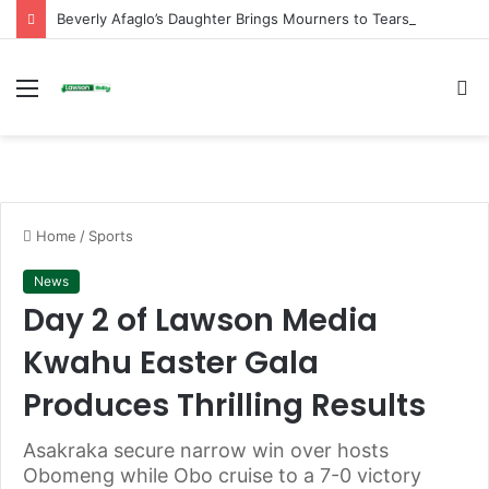
Beverly Afaglo’s Daughter Brings Mourners to Tears With Heartfelt Tribute
Menu
S
fo
Home
/
Sports
News
Day 2 of Lawson Media
Kwahu Easter Gala
Produces Thrilling Results
Asakraka secure narrow win over hosts
Obomeng while Obo cruise to a 7-0 victory