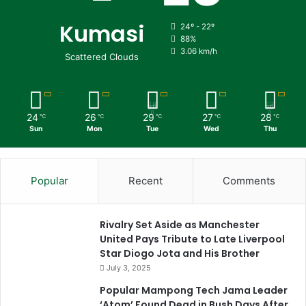
Kumasi
24º - 22º
88%
3.06 km/h
Scattered Clouds
24
26
29
27
28
℃
℃
℃
℃
℃
Sun
Mon
Tue
Wed
Thu
Popular
Recent
Comments
Rivalry Set Aside as Manchester
United Pays Tribute to Late Liverpool
Star Diogo Jota and His Brother
July 3, 2025
Popular Mampong Tech Jama Leader
‘Atom’ Found Dead in Bush Days After