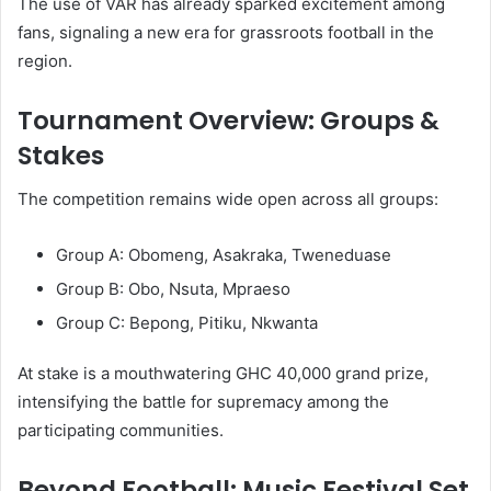
The use of VAR has already sparked excitement among
fans, signaling a new era for grassroots football in the
region.
Tournament Overview: Groups &
Stakes
The competition remains wide open across all groups:
Group A: Obomeng, Asakraka, Tweneduase
Group B: Obo, Nsuta, Mpraeso
Group C: Bepong, Pitiku, Nkwanta
At stake is a mouthwatering GHC 40,000 grand prize,
intensifying the battle for supremacy among the
participating communities.
Beyond Football: Music Festival Set