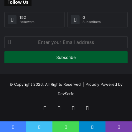
Follow Us
152
0
Followers
Subscribers
Enter
your
Email
address
© Copyright 2026, All Rights Reserved | Proudly Powered by
DevSarfo
Facebook
Twitter
YouTube
Instagram