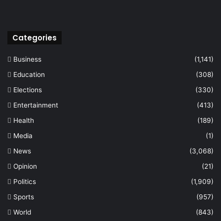
Categories
Business
(1,141)
Education
(308)
Elections
(330)
Entertainment
(413)
Health
(189)
Media
(1)
News
(3,068)
Opinion
(21)
Politics
(1,909)
Sports
(957)
World
(843)