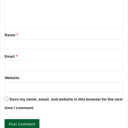
m
e
n
t
Name
*
*
Email
*
Website
Save my name, email, and website in this browser for the next
time I comment.