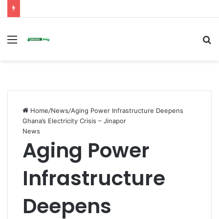
Menu
S
fo
Home
/
News
/
Aging Power Infrastructure Deepens
Ghana’s Electricity Crisis – Jinapor
News
Aging Power
Infrastructure
Deepens