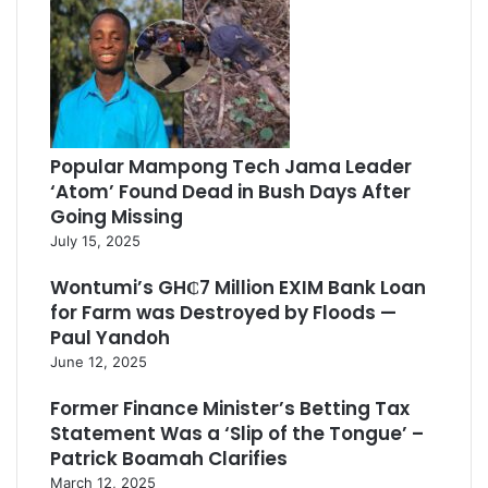
Popular Mampong Tech Jama Leader
‘Atom’ Found Dead in Bush Days After
Going Missing
July 15, 2025
Wontumi’s GH₵7 Million EXIM Bank Loan
for Farm was Destroyed by Floods —
Paul Yandoh
June 12, 2025
Former Finance Minister’s Betting Tax
Statement Was a ‘Slip of the Tongue’ –
Patrick Boamah Clarifies
March 12, 2025