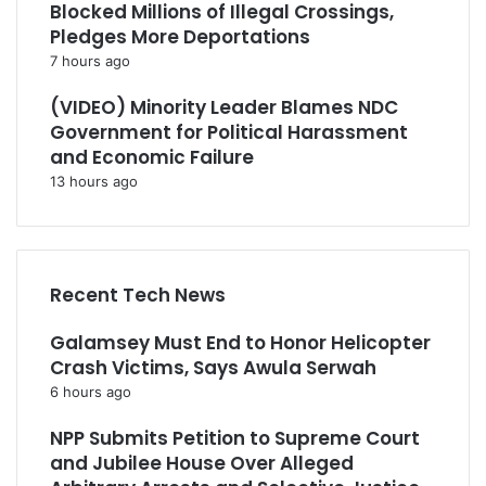
Blocked Millions of Illegal Crossings,
Pledges More Deportations
7 hours ago
(VIDEO) Minority Leader Blames NDC
Government for Political Harassment
and Economic Failure
13 hours ago
Recent Tech News
Galamsey Must End to Honor Helicopter
Crash Victims, Says Awula Serwah
6 hours ago
NPP Submits Petition to Supreme Court
and Jubilee House Over Alleged