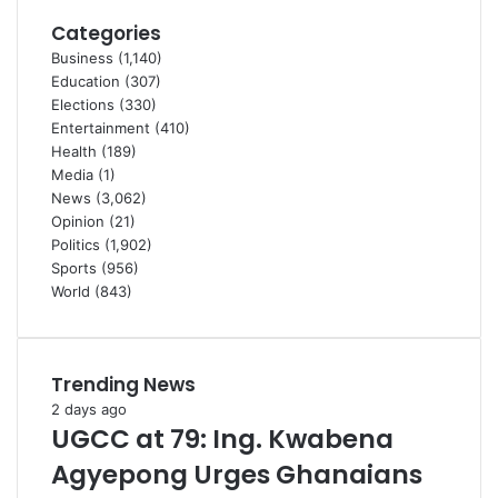
Categories
Business
(1,140)
Education
(307)
Elections
(330)
Entertainment
(410)
Health
(189)
Media
(1)
News
(3,062)
Opinion
(21)
Politics
(1,902)
Sports
(956)
World
(843)
Trending News
2 days ago
UGCC at 79: Ing. Kwabena
Agyepong Urges Ghanaians