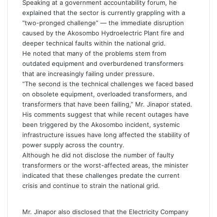
Speaking at a government accountability forum, he
explained that the sector is currently grappling with a
“two-pronged challenge” — the immediate disruption
caused by the Akosombo Hydroelectric Plant fire and
deeper technical faults within the national grid.
He noted that many of the problems stem from
outdated equipment and overburdened transformers
that are increasingly failing under pressure.
“The second is the technical challenges we faced based
on obsolete equipment, overloaded transformers, and
transformers that have been failing,” Mr. Jinapor stated.
His comments suggest that while recent outages have
been triggered by the Akosombo incident, systemic
infrastructure issues have long affected the stability of
power supply across the country.
Although he did not disclose the number of faulty
transformers or the worst-affected areas, the minister
indicated that these challenges predate the current
crisis and continue to strain the national grid.
Mr. Jinapor also disclosed that the Electricity Company