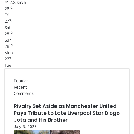
2.3 km/h
℃
26
Fri
℃
27
Sat
℃
25
Sun
℃
26
Mon
℃
27
Tue
Popular
Recent
Comments
Rivalry Set Aside as Manchester United
Pays Tribute to Late Liverpool Star Diogo
Jota and His Brother
July 3, 2025