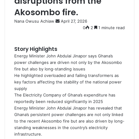
disruptions from the
Akosombo fire.
Nana Owusu Achiaw
S
April 27, 2026
e
0
2
1 minute read
n
d
a
Story Highlights
n
Energy Minister John Abdulai Jinapor says Ghana’s
e
power challenges are driven not only by the Akosombo
m
fire but also by long-standing issues
a
He highlighted overloaded and failing transformers as
i
key factors affecting the stability of the national power
l
supply
The Electricity Company of Ghana’s expenditure has
reportedly been reduced significantly in 2025
Energy Minister John Abdulai Jinapor has revealed that
Ghana’s persistent power challenges are not only linked
to the recent Akosombo fire but are also driven by long-
standing weaknesses in the country’s electricity
infrastructure.