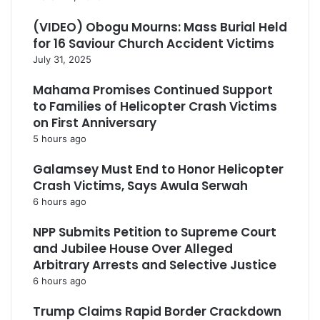
(VIDEO) Obogu Mourns: Mass Burial Held
for 16 Saviour Church Accident Victims
July 31, 2025
Mahama Promises Continued Support
to Families of Helicopter Crash Victims
on First Anniversary
5 hours ago
Galamsey Must End to Honor Helicopter
Crash Victims, Says Awula Serwah
6 hours ago
NPP Submits Petition to Supreme Court
and Jubilee House Over Alleged
Arbitrary Arrests and Selective Justice
6 hours ago
Trump Claims Rapid Border Crackdown