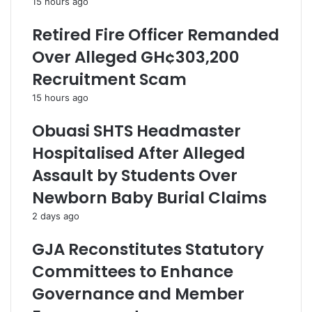
15 hours ago
Retired Fire Officer Remanded
Over Alleged GH¢303,200
Recruitment Scam
15 hours ago
Obuasi SHTS Headmaster
Hospitalised After Alleged
Assault by Students Over
Newborn Baby Burial Claims
2 days ago
GJA Reconstitutes Statutory
Committees to Enhance
Governance and Member