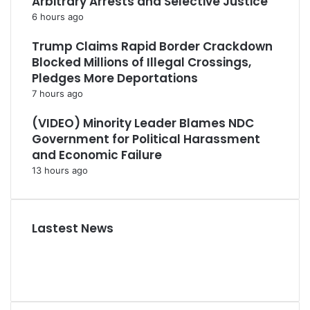
Arbitrary Arrests and Selective Justice
6 hours ago
Trump Claims Rapid Border Crackdown
Blocked Millions of Illegal Crossings,
Pledges More Deportations
7 hours ago
(VIDEO) Minority Leader Blames NDC
Government for Political Harassment
and Economic Failure
13 hours ago
Lastest News