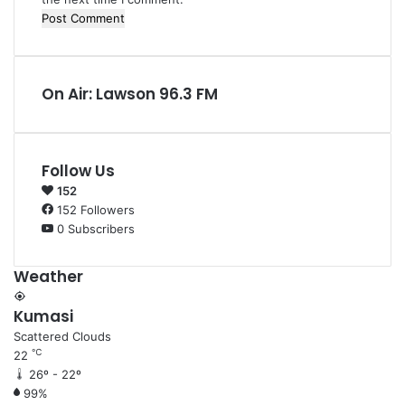
On Air: Lawson 96.3 FM
Follow Us
152
152
Followers
0
Subscribers
Weather
Kumasi
Scattered Clouds
℃
22
26º - 22º
99%