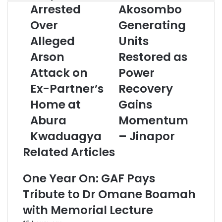
o
Arrested
Akosombo
u
Over
Generating
r
E
Alleged
Units
m
Arson
Restored as
a
i
Attack on
Power
l
a
Ex-Partner’s
Recovery
d
Home at
Gains
d
r
Abura
Momentum
e
Kwaduagya
– Jinapor
s
s
Related Articles
One Year On: GAF Pays
Tribute to Dr Omane Boamah
with Memorial Lecture