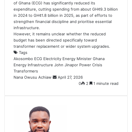
of Ghana (ECG) has significantly reduced its
expenditure, cutting spending from about GH¢9.3 billion
in 2024 to GH¢1.8 billion in 2025, as part of efforts to
strengthen financial discipline and prioritise essential
infrastructure.
However, it remains unclear whether the reduced
budget has been directed specifically toward
transformer replacement or wider system upgrades.
Tags
Akosombo
ECG
Electricity
Energy Minister
Ghana
Energy
Infrastructure
John Jinapor
Power Crisis
Transformers
Nana Owusu Achiaw
S
April 27, 2026
e
0
2
1 minute read
n
d
a
n
e
m
a