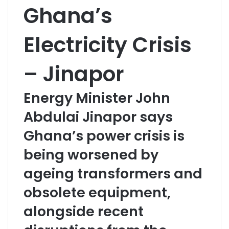
Ghana’s
Electricity Crisis
– Jinapor
Energy Minister John
Abdulai Jinapor says
Ghana’s power crisis is
being worsened by
ageing transformers and
obsolete equipment,
alongside recent