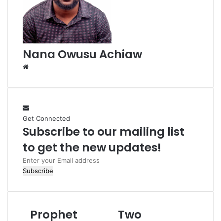
i
l
Nana Owusu Achiaw
W
e
b
s
i
Get Connected
t
Subscribe to our mailing list
e
to get the new updates!
E
n
t
e
r
Prophet
Two
y