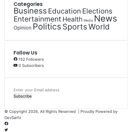
Categories
Business
Education
Elections
News
Entertainment
Health
Media
Politics
Sports
World
Opinion
Follow Us
152
Followers
0
Subscribers
Enter
your
Email
address
© Copyright 2026, All Rights Reserved | Proudly Powered by
DevSarfo
Facebook
Twitter