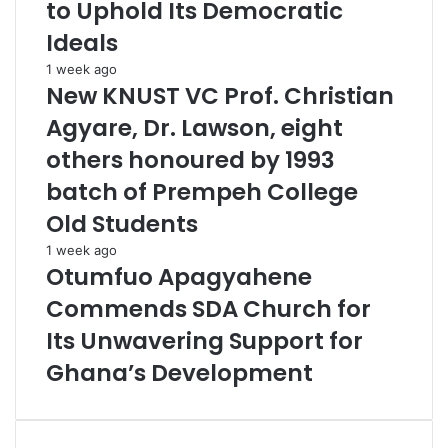
to Uphold Its Democratic
Ideals
1 week ago
New KNUST VC Prof. Christian
Agyare, Dr. Lawson, eight
others honoured by 1993
batch of Prempeh College
Old Students
1 week ago
Otumfuo Apagyahene
Commends SDA Church for
Its Unwavering Support for
Ghana’s Development