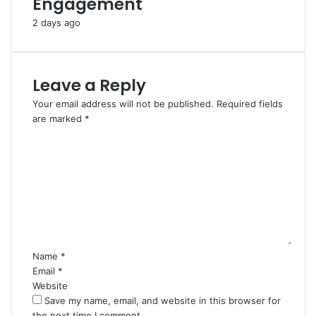
Engagement
2 days ago
Leave a Reply
Your email address will not be published.
Required fields
are marked
*
C
o
m
m
e
n
t
*
Name
*
Email
*
Website
Save my name, email, and website in this browser for
the next time I comment.