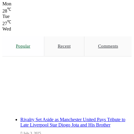
Mon
℃
28
Tue
℃
27
Wed
Popular
Recent
Comments
Rivalry Set Aside as Manchester United Pays Tribute to
Late Liverpool Star Diogo Jota and His Brother
July 3, 2025