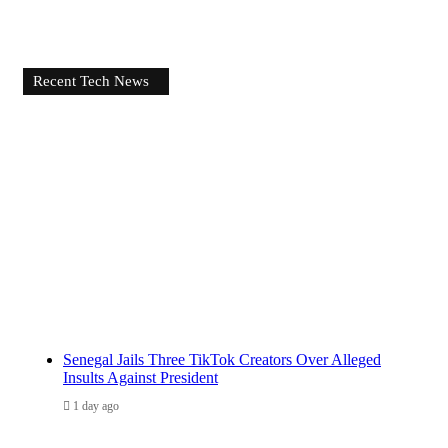
Recent Tech News
Senegal Jails Three TikTok Creators Over Alleged
Insults Against President
1 day ago