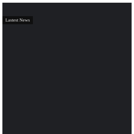
Lastest News