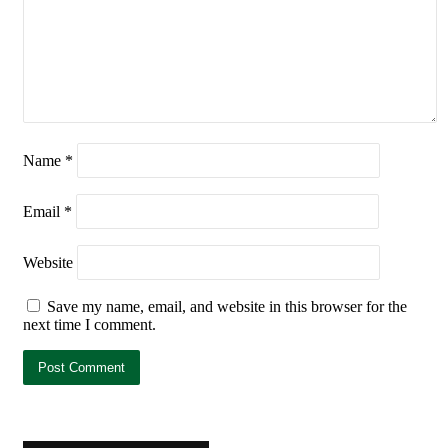
Name
*
Email
*
Website
Save my name, email, and website in this browser for the
next time I comment.