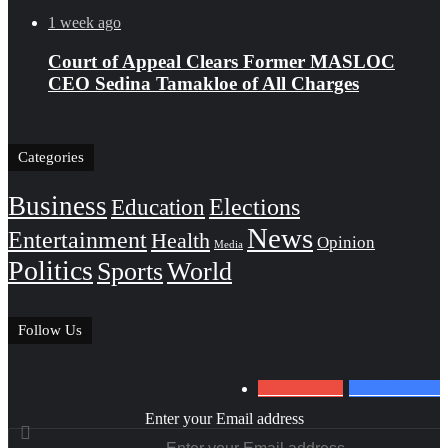
1 week ago
Court of Appeal Clears Former MASLOC
CEO Sedina Tamakloe of All Charges
Categories
Business
Education
Elections
News
Entertainment
Health
Opinion
Media
Politics
Sports
World
Follow Us
0
Subscribers
152
Followers
Enter your Email address