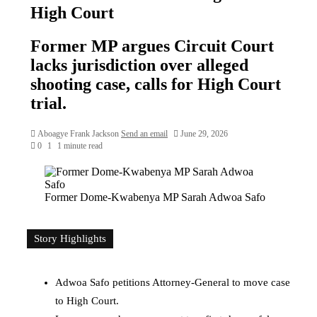
High Court
Former MP argues Circuit Court
lacks jurisdiction over alleged
shooting case, calls for High Court
trial.
Aboagye Frank Jackson
Send an email
June 29, 2026
0
1
1 minute read
Former Dome-Kwabenya MP Sarah Adwoa Safo
Story Highlights
Adwoa Safo petitions Attorney-General to move case
to High Court.