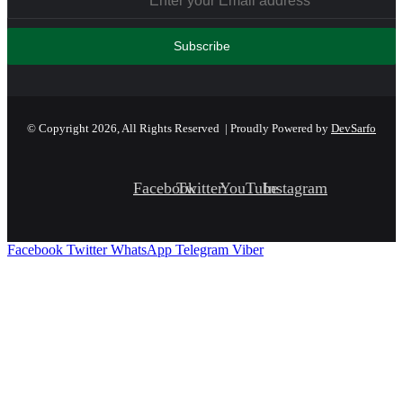
© Copyright 2026, All Rights Reserved | Proudly Powered by
DevSarfo
Facebook
Twitter
YouTube
Instagram
Facebook
Twitter
WhatsApp
Telegram
Viber