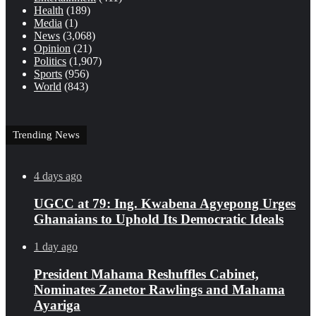
Health
(189)
Media
(1)
News
(3,068)
Opinion
(21)
Politics
(1,907)
Sports
(956)
World
(843)
Trending News
4 days ago
UGCC at 79: Ing. Kwabena Agyepong Urges
Ghanaians to Uphold Its Democratic Ideals
1 day ago
President Mahama Reshuffles Cabinet,
Nominates Zanetor Rawlings and Mahama
Ayariga