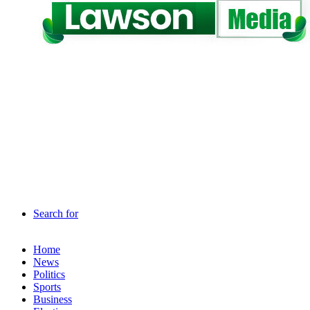
Search for
Home
News
Politics
Sports
Business