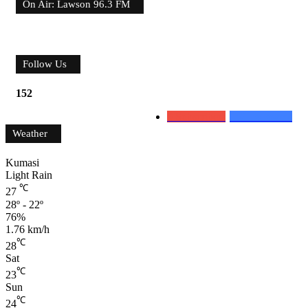
On Air: Lawson 96.3 FM
Follow Us
152
0
Subscribers
152
Followers
Weather
Kumasi
Light Rain
℃
27
28º - 22º
76%
1.76 km/h
℃
28
Sat
℃
23
Sun
℃
24