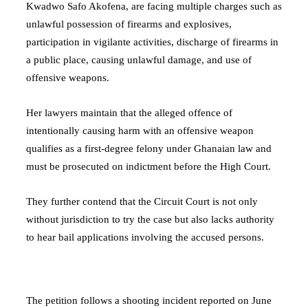
Kwadwo Safo Akofena, are facing multiple charges such as
unlawful possession of firearms and explosives,
participation in vigilante activities, discharge of firearms in
a public place, causing unlawful damage, and use of
offensive weapons.
Her lawyers maintain that the alleged offence of
intentionally causing harm with an offensive weapon
qualifies as a first-degree felony under Ghanaian law and
must be prosecuted on indictment before the High Court.
They further contend that the Circuit Court is not only
without jurisdiction to try the case but also lacks authority
to hear bail applications involving the accused persons.
The petition follows a shooting incident reported on June