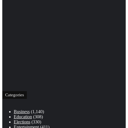
Categories
Business
(1,140)
Education
(308)
Elections
(330)
Entertainment
(411)