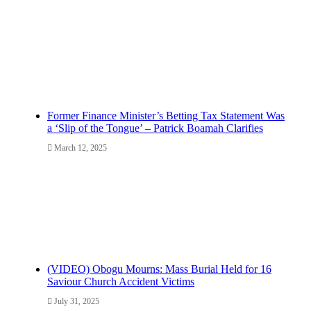
Former Finance Minister’s Betting Tax Statement Was
a ‘Slip of the Tongue’ – Patrick Boamah Clarifies
March 12, 2025
(VIDEO) Obogu Mourns: Mass Burial Held for 16
Saviour Church Accident Victims
July 31, 2025