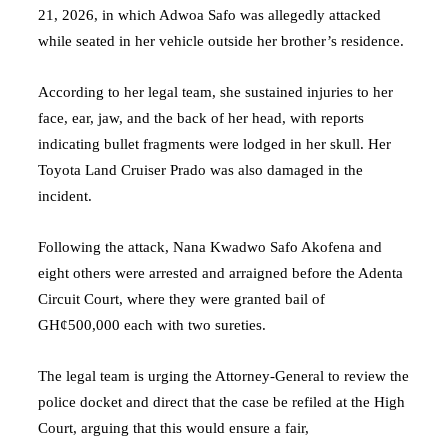
21, 2026, in which Adwoa Safo was allegedly attacked
while seated in her vehicle outside her brother’s residence.
According to her legal team, she sustained injuries to her
face, ear, jaw, and the back of her head, with reports
indicating bullet fragments were lodged in her skull. Her
Toyota Land Cruiser Prado was also damaged in the
incident.
Following the attack, Nana Kwadwo Safo Akofena and
eight others were arrested and arraigned before the Adenta
Circuit Court, where they were granted bail of
GH¢500,000 each with two sureties.
The legal team is urging the Attorney-General to review the
police docket and direct that the case be refiled at the High
Court, arguing that this would ensure a fair,