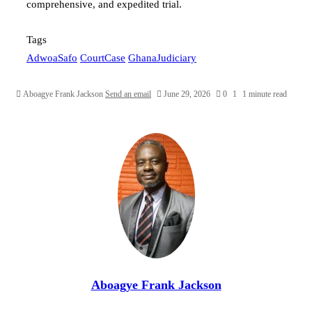
comprehensive, and expedited trial.
Tags
AdwoaSafo
CourtCase
GhanaJudiciary
Aboagye Frank Jackson
Send an email
June 29, 2026
0
1
1 minute read
Aboagye Frank Jackson