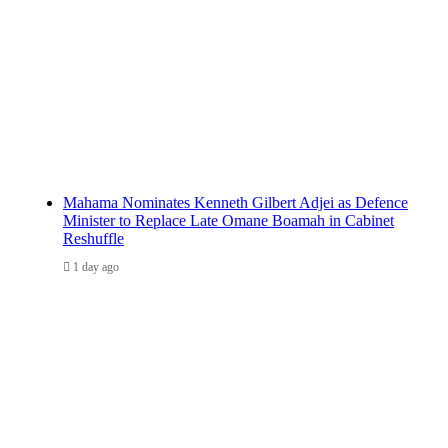
Mahama Nominates Kenneth Gilbert Adjei as Defence
Minister to Replace Late Omane Boamah in Cabinet
Reshuffle
1 day ago