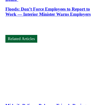
Floods: Don’t Force Employees to Report to
Work — Interior Minister Warns Employers
Related Articles