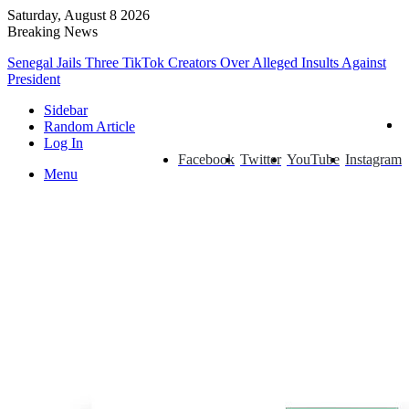
Saturday, August 8 2026
Breaking News
Senegal Jails Three TikTok Creators Over Alleged Insults Against
President
Sidebar
Random Article
Log In
Facebook
Twitter
YouTube
Instagram
Menu