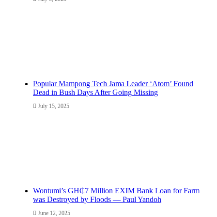
Popular Mampong Tech Jama Leader ‘Atom’ Found
Dead in Bush Days After Going Missing
July 15, 2025
Wontumi’s GH₵7 Million EXIM Bank Loan for Farm
was Destroyed by Floods — Paul Yandoh
June 12, 2025