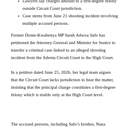
Lawyers say charges amount to a first-degree felony
outside Circuit Court jurisdiction.
Case stems from June 21 shooting incident involving
multiple accused persons.
Former Dome-Kwabenya MP Sarah Adwoa Safo has
petitioned the Attorney-General and Minister for Justice to
transfer a criminal case linked to an alleged shooting
incident from the Adenta Circuit Court to the High Court.
In a petition dated June 25, 2026, her legal team argues
that the Circuit Court lacks jurisdiction to hear the matter,
insisting that the principal charge constitutes a first-degree
felony which is triable only at the High Court level.
The accused persons, including Safo’s brother, Nana