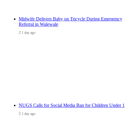
Midwife Delivers Baby on Tricycle During Emergency
Referral in Walewale
1 day ago
NUGS Calls for Social Media Ban for Children Under 1
1 day ago