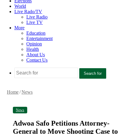
Elections
World
Live Rado/TV
Live Radio
Live TV
More
Education
Entertainment
Opinion
Health
About Us
Contact Us
Search for
Home
/
News
News
Adwoa Safo Petitions Attorney-
General to Move Shooting Case to