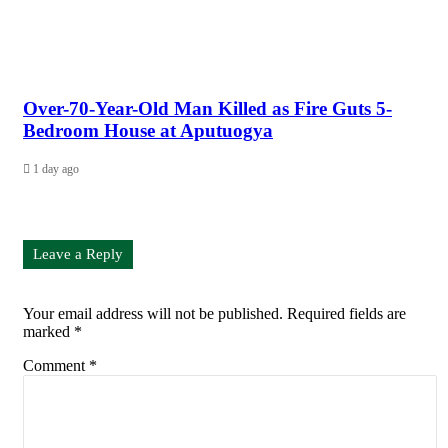
Over-70-Year-Old Man Killed as Fire Guts 5-
Bedroom House at Aputuogya
1 day ago
Leave a Reply
Your email address will not be published.
Required fields are
marked
*
Comment
*