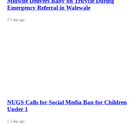
Midwife Delivers Baby on Tricycle During
Emergency Referral in Walewale
1 day ago
NUGS Calls for Social Media Ban for Children
Under 1
1 day ago