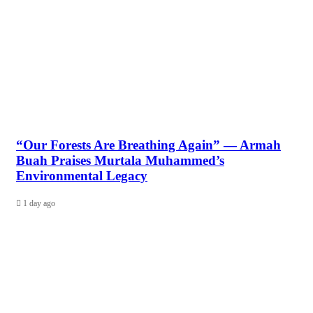
“Our Forests Are Breathing Again” — Armah
Buah Praises Murtala Muhammed’s
Environmental Legacy
1 day ago