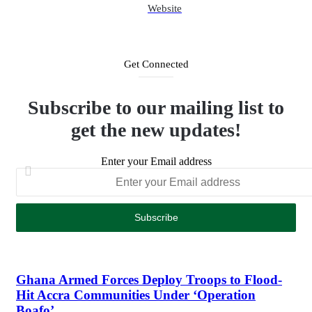
Website
Get Connected
Subscribe to our mailing list to
get the new updates!
Enter your Email address
Ghana Armed Forces Deploy Troops to Flood-
Hit Accra Communities Under ‘Operation
Boafo’