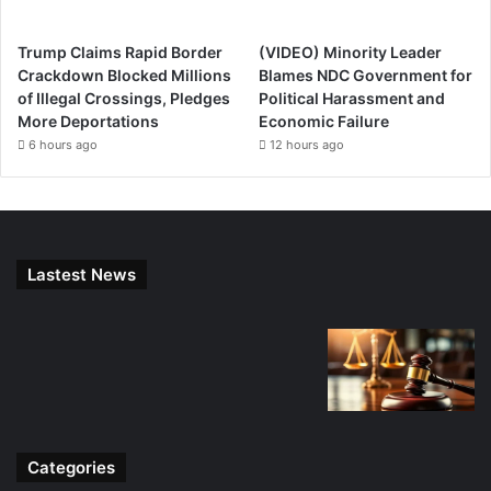
Trump Claims Rapid Border
(VIDEO) Minority Leader
Crackdown Blocked Millions
Blames NDC Government for
of Illegal Crossings, Pledges
Political Harassment and
More Deportations
Economic Failure
6 hours ago
12 hours ago
Lastest News
Categories