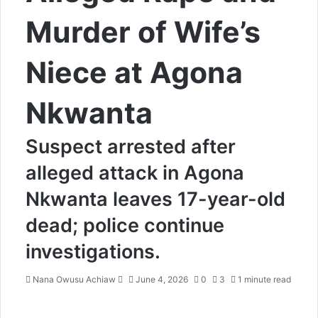
Murder of Wife’s
Niece at Agona
Nkwanta
Suspect arrested after
alleged attack in Agona
Nkwanta leaves 17-year-old
dead; police continue
investigations.
Nana Owusu Achiaw
S
June 4, 2026
0
3
1 minute read
e
n