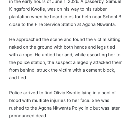
in the early hours of June 1, 2026. A passerby, Samuel
Kingsford Kwofie, was on his way to his rubber
plantation when he heard cries for help near School B,
close to the Fire Service Station at Agona Nkwanta.
He approached the scene and found the victim sitting
naked on the ground with both hands and legs tied
with a rope. He untied her and, while escorting her to
the police station, the suspect allegedly attacked them
from behind, struck the victim with a cement block,
and fled.
Police arrived to find Olivia Kwofie lying in a pool of
blood with multiple injuries to her face. She was
rushed to the Agona Nkwanta Polyclinic but was later
pronounced dead.