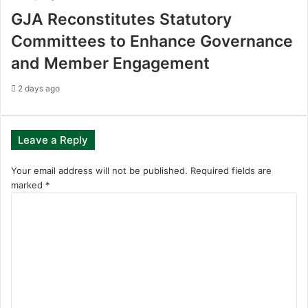
GJA Reconstitutes Statutory
Committees to Enhance Governance
and Member Engagement
2 days ago
Leave a Reply
Your email address will not be published.
Required fields are
marked
*
C
o
m
m
e
n
t
*