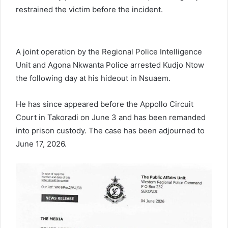
restrained the victim before the incident.
A joint operation by the Regional Police Intelligence
Unit and Agona Nkwanta Police arrested Kudjo Ntow
the following day at his hideout in Nsuaem.
He has since appeared before the Appollo Circuit
Court in Takoradi on June 3 and has been remanded
into prison custody. The case has been adjourned to
June 17, 2026.