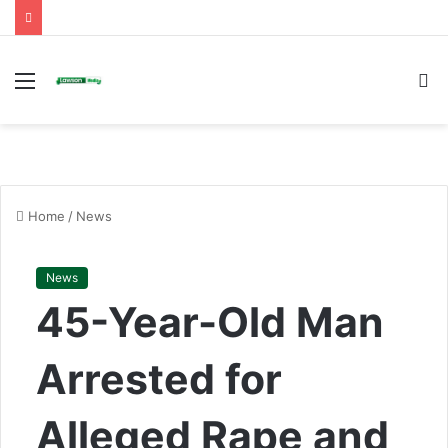
Menu
S
fo
Home
/
News
News
45-Year-Old Man
Arrested for
Alleged Rape and