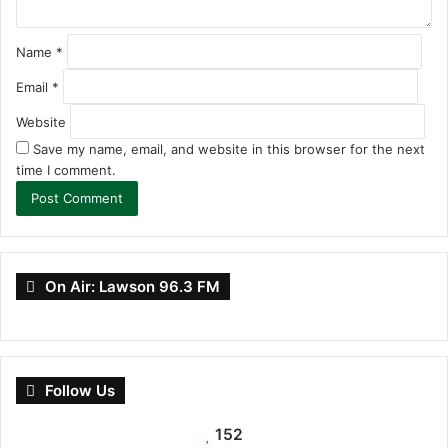
Name
*
Email
*
Website
Save my name, email, and website in this browser for the next
time I comment.
On Air: Lawson 96.3 FM
Follow Us
152