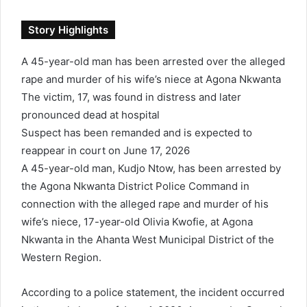
d
a
Story Highlights
n
e
A 45-year-old man has been arrested over the alleged
m
rape and murder of his wife’s niece at Agona Nkwanta
a
i
The victim, 17, was found in distress and later
l
pronounced dead at hospital
Suspect has been remanded and is expected to
reappear in court on June 17, 2026
A 45-year-old man, Kudjo Ntow, has been arrested by
the Agona Nkwanta District Police Command in
connection with the alleged rape and murder of his
wife’s niece, 17-year-old Olivia Kwofie, at Agona
Nkwanta in the Ahanta West Municipal District of the
Western Region.
According to a police statement, the incident occurred