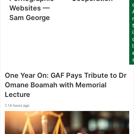
d
Websites —
d
r
Sam George
e
s
i
s
l
One Year On: GAF Pays Tribute to Dr
Omane Boamah with Memorial
Lecture
14 hours ago