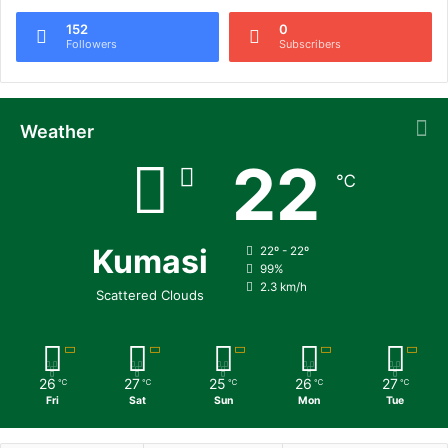
152
0
Followers
Subscribers
Weather
22
℃
Kumasi
22º - 22º
99%
2.3 km/h
Scattered Clouds
26
27
25
26
27
℃
℃
℃
℃
℃
Fri
Sat
Sun
Mon
Tue