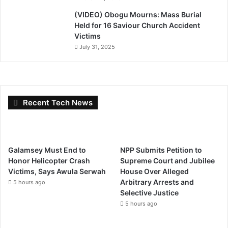
(VIDEO) Obogu Mourns: Mass Burial
Held for 16 Saviour Church Accident
Victims
July 31, 2025
Recent Tech News
Galamsey Must End to
NPP Submits Petition to
Honor Helicopter Crash
Supreme Court and Jubilee
Victims, Says Awula Serwah
House Over Alleged
Arbitrary Arrests and
5 hours ago
Selective Justice
5 hours ago