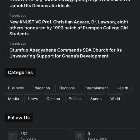
Uphold Its Democratic Ideals
1 week ago
New KNUST VC Prof. Christian Agyare, Dr. Lawson, eight
others honoured by 1993 batch of Prempeh College Old
Students
1 week ago
Otumfuo Apagyahene Commends SDA Church for Its
Unwavering Support for Ghana’s Development
Categories
Business
Education
Elections
Entertainment
Health
Media
News
Opinion
Politics
Sports
World
Follow Us
152
0
Followers
Subscribers