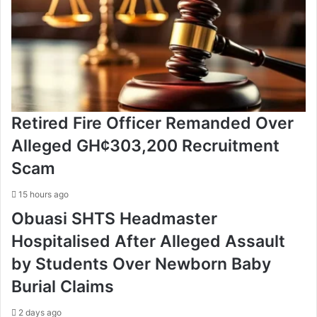
Retired Fire Officer Remanded Over
Alleged GH¢303,200 Recruitment
Scam
15 hours ago
Obuasi SHTS Headmaster
Hospitalised After Alleged Assault
by Students Over Newborn Baby
Burial Claims
2 days ago