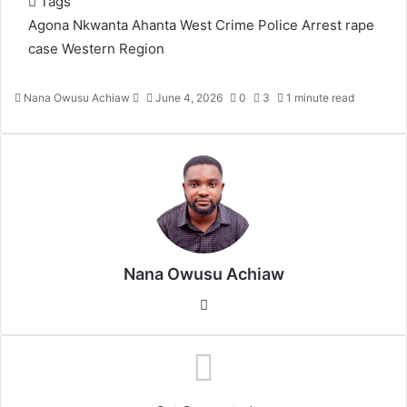
Tags
Agona Nkwanta
Ahanta West
Crime
Police Arrest
rape
case
Western Region
Nana Owusu Achiaw
S
June 4, 2026
0
3
1 minute read
e
n
d
a
n
e
m
a
i
Nana Owusu Achiaw
l
We
bsi
te