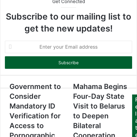
Get Connected
Subscribe to our mailing list to
get the new updates!
E
n
t
e
r
y
o
Government to
Mahama Begins
u
Consider
Four-Day State
r
E
Mandatory ID
Visit to Belarus
m
l
Verification for
to Deepen
a
i
Access to
Bilateral
l
a
Pornographic
Cooperation