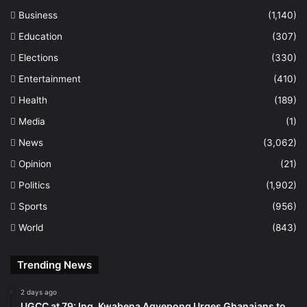
Business
(1,140)
Education
(307)
Elections
(330)
Entertainment
(410)
Health
(189)
Media
(1)
News
(3,062)
Opinion
(21)
Politics
(1,902)
Sports
(956)
World
(843)
Trending News
2 days ago
UGCC at 79: Ing. Kwabena Agyepong Urges Ghanaians to