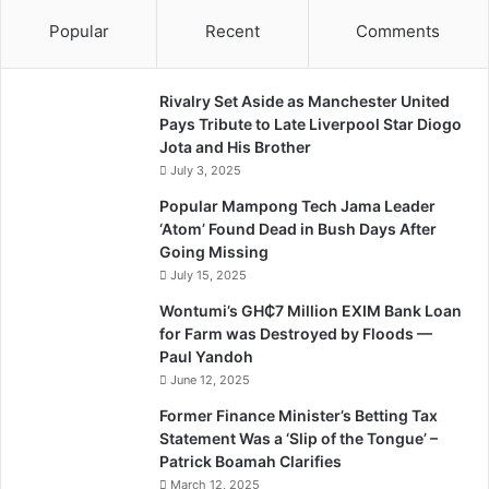
Popular
Recent
Comments
Rivalry Set Aside as Manchester United
Pays Tribute to Late Liverpool Star Diogo
Jota and His Brother
July 3, 2025
Popular Mampong Tech Jama Leader
‘Atom’ Found Dead in Bush Days After
Going Missing
July 15, 2025
Wontumi’s GH₵7 Million EXIM Bank Loan
for Farm was Destroyed by Floods —
Paul Yandoh
June 12, 2025
Former Finance Minister’s Betting Tax
Statement Was a ‘Slip of the Tongue’ –
Patrick Boamah Clarifies
March 12, 2025