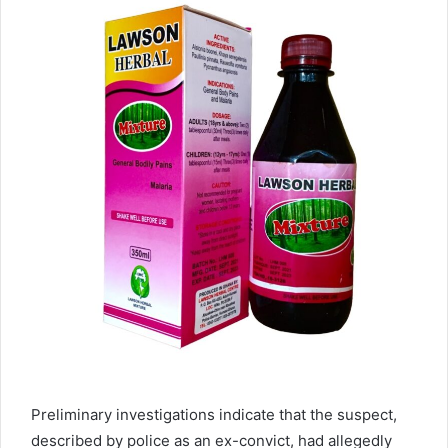
Preliminary investigations indicate that the suspect,
described by police as an ex-convict, had allegedly