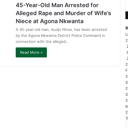
45-Year-Old Man Arrested for
Alleged Rape and Murder of Wife’s
Niece at Agona Nkwanta
A 45-year-old man, Kudjo Ntow, has been arrested
L
by the Agona Nkwanta District Police Command in
connection with the alleged…
2
Read More »
2
F
2
S
2
S
2
2
T