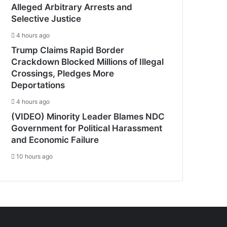
Alleged Arbitrary Arrests and
Selective Justice
4 hours ago
Trump Claims Rapid Border
Crackdown Blocked Millions of Illegal
Crossings, Pledges More
Deportations
4 hours ago
(VIDEO) Minority Leader Blames NDC
Government for Political Harassment
and Economic Failure
10 hours ago