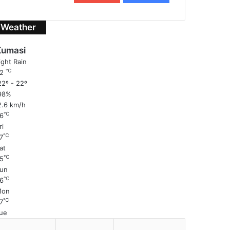
Weather
Kumasi
ight Rain
℃
22
2º - 22º
98%
2.6 km/h
℃
6
ri
℃
7
at
℃
5
un
℃
6
Mon
℃
7
ue