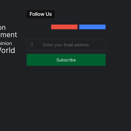
Follow Us
on
0
Subscribers
152
Followers
nment
Enter
inion
orld
your
Email
address