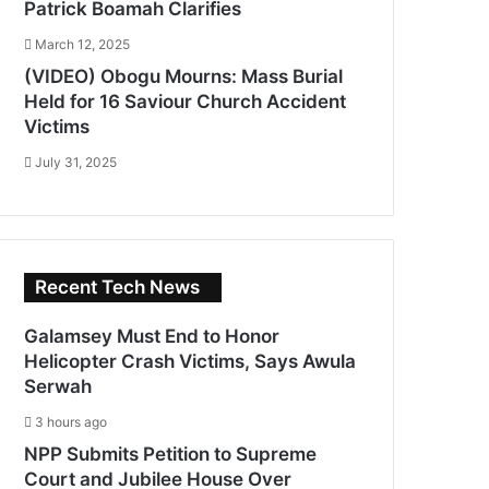
Patrick Boamah Clarifies
March 12, 2025
(VIDEO) Obogu Mourns: Mass Burial
Held for 16 Saviour Church Accident
Victims
July 31, 2025
Recent Tech News
Galamsey Must End to Honor
Helicopter Crash Victims, Says Awula
Serwah
3 hours ago
NPP Submits Petition to Supreme
Court and Jubilee House Over