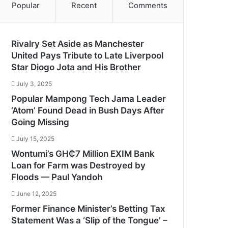
Popular
Recent
Comments
Rivalry Set Aside as Manchester
United Pays Tribute to Late Liverpool
Star Diogo Jota and His Brother
July 3, 2025
Popular Mampong Tech Jama Leader
‘Atom’ Found Dead in Bush Days After
Going Missing
July 15, 2025
Wontumi’s GH₵7 Million EXIM Bank
Loan for Farm was Destroyed by
Floods — Paul Yandoh
June 12, 2025
Former Finance Minister’s Betting Tax
Statement Was a ‘Slip of the Tongue’ –