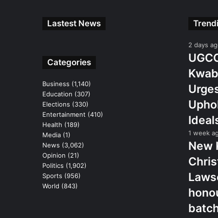
Lastest News
Trend
2 days a
UGCC 
Categories
Kwab
Business
(1,140)
Urges
Education
(307)
Uphol
Elections
(330)
Entertainment
(410)
Ideal
Health
(189)
1 week a
Media
(1)
New 
News
(3,062)
Opinion
(21)
Chris
Politics
(1,902)
Lawso
Sports
(956)
World
(843)
hono
batc