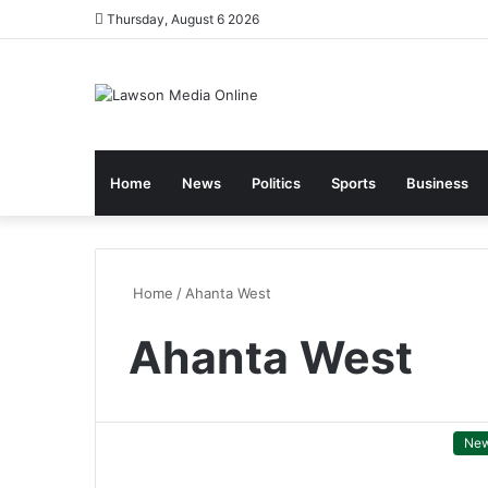
Thursday, August 6 2026
Home
News
Politics
Sports
Business
Home
/
Ahanta West
Ahanta West
Ne