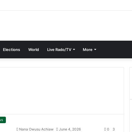
Elections
World
Live Rado/TV
More
ws
Nana Owusu Achiaw
June 4, 2026
0
3