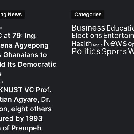
ing News
Categories
Business
Educati
go
Elections
Entertai
at 79: Ing.
News
Health
ena Agyepong
Op
Media
Politics
Sports
W
 Ghanaians to
d Its Democratic
s
go
KNUST VC Prof.
tian Agyare, Dr.
n, eight others
ured by 1993
h of Prempeh