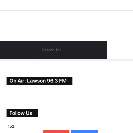
Facebook
Twitter
YouTube
Instagram
Log
Random
Sidebar
In
Article
Search
for
On Air: Lawson 96.3 FM
Follow Us
152
0
Subscribers
152
Followers