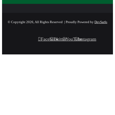
© Copyright 2026, All Rights Reserved | Proudly Powered by
DevSarfo
Facebook
Twitter
YouTube
Instagram