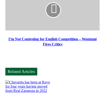
I’m Not Contesting for English Competition – Wontumi
Fires Critics
Related Articles