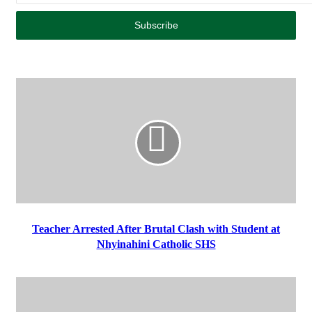
Teacher Arrested After Brutal Clash with Student at
Nhyinahini Catholic SHS