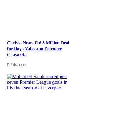
Chelsea Nears £16.3 Million Deal
for Rayo Vallecano Defender
Chavarria
3 days ago