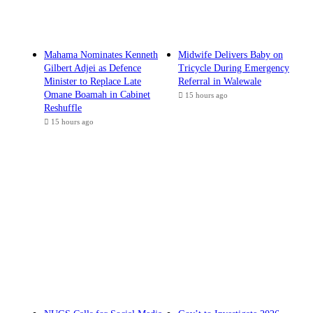
Mahama Nominates Kenneth
Midwife Delivers Baby on
Gilbert Adjei as Defence
Tricycle During Emergency
Minister to Replace Late
Referral in Walewale
Omane Boamah in Cabinet
15 hours ago
Reshuffle
15 hours ago