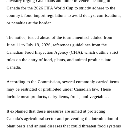
advisory urging Ghanaians and other travellers heading to
Canada for the 2026 FIFA World Cup to strictly adhere to the
country’s food import regulations to avoid delays, confiscations,
or penalties at the border.
The notice, issued ahead of the tournament scheduled from
June 11 to July 19, 2026, references guidelines from the
Canadian Food Inspection Agency (CFIA), which outline strict
rules on the entry of food, plants, and animal products into
Canada.
According to the Commission, several commonly carried items
may be restricted or prohibited under Canadian law. These
include meat products, dairy items, fruits, and vegetables.
It explained that these measures are aimed at protecting
Canada’s agricultural sector and preventing the introduction of
plant pests and animal diseases that could threaten food systems