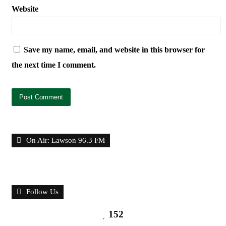
Website
Save my name, email, and website in this browser for
the next time I comment.
On Air: Lawson 96.3 FM
Follow Us
152