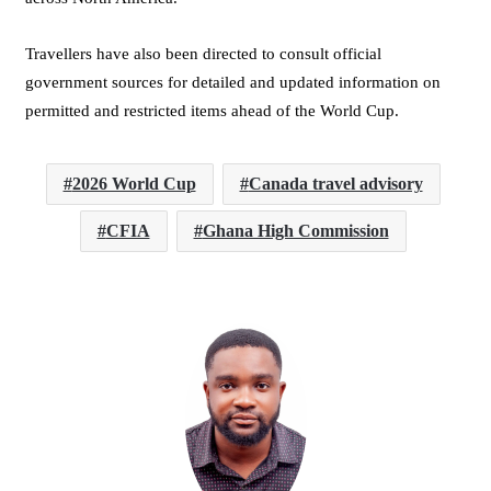
Travellers have also been directed to consult official
government sources for detailed and updated information on
permitted and restricted items ahead of the World Cup.
2026 World Cup
Canada travel advisory
CFIA
Ghana High Commission