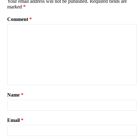
Your email address will not be published.
Required fields are
marked
*
Comment
*
Name
*
Email
*