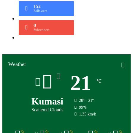
152
Followers
0
Subscribers
Weather
21
℃
Kumasi
28º - 21º
99%
Scattered Clouds
1.35 km/h