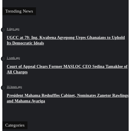
Trending News
4 days ago
UGCC at 79: Ing. Kwabena Agyepong Urges Ghanaians to Uphold
Its Democratic Ideals
1 week ago
Court of Appeal Clears Former MASLOC CEO Sedina Tamakloe of
All Charges
16 hours ago
President Mahama Reshuffles Cabinet, Nominates Zanetor Rawlings
and Mahama Ayariga
Categories