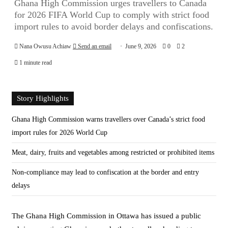
Ghana High Commission urges travellers to Canada
for 2026 FIFA World Cup to comply with strict food
import rules to avoid border delays and confiscations.
Nana Owusu Achiaw
Send an email
June 9, 2026
0
2
1 minute read
Story Highlights
Ghana High Commission warns travellers over Canada’s strict food
import rules for 2026 World Cup
Meat, dairy, fruits and vegetables among restricted or prohibited items
Non-compliance may lead to confiscation at the border and entry
delays
The Ghana High Commission in Ottawa has issued a public