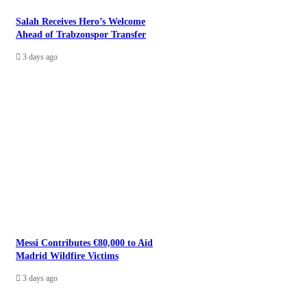
Salah Receives Hero’s Welcome
Ahead of Trabzonspor Transfer
3 days ago
Messi Contributes €80,000 to Aid
Madrid Wildfire Victims
3 days ago