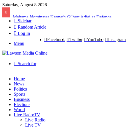
Saturday, August 8 2026
Mahama Nominates Kenneth Gilbert Adjei as Defence Minister to Replace Late Omane Boamah in Cabinet Reshuffle
Sidebar
Random Article
Log In
Facebook
Twitter
YouTube
Instagram
Menu
Search for
Home
News
Politics
Sports
Business
Elections
World
Live Rado/TV
Live Radio
Live TV