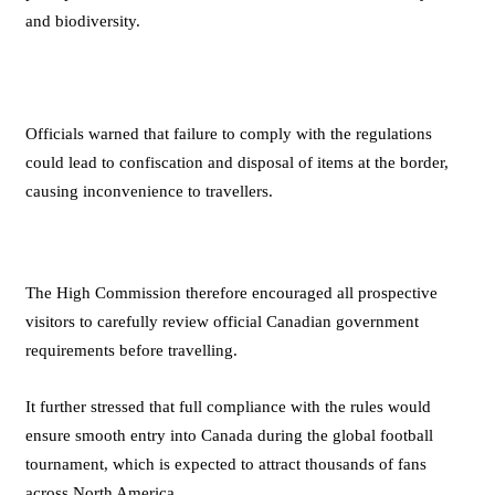
and biodiversity.
Officials warned that failure to comply with the regulations
could lead to confiscation and disposal of items at the border,
causing inconvenience to travellers.
The High Commission therefore encouraged all prospective
visitors to carefully review official Canadian government
requirements before travelling.
It further stressed that full compliance with the rules would
ensure smooth entry into Canada during the global football
tournament, which is expected to attract thousands of fans
across North America.