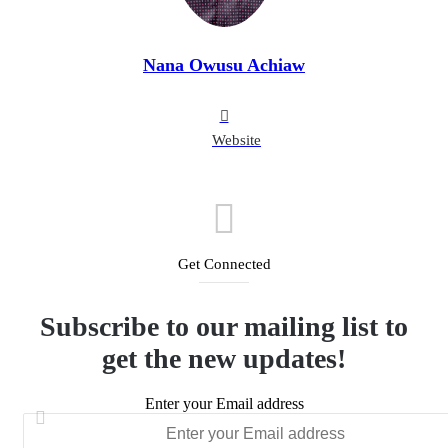
Nana Owusu Achiaw
Website
Get Connected
Subscribe to our mailing list to
get the new updates!
Enter your Email address