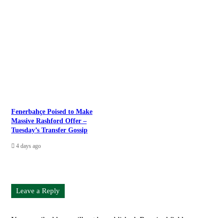
Fenerbahçe Poised to Make
Massive Rashford Offer –
Tuesday’s Transfer Gossip
4 days ago
Leave a Reply