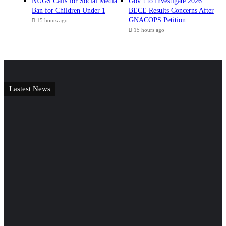
NUGS Calls for Social Media
Gov’t to Investigate 2026
Ban for Children Under 1
BECE Results Concerns After
GNACOPS Petition
15 hours ago
15 hours ago
Lastest News