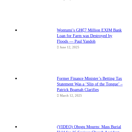
Wontumi’s GH₵7 Million EXIM Bank
Loan for Farm was Destroyed by
Floods — Paul Yandoh
June 12, 2025
Former Finance Minister’s Betting Tax
Statement Was a ‘Slip of the Tongue’ –
Patrick Boamah Clarifies
March 12, 2025
(VIDEO) Obogu Mourns: Mass Burial