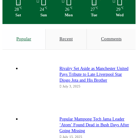
℃
℃
℃
℃
℃
28
24
26
27
29
Sat
Sun
Mon
Tue
Wed
Popular
Recent
Comments
Rivalry Set Aside as Manchester United
Pays Tribute to Late Liverpool Star
Diogo Jota and His Brother
July 3, 2025
Popular Mampong Tech Jama Leader
‘Atom’ Found Dead in Bush Days After
Going Missing
July 15, 2025