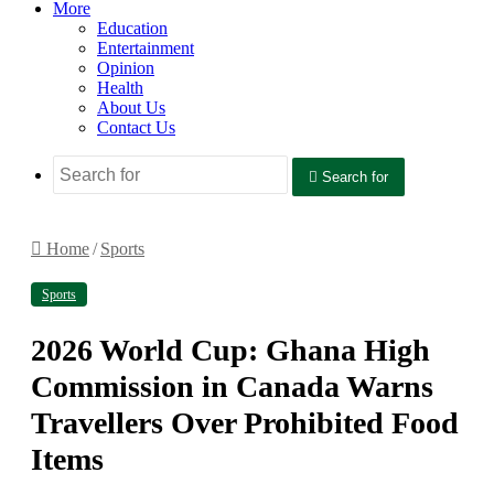
More
Education
Entertainment
Opinion
Health
About Us
Contact Us
Search for
Home
/
Sports
Sports
2026 World Cup: Ghana High
Commission in Canada Warns
Travellers Over Prohibited Food
Items