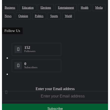
Business
Education
Elections
Entertainment
Health
Media
News
Opinion
Politics
Sports
World
Follow Us
152
Followers
0
Subscribers
Enter your Email address