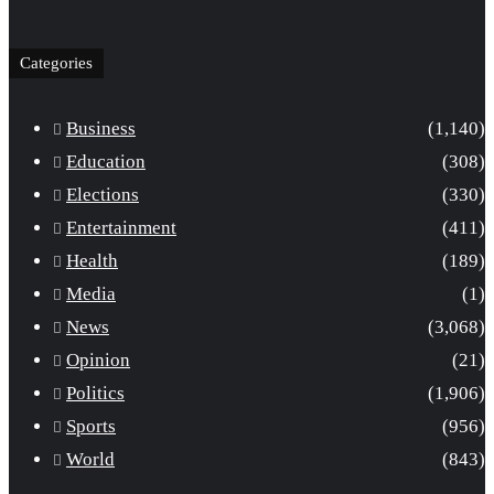
Categories
Business
(1,140)
Education
(308)
Elections
(330)
Entertainment
(411)
Health
(189)
Media
(1)
News
(3,068)
Opinion
(21)
Politics
(1,906)
Sports
(956)
World
(843)