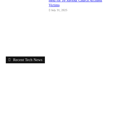
Held for 16 Saviour Church Accident
Victims
July 31, 2025
Recent Tech News